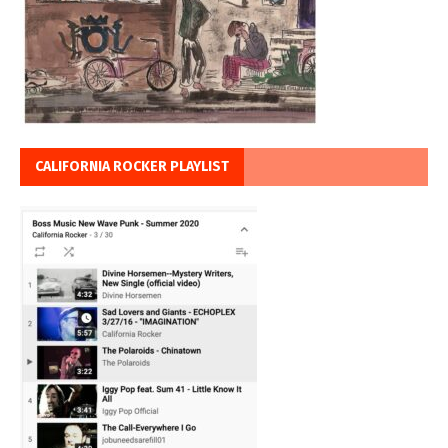
CALIFORNIA ROCKER PLAYLIST