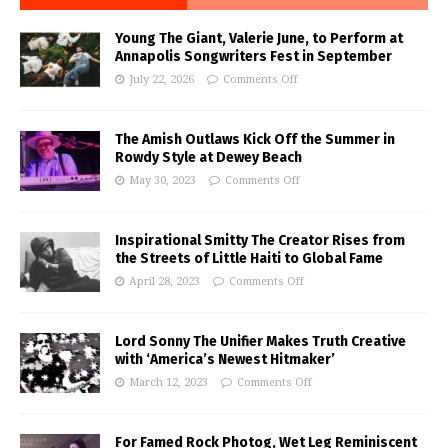
Young The Giant, Valerie June, to Perform at
Annapolis Songwriters Fest in September
July 22, 2026
Comments Off
The Amish Outlaws Kick Off the Summer in
Rowdy Style at Dewey Beach
May 30, 2023
Comments Off
Inspirational Smitty The Creator Rises from
the Streets of Little Haiti to Global Fame
April 28, 2023
Comments Off
Lord Sonny The Unifier Makes Truth Creative
with ‘America’s Newest Hitmaker’
March 12, 2023
Comments Off
For Famed Rock Photog, Wet Leg Reminiscent