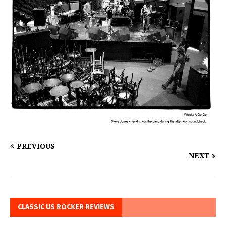
PREVIOUS
NEXT
CLASSIC US ROCKER REVIEWS