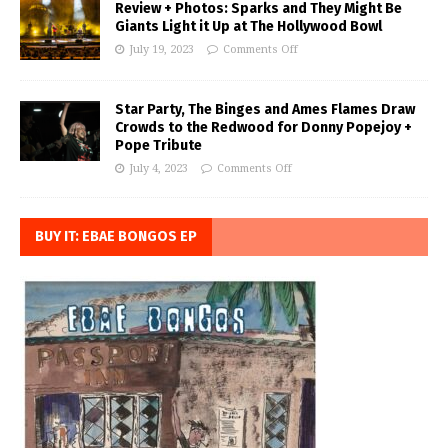
Review + Photos: Sparks and They Might Be
Giants Light it Up at The Hollywood Bowl
July 19, 2023
Comments Off
Star Party, The Binges and Ames Flames Draw
Crowds to the Redwood for Donny Popejoy +
Pope Tribute
July 4, 2023
Comments Off
BUY IT: EBAE BONGOS EP