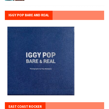
IGGY POP BARE AND REAL
EAST COAST ROCKER