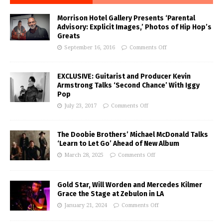
Morrison Hotel Gallery Presents ‘Parental
Advisory: Explicit Images,’ Photos of Hip Hop’s
Greats
September 16, 2016
Comments Off
EXCLUSIVE: Guitarist and Producer Kevin
Armstrong Talks ‘Second Chance’ With Iggy
Pop
July 23, 2017
Comments Off
The Doobie Brothers’ Michael McDonald Talks
‘Learn to Let Go’ Ahead of New Album
March 28, 2025
Comments Off
Gold Star, Will Worden and Mercedes Kilmer
Grace the Stage at Zebulon in LA
January 21, 2024
Comments Off