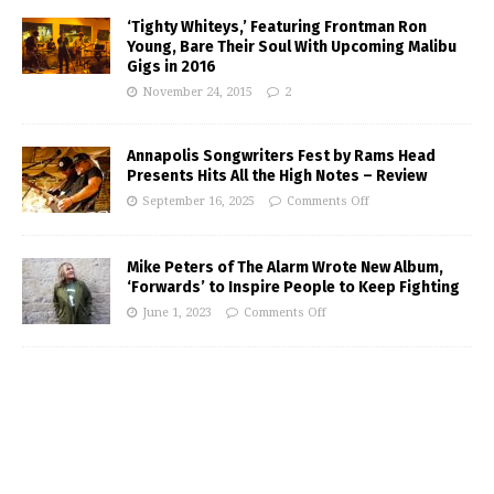
‘Tighty Whiteys,’ Featuring Frontman Ron
Young, Bare Their Soul With Upcoming Malibu
Gigs in 2016
November 24, 2015
2
Annapolis Songwriters Fest by Rams Head
Presents Hits All the High Notes – Review
September 16, 2025
Comments Off
Mike Peters of The Alarm Wrote New Album,
‘Forwards’ to Inspire People to Keep Fighting
June 1, 2023
Comments Off