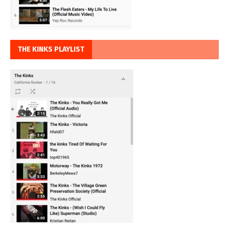
THE KINKS PLAYLIST