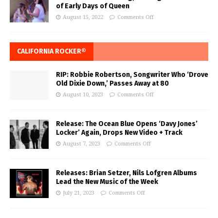
of Early Days of Queen
August 15, 2022
Comments Off
CALIFORNIA ROCKER®
RIP: Robbie Robertson, Songwriter Who ‘Drove
Old Dixie Down,’ Passes Away at 80
August 10, 2023
Comments Off
Release: The Ocean Blue Opens ‘Davy Jones’
Locker’ Again, Drops New Video + Track
August 7, 2023
Comments Off
Releases: Brian Setzer, Nils Lofgren Albums
Lead the New Music of the Week
July 21, 2023
Comments Off