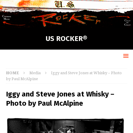
US ROCKER®
HOME
Media
Iggy and Steve Jones at Whisky – Photo
by Paul McAlpine
Iggy and Steve Jones at Whisky –
Photo by Paul McAlpine