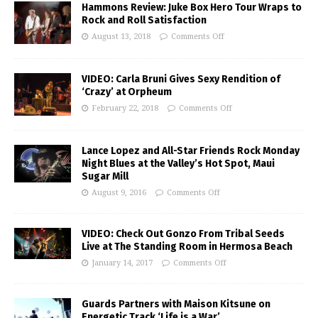
Hammons Review: Juke Box Hero Tour Wraps to
Rock and Roll Satisfaction
August 13, 2018
Comments Off
VIDEO: Carla Bruni Gives Sexy Rendition of
‘Crazy’ at Orpheum
February 22, 2018
Comments Off
Lance Lopez and All-Star Friends Rock Monday
Night Blues at the Valley’s Hot Spot, Maui
Sugar Mill
August 9, 2016
Comments Off
VIDEO: Check Out Gonzo From Tribal Seeds
Live at The Standing Room in Hermosa Beach
January 14, 2017
Comments Off
Guards Partners with Maison Kitsune on
Energetic Track ‘Life is a War’