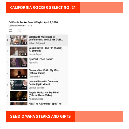
CALIFORNIA ROCKER SELECT NO. 21
SEND OMAHA STEAKS AND GIFTS