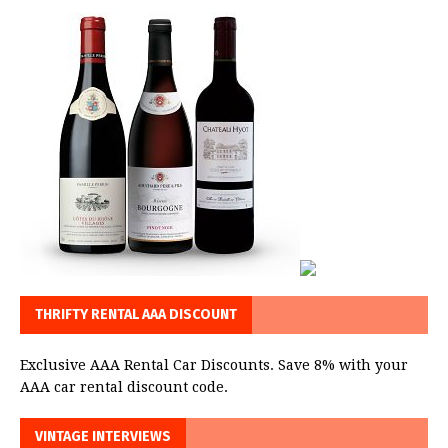
THRIFTY RENTAL AAA DISCOUNT
Exclusive AAA Rental Car Discounts. Save 8% with your
AAA car rental discount code.
VINTAGE INTERVIEWS