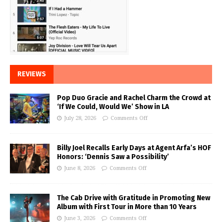
REVIEWS
Pop Duo Gracie and Rachel Charm the Crowd at
‘If We Could, Would We’ Show in LA
July 28, 2026
Comments Off
Billy Joel Recalls Early Days at Agent Arfa’s HOF
Honors: ‘Dennis Saw a Possibility’
June 8, 2026
Comments Off
The Cab Drive with Gratitude in Promoting New
Album with First Tour in More than 10 Years
June 3, 2026
Comments Off