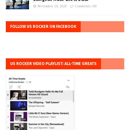
November 29, 2020
Comments Off
FOLLOW US ROCKER ON FACEBOOK
US ROCKER VIDEO PLAYLIST: ALL-TIME GREATS