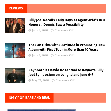
REVIEWS
Billy Joel Recalls Early Days at Agent Arfa’s HOF
Honors: ‘Dennis Saw a Possibility’
June 8, 2026
Comments Off
The Cab Drive with Gratitude in Promoting New
Album with First Tour in More than 10 Years
June 3, 2026
Comments Off
Keyboardist David Rosenthal to Keynote Billy
Joel Symposium on Long Island June 6-7
May 27, 2026
Comments Off
IGGY POP BARE AND REAL