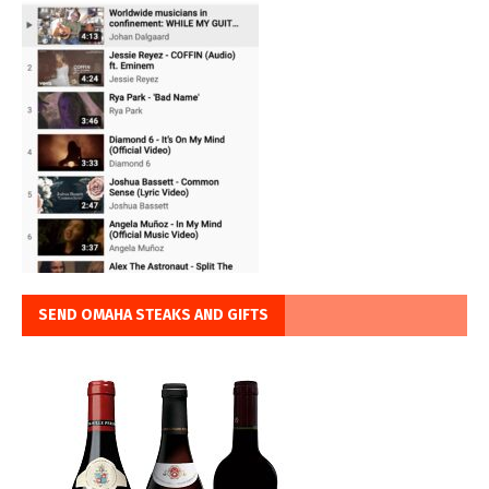
SEND OMAHA STEAKS AND GIFTS