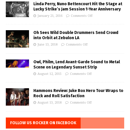
Linda Perry, Nuno Bettencourt Hit the Stage at
Lucky Strike’s Jam Session 1-Year Anniversary
January 21, 2016
Comments Off
Oh Sees Wild Double Drummers Send Crowd
into Orbit at Zebulon LA
June 13, 2018
Comments Off
Owl, Philm, Lend Avant-Garde Sound to Metal
Scene on Legendary Sunset Strip
August 12, 2015
Comments Off
Hammons Review: Juke Box Hero Tour Wraps to
Rock and Roll Satisfaction
August 13, 2018
Comments Off
FOLLOW US ROCKER ON FACEBOOK