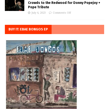
Crowds to the Redwood for Donny Popejoy +
Pope Tribute
July 4, 2023
Comments Off
BUY IT: EBAE BONGOS EP