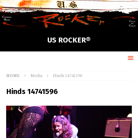
US ROCKER®
HOME
Media
Hinds 14741596
Hinds 14741596