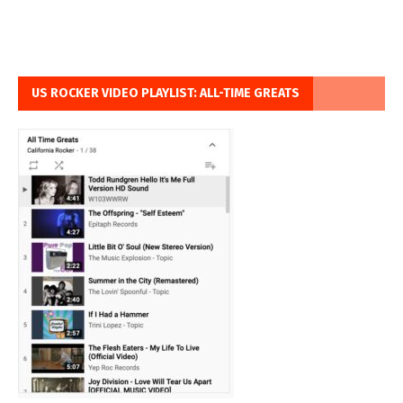
US ROCKER VIDEO PLAYLIST: ALL-TIME GREATS