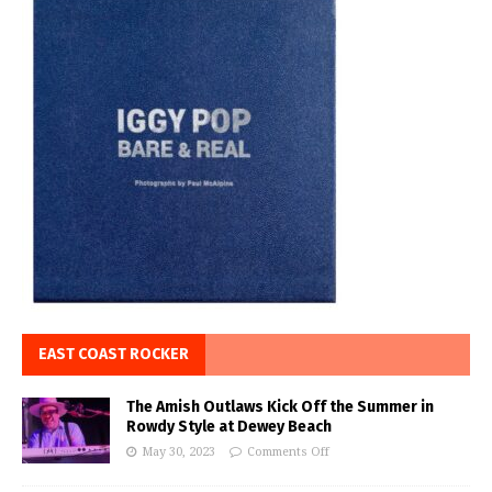
EAST COAST ROCKER
The Amish Outlaws Kick Off the Summer in
Rowdy Style at Dewey Beach
May 30, 2023
Comments Off