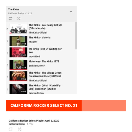
CALIFORNIA ROCKER SELECT NO. 21