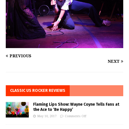
PREVIOUS
NEXT
CLASSIC US ROCKER REVIEWS
Flaming Lips Show: Wayne Coyne Tells Fans at
the Ace to ‘Be Happy’
May 10, 2017
Comments Off