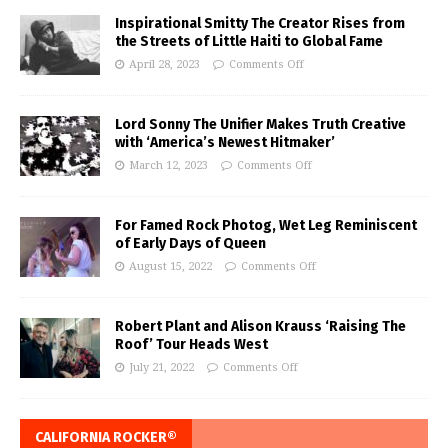
Inspirational Smitty The Creator Rises from
the Streets of Little Haiti to Global Fame
April 28, 2023
Comments Off
Lord Sonny The Unifier Makes Truth Creative
with ‘America’s Newest Hitmaker’
March 12, 2023
Comments Off
For Famed Rock Photog, Wet Leg Reminiscent
of Early Days of Queen
August 15, 2022
Comments Off
Robert Plant and Alison Krauss ‘Raising The
Roof’ Tour Heads West
July 21, 2022
Comments Off
CALIFORNIA ROCKER®