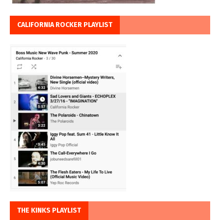
CALIFORNIA ROCKER PLAYLIST
THE KINKS PLAYLIST