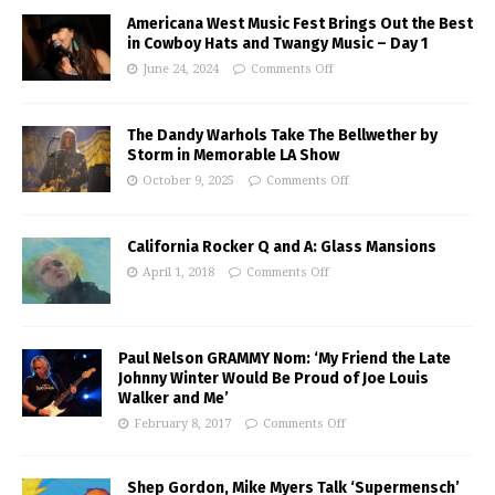
Americana West Music Fest Brings Out the Best
in Cowboy Hats and Twangy Music – Day 1
June 24, 2024
Comments Off
The Dandy Warhols Take The Bellwether by
Storm in Memorable LA Show
October 9, 2025
Comments Off
California Rocker Q and A: Glass Mansions
April 1, 2018
Comments Off
Paul Nelson GRAMMY Nom: ‘My Friend the Late
Johnny Winter Would Be Proud of Joe Louis
Walker and Me’
February 8, 2017
Comments Off
Shep Gordon, Mike Myers Talk ‘Supermensch’