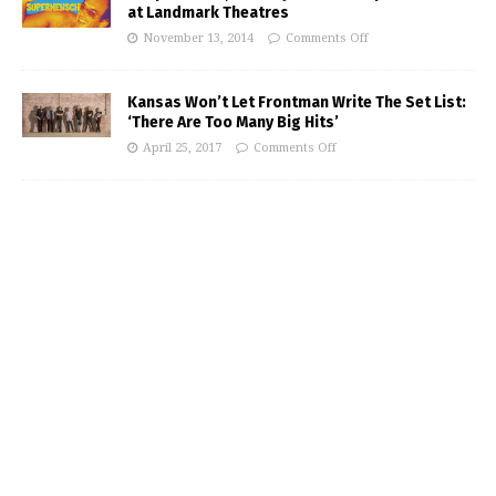
at Landmark Theatres
November 13, 2014
Comments Off
Kansas Won’t Let Frontman Write The Set List:
‘There Are Too Many Big Hits’
April 25, 2017
Comments Off