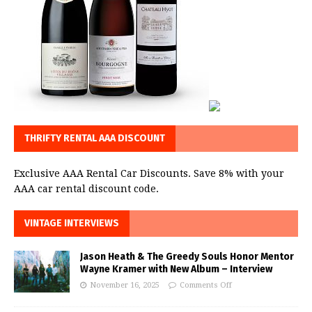
THRIFTY RENTAL AAA DISCOUNT
Exclusive AAA Rental Car Discounts. Save 8% with your
AAA car rental discount code.
VINTAGE INTERVIEWS
Jason Heath & The Greedy Souls Honor Mentor
Wayne Kramer with New Album – Interview
November 16, 2025
Comments Off