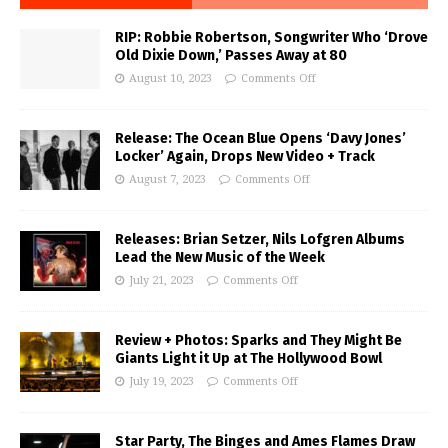
RIP: Robbie Robertson, Songwriter Who ‘Drove
Old Dixie Down,’ Passes Away at 80
August 10, 2023
Comments Off
Release: The Ocean Blue Opens ‘Davy Jones’
Locker’ Again, Drops New Video + Track
August 7, 2023
Comments Off
Releases: Brian Setzer, Nils Lofgren Albums
Lead the New Music of the Week
July 21, 2023
Comments Off
Review + Photos: Sparks and They Might Be
Giants Light it Up at The Hollywood Bowl
July 19, 2023
Comments Off
Star Party, The Binges and Ames Flames Draw