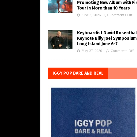
Promoting New Album with Fi
Tour in More than 10 Years
June 3, 2026
Comments Off
Keyboardist David Rosenthal
Keynote Billy Joel Symposium
Long Island June 6-7
May 27, 2026
Comments Off
IGGY POP BARE AND REAL