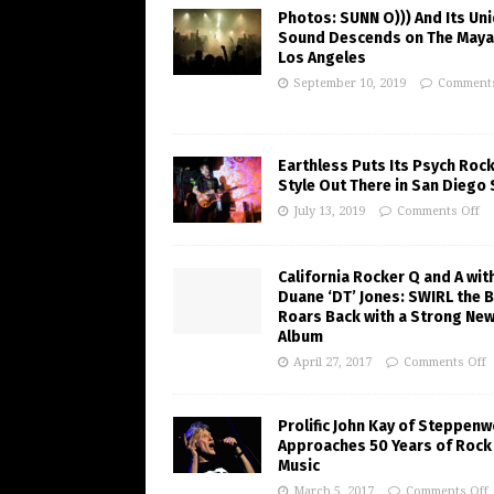
Photos: SUNN O))) And Its Un
Sound Descends on The Maya
Los Angeles
September 10, 2019
Comments
Earthless Puts Its Psych Roc
Style Out There in San Diego
July 13, 2019
Comments Off
California Rocker Q and A wit
Duane ‘DT’ Jones: SWIRL the 
Roars Back with a Strong Ne
Album
April 27, 2017
Comments Off
Prolific John Kay of Steppenw
Approaches 50 Years of Rock
Music
March 5, 2017
Comments Off