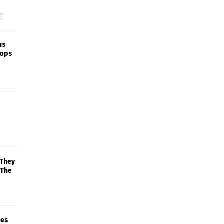
f
ns
rops
 They
 The
mes