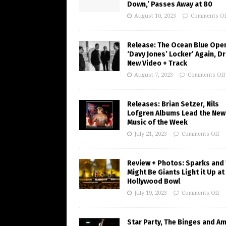
Down,’ Passes Away at 80
August 10, 2023
Comments Of
Release: The Ocean Blue Ope
‘Davy Jones’ Locker’ Again, D
New Video + Track
August 7, 2023
Comments Off
Releases: Brian Setzer, Nils
Lofgren Albums Lead the New
Music of the Week
July 21, 2023
Comments Off
Review + Photos: Sparks and
Might Be Giants Light it Up at
Hollywood Bowl
July 19, 2023
Comments Off
Star Party, The Binges and A