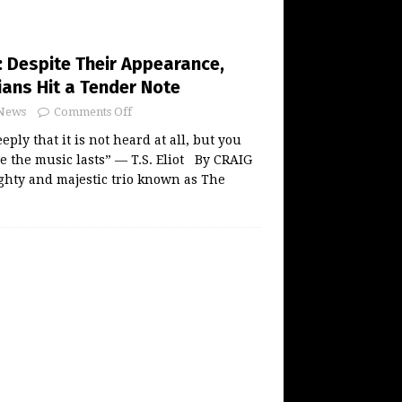
: Despite Their Appearance,
ians Hit a Tender Note
News
Comments Off
ply that it is not heard at all, but you
e the music lasts” — T.S. Eliot By CRAIG
ty and majestic trio known as The