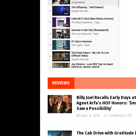
REVIEWS
Billy Joel Recalls Early Days at
Agent Arfa’s HOF Honors: ‘De
Saw a Possibility’
June 8, 2026
Comments Off
The Cab Drive with Gratitude 