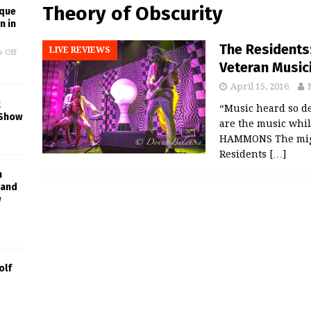
Theory of Obscurity
ique
n in
The Residents
LIVE REVIEWS
 Off
Veteran Music
April 15, 2016
k
“Music heard so dee
 Show
are the music whil
HAMMONS The migh
Residents
[…]
h
Band
w
olf