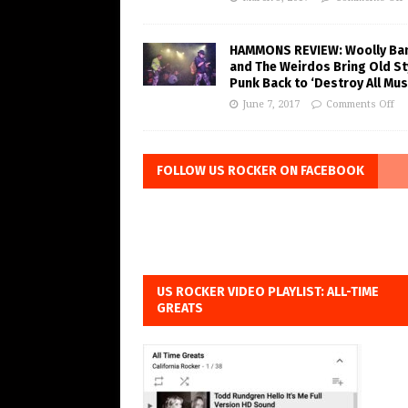
HAMMONS REVIEW: Woolly Ba
and The Weirdos Bring Old St
Punk Back to ‘Destroy All Mus
June 7, 2017
Comments Off
FOLLOW US ROCKER ON FACEBOOK
US ROCKER VIDEO PLAYLIST: ALL-TIME
GREATS