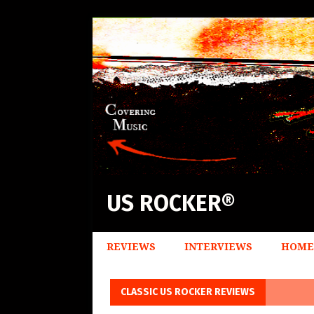
US ROCKER®
REVIEWS
INTERVIEWS
HOME
CLASSIC US ROCKER REVIEWS