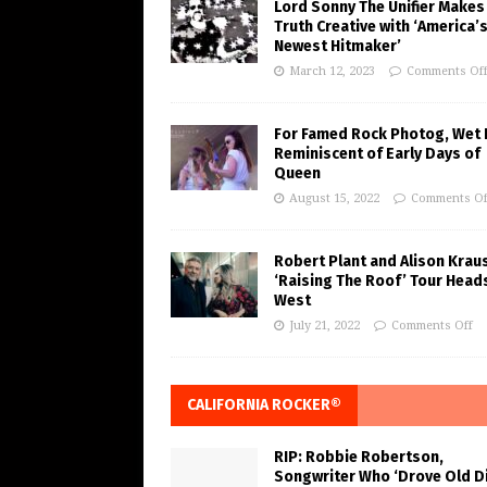
Lord Sonny The Unifier Makes
Truth Creative with ‘America’
Newest Hitmaker’
March 12, 2023
Comments Of
For Famed Rock Photog, Wet 
Reminiscent of Early Days of
Queen
August 15, 2022
Comments Of
Robert Plant and Alison Krau
‘Raising The Roof’ Tour Head
West
July 21, 2022
Comments Off
CALIFORNIA ROCKER®
RIP: Robbie Robertson,
Songwriter Who ‘Drove Old Di