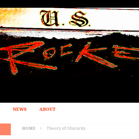
NEWS
ABOUT
HOME
Theory of Obscurity