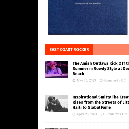
EAST COAST ROCKER
The Amish Outlaws Kick Off t
Summer in Rowdy Style at De
Beach
May 30, 2023
Comments Off
Inspirational Smitty The Crea
Rises from the Streets of Litt
Haiti to Global Fame
April 28, 2023
Comments Off