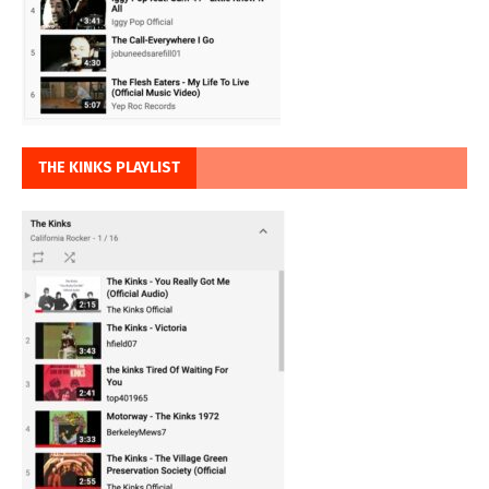
THE KINKS PLAYLIST