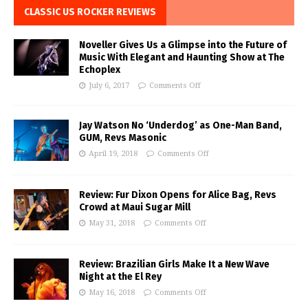
CLASSIC US ROCKER REVIEWS
Noveller Gives Us a Glimpse into the Future of
Music With Elegant and Haunting Show at The
Echoplex
July 6, 2017
Comments Off
Jay Watson No ‘Underdog’ as One-Man Band,
GUM, Revs Masonic
April 19, 2018
Comments Off
Review: Fur Dixon Opens for Alice Bag, Revs
Crowd at Maui Sugar Mill
May 31, 2018
Comments Off
Review: Brazilian Girls Make It a New Wave
Night at the El Rey
May 16, 2018
Comments Off