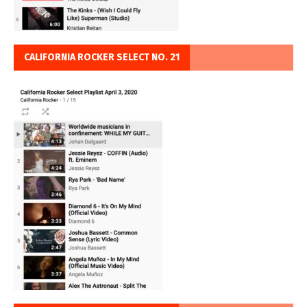
CALIFORNIA ROCKER SELECT NO. 21