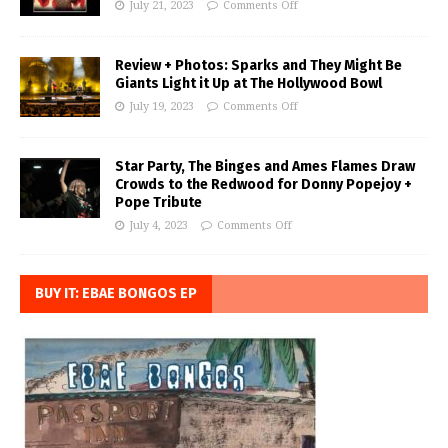
July 21, 2023
Comments Off
Review + Photos: Sparks and They Might Be
Giants Light it Up at The Hollywood Bowl
July 19, 2023
Comments Off
Star Party, The Binges and Ames Flames Draw
Crowds to the Redwood for Donny Popejoy +
Pope Tribute
July 4, 2023
Comments Off
BUY IT: EBAE BONGOS EP