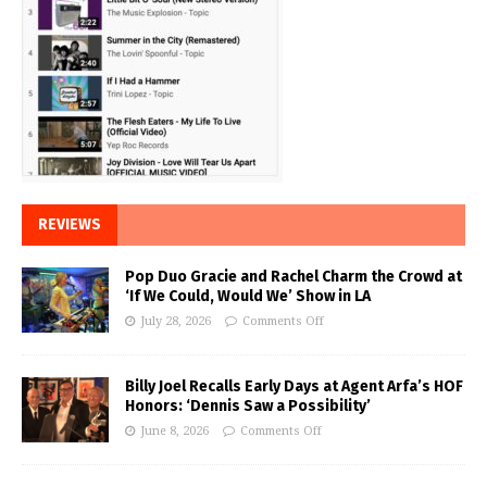
REVIEWS
Pop Duo Gracie and Rachel Charm the Crowd at
‘If We Could, Would We’ Show in LA
July 28, 2026
Comments Off
Billy Joel Recalls Early Days at Agent Arfa’s HOF
Honors: ‘Dennis Saw a Possibility’
June 8, 2026
Comments Off