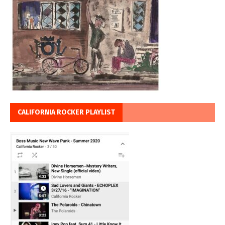
CALIFORNIA ROCKER PLAYLIST