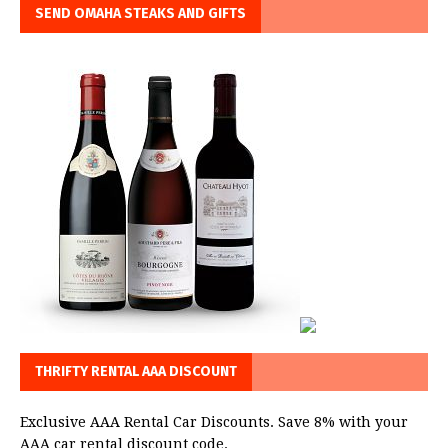
SEND OMAHA STEAKS AND GIFTS
THRIFTY RENTAL AAA DISCOUNT
Exclusive AAA Rental Car Discounts. Save 8% with your
AAA car rental discount code.