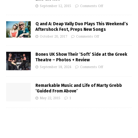
September 12, 2015
Comments Off
Q and A: Deap Vally Duo Plays This Weekend’s
Aftershock Fest, Preps New Songs
October 20, 2017
Comments Off
Bones UK Show Their ‘Soft’ Side at the Greek
Theatre – Photos + Review
September 18, 2024
Comments Off
Remarkable Music and Life of Marty Grebb
‘Guided From Above’
May 22, 2015
1