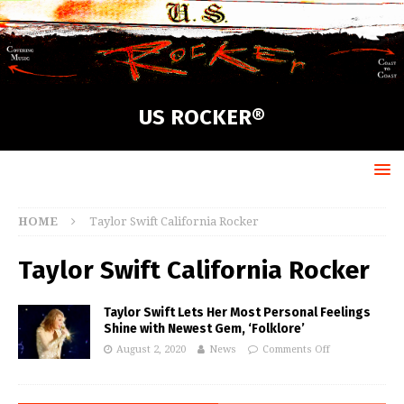
US ROCKER®
HOME
Taylor Swift California Rocker
Taylor Swift California Rocker
Taylor Swift Lets Her Most Personal Feelings
Shine with Newest Gem, ‘Folklore’
August 2, 2020
News
Comments Off