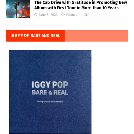
The Cab Drive with Gratitude in Promoting New
Album with First Tour in More than 10 Years
June 3, 2026
Comments Off
IGGY POP BARE AND REAL