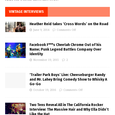
VINTAGE INTERVIEWS
Heather Reid takes ‘Cross Words’ on the Road
June 9, 2014
Comments Off
Facebook F***s Cheetah Chrome Out of his
Name; Punk Legend Battles Company Over
Identity
November 19, 2015
2
‘Trailer Park Boys’ Live: Cheeseburger Randy
and Mr. Lahey Bring Comedy Show to Whisky A
Go-Go
October 19, 2016
Comments Off
Two Tens Reveal All in The California Rocker
Interview: The Massive Hair and Why Ella Didn’t
Like the Hat