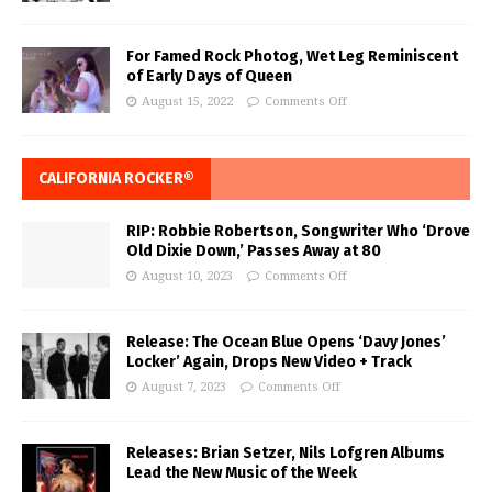
For Famed Rock Photog, Wet Leg Reminiscent
of Early Days of Queen
August 15, 2022
Comments Off
CALIFORNIA ROCKER®
RIP: Robbie Robertson, Songwriter Who ‘Drove
Old Dixie Down,’ Passes Away at 80
August 10, 2023
Comments Off
Release: The Ocean Blue Opens ‘Davy Jones’
Locker’ Again, Drops New Video + Track
August 7, 2023
Comments Off
Releases: Brian Setzer, Nils Lofgren Albums
Lead the New Music of the Week