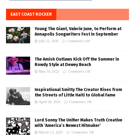
EAST COAST ROCKER
Young The Giant, Valerie June, to Perform at
Annapolis Songwriters Fest in September
July 22, 2026
Comments Off
The Amish Outlaws Kick Off the Summer in
Rowdy Style at Dewey Beach
May 30, 2023
Comments Off
Inspirational Smitty The Creator Rises from
the Streets of Little Haiti to Global Fame
April 28, 2023
Comments Off
Lord Sonny The Unifier Makes Truth Creative
with ‘America’s Newest Hitmaker’
March 12, 2023
Comments Off