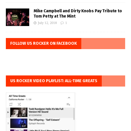
Mike Campbell and Dirty Knobs Pay Tribute to
Tom Petty at The Mint
July 12, 2018
1
FOLLOW US ROCKER ON FACEBOOK
US ROCKER VIDEO PLAYLIST: ALL-TIME GREATS