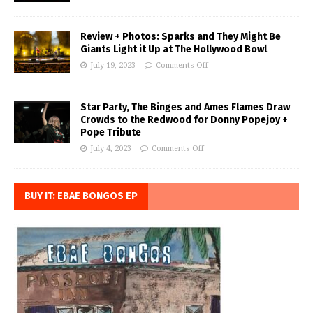
Review + Photos: Sparks and They Might Be
Giants Light it Up at The Hollywood Bowl
July 19, 2023
Comments Off
Star Party, The Binges and Ames Flames Draw
Crowds to the Redwood for Donny Popejoy +
Pope Tribute
July 4, 2023
Comments Off
BUY IT: EBAE BONGOS EP