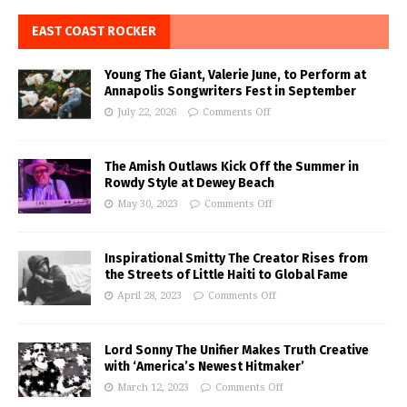
EAST COAST ROCKER
Young The Giant, Valerie June, to Perform at
Annapolis Songwriters Fest in September
July 22, 2026
Comments Off
The Amish Outlaws Kick Off the Summer in
Rowdy Style at Dewey Beach
May 30, 2023
Comments Off
Inspirational Smitty The Creator Rises from
the Streets of Little Haiti to Global Fame
April 28, 2023
Comments Off
Lord Sonny The Unifier Makes Truth Creative
with ‘America’s Newest Hitmaker’
March 12, 2023
Comments Off