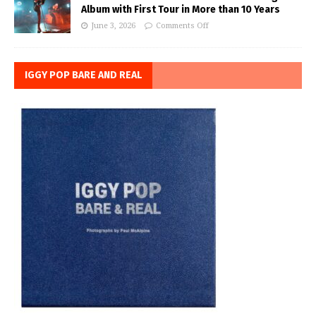
Album with First Tour in More than 10 Years
June 3, 2026
Comments Off
IGGY POP BARE AND REAL