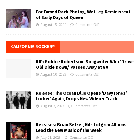
For Famed Rock Photog, Wet Leg Reminiscent
of Early Days of Queen
August 15, 2022
Comments Off
CALIFORNIA ROCKER®
RIP: Robbie Robertson, Songwriter Who ‘Drove
Old Dixie Down,’ Passes Away at 80
August 10, 2023
Comments Off
Release: The Ocean Blue Opens ‘Davy Jones’
Locker’ Again, Drops New Video + Track
August 7, 2023
Comments Off
Releases: Brian Setzer, Nils Lofgren Albums
Lead the New Music of the Week
July 21, 2023
Comments Off