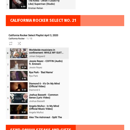
CALIFORNIA ROCKER SELECT NO. 21