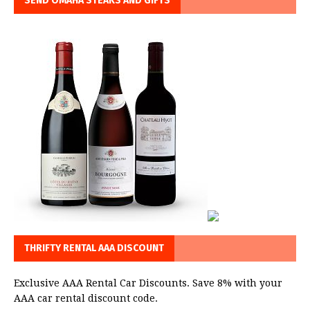
SEND OMAHA STEAKS AND GIFTS
THRIFTY RENTAL AAA DISCOUNT
Exclusive AAA Rental Car Discounts. Save 8% with your
AAA car rental discount code.