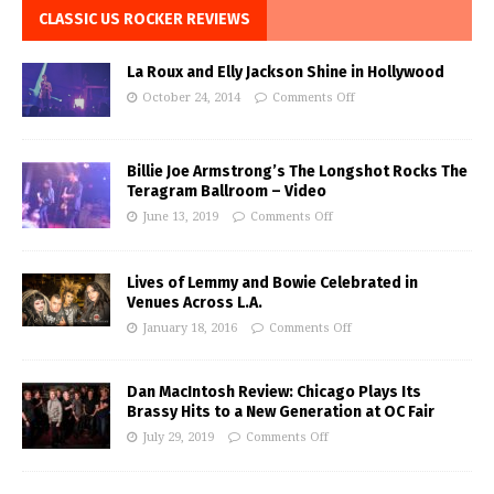
CLASSIC US ROCKER REVIEWS
La Roux and Elly Jackson Shine in Hollywood
October 24, 2014
Comments Off
Billie Joe Armstrong’s The Longshot Rocks The
Teragram Ballroom – Video
June 13, 2019
Comments Off
Lives of Lemmy and Bowie Celebrated in
Venues Across L.A.
January 18, 2016
Comments Off
Dan MacIntosh Review: Chicago Plays Its
Brassy Hits to a New Generation at OC Fair
July 29, 2019
Comments Off