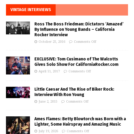
VINTAGE INTERVIEWS
Ross The Boss Friedman: Dictators ‘Amazed’
By Influence on Young Bands – California
Rocker Interview
October 25, 2016
Comments Off
EXCLUSIVE: Tom Cusimano of The Walcotts
Gives Solo Show For CaliforniaRocker.com
April 11, 2017
Comments Off
Little Caesar And The Rise of Biker Rock:
Interview With Ron Young
June 2, 2015
Comments Off
Ames Flames: Betty Blowtorch was Born with a
Lighter, Some Hairspray and Amazing Music
July 19, 2026
Comments Off