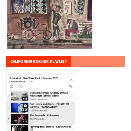
CALIFORNIA ROCKER PLAYLIST