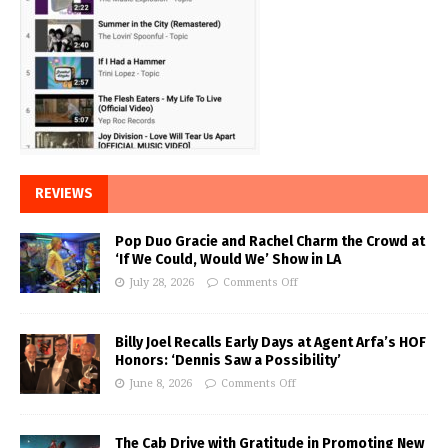
REVIEWS
Pop Duo Gracie and Rachel Charm the Crowd at
‘If We Could, Would We’ Show in LA
July 28, 2026
Comments Off
Billy Joel Recalls Early Days at Agent Arfa’s HOF
Honors: ‘Dennis Saw a Possibility’
June 8, 2026
Comments Off
The Cab Drive with Gratitude in Promoting New