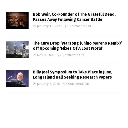
Bob Weir, Co-Founder of The Grateful Dead,
Passes Away Following Cancer Battle
January 11, 2026
Comments Off
The Cure Drop ‘Warsong (Chino Moreno Remix)’
off Upcoming ‘Mixes Of A Lost World’
May 2, 2025
Comments Off
Billy Joel Symposium to Take Place in June,
Long Island Hall Seeking Research Papers
January 8, 2026
Comments Off