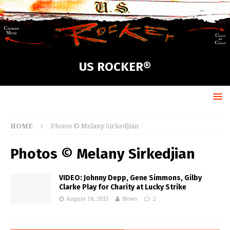
US ROCKER®
HOME
Photos © Melany Sirkedjian
Photos © Melany Sirkedjian
VIDEO: Johnny Depp, Gene Simmons, Gilby
Clarke Play for Charity at Lucky Strike
August 18, 2015
News
2