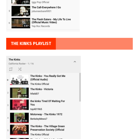
THE KINKS PLAYLIST