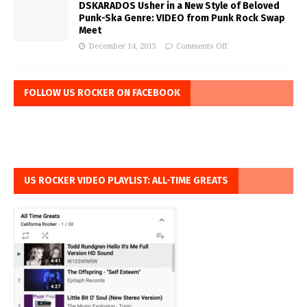
DSKARADOS Usher in a New Style of Beloved
Punk-Ska Genre: VIDEO from Punk Rock Swap
Meet
December 14, 2015
Comments Off
FOLLOW US ROCKER ON FACEBOOK
US ROCKER VIDEO PLAYLIST: ALL-TIME GREATS