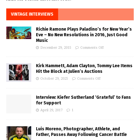
VINTAGE INTERVIEWS
Richie Ramone Plays Paladino’s for New Year’s
Eve – No New Resolutions in 2016, Just Good
Music
December 29, 2015
Comments Off
Kirk Hammett, Adam Clayton, Tommy Lee Items
Hit the Block at Julien’s Auctions
October 29, 2025
Comments Off
Interview: Kiefer Sutherland ‘Grateful’ to Fans
for Support
April 29, 2017
1
Luis Moreno, Photographer, Athlete, and
Father, Passes Away Following Cancer Battle