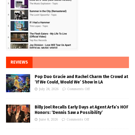
REVIEWS
Pop Duo Gracie and Rachel Charm the Crowd at
‘If We Could, Would We’ Show in LA
July 28, 2026
Comments Off
Billy Joel Recalls Early Days at Agent Arfa’s HOF
Honors: ‘Dennis Saw a Possibility’
June 8, 2026
Comments Off