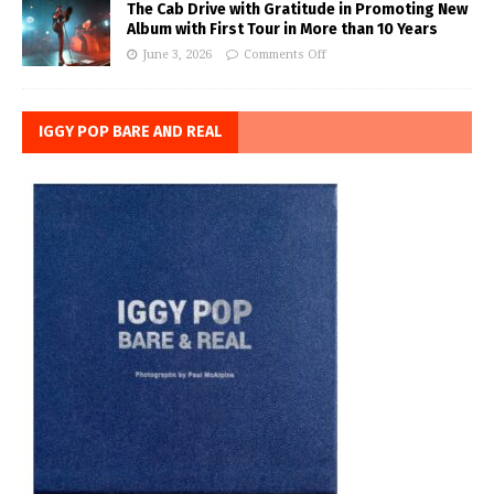
The Cab Drive with Gratitude in Promoting New
Album with First Tour in More than 10 Years
June 3, 2026
Comments Off
IGGY POP BARE AND REAL