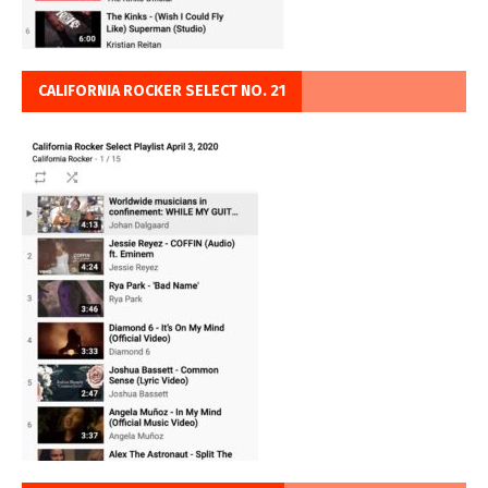
CALIFORNIA ROCKER SELECT NO. 21