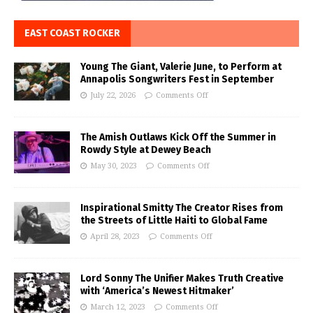
EAST COAST ROCKER
Young The Giant, Valerie June, to Perform at
Annapolis Songwriters Fest in September
July 22, 2026
Comments Off
The Amish Outlaws Kick Off the Summer in
Rowdy Style at Dewey Beach
May 30, 2023
Comments Off
Inspirational Smitty The Creator Rises from
the Streets of Little Haiti to Global Fame
April 28, 2023
Comments Off
Lord Sonny The Unifier Makes Truth Creative
with ‘America’s Newest Hitmaker’
March 12, 2023
Comments Off