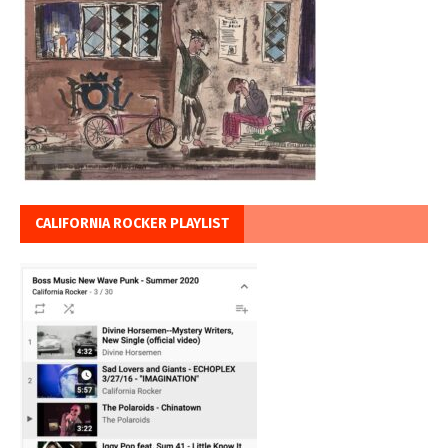
CALIFORNIA ROCKER PLAYLIST