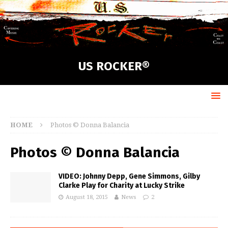
US ROCKER®
HOME
Photos © Donna Balancia
Photos © Donna Balancia
VIDEO: Johnny Depp, Gene Simmons, Gilby
Clarke Play for Charity at Lucky Strike
August 18, 2015
News
2