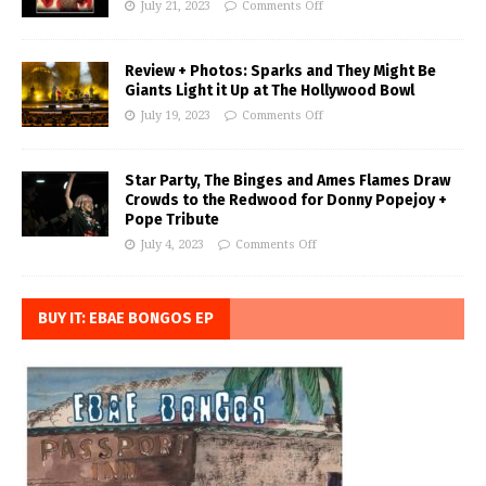
July 21, 2023
Comments Off
Review + Photos: Sparks and They Might Be
Giants Light it Up at The Hollywood Bowl
July 19, 2023
Comments Off
Star Party, The Binges and Ames Flames Draw
Crowds to the Redwood for Donny Popejoy +
Pope Tribute
July 4, 2023
Comments Off
BUY IT: EBAE BONGOS EP