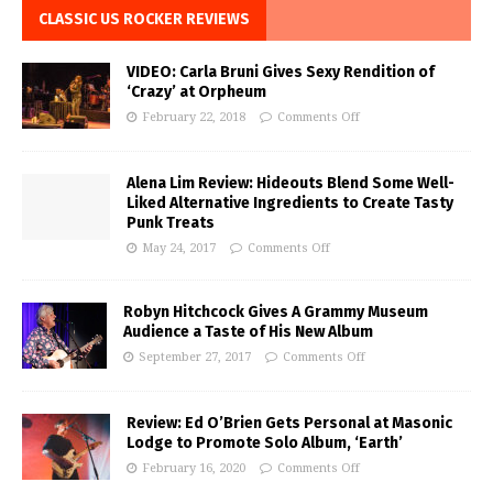
CLASSIC US ROCKER REVIEWS
VIDEO: Carla Bruni Gives Sexy Rendition of
‘Crazy’ at Orpheum
February 22, 2018
Comments Off
Alena Lim Review: Hideouts Blend Some Well-
Liked Alternative Ingredients to Create Tasty
Punk Treats
May 24, 2017
Comments Off
Robyn Hitchcock Gives A Grammy Museum
Audience a Taste of His New Album
September 27, 2017
Comments Off
Review: Ed O’Brien Gets Personal at Masonic
Lodge to Promote Solo Album, ‘Earth’
February 16, 2020
Comments Off