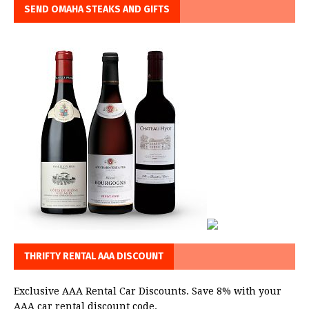
SEND OMAHA STEAKS AND GIFTS
THRIFTY RENTAL AAA DISCOUNT
Exclusive AAA Rental Car Discounts. Save 8% with your
AAA car rental discount code.