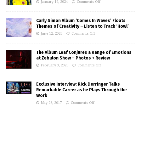
January 19, 2024
Comments Off
Carly Simon Album ‘Comes In Waves’ Floats
Themes of Creativity – Listen to Track ‘Howl’
June 12, 2026
Comments Off
The Album Leaf Conjures a Range of Emotions
at Zebulon Show – Photos + Review
February 3, 2026
Comments Off
Exclusive Interview: Rick Derringer Talks
Remarkable Career as he Plays Through the
Work
May 28, 2017
Comments Off