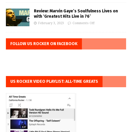
Review: Marvin Gaye’s Soulfulness Lives on
with ‘Greatest Hits Live in 76’
February 3, 2023
Comments Off
FOLLOW US ROCKER ON FACEBOOK
US ROCKER VIDEO PLAYLIST: ALL-TIME GREATS