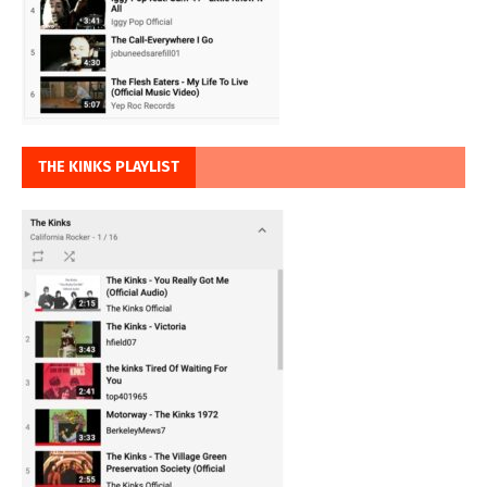
THE KINKS PLAYLIST