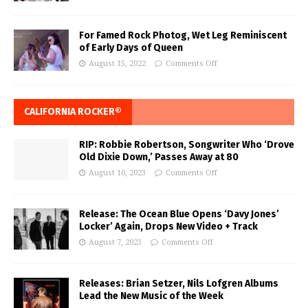
For Famed Rock Photog, Wet Leg Reminiscent
of Early Days of Queen
August 15, 2022
Comments Off
CALIFORNIA ROCKER®
RIP: Robbie Robertson, Songwriter Who ‘Drove
Old Dixie Down,’ Passes Away at 80
August 10, 2023
Comments Off
Release: The Ocean Blue Opens ‘Davy Jones’
Locker’ Again, Drops New Video + Track
August 7, 2023
Comments Off
Releases: Brian Setzer, Nils Lofgren Albums
Lead the New Music of the Week