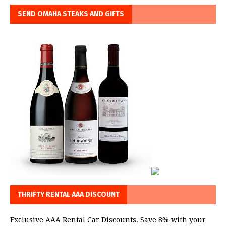
SEND OMAHA STEAKS AND GIFTS
THRIFTY RENTAL AAA DISCOUNT
Exclusive AAA Rental Car Discounts. Save 8% with your