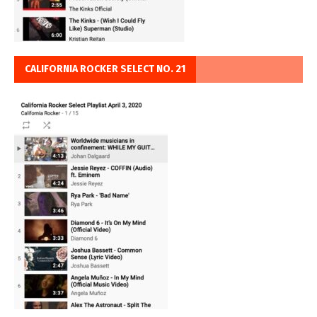
CALIFORNIA ROCKER SELECT NO. 21