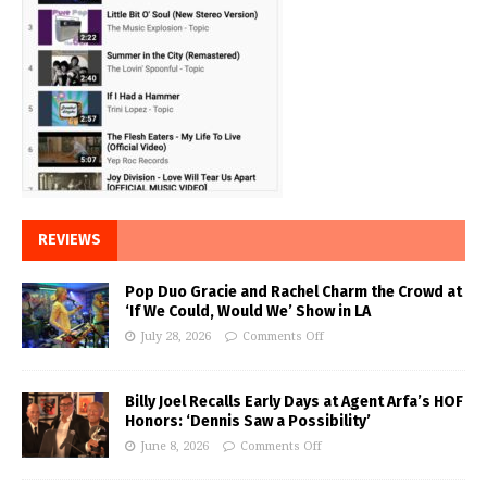
REVIEWS
Pop Duo Gracie and Rachel Charm the Crowd at
‘If We Could, Would We’ Show in LA
July 28, 2026
Comments Off
Billy Joel Recalls Early Days at Agent Arfa’s HOF
Honors: ‘Dennis Saw a Possibility’
June 8, 2026
Comments Off