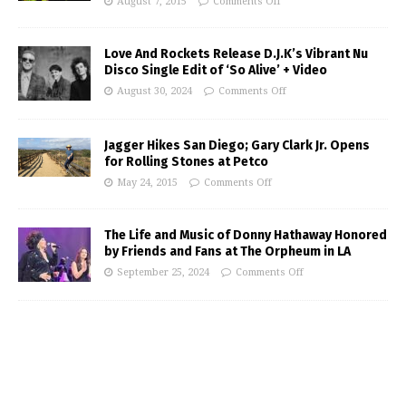
August 7, 2015
Comments Off
Love And Rockets Release D.J.K’s Vibrant Nu
Disco Single Edit of ‘So Alive’ + Video
August 30, 2024
Comments Off
Jagger Hikes San Diego; Gary Clark Jr. Opens
for Rolling Stones at Petco
May 24, 2015
Comments Off
The Life and Music of Donny Hathaway Honored
by Friends and Fans at The Orpheum in LA
September 25, 2024
Comments Off