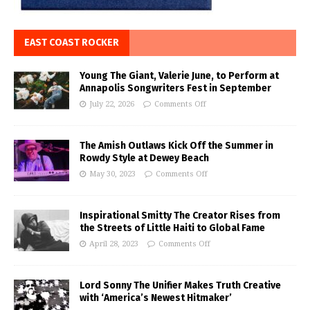
EAST COAST ROCKER
Young The Giant, Valerie June, to Perform at
Annapolis Songwriters Fest in September
July 22, 2026
Comments Off
The Amish Outlaws Kick Off the Summer in
Rowdy Style at Dewey Beach
May 30, 2023
Comments Off
Inspirational Smitty The Creator Rises from
the Streets of Little Haiti to Global Fame
April 28, 2023
Comments Off
Lord Sonny The Unifier Makes Truth Creative
with ‘America’s Newest Hitmaker’