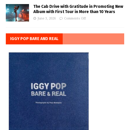
The Cab Drive with Gratitude in Promoting New
Album with First Tour in More than 10 Years
June 3, 2026
Comments Off
IGGY POP BARE AND REAL