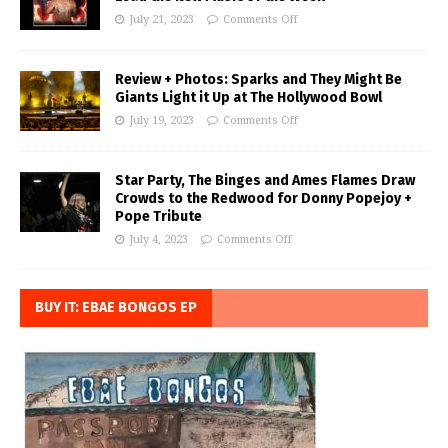
July 21, 2023
Comments Off
Review + Photos: Sparks and They Might Be
Giants Light it Up at The Hollywood Bowl
July 19, 2023
Comments Off
Star Party, The Binges and Ames Flames Draw
Crowds to the Redwood for Donny Popejoy +
Pope Tribute
July 4, 2023
Comments Off
BUY IT: EBAE BONGOS EP