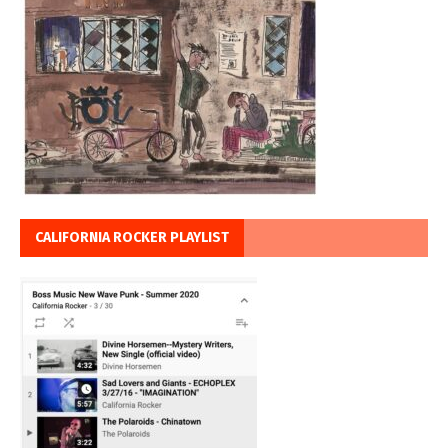
CALIFORNIA ROCKER PLAYLIST