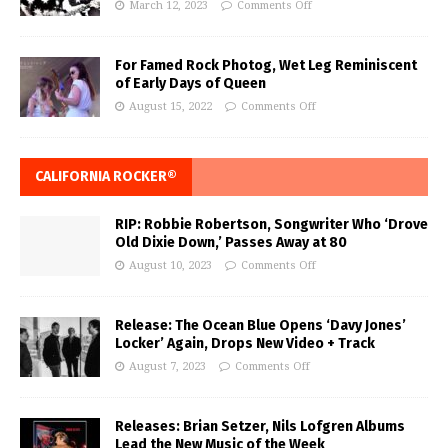
March 12, 2023
Comments Off
For Famed Rock Photog, Wet Leg Reminiscent
of Early Days of Queen
August 15, 2022
Comments Off
CALIFORNIA ROCKER®
RIP: Robbie Robertson, Songwriter Who ‘Drove
Old Dixie Down,’ Passes Away at 80
August 10, 2023
Comments Off
Release: The Ocean Blue Opens ‘Davy Jones’
Locker’ Again, Drops New Video + Track
August 7, 2023
Comments Off
Releases: Brian Setzer, Nils Lofgren Albums
Lead the New Music of the Week