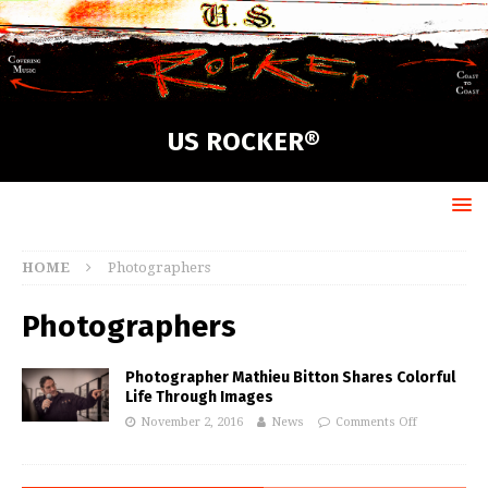
US ROCKER®
HOME
Photographers
Photographers
Photographer Mathieu Bitton Shares Colorful
Life Through Images
November 2, 2016
News
Comments Off