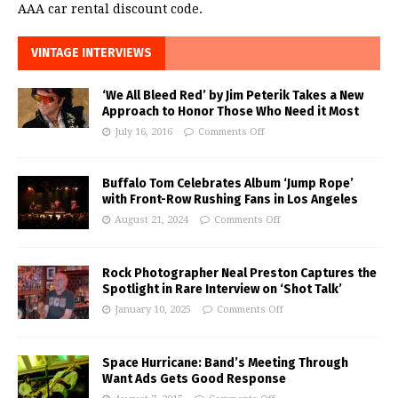
AAA car rental discount code.
VINTAGE INTERVIEWS
‘We All Bleed Red’ by Jim Peterik Takes a New
Approach to Honor Those Who Need it Most
July 16, 2016
Comments Off
Buffalo Tom Celebrates Album ‘Jump Rope’
with Front-Row Rushing Fans in Los Angeles
August 21, 2024
Comments Off
Rock Photographer Neal Preston Captures the
Spotlight in Rare Interview on ‘Shot Talk’
January 10, 2025
Comments Off
Space Hurricane: Band’s Meeting Through
Want Ads Gets Good Response