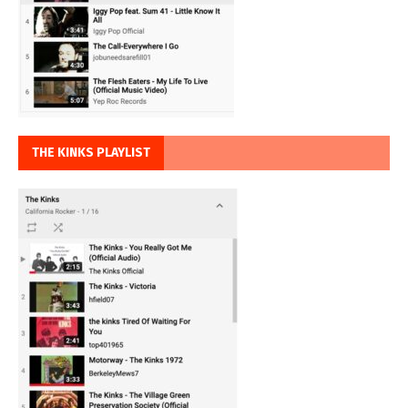
THE KINKS PLAYLIST