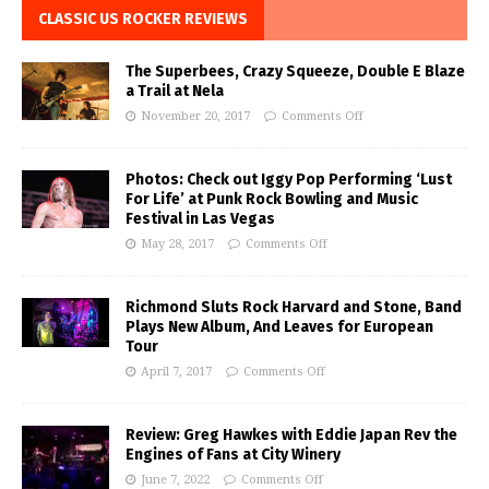
CLASSIC US ROCKER REVIEWS
The Superbees, Crazy Squeeze, Double E Blaze
a Trail at Nela
November 20, 2017
Comments Off
Photos: Check out Iggy Pop Performing ‘Lust
For Life’ at Punk Rock Bowling and Music
Festival in Las Vegas
May 28, 2017
Comments Off
Richmond Sluts Rock Harvard and Stone, Band
Plays New Album, And Leaves for European
Tour
April 7, 2017
Comments Off
Review: Greg Hawkes with Eddie Japan Rev the
Engines of Fans at City Winery
June 7, 2022
Comments Off