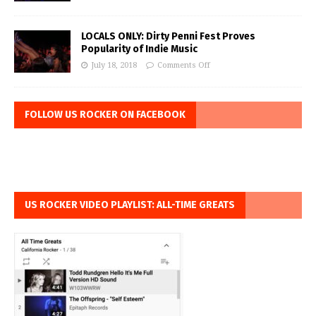
LOCALS ONLY: Dirty Penni Fest Proves
Popularity of Indie Music
July 18, 2018
Comments Off
FOLLOW US ROCKER ON FACEBOOK
US ROCKER VIDEO PLAYLIST: ALL-TIME GREATS