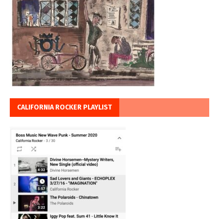
CALIFORNIA ROCKER PLAYLIST