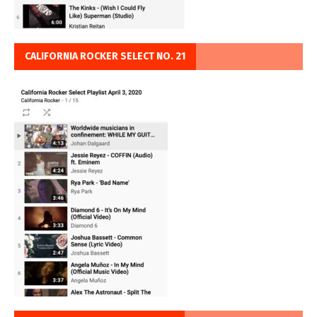
CALIFORNIA ROCKER SELECT NO. 21