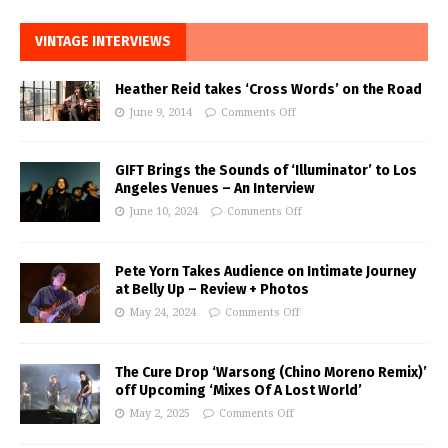
VINTAGE INTERVIEWS
Heather Reid takes ‘Cross Words’ on the Road
June 9, 2014
Comments Off
GIFT Brings the Sounds of ‘Illuminator’ to Los
Angeles Venues – An Interview
June 10, 2024
Comments Off
Pete Yorn Takes Audience on Intimate Journey
at Belly Up – Review + Photos
May 24, 2024
Comments Off
The Cure Drop ‘Warsong (Chino Moreno Remix)’
off Upcoming ‘Mixes Of A Lost World’
May 2, 2025
Comments Off