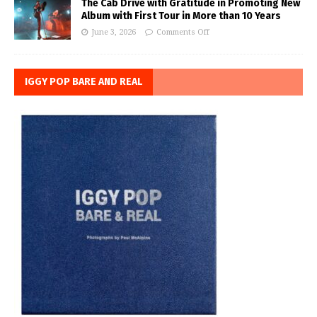
The Cab Drive with Gratitude in Promoting New
Album with First Tour in More than 10 Years
June 3, 2026
Comments Off
IGGY POP BARE AND REAL