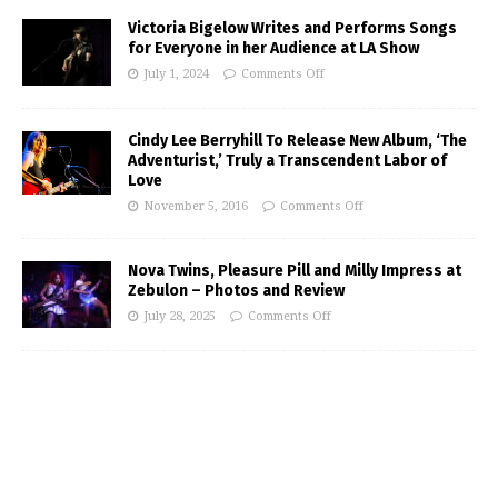
Victoria Bigelow Writes and Performs Songs
for Everyone in her Audience at LA Show
July 1, 2024
Comments Off
Cindy Lee Berryhill To Release New Album, ‘The
Adventurist,’ Truly a Transcendent Labor of
Love
November 5, 2016
Comments Off
Nova Twins, Pleasure Pill and Milly Impress at
Zebulon – Photos and Review
July 28, 2025
Comments Off