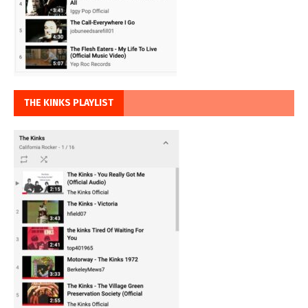
THE KINKS PLAYLIST