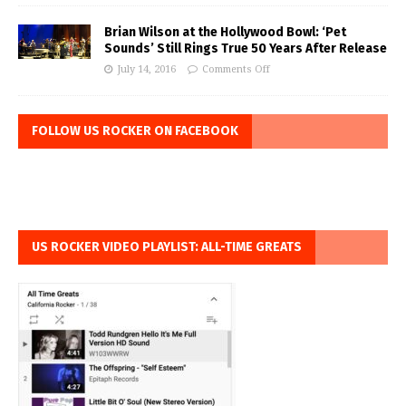
Brian Wilson at the Hollywood Bowl: ‘Pet
Sounds’ Still Rings True 50 Years After Release
July 14, 2016
Comments Off
FOLLOW US ROCKER ON FACEBOOK
US ROCKER VIDEO PLAYLIST: ALL-TIME GREATS