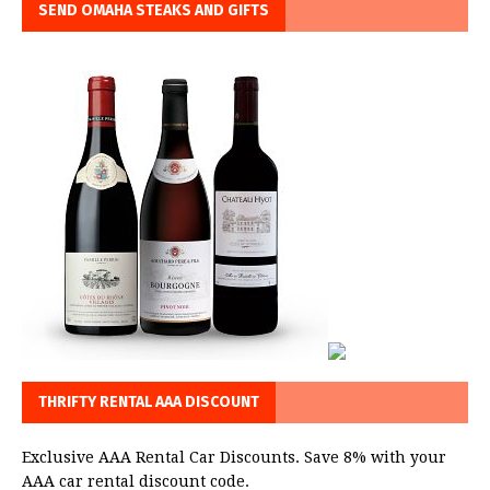
SEND OMAHA STEAKS AND GIFTS
THRIFTY RENTAL AAA DISCOUNT
Exclusive AAA Rental Car Discounts. Save 8% with your
AAA car rental discount code.