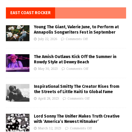
EAST COAST ROCKER
Young The Giant, Valerie June, to Perform at
Annapolis Songwriters Fest in September
July 22, 2026
Comments Off
The Amish Outlaws Kick Off the Summer in
Rowdy Style at Dewey Beach
May 30, 2023
Comments Off
Inspirational Smitty The Creator Rises from
the Streets of Little Haiti to Global Fame
April 28, 2023
Comments Off
Lord Sonny The Unifier Makes Truth Creative
with ‘America’s Newest Hitmaker’
March 12, 2023
Comments Off