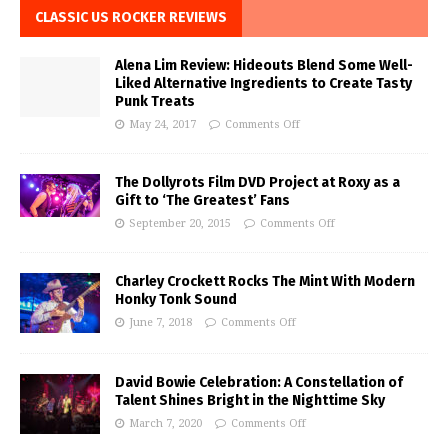
CLASSIC US ROCKER REVIEWS
Alena Lim Review: Hideouts Blend Some Well-
Liked Alternative Ingredients to Create Tasty
Punk Treats
May 24, 2017
Comments Off
The Dollyrots Film DVD Project at Roxy as a
Gift to ‘The Greatest’ Fans
September 20, 2015
Comments Off
Charley Crockett Rocks The Mint With Modern
Honky Tonk Sound
June 7, 2018
Comments Off
David Bowie Celebration: A Constellation of
Talent Shines Bright in the Nighttime Sky
March 7, 2020
Comments Off