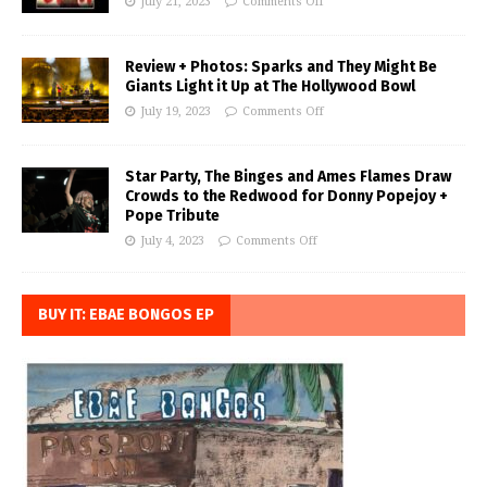
July 21, 2023
Comments Off
Review + Photos: Sparks and They Might Be
Giants Light it Up at The Hollywood Bowl
July 19, 2023
Comments Off
Star Party, The Binges and Ames Flames Draw
Crowds to the Redwood for Donny Popejoy +
Pope Tribute
July 4, 2023
Comments Off
BUY IT: EBAE BONGOS EP