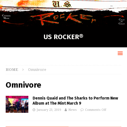
US ROCKER®
HOME
Omnivore
Omnivore
Dennis Quaid and The Sharks to Perform New
Album at The Mint March 9
January 23, 2019
News
Comments Off