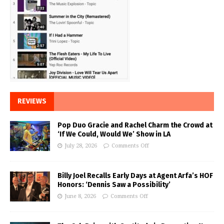
REVIEWS
Pop Duo Gracie and Rachel Charm the Crowd at
‘If We Could, Would We’ Show in LA
July 28, 2026
Comments Off
Billy Joel Recalls Early Days at Agent Arfa’s HOF
Honors: ‘Dennis Saw a Possibility’
June 8, 2026
Comments Off