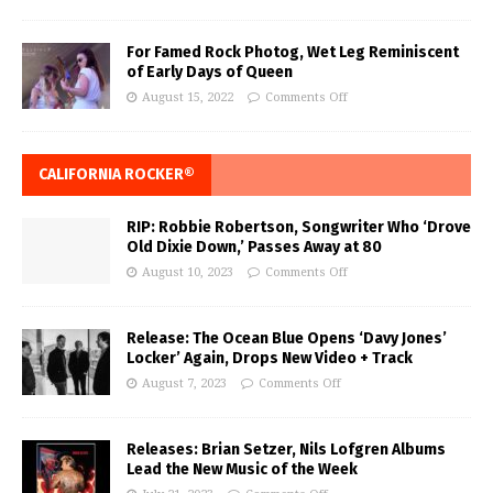
For Famed Rock Photog, Wet Leg Reminiscent
of Early Days of Queen
August 15, 2022
Comments Off
CALIFORNIA ROCKER®
RIP: Robbie Robertson, Songwriter Who ‘Drove
Old Dixie Down,’ Passes Away at 80
August 10, 2023
Comments Off
Release: The Ocean Blue Opens ‘Davy Jones’
Locker’ Again, Drops New Video + Track
August 7, 2023
Comments Off
Releases: Brian Setzer, Nils Lofgren Albums
Lead the New Music of the Week