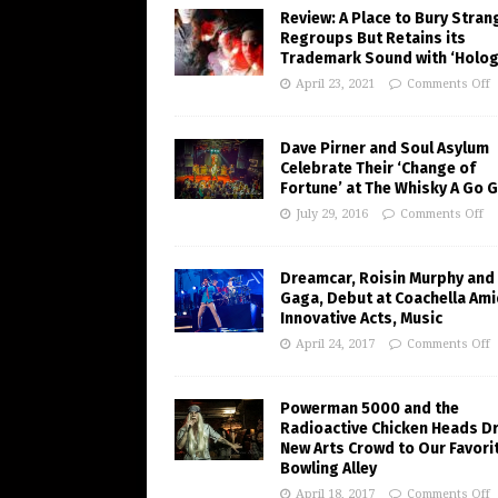
Review: A Place to Bury Stran
Regroups But Retains its
Trademark Sound with ‘Holo
April 23, 2021
Comments Off
Dave Pirner and Soul Asylum
Celebrate Their ‘Change of
Fortune’ at The Whisky A Go 
July 29, 2016
Comments Off
Dreamcar, Roisin Murphy and
Gaga, Debut at Coachella Ami
Innovative Acts, Music
April 24, 2017
Comments Off
Powerman 5000 and the
Radioactive Chicken Heads D
New Arts Crowd to Our Favori
Bowling Alley
April 18, 2017
Comments Off