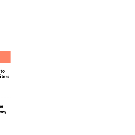
 to
iters
he
wey