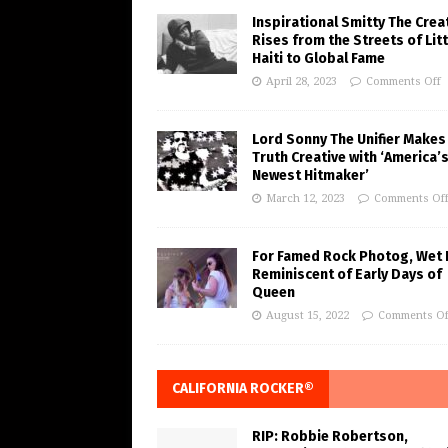
Inspirational Smitty The Crea
Rises from the Streets of Litt
Haiti to Global Fame
April 28, 2023
Comments Off
Lord Sonny The Unifier Makes
Truth Creative with ‘America’
Newest Hitmaker’
March 12, 2023
Comments Of
For Famed Rock Photog, Wet 
Reminiscent of Early Days of
Queen
August 15, 2022
Comments Of
CALIFORNIA ROCKER®
RIP: Robbie Robertson,