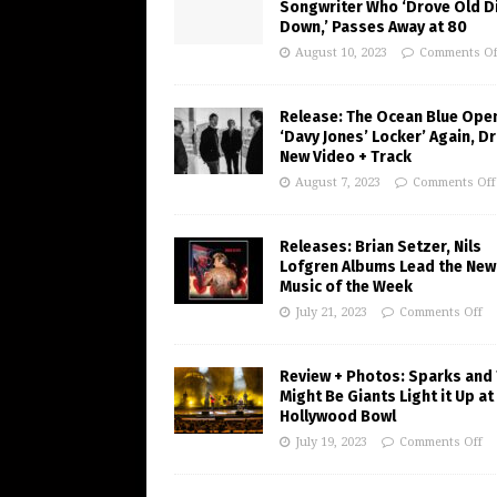
Songwriter Who ‘Drove Old Di
Down,’ Passes Away at 80
August 10, 2023
Comments Of
Release: The Ocean Blue Ope
‘Davy Jones’ Locker’ Again, D
New Video + Track
August 7, 2023
Comments Off
Releases: Brian Setzer, Nils
Lofgren Albums Lead the New
Music of the Week
July 21, 2023
Comments Off
Review + Photos: Sparks and
Might Be Giants Light it Up at
Hollywood Bowl
July 19, 2023
Comments Off