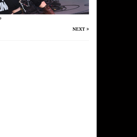
e
NEXT