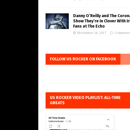
Danny O’Reilly and The Coron
Show They’re In Clover With Ir
Fans at The Echo
November 18, 2017
Comments
FOLLOW US ROCKER ON FACEBOOK
US ROCKER VIDEO PLAYLIST: ALL-TIME
GREATS