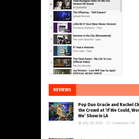
REVIEWS
Pop Duo Gracie and Rachel C
the Crowd at ‘If We Could, Wo
We’ Show in LA
July 28, 2026
Comments Off