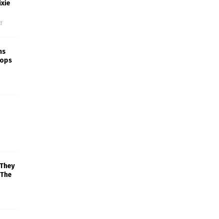
xie
f
ns
rops
 They
 The