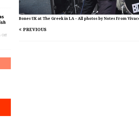
as
Bones UK at The Greek in LA – All photos by Notes From Vivac
ish
PREVIOUS
 Off