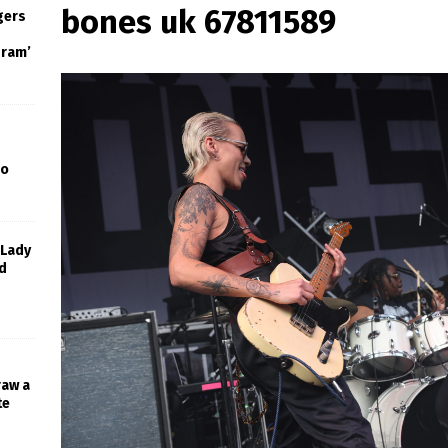
bones uk 67811589
gers
gram’
Go
 Lady
d
raw a
te