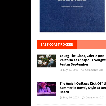
EAST COAST ROCKER
Young The Giant, Valerie June,
Perform at Annapolis Songwr
Fest in September
July 22, 2026
Comments Off
The Amish Outlaws Kick Off t
Summer in Rowdy Style at De
Beach
May 30, 2023
Comments Off