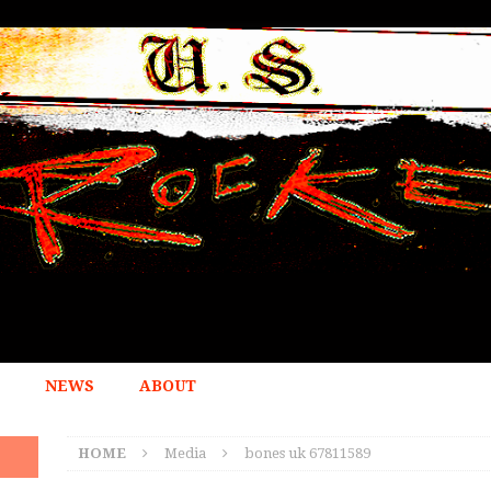
NEWS
ABOUT
HOME
Media
bones uk 67811589