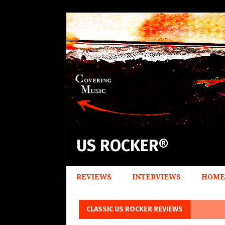
US ROCKER®
REVIEWS
INTERVIEWS
HOME
CLASSIC US ROCKER REVIEWS