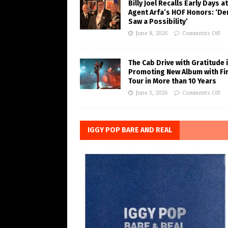
Billy Joel Recalls Early Days at
Agent Arfa’s HOF Honors: ‘De
Saw a Possibility’
June 8, 2026
Comments Off
The Cab Drive with Gratitude 
Promoting New Album with Fi
Tour in More than 10 Years
June 3, 2026
Comments Off
IGGY POP BARE AND REAL