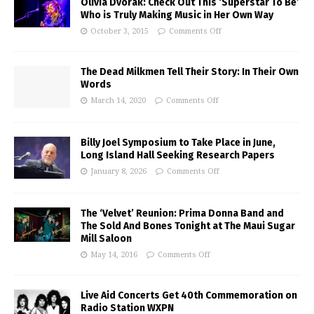
Olivia Dvorak: Check Out This ‘Superstar To Be’
Who is Truly Making Music in Her Own Way
October 3, 2015
Comments Off
The Dead Milkmen Tell Their Story: In Their Own
Words
March 14, 2020
Comments Off
Billy Joel Symposium to Take Place in June,
Long Island Hall Seeking Research Papers
January 8, 2026
Comments Off
The ‘Velvet’ Reunion: Prima Donna Band and
The Sold And Bones Tonight at The Maui Sugar
Mill Saloon
May 14, 2016
Comments Off
Live Aid Concerts Get 40th Commemoration on
Radio Station WXPN