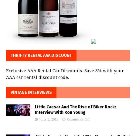
THRIFTY RENTAL AAA DISCOUNT
Exclusive AAA Rental Car Discounts. Save 8% with your
AAA car rental discount code.
VINTAGE INTERVIEWS
Little Caesar And The Rise of Biker Rock:
Interview With Ron Young
June 2, 2015
Comments Off