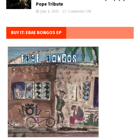
Pope Tribute
July 4, 2023
Comments Off
BUY IT: EBAE BONGOS EP