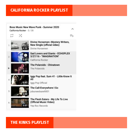
CALIFORNIA ROCKER PLAYLIST
THE KINKS PLAYLIST