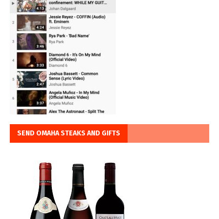
SEND OMAHA STEAKS AND GIFTS