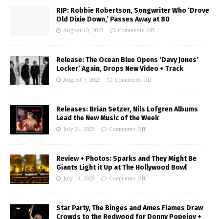
RIP: Robbie Robertson, Songwriter Who ‘Drove
Old Dixie Down,’ Passes Away at 80
August 10, 2023
Comments Off
Release: The Ocean Blue Opens ‘Davy Jones’
Locker’ Again, Drops New Video + Track
August 7, 2023
Comments Off
Releases: Brian Setzer, Nils Lofgren Albums
Lead the New Music of the Week
July 21, 2023
Comments Off
Review + Photos: Sparks and They Might Be
Giants Light it Up at The Hollywood Bowl
July 19, 2023
Comments Off
Star Party, The Binges and Ames Flames Draw
Crowds to the Redwood for Donny Popejoy +