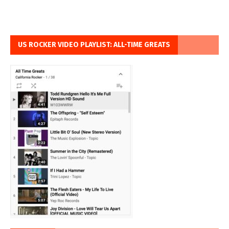
US ROCKER VIDEO PLAYLIST: ALL-TIME GREATS