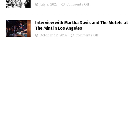
July 9, 2025
Comments Off
Interview with Martha Davis and The Motels at
The Mint in Los Angeles
October 12, 2014
Comments Off