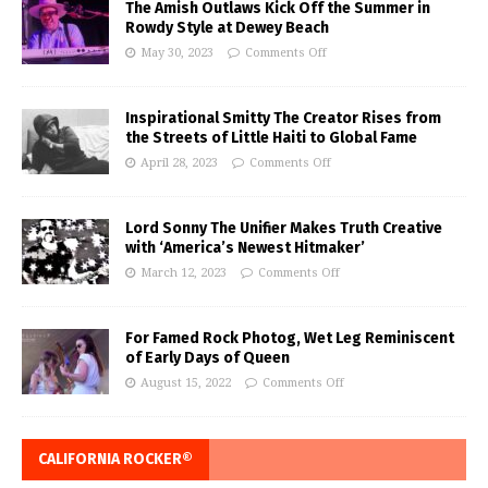
The Amish Outlaws Kick Off the Summer in
Rowdy Style at Dewey Beach
May 30, 2023
Comments Off
Inspirational Smitty The Creator Rises from
the Streets of Little Haiti to Global Fame
April 28, 2023
Comments Off
Lord Sonny The Unifier Makes Truth Creative
with ‘America’s Newest Hitmaker’
March 12, 2023
Comments Off
For Famed Rock Photog, Wet Leg Reminiscent
of Early Days of Queen
August 15, 2022
Comments Off
CALIFORNIA ROCKER®