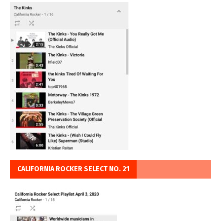
CALIFORNIA ROCKER SELECT NO. 21