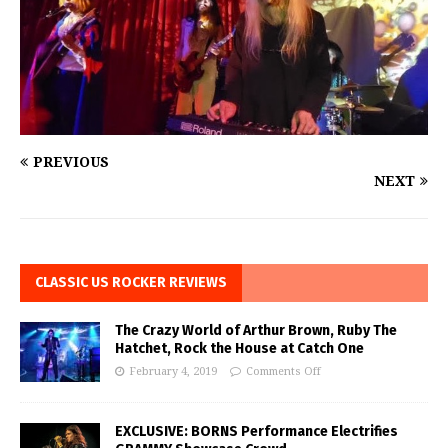
PREVIOUS
NEXT
CLASSIC US ROCKER REVIEWS
The Crazy World of Arthur Brown, Ruby The
Hatchet, Rock the House at Catch One
February 4, 2019
Comments Off
EXCLUSIVE: BORNS Performance Electrifies