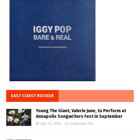
EAST COAST ROCKER
Young The Giant, Valerie June, to Perform at
Annapolis Songwriters Fest in September
July 22, 2026
Comments Off