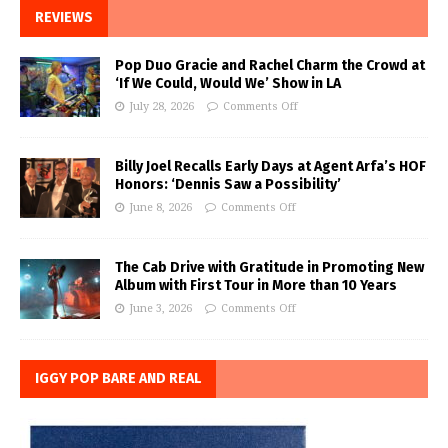
REVIEWS
Pop Duo Gracie and Rachel Charm the Crowd at
‘If We Could, Would We’ Show in LA
July 28, 2026
Comments Off
Billy Joel Recalls Early Days at Agent Arfa’s HOF
Honors: ‘Dennis Saw a Possibility’
June 8, 2026
Comments Off
The Cab Drive with Gratitude in Promoting New
Album with First Tour in More than 10 Years
June 3, 2026
Comments Off
IGGY POP BARE AND REAL