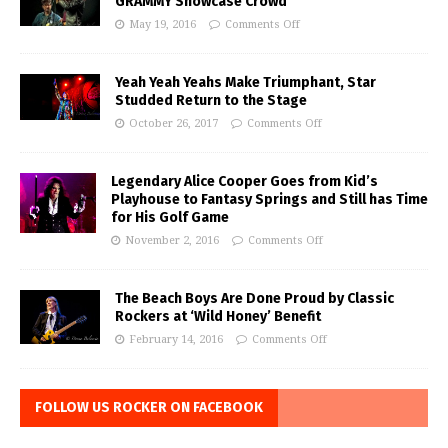
GRAMMY Showcase Crowd
May 19, 2016
Comments Off
Yeah Yeah Yeahs Make Triumphant, Star
Studded Return to the Stage
October 26, 2017
Comments Off
Legendary Alice Cooper Goes from Kid’s
Playhouse to Fantasy Springs and Still has Time
for His Golf Game
November 2, 2016
Comments Off
The Beach Boys Are Done Proud by Classic
Rockers at ‘Wild Honey’ Benefit
February 14, 2016
Comments Off
FOLLOW US ROCKER ON FACEBOOK