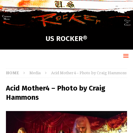
US ROCKER®
HOME
Media
Acid Mother4 – Photo by Craig Hammons
Acid Mother4 – Photo by Craig
Hammons