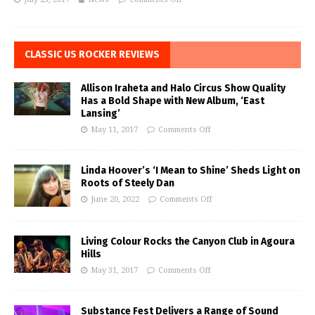
CLASSIC US ROCKER REVIEWS
Allison Iraheta and Halo Circus Show Quality
Has a Bold Shape with New Album, ‘East
Lansing’
May 11, 2017
Comments Off
Linda Hoover’s ‘I Mean to Shine’ Sheds Light on
Roots of Steely Dan
June 20, 2022
Comments Off
Living Colour Rocks the Canyon Club in Agoura
Hills
May 31, 2017
Comments Off
Substance Fest Delivers a Range of Sound