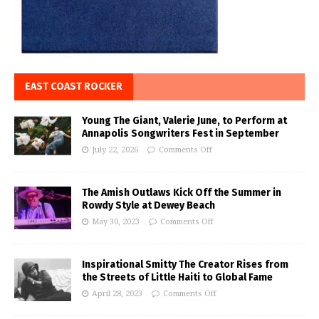
EAST COAST ROCKER
Young The Giant, Valerie June, to Perform at
Annapolis Songwriters Fest in September
July 22, 2026
Comments Off
The Amish Outlaws Kick Off the Summer in
Rowdy Style at Dewey Beach
May 30, 2023
Comments Off
Inspirational Smitty The Creator Rises from
the Streets of Little Haiti to Global Fame
April 28, 2023
Comments Off