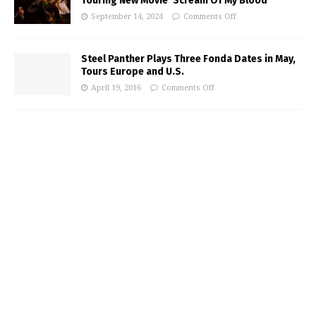
Touring New Movie ‘Scream Of My Blood’
September 14, 2024
Comments Off
Steel Panther Plays Three Fonda Dates in May,
Tours Europe and U.S.
April 19, 2016
Comments Off