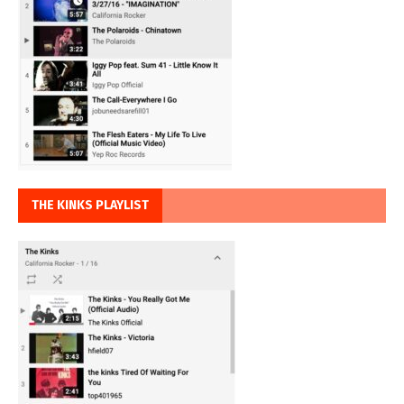
THE KINKS PLAYLIST