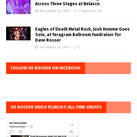
Across Three Stages at Belasco
November 11, 2025
Comments Off
Eagles of Death Metal Rock, Josh Homme Goes
Solo, at Teragram Ballroom Fundraiser for
Dave Rosser
December 14, 2016
1
FOLLOW US ROCKER ON FACEBOOK
US ROCKER VIDEO PLAYLIST: ALL-TIME GREATS