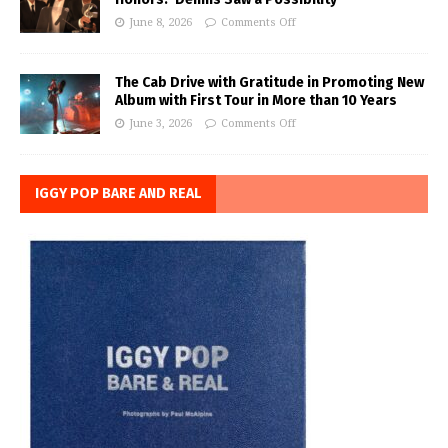
June 8, 2026
Comments Off
The Cab Drive with Gratitude in Promoting New
Album with First Tour in More than 10 Years
June 3, 2026
Comments Off
IGGY POP BARE AND REAL