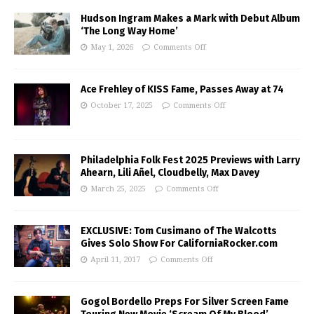
Hudson Ingram Makes a Mark with Debut Album
‘The Long Way Home’
May 1, 2026
Comments Off
Ace Frehley of KISS Fame, Passes Away at 74
October 17, 2025
Comments Off
Philadelphia Folk Fest 2025 Previews with Larry
Ahearn, Lili Añel, Cloudbelly, Max Davey
March 25, 2025
Comments Off
EXCLUSIVE: Tom Cusimano of The Walcotts
Gives Solo Show For CaliforniaRocker.com
April 11, 2017
Comments Off
Gogol Bordello Preps For Silver Screen Fame