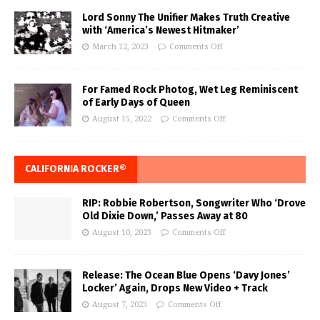
Lord Sonny The Unifier Makes Truth Creative
with ‘America’s Newest Hitmaker’
March 12, 2023
Comments Off
For Famed Rock Photog, Wet Leg Reminiscent
of Early Days of Queen
August 15, 2022
Comments Off
CALIFORNIA ROCKER®
RIP: Robbie Robertson, Songwriter Who ‘Drove
Old Dixie Down,’ Passes Away at 80
August 10, 2023
Comments Off
Release: The Ocean Blue Opens ‘Davy Jones’
Locker’ Again, Drops New Video + Track
August 7, 2023
Comments Off