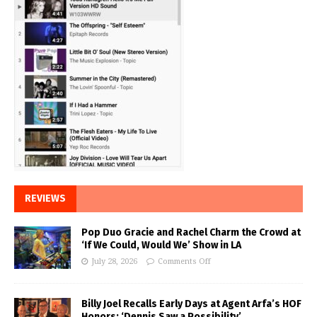
REVIEWS
Pop Duo Gracie and Rachel Charm the Crowd at
‘If We Could, Would We’ Show in LA
July 28, 2026
Comments Off
Billy Joel Recalls Early Days at Agent Arfa’s HOF
Honors: ‘Dennis Saw a Possibility’