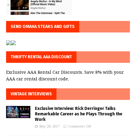
SEND OMAHA STEAKS AND GIFTS
THRIFTY RENTAL AAA DISCOUNT
Exclusive AAA Rental Car Discounts. Save 8% with your
AAA car rental discount code.
VINTAGE INTERVIEWS
Exclusive Interview: Rick Derringer Talks
Remarkable Career as he Plays Through the
Work
May 28, 2017
Comments Off