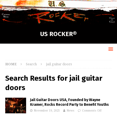
US ROCKER®
HOME
Search
jail guitar doors
Search Results for
jail guitar
doors
Jail Guitar Doors USA, Founded by Wayne
Kramer, Rocks Record Party to Benefit Youths
November 19, 2025
News
Comments Off