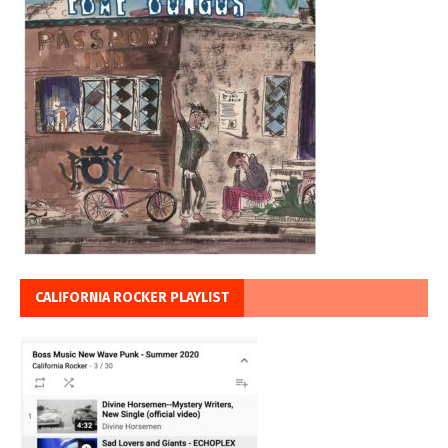
CALIFORNIA ROCKER PLAYLIST