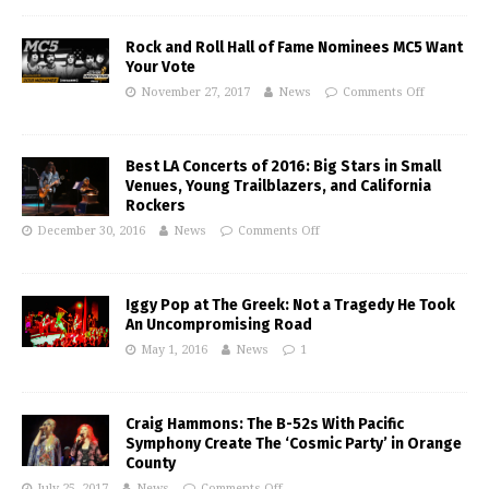
Rock and Roll Hall of Fame Nominees MC5 Want
Your Vote
November 27, 2017
News
Comments Off
Best LA Concerts of 2016: Big Stars in Small
Venues, Young Trailblazers, and California
Rockers
December 30, 2016
News
Comments Off
Iggy Pop at The Greek: Not a Tragedy He Took
An Uncompromising Road
May 1, 2016
News
1
Craig Hammons: The B-52s With Pacific
Symphony Create The ‘Cosmic Party’ in Orange
County
July 25, 2017
News
Comments Off