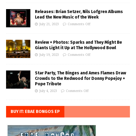
Releases: Brian Setzer, Nils Lofgren Albums
Lead the New Music of the Week
July 21, 2023
Comments Off
Review + Photos: Sparks and They Might Be
Giants Light it Up at The Hollywood Bowl
July 19, 2023
Comments Off
Star Party, The Binges and Ames Flames Draw
Crowds to the Redwood for Donny Popejoy +
Pope Tribute
July 4, 2023
Comments Off
BUY IT: EBAE BONGOS EP