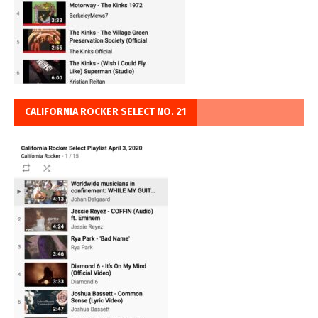
CALIFORNIA ROCKER SELECT NO. 21