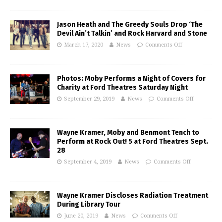
Jason Heath and The Greedy Souls Drop ‘The
Devil Ain’t Talkin’ and Rock Harvard and Stone
March 17, 2020
News
Comments Off
Photos: Moby Performs a Night of Covers for
Charity at Ford Theatres Saturday Night
September 29, 2019
News
Comments Off
Wayne Kramer, Moby and Benmont Tench to
Perform at Rock Out! 5 at Ford Theatres Sept.
28
September 4, 2019
News
Comments Off
Wayne Kramer Discloses Radiation Treatment
During Library Tour
June 20, 2019
News
Comments Off