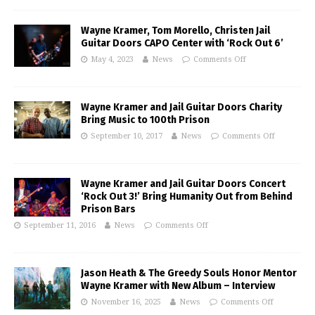
Wayne Kramer, Tom Morello, Christen Jail
Guitar Doors CAPO Center with ‘Rock Out 6’
May 4, 2023
News
Comments Off
Wayne Kramer and Jail Guitar Doors Charity
Bring Music to 100th Prison
September 10, 2017
News
Comments Off
Wayne Kramer and Jail Guitar Doors Concert
‘Rock Out 3!’ Bring Humanity Out from Behind
Prison Bars
September 11, 2016
News
Comments Off
Jason Heath & The Greedy Souls Honor Mentor
Wayne Kramer with New Album – Interview
November 16, 2025
News
Comments Off