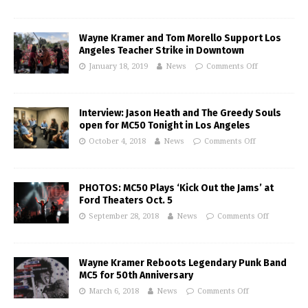
Wayne Kramer and Tom Morello Support Los
Angeles Teacher Strike in Downtown
January 18, 2019
News
Comments Off
Interview: Jason Heath and The Greedy Souls
open for MC50 Tonight in Los Angeles
October 4, 2018
News
Comments Off
PHOTOS: MC50 Plays ‘Kick Out the Jams’ at
Ford Theaters Oct. 5
September 28, 2018
News
Comments Off
Wayne Kramer Reboots Legendary Punk Band
MC5 for 50th Anniversary
March 6, 2018
News
Comments Off