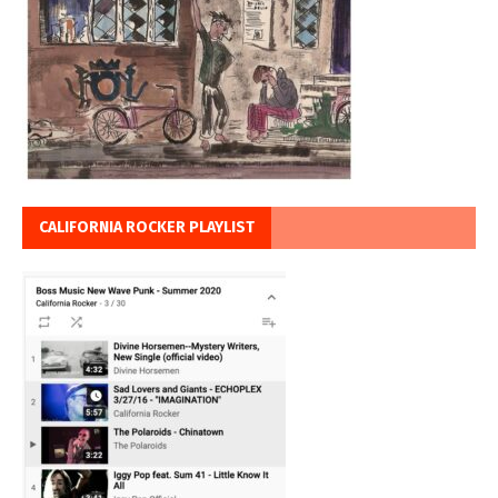
CALIFORNIA ROCKER PLAYLIST