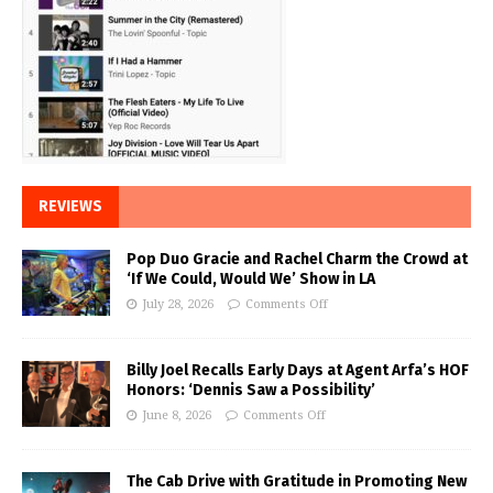
REVIEWS
Pop Duo Gracie and Rachel Charm the Crowd at
‘If We Could, Would We’ Show in LA
July 28, 2026
Comments Off
Billy Joel Recalls Early Days at Agent Arfa’s HOF
Honors: ‘Dennis Saw a Possibility’
June 8, 2026
Comments Off
The Cab Drive with Gratitude in Promoting New