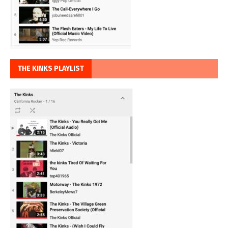
THE KINKS PLAYLIST