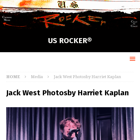
US ROCKER®
HOME
Media
Jack West Photosby Harriet Kaplan
Jack West Photosby Harriet Kaplan