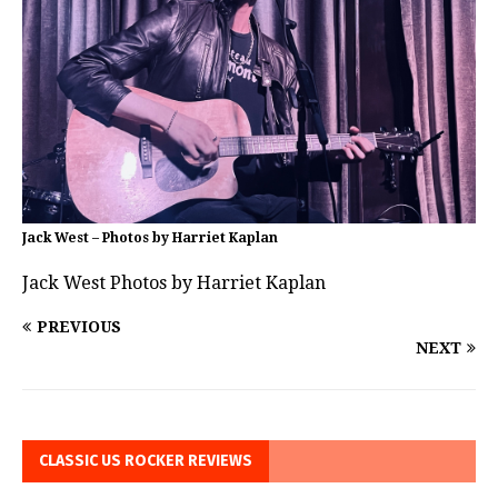
Jack West – Photos by Harriet Kaplan
Jack West Photos by Harriet Kaplan
PREVIOUS
NEXT
CLASSIC US ROCKER REVIEWS