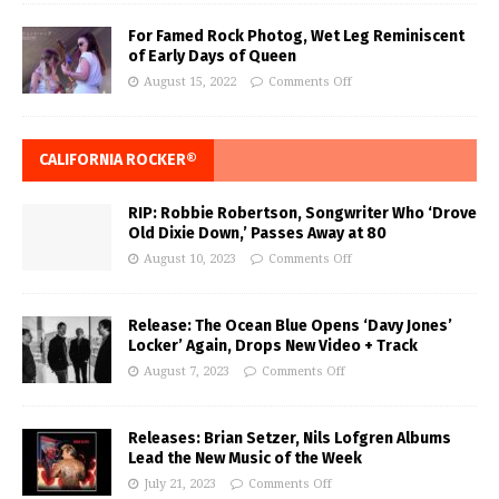
For Famed Rock Photog, Wet Leg Reminiscent
of Early Days of Queen
August 15, 2022
Comments Off
CALIFORNIA ROCKER®
RIP: Robbie Robertson, Songwriter Who ‘Drove
Old Dixie Down,’ Passes Away at 80
August 10, 2023
Comments Off
Release: The Ocean Blue Opens ‘Davy Jones’
Locker’ Again, Drops New Video + Track
August 7, 2023
Comments Off
Releases: Brian Setzer, Nils Lofgren Albums
Lead the New Music of the Week
July 21, 2023
Comments Off