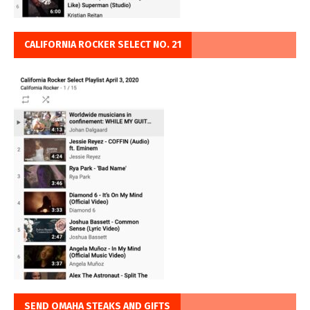
CALIFORNIA ROCKER SELECT NO. 21
SEND OMAHA STEAKS AND GIFTS