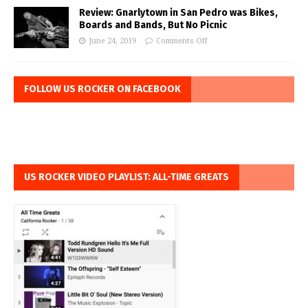
Review: Gnarlytown in San Pedro was Bikes,
Boards and Bands, But No Picnic
June 24, 2019
Comments Off
FOLLOW US ROCKER ON FACEBOOK
US ROCKER VIDEO PLAYLIST: ALL-TIME GREATS