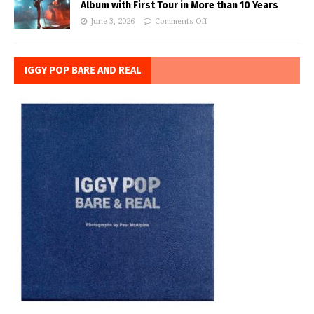
Album with First Tour in More than 10 Years
June 3, 2026
Comments Off
IGGY POP BARE AND REAL