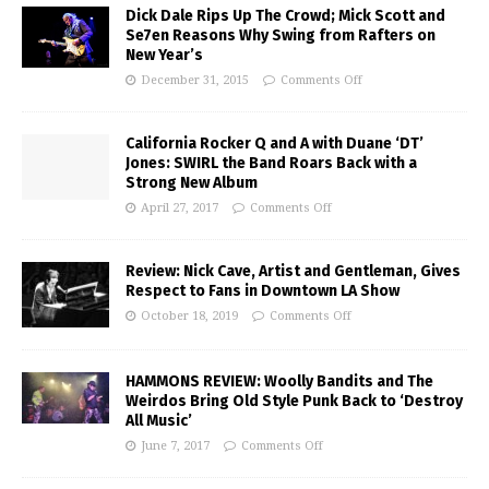
Dick Dale Rips Up The Crowd; Mick Scott and
Se7en Reasons Why Swing from Rafters on
New Year’s
December 31, 2015
Comments Off
California Rocker Q and A with Duane ‘DT’
Jones: SWIRL the Band Roars Back with a
Strong New Album
April 27, 2017
Comments Off
Review: Nick Cave, Artist and Gentleman, Gives
Respect to Fans in Downtown LA Show
October 18, 2019
Comments Off
HAMMONS REVIEW: Woolly Bandits and The
Weirdos Bring Old Style Punk Back to ‘Destroy
All Music’
June 7, 2017
Comments Off