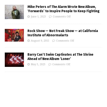
Mike Peters of The Alarm Wrote New Album,
‘Forwards’ to Inspire People to Keep Fighting
June 1, 2023
Comments Off
Rock Show — Not Freak Show — at California
Institute of Abnormalarts
August 9, 2015
Comments Off
Barry Can’t Swim Captivates at The Shrine
Ahead of New Album ‘Loner’
May 5, 2025
Comments Off