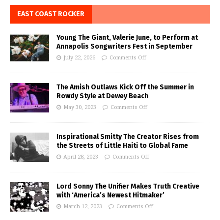
EAST COAST ROCKER
Young The Giant, Valerie June, to Perform at
Annapolis Songwriters Fest in September
July 22, 2026
Comments Off
The Amish Outlaws Kick Off the Summer in
Rowdy Style at Dewey Beach
May 30, 2023
Comments Off
Inspirational Smitty The Creator Rises from
the Streets of Little Haiti to Global Fame
April 28, 2023
Comments Off
Lord Sonny The Unifier Makes Truth Creative
with ‘America’s Newest Hitmaker’
March 12, 2023
Comments Off