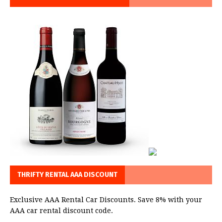
THRIFTY RENTAL AAA DISCOUNT
Exclusive AAA Rental Car Discounts. Save 8% with your
AAA car rental discount code.