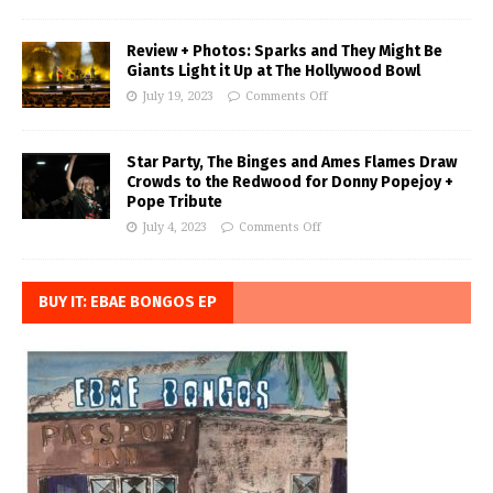
Review + Photos: Sparks and They Might Be
Giants Light it Up at The Hollywood Bowl
July 19, 2023
Comments Off
Star Party, The Binges and Ames Flames Draw
Crowds to the Redwood for Donny Popejoy +
Pope Tribute
July 4, 2023
Comments Off
BUY IT: EBAE BONGOS EP