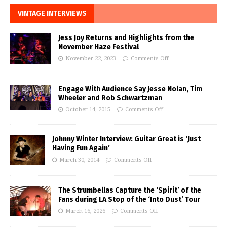
VINTAGE INTERVIEWS
Jess Joy Returns and Highlights from the
November Haze Festival
November 22, 2023
Comments Off
Engage With Audience Say Jesse Nolan, Tim
Wheeler and Rob Schwartzman
October 14, 2015
Comments Off
Johnny Winter Interview: Guitar Great is ‘Just
Having Fun Again’
March 30, 2014
Comments Off
The Strumbellas Capture the ‘Spirit’ of the
Fans during LA Stop of the ‘Into Dust’ Tour
March 16, 2026
Comments Off