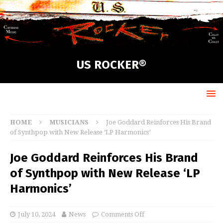
US ROCKER®
HOME
MUSICIANS
Joe Goddard Reinforces His Brand
of Synthpop with New Release ‘LP Harmonics’
Joe Goddard Reinforces His Brand
of Synthpop with New Release ‘LP
Harmonics’
July 10, 2024
News
Comments Off