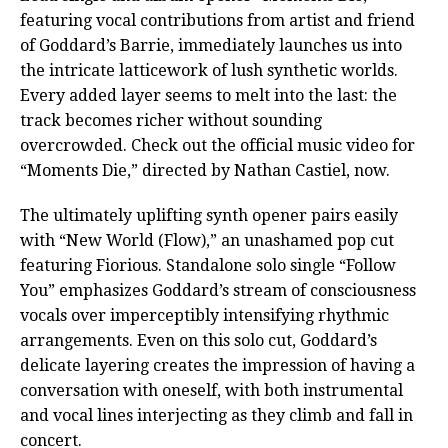
featuring vocal contributions from artist and friend
of Goddard’s Barrie, immediately launches us into
the intricate latticework of lush synthetic worlds.
Every added layer seems to melt into the last: the
track becomes richer without sounding
overcrowded. Check out the official music video for
“Moments Die,” directed by Nathan Castiel, now.
The ultimately uplifting synth opener pairs easily
with “New World (Flow),” an unashamed pop cut
featuring Fiorious. Standalone solo single “Follow
You” emphasizes Goddard’s stream of consciousness
vocals over imperceptibly intensifying rhythmic
arrangements. Even on this solo cut, Goddard’s
delicate layering creates the impression of having a
conversation with oneself, with both instrumental
and vocal lines interjecting as they climb and fall in
concert.