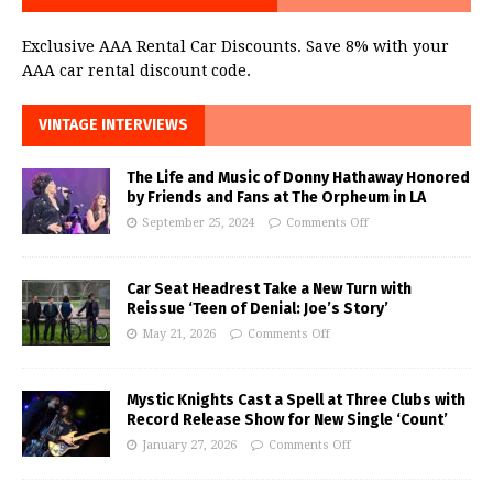
Exclusive AAA Rental Car Discounts. Save 8% with your
AAA car rental discount code.
VINTAGE INTERVIEWS
The Life and Music of Donny Hathaway Honored
by Friends and Fans at The Orpheum in LA
September 25, 2024
Comments Off
Car Seat Headrest Take a New Turn with
Reissue ‘Teen of Denial: Joe’s Story’
May 21, 2026
Comments Off
Mystic Knights Cast a Spell at Three Clubs with
Record Release Show for New Single ‘Count’
January 27, 2026
Comments Off