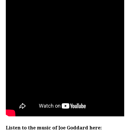
Listen to the music of Joe Goddard here: