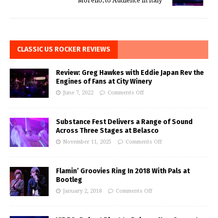
Morello, to Audience in Italy
CLASSIC US ROCKER REVIEWS
Review: Greg Hawkes with Eddie Japan Rev the
Engines of Fans at City Winery
June 7, 2022
Comments Off
Substance Fest Delivers a Range of Sound
Across Three Stages at Belasco
November 11, 2025
Comments Off
Flamin’ Groovies Ring In 2018 With Pals at
Bootleg
January 2, 2018
Comments Off