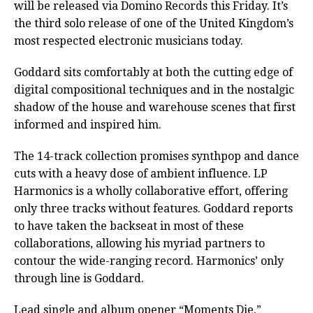
will be released via Domino Records this Friday. It’s
the third solo release of one of the United Kingdom’s
most respected electronic musicians today.
Goddard sits comfortably at both the cutting edge of
digital compositional techniques and in the nostalgic
shadow of the house and warehouse scenes that first
informed and inspired him.
The 14-track collection promises synthpop and dance
cuts with a heavy dose of ambient influence. LP
Harmonics is a wholly collaborative effort, offering
only three tracks without features. Goddard reports
to have taken the backseat in most of these
collaborations, allowing his myriad partners to
contour the wide-ranging record. Harmonics’ only
through line is Goddard.
Lead single and album opener “Moments Die,”