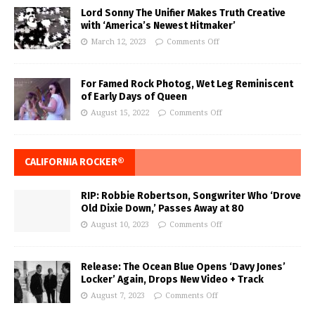
Lord Sonny The Unifier Makes Truth Creative
with ‘America’s Newest Hitmaker’
March 12, 2023
Comments Off
For Famed Rock Photog, Wet Leg Reminiscent
of Early Days of Queen
August 15, 2022
Comments Off
CALIFORNIA ROCKER®
RIP: Robbie Robertson, Songwriter Who ‘Drove
Old Dixie Down,’ Passes Away at 80
August 10, 2023
Comments Off
Release: The Ocean Blue Opens ‘Davy Jones’
Locker’ Again, Drops New Video + Track
August 7, 2023
Comments Off