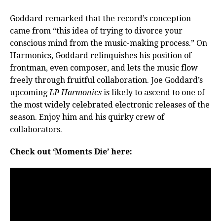
Goddard remarked that the record’s conception
came from “this idea of trying to divorce your
conscious mind from the music-making process.” On
Harmonics, Goddard relinquishes his position of
frontman, even composer, and lets the music flow
freely through fruitful collaboration. Joe Goddard’s
upcoming
LP Harmonics
is likely to ascend to one of
the most widely celebrated electronic releases of the
season. Enjoy him and his quirky crew of
collaborators.
Check out ‘Moments Die’ here: