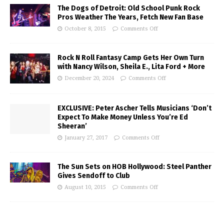
The Dogs of Detroit: Old School Punk Rock
Pros Weather The Years, Fetch New Fan Base
October 8, 2015
Comments Off
Rock N Roll Fantasy Camp Gets Her Own Turn
with Nancy Wilson, Sheila E., Lita Ford + More
December 20, 2024
Comments Off
EXCLUSIVE: Peter Ascher Tells Musicians ‘Don’t
Expect To Make Money Unless You’re Ed
Sheeran’
January 27, 2017
Comments Off
The Sun Sets on HOB Hollywood: Steel Panther
Gives Sendoff to Club
August 10, 2015
Comments Off