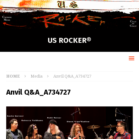
US ROCKER®
HOME
Media
Anvil Q&A_A734727
Anvil Q&A_A734727