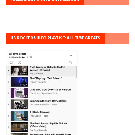
US ROCKER VIDEO PLAYLIST: ALL-TIME GREATS