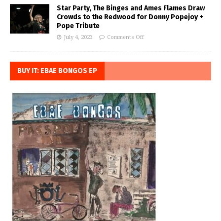
Star Party, The Binges and Ames Flames Draw
Crowds to the Redwood for Donny Popejoy +
Pope Tribute
July 4, 2023
Comments Off
BUY IT: EBAE BONGOS EP