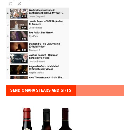
SEND OMAHA STEAKS AND GIFTS