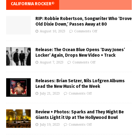
CALIFORNIA ROCKER®
RIP: Robbie Robertson, Songwriter Who ‘Drove
Old Dixie Down,’ Passes Away at 80
August 10, 2023
Comments Off
Release: The Ocean Blue Opens ‘Davy Jones’
Locker’ Again, Drops New Video + Track
August 7, 2023
Comments Off
Releases: Brian Setzer, Nils Lofgren Albums
Lead the New Music of the Week
July 21, 2023
Comments Off
Review + Photos: Sparks and They Might Be
Giants Light it Up at The Hollywood Bowl
July 19, 2023
Comments Off