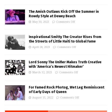
The Amish Outlaws Kick Off the Summer in
Rowdy Style at Dewey Beach
May 30, 2023
Comments Off
Inspirational Smitty The Creator Rises from
the Streets of Little Haiti to Global Fame
April 28, 2023
Comments Off
Lord Sonny The Unifier Makes Truth Creative
with ‘America’s Newest Hitmaker’
March 12, 2023
Comments Off
For Famed Rock Photog, Wet Leg Reminiscent
of Early Days of Queen
August 15, 2022
Comments Off