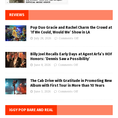
REVIEWS
Pop Duo Gracie and Rachel Charm the Crowd at
‘If We Could, Would We’ Show in LA
July 28, 2026
Comments Off
Billy Joel Recalls Early Days at Agent Arfa’s HOF
Honors: ‘Dennis Saw a Possibility’
June 8, 2026
Comments Off
The Cab Drive with Gratitude in Promoting New
Album with First Tour in More than 10 Years
June 3, 2026
Comments Off
IGGY POP BARE AND REAL