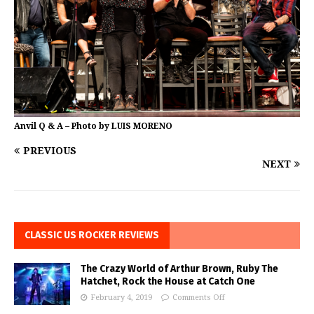
Anvil Q & A – Photo by LUIS MORENO
PREVIOUS
NEXT
CLASSIC US ROCKER REVIEWS
The Crazy World of Arthur Brown, Ruby The
Hatchet, Rock the House at Catch One
February 4, 2019
Comments Off