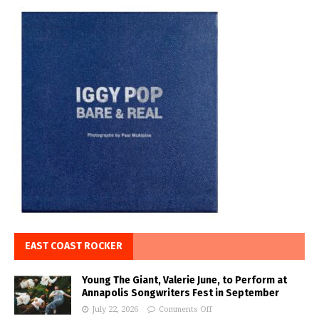
EAST COAST ROCKER
Young The Giant, Valerie June, to Perform at
Annapolis Songwriters Fest in September
July 22, 2026
Comments Off