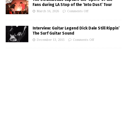
Fans during LA Stop of the ‘Into Dust’ Tour
March 16, 2026
Comments Off
Interview: Guitar Legend Dick Dale Still Rippin’
The Surf Guitar Sound
December 13, 2015
Comments Off