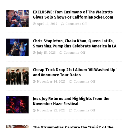
EXCLUSIVE: Tom Cusimano of The Walcotts
Gives Solo Show For CaliforniaRocker.com
April 11, 2017
Comments Off
Chris Stapleton, Chaka Khan, Queen Latifa,
Smashing Pumpkins Celebrate America in LA
July 15, 2026
Comments Off
Cheap Trick Drop 21st Album ‘All Washed Up’
and Announce Tour Dates
November 14, 2025
Comments Off
Jess Joy Returns and Highlights from the
November Haze Festival
November 22, 2023
Comments Off
The Strumbellas Capture the ‘Spirit’ of the