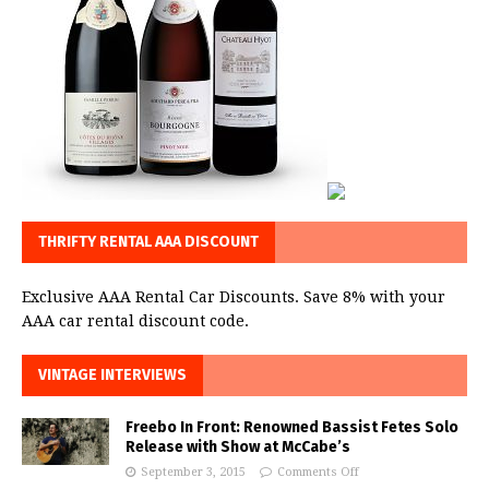
THRIFTY RENTAL AAA DISCOUNT
Exclusive AAA Rental Car Discounts. Save 8% with your
AAA car rental discount code.
VINTAGE INTERVIEWS
Freebo In Front: Renowned Bassist Fetes Solo
Release with Show at McCabe’s
September 3, 2015
Comments Off