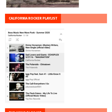
CALIFORNIA ROCKER PLAYLIST