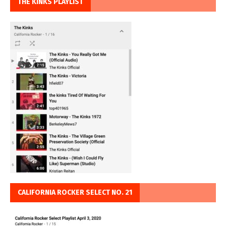
THE KINKS PLAYLIST
CALIFORNIA ROCKER SELECT NO. 21