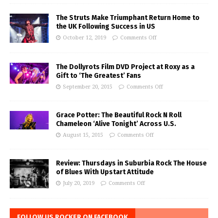
The Struts Make Triumphant Return Home to
the UK Following Success in US
October 12, 2019
Comments Off
The Dollyrots Film DVD Project at Roxy as a
Gift to ‘The Greatest’ Fans
September 20, 2015
Comments Off
Grace Potter: The Beautiful Rock N Roll
Chameleon ‘Alive Tonight’ Across U.S.
August 15, 2015
Comments Off
Review: Thursdays in Suburbia Rock The House
of Blues With Upstart Attitude
July 20, 2019
Comments Off
FOLLOW US ROCKER ON FACEBOOK