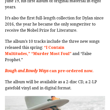
June 19, his first album of original material in eight
years.
It’s also the first full-length collection for Dylan since
2016, the year he became the only songwriter to
receive the Nobel Prize for Literature.
The album’s 10 tracks include the three new songs
released this spring:
“I Contain
Multitudes,”
“Murder Most Foul”
and “False
Prophet.”
Rough and Rowdy Ways
can pre-ordered now.
The album will be available as a 2-disc CD, a 2-LP
gatefold vinyl and in digital format.