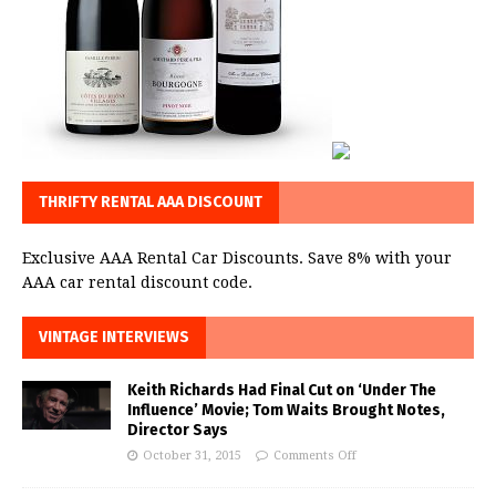
THRIFTY RENTAL AAA DISCOUNT
Exclusive AAA Rental Car Discounts. Save 8% with your
AAA car rental discount code.
VINTAGE INTERVIEWS
Keith Richards Had Final Cut on ‘Under The
Influence’ Movie; Tom Waits Brought Notes,
Director Says
October 31, 2015
Comments Off