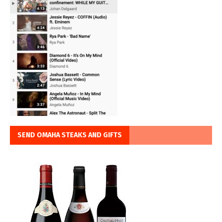
SEND OMAHA STEAKS AND GIFTS