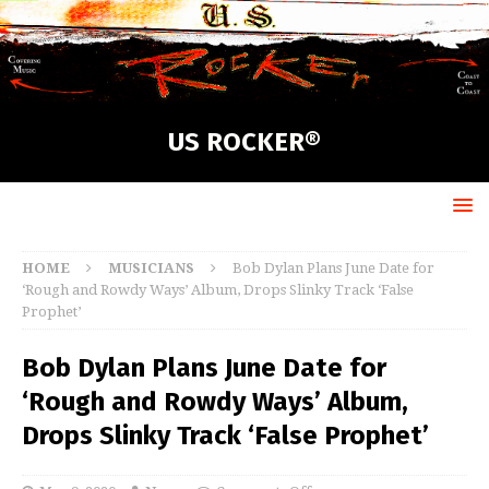
US ROCKER®
HOME
MUSICIANS
Bob Dylan Plans June Date for
‘Rough and Rowdy Ways’ Album, Drops Slinky Track ‘False
Prophet’
Bob Dylan Plans June Date for
‘Rough and Rowdy Ways’ Album,
Drops Slinky Track ‘False Prophet’