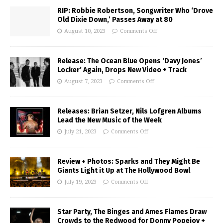
RIP: Robbie Robertson, Songwriter Who ‘Drove
Old Dixie Down,’ Passes Away at 80
August 10, 2023
Comments Off
Release: The Ocean Blue Opens ‘Davy Jones’
Locker’ Again, Drops New Video + Track
August 7, 2023
Comments Off
Releases: Brian Setzer, Nils Lofgren Albums
Lead the New Music of the Week
July 21, 2023
Comments Off
Review + Photos: Sparks and They Might Be
Giants Light it Up at The Hollywood Bowl
July 19, 2023
Comments Off
Star Party, The Binges and Ames Flames Draw
Crowds to the Redwood for Donny Popejoy +