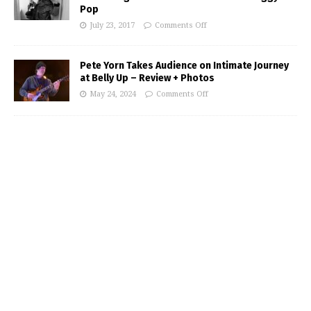
Pop
July 23, 2017
Comments Off
Pete Yorn Takes Audience on Intimate Journey
at Belly Up – Review + Photos
May 24, 2024
Comments Off