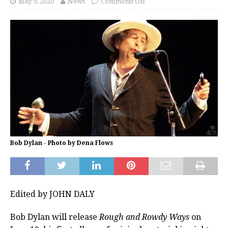
May 9, 2020
News
Comments Off
Bob Dylan - Photo by Dena Flows
Edited by JOHN DALY
Bob Dylan will release
Rough and Rowdy Ways
on