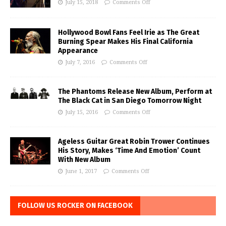
July 15, 2018
Comments Off
Hollywood Bowl Fans Feel Irie as The Great
Burning Spear Makes His Final California
Appearance
July 7, 2016
Comments Off
The Phantoms Release New Album, Perform at
The Black Cat in San Diego Tomorrow Night
July 15, 2016
Comments Off
Ageless Guitar Great Robin Trower Continues
His Story, Makes ‘Time And Emotion’ Count
With New Album
June 1, 2017
Comments Off
FOLLOW US ROCKER ON FACEBOOK