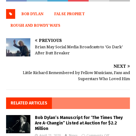
BOB DYLAN
FALSE PROPHET
ROUGH AND ROWDY WAYS
PREVIOUS
Brian May Social Media Broadcasts to ‘Go Dark’
After Butt Breaker
NEXT
Little Richard Remembered by Fellow Musicians, Fans and
Superstars Who Loved Him
RELATED ARTICLES
Bob Dylan’s Manuscript for ‘The Times They
Are A-Changin” Listed at Auction for $2.2
Million
April 21, 2020
News
Comments Off