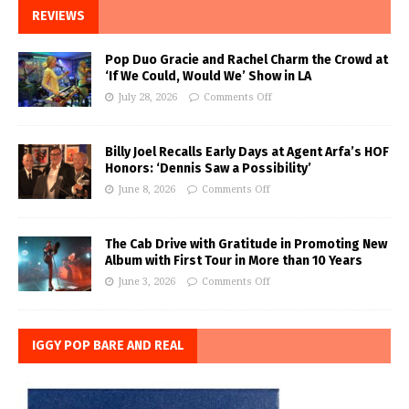
REVIEWS
Pop Duo Gracie and Rachel Charm the Crowd at
‘If We Could, Would We’ Show in LA
July 28, 2026
Comments Off
Billy Joel Recalls Early Days at Agent Arfa’s HOF
Honors: ‘Dennis Saw a Possibility’
June 8, 2026
Comments Off
The Cab Drive with Gratitude in Promoting New
Album with First Tour in More than 10 Years
June 3, 2026
Comments Off
IGGY POP BARE AND REAL