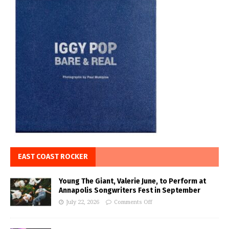
EAST COAST ROCKER
Young The Giant, Valerie June, to Perform at
Annapolis Songwriters Fest in September
July 22, 2026
Comments Off