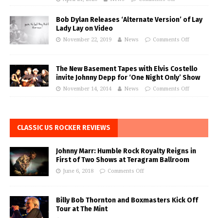
Bob Dylan Releases ‘Alternate Version’ of Lay
Lady Lay on Video
November 22, 2019
News
Comments Off
The New Basement Tapes with Elvis Costello
invite Johnny Depp for ‘One Night Only’ Show
November 14, 2014
News
Comments Off
CLASSIC US ROCKER REVIEWS
Johnny Marr: Humble Rock Royalty Reigns in
First of Two Shows at Teragram Ballroom
June 6, 2018
Comments Off
Billy Bob Thornton and Boxmasters Kick Off
Tour at The Mint