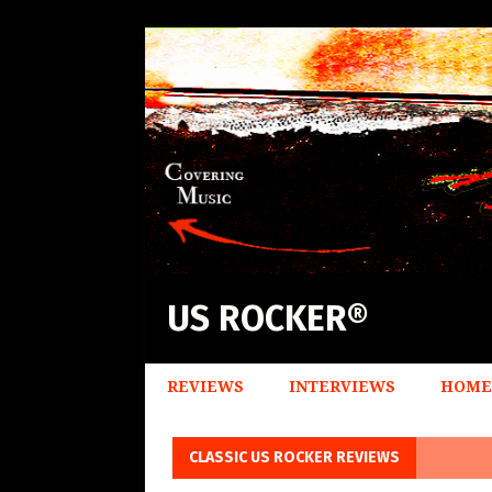
US ROCKER®
REVIEWS
INTERVIEWS
HOME
CLASSIC US ROCKER REVIEWS