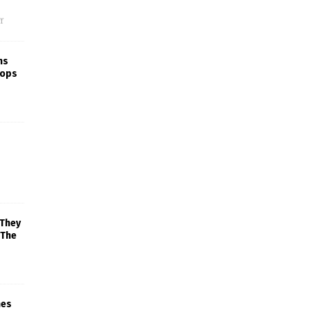
f
ns
rops
 They
 The
mes