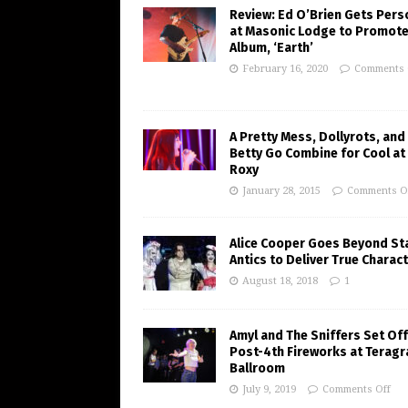
Review: Ed O’Brien Gets Pers
at Masonic Lodge to Promote
Album, ‘Earth’
February 16, 2020
Comments 
A Pretty Mess, Dollyrots, and
Betty Go Combine for Cool at
Roxy
January 28, 2015
Comments O
Alice Cooper Goes Beyond St
Antics to Deliver True Charac
August 18, 2018
1
Amyl and The Sniffers Set Off
Post-4th Fireworks at Terag
Ballroom
July 9, 2019
Comments Off