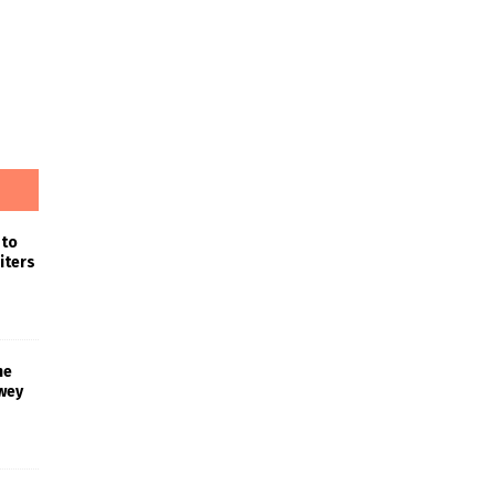
 to
iters
he
wey