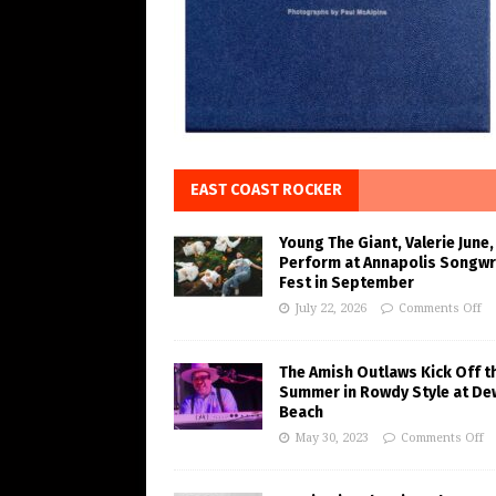
EAST COAST ROCKER
Young The Giant, Valerie June,
Perform at Annapolis Songwr
Fest in September
July 22, 2026
Comments Off
The Amish Outlaws Kick Off t
Summer in Rowdy Style at De
Beach
May 30, 2023
Comments Off