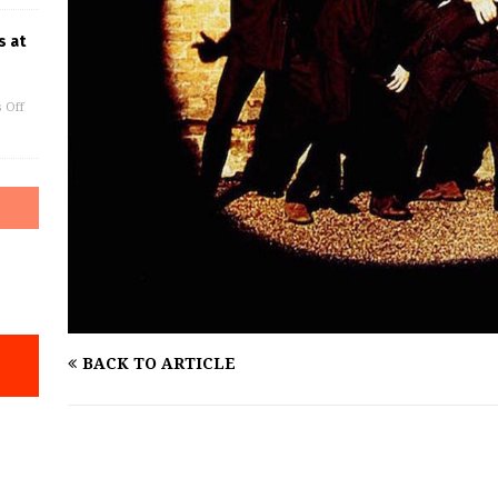
s at
 Off
BACK TO ARTICLE