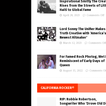
Inspirational Smitty The Crea
Rises from the Streets of Litt
Haiti to Global Fame
April 28, 2023
Comments Off
Lord Sonny The Unifier Makes
Truth Creative with ‘America’
Newest Hitmaker’
March 12, 2023
Comments Of
For Famed Rock Photog, Wet 
Reminiscent of Early Days of
Queen
August 15, 2022
Comments Of
CALIFORNIA ROCKER®
RIP: Robbie Robertson,
Songwriter Who ‘Drove Old Di