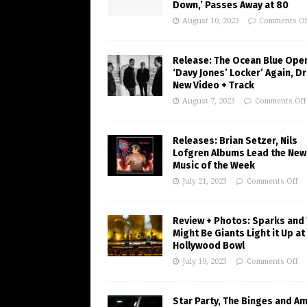
Down,’ Passes Away at 80
August 10, 2023
Comments Of
Release: The Ocean Blue Ope
‘Davy Jones’ Locker’ Again, D
New Video + Track
August 7, 2023
Comments Off
Releases: Brian Setzer, Nils
Lofgren Albums Lead the New
Music of the Week
July 21, 2023
Comments Off
Review + Photos: Sparks and
Might Be Giants Light it Up at
Hollywood Bowl
July 19, 2023
Comments Off
Star Party, The Binges and A