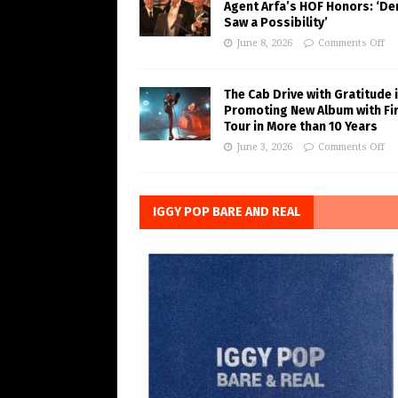
Agent Arfa’s HOF Honors: ‘De
Saw a Possibility’
June 8, 2026
Comments Off
The Cab Drive with Gratitude 
Promoting New Album with Fi
Tour in More than 10 Years
June 3, 2026
Comments Off
IGGY POP BARE AND REAL