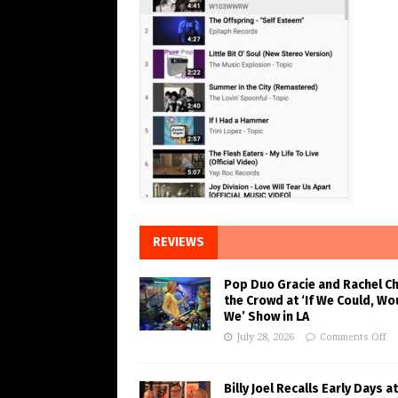
REVIEWS
Pop Duo Gracie and Rachel C
the Crowd at ‘If We Could, Wo
We’ Show in LA
July 28, 2026
Comments Off
Billy Joel Recalls Early Days at