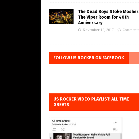
The Dead Boys Stoke Mosher
The Viper Room for 40th
Anniversary
November 12, 2017
Comments
FOLLOW US ROCKER ON FACEBOOK
US ROCKER VIDEO PLAYLIST: ALL-TIME
GREATS