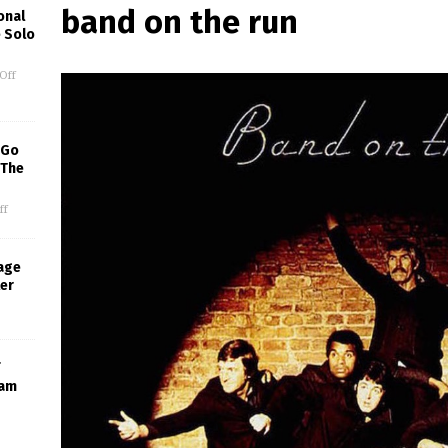
band on the run
onal
 Solo
Off
 Go
 The
ff
age
ter
ram