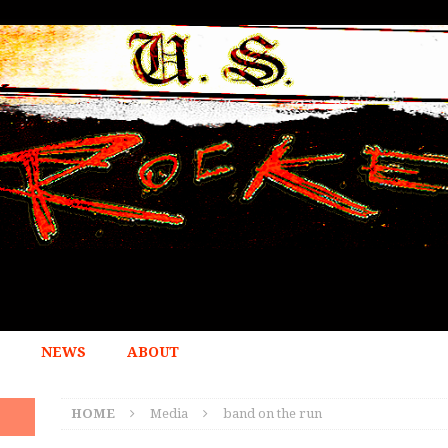
NEWS
ABOUT
HOME
Media
band on the run