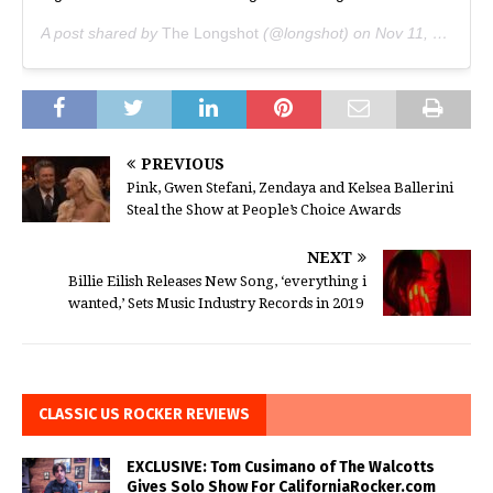
A post shared by
The Longshot
(@longshot) on
Nov 11, 2019 at 7:50pm PST
PREVIOUS
Pink, Gwen Stefani, Zendaya and Kelsea Ballerini
Steal the Show at People’s Choice Awards
NEXT
Billie Eilish Releases New Song, ‘everything i
wanted,’ Sets Music Industry Records in 2019
CLASSIC US ROCKER REVIEWS
EXCLUSIVE: Tom Cusimano of The Walcotts
Gives Solo Show For CaliforniaRocker.com