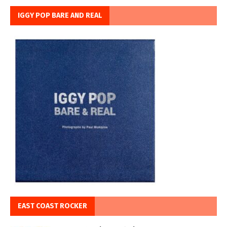
IGGY POP BARE AND REAL
EAST COAST ROCKER