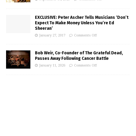
EXCLUSIVE: Peter Ascher Tells Musicians ‘Don’t
Expect To Make Money Unless You’re Ed
Sheeran’
January 27, 2017
Comments Off
Bob Weir, Co-Founder of The Grateful Dead,
Passes Away Following Cancer Battle
January 11, 2026
Comments Off