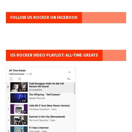
FOLLOW US ROCKER ON FACEBOOK
US ROCKER VIDEO PLAYLIST: ALL-TIME GREATS