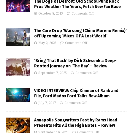
The Dogs of Detroit: Old School Punk Rock
Pros Weather The Years, Fetch New Fan Base
October 8, 2015
Comments Off
The Cure Drop ‘Warsong (Chino Moreno Remix)’
off Upcoming ‘Mixes Of A Lost World’
May 2, 2025
Comments Off
‘Bring That Back’ by Dirk Schwenk a Deep-
Rooted Journey on ‘The Bay’ – Review
September 7, 2025
Comments Off
VIDEO INTERVIEW: Chip Kinman of Rank and
File, Ford Madox Ford Talks New Album
July 7, 2017
Comments Off
Annapolis Songwriters Fest by Rams Head
Presents Hits All the High Notes – Review
September 16, 2025
Comments Off