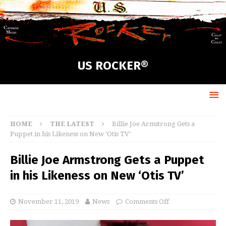
US ROCKER®
HOME
THE LATEST
Billie Joe Armstrong Gets a
Puppet in his Likeness on New ‘Otis TV’
Billie Joe Armstrong Gets a Puppet
in his Likeness on New ‘Otis TV’
November 11, 2019
News
Comments Off