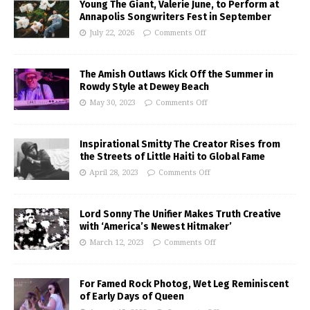
Young The Giant, Valerie June, to Perform at
Annapolis Songwriters Fest in September
July 22, 2026
Comments Off
The Amish Outlaws Kick Off the Summer in
Rowdy Style at Dewey Beach
May 30, 2023
Comments Off
Inspirational Smitty The Creator Rises from
the Streets of Little Haiti to Global Fame
April 28, 2023
Comments Off
Lord Sonny The Unifier Makes Truth Creative
with ‘America’s Newest Hitmaker’
March 12, 2023
Comments Off
For Famed Rock Photog, Wet Leg Reminiscent
of Early Days of Queen