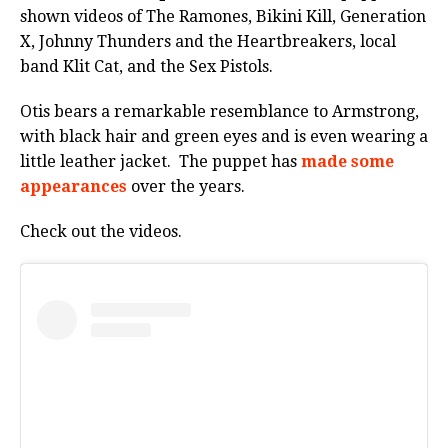
shown videos of The Ramones, Bikini Kill, Generation
X, Johnny Thunders and the Heartbreakers, local
band Klit Cat, and the Sex Pistols.
Otis bears a remarkable resemblance to Armstrong,
with black hair and green eyes and is even wearing a
little leather jacket. The puppet has
made some
appearances
over the years.
Check out the videos.