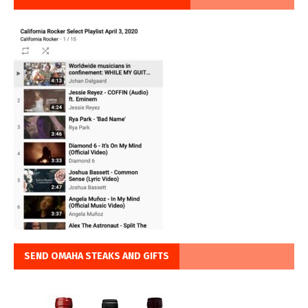
SEND OMAHA STEAKS AND GIFTS