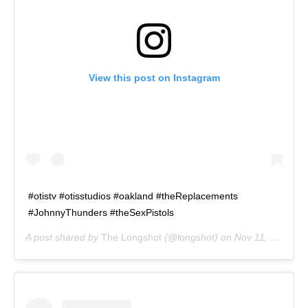
View this post on Instagram
#otistv #otisstudios #oakland #theReplacements
#JohnnyThunders #theSexPistols
A post shared by
The Longshot
(@longshot) on
Nov 11, 2019 at 7:55pm PST