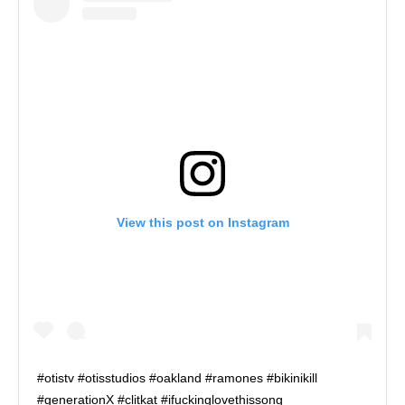
View this post on Instagram
#otistv #otisstudios #oakland #ramones #bikinikill
#generationX #clitkat #ifuckinglovethissong