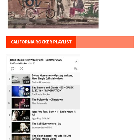
CALIFORNIA ROCKER PLAYLIST