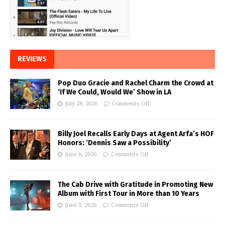
REVIEWS
Pop Duo Gracie and Rachel Charm the Crowd at
‘If We Could, Would We’ Show in LA
July 28, 2026
Comments Off
Billy Joel Recalls Early Days at Agent Arfa’s HOF
Honors: ‘Dennis Saw a Possibility’
June 8, 2026
Comments Off
The Cab Drive with Gratitude in Promoting New
Album with First Tour in More than 10 Years
June 3, 2026
Comments Off