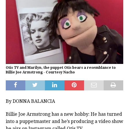
Otis TV and Marilyn, the puppet Otis bears a resemblance to
Billie Joe Armstrong - Courtesy Nacho
By DONNA BALANCIA
Billie Joe Armstrong has a new hobby: He has turned
into a puppetmaster and he’s producing a video show
he airs on Instagram called Otis TV.