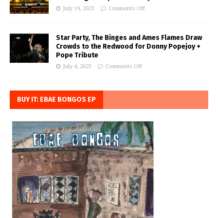
July 19, 2023
Comments Off
Star Party, The Binges and Ames Flames Draw
Crowds to the Redwood for Donny Popejoy +
Pope Tribute
July 4, 2023
Comments Off
BUY IT: EBAE BONGOS EP