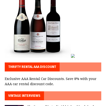
THRIFTY RENTAL AAA DISCOUNT
Exclusive AAA Rental Car Discounts. Save 8% with your
AAA car rental discount code.
VINTAGE INTERVIEWS