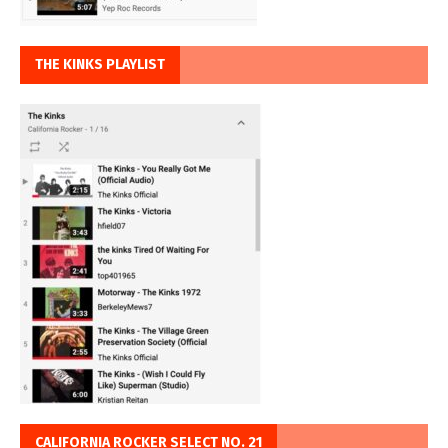
THE KINKS PLAYLIST
CALIFORNIA ROCKER SELECT NO. 21