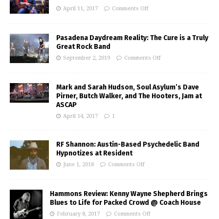
April 11, 2017
Comments Off
Pasadena Daydream Reality: The Cure is a Truly
Great Rock Band
September 2, 2019
Comments Off
Mark and Sarah Hudson, Soul Asylum’s Dave
Pirner, Butch Walker, and The Hooters, Jam at
ASCAP
April 14, 2017
1
RF Shannon: Austin-Based Psychedelic Band
Hypnotizes at Resident
June 1, 2018
Comments Off
Hammons Review: Kenny Wayne Shepherd Brings
Blues to Life for Packed Crowd @ Coach House
February 8, 2017
Comments Off