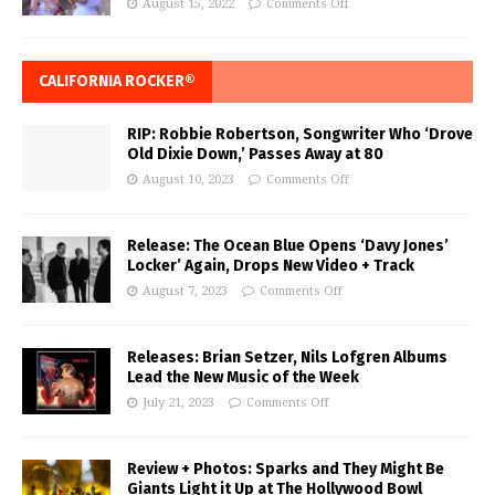
August 15, 2022
Comments Off
CALIFORNIA ROCKER®
RIP: Robbie Robertson, Songwriter Who ‘Drove
Old Dixie Down,’ Passes Away at 80
August 10, 2023
Comments Off
Release: The Ocean Blue Opens ‘Davy Jones’
Locker’ Again, Drops New Video + Track
August 7, 2023
Comments Off
Releases: Brian Setzer, Nils Lofgren Albums
Lead the New Music of the Week
July 21, 2023
Comments Off
Review + Photos: Sparks and They Might Be
Giants Light it Up at The Hollywood Bowl