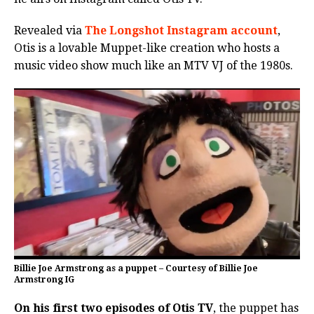
Revealed via
The Longshot Instagram account
,
Otis is a lovable Muppet-like creation who hosts a
music video show much like an MTV VJ of the 1980s.
Billie Joe Armstrong as a puppet – Courtesy of Billie Joe
Armstrong IG
On his first two episodes of Otis TV
, the puppet has