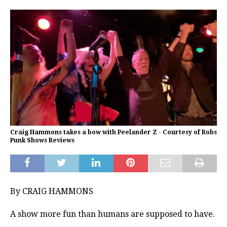
Craig Hammons takes a bow with Peelander Z - Courtesy of Robs
Punk Shows Reviews
By CRAIG HAMMONS
A show more fun than humans are supposed to have.