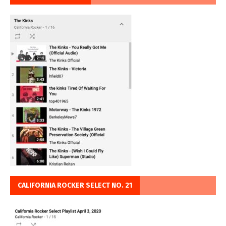
CALIFORNIA ROCKER SELECT NO. 21