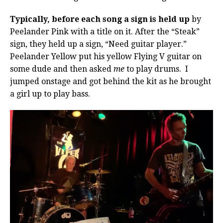
Typically, before each song a sign is held up
by
Peelander Pink with a title on it. After the “Steak”
sign, they held up a sign, “Need guitar player.”
Peelander Yellow put his yellow Flying V guitar on
some dude and then asked
me
to play drums. I
jumped onstage and got behind the kit as he brought
a girl up to play bass.