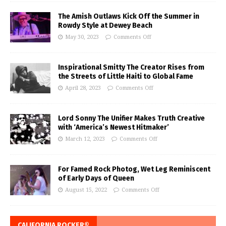
The Amish Outlaws Kick Off the Summer in
Rowdy Style at Dewey Beach
May 30, 2023
Comments Off
Inspirational Smitty The Creator Rises from
the Streets of Little Haiti to Global Fame
April 28, 2023
Comments Off
Lord Sonny The Unifier Makes Truth Creative
with ‘America’s Newest Hitmaker’
March 12, 2023
Comments Off
For Famed Rock Photog, Wet Leg Reminiscent
of Early Days of Queen
August 15, 2022
Comments Off
CALIFORNIA ROCKER®