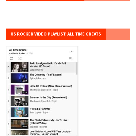
US ROCKER VIDEO PLAYLIST: ALL-TIME GREATS