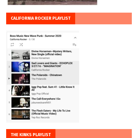
CALIFORNIA ROCKER PLAYLIST
THE KINKS PLAYLIST