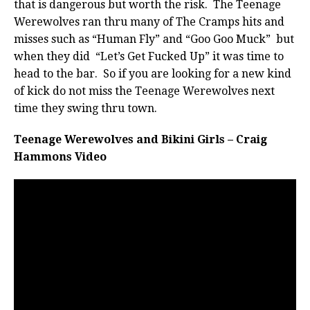
that is dangerous but worth the risk. The Teenage
Werewolves ran thru many of The Cramps hits and
misses such as “Human Fly” and “Goo Goo Muck” but
when they did “Let’s Get Fucked Up” it was time to
head to the bar. So if you are looking for a new kind
of kick do not miss the Teenage Werewolves next
time they swing thru town.
Teenage Werewolves and Bikini Girls – Craig
Hammons Video