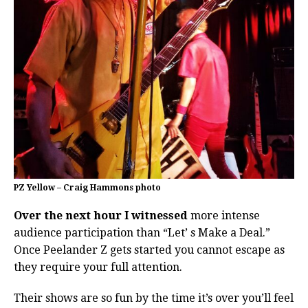
PZ Yellow – Craig Hammons photo
Over the next hour I witnessed
more intense
audience participation than “Let’ s Make a Deal.”
Once Peelander Z gets started you cannot escape as
they require your full attention.
Their shows are so fun by the time it’s over you’ll feel