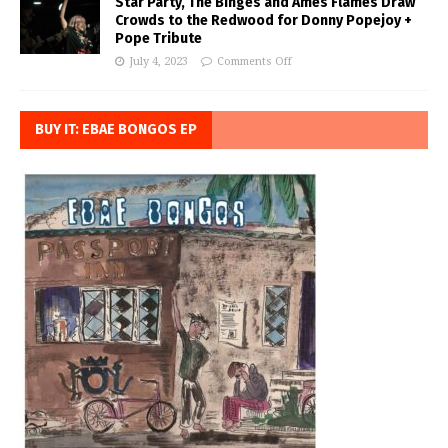
Star Party, The Binges and Ames Flames Draw
Crowds to the Redwood for Donny Popejoy +
Pope Tribute
July 4, 2023
Comments Off
BUY IT: EBAE BONGOS EP