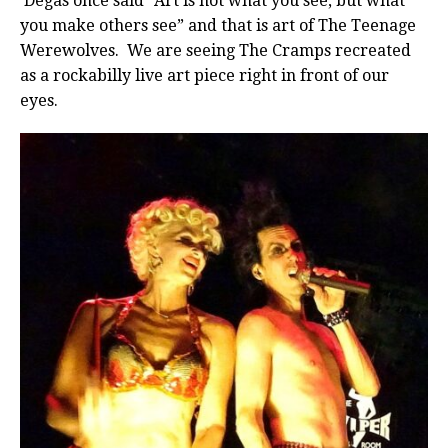
Degas once said “Art is not what you see, but what
you make others see” and that is art of The Teenage
Werewolves. We are seeing The Cramps recreated
as a rockabilly live art piece right in front of our
eyes.