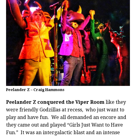
Peelander Z – Craig Hammons
Peelander Z conquered the Viper Room
like they
were friendly Godzillas at recess, who just want to
play and have fun. We all demanded an encore and
they came out and played “Girls Just Want to Have
Fun.” It was an intergalactic blast and an intense