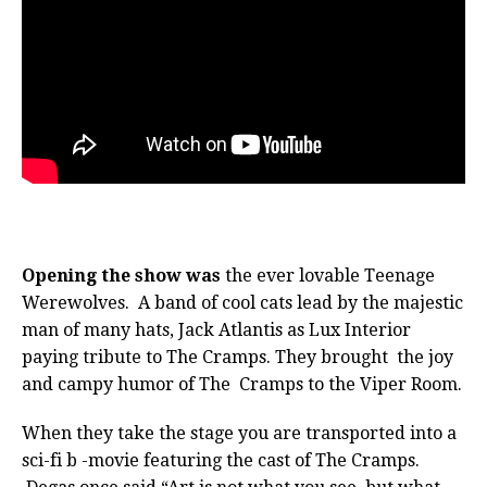
Opening the show was
the ever lovable Teenage
Werewolves. A band of cool cats lead by the majestic
man of many hats, Jack Atlantis as Lux Interior
paying tribute to The Cramps. They brought the joy
and campy humor of The Cramps to the Viper Room.
When they take the stage you are transported into a
sci-fi b -movie featuring the cast of The Cramps.