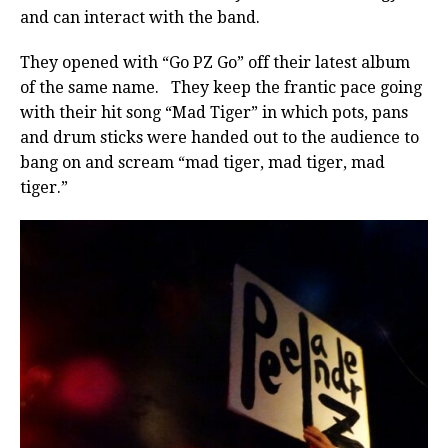
and can interact with the band.
They opened with “Go PZ Go” off their latest album
of the same name. They keep the frantic pace going
with their hit song “Mad Tiger” in which pots, pans
and drum sticks were handed out to the audience to
bang on and scream “mad tiger, mad tiger, mad
tiger.”