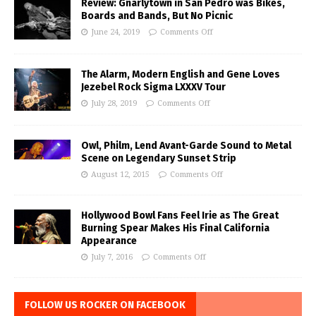
Review: Gnarlytown in San Pedro was Bikes,
Boards and Bands, But No Picnic
June 24, 2019
Comments Off
The Alarm, Modern English and Gene Loves
Jezebel Rock Sigma LXXXV Tour
July 28, 2019
Comments Off
Owl, Philm, Lend Avant-Garde Sound to Metal
Scene on Legendary Sunset Strip
August 12, 2015
Comments Off
Hollywood Bowl Fans Feel Irie as The Great
Burning Spear Makes His Final California
Appearance
July 7, 2016
Comments Off
FOLLOW US ROCKER ON FACEBOOK