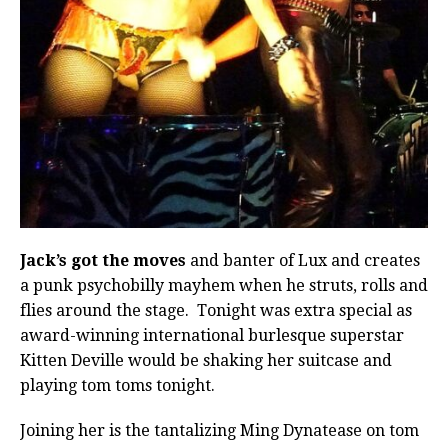
Jack’s got the moves
and banter of Lux and creates
a punk psychobilly mayhem when he struts, rolls and
flies around the stage. Tonight was extra special as
award-winning international burlesque superstar
Kitten Deville would be shaking her suitcase and
playing tom toms tonight.
Joining her is the tantalizing Ming Dynatease on tom