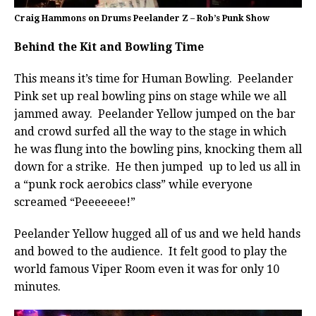
Craig Hammons on Drums Peelander Z – Rob’s Punk Show
Behind the Kit and Bowling Time
This means it’s time for Human Bowling. Peelander
Pink set up real bowling pins on stage while we all
jammed away. Peelander Yellow jumped on the bar
and crowd surfed all the way to the stage in which
he was flung into the bowling pins, knocking them all
down for a strike. He then jumped up to led us all in
a “punk rock aerobics class” while everyone
screamed “Peeeeeee!”
Peelander Yellow hugged all of us and we held hands
and bowed to the audience. It felt good to play the
world famous Viper Room even it was for only 10
minutes.