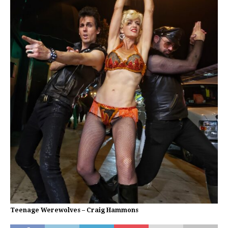
Teenage Werewolves – Craig Hammons