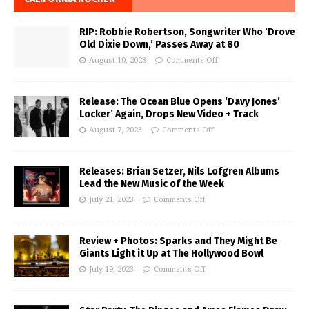
RIP: Robbie Robertson, Songwriter Who ‘Drove
Old Dixie Down,’ Passes Away at 80
August 10, 2023
Comments Off
Release: The Ocean Blue Opens ‘Davy Jones’
Locker’ Again, Drops New Video + Track
August 7, 2023
Comments Off
Releases: Brian Setzer, Nils Lofgren Albums
Lead the New Music of the Week
July 21, 2023
Comments Off
Review + Photos: Sparks and They Might Be
Giants Light it Up at The Hollywood Bowl
July 19, 2023
Comments Off