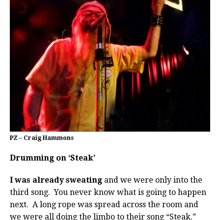
PZ – Craig Hammons
Drumming on ‘Steak’
I was already sweating
and we were only into the
third song. You never know what is going to happen
next. A long rope was spread across the room and
we were all doing the limbo to their song “Steak.”