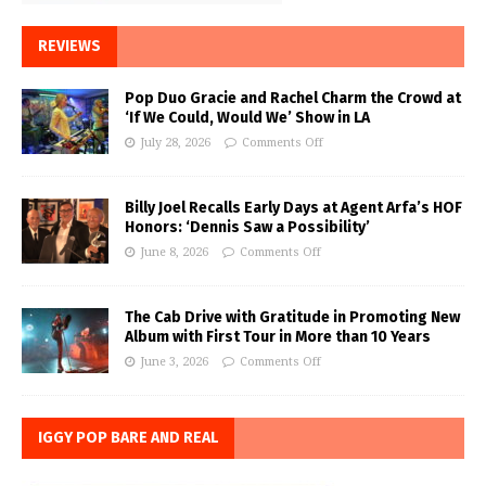
REVIEWS
Pop Duo Gracie and Rachel Charm the Crowd at
‘If We Could, Would We’ Show in LA
July 28, 2026
Comments Off
Billy Joel Recalls Early Days at Agent Arfa’s HOF
Honors: ‘Dennis Saw a Possibility’
June 8, 2026
Comments Off
The Cab Drive with Gratitude in Promoting New
Album with First Tour in More than 10 Years
June 3, 2026
Comments Off
IGGY POP BARE AND REAL