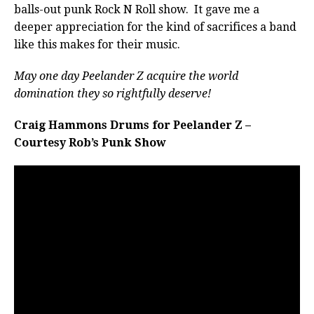
balls-out punk Rock N Roll show. It gave me a
deeper appreciation for the kind of sacrifices a band
like this makes for their music.
May one day Peelander Z acquire the world
domination they so rightfully deserve!
Craig Hammons Drums for Peelander Z –
Courtesy Rob’s Punk Show