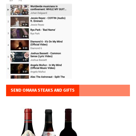
SEND OMAHA STEAKS AND GIFTS