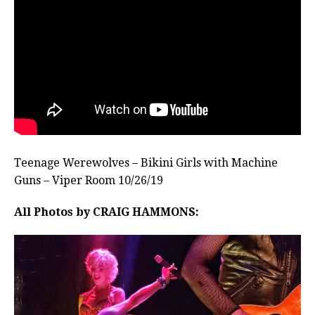
Teenage Werewolves – Bikini Girls with Machine
Guns – Viper Room 10/26/19
All Photos by CRAIG HAMMONS: