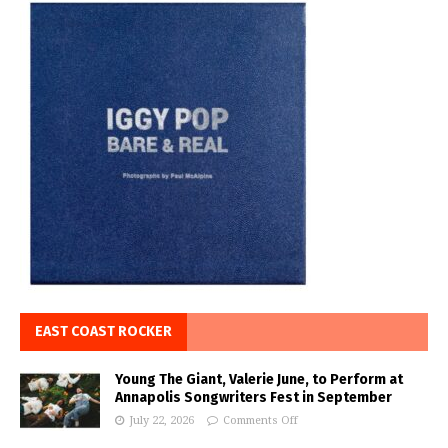
EAST COAST ROCKER
Young The Giant, Valerie June, to Perform at
Annapolis Songwriters Fest in September
July 22, 2026
Comments Off