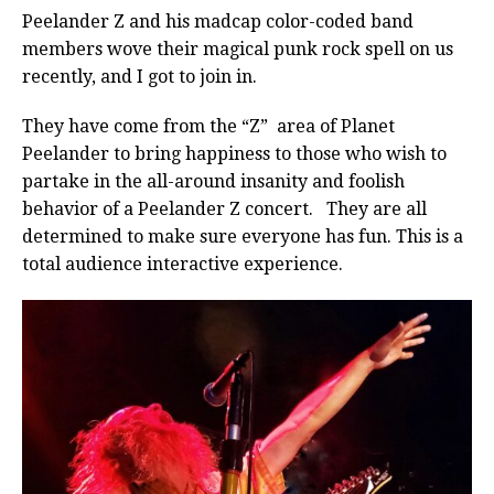
Peelander Z and his madcap color-coded band
members wove their magical punk rock spell on us
recently, and I got to join in.
They have come from the “Z” area of Planet
Peelander to bring happiness to those who wish to
partake in the all-around insanity and foolish
behavior of a Peelander Z concert. They are all
determined to make sure everyone has fun. This is a
total audience interactive experience.