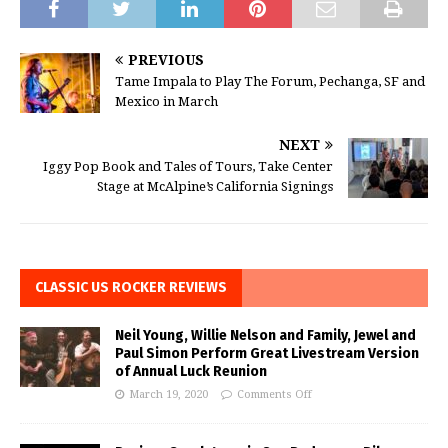
PREVIOUS
Tame Impala to Play The Forum, Pechanga, SF and
Mexico in March
NEXT
Iggy Pop Book and Tales of Tours, Take Center
Stage at McAlpine’s California Signings
CLASSIC US ROCKER REVIEWS
Neil Young, Willie Nelson and Family, Jewel and
Paul Simon Perform Great Livestream Version
of Annual Luck Reunion
March 19, 2020
Comments Off