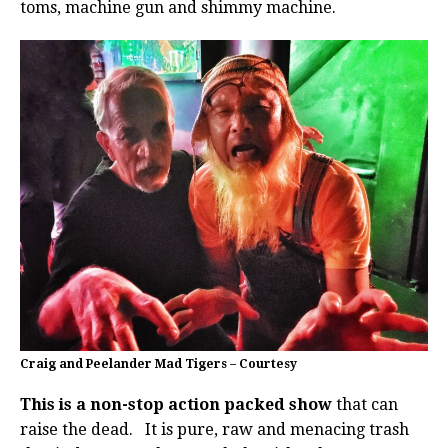
toms, machine gun and shimmy machine.
Craig and Peelander Mad Tigers – Courtesy
This is a non-stop action packed show
that can
raise the dead. It is pure, raw and menacing trash