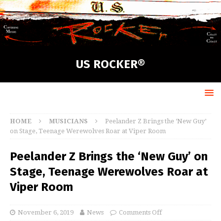
US ROCKER®
HOME
MUSICIANS
Peelander Z Brings the ‘New Guy’
on Stage, Teenage Werewolves Roar at Viper Room
Peelander Z Brings the ‘New Guy’ on
Stage, Teenage Werewolves Roar at
Viper Room
November 6, 2019
News
Comments Off