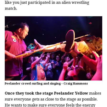
like you just participated in an alien wrestling
match.
Peelander crowd surfing and singing – Craig Hammons
Once they took the stage Peelander Yellow
makes
sure everyone gets as close to the stage as possible.
He wants to make sure everyone feels the energy