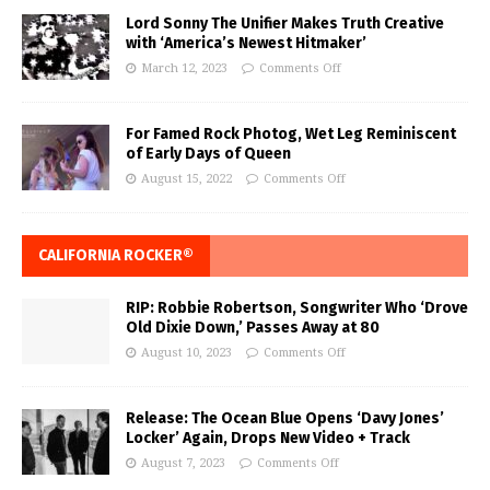
Lord Sonny The Unifier Makes Truth Creative
with ‘America’s Newest Hitmaker’
March 12, 2023
Comments Off
For Famed Rock Photog, Wet Leg Reminiscent
of Early Days of Queen
August 15, 2022
Comments Off
CALIFORNIA ROCKER®
RIP: Robbie Robertson, Songwriter Who ‘Drove
Old Dixie Down,’ Passes Away at 80
August 10, 2023
Comments Off
Release: The Ocean Blue Opens ‘Davy Jones’
Locker’ Again, Drops New Video + Track
August 7, 2023
Comments Off