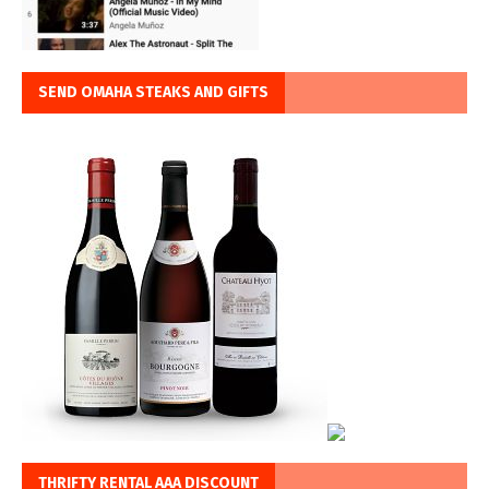
SEND OMAHA STEAKS AND GIFTS
THRIFTY RENTAL AAA DISCOUNT