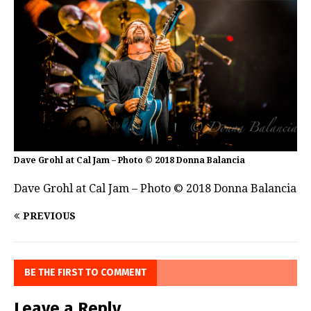
Dave Grohl at Cal Jam – Photo © 2018 Donna Balancia
Dave Grohl at Cal Jam – Photo © 2018 Donna Balancia
PREVIOUS
BE THE FIRST TO COMMENT
Leave a Reply