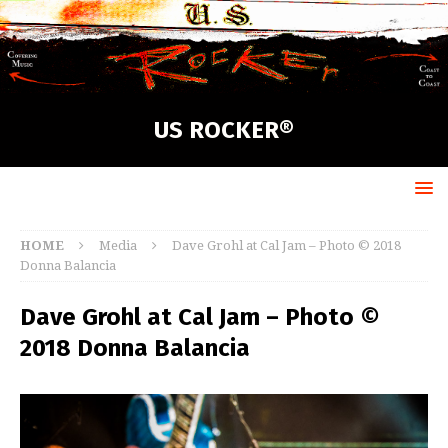
US ROCKER®
HOME
Media
Dave Grohl at Cal Jam – Photo © 2018
Donna Balancia
Dave Grohl at Cal Jam – Photo ©
2018 Donna Balancia