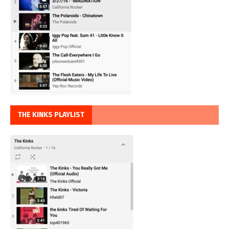
THE KINKS PLAYLIST