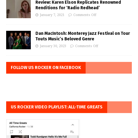
Review: Karen Elson Replicates Renowned
Renditions for ‘Radio Redhead’
January 7, 2021
Comments Off
Dan MacIntosh: Monterey Jazz Festival on Tour
Touts Music’s Beloved Genre
January 30, 2023
Comments Off
FOLLOW US ROCKER ON FACEBOOK
US ROCKER VIDEO PLAYLIST: ALL-TIME GREATS