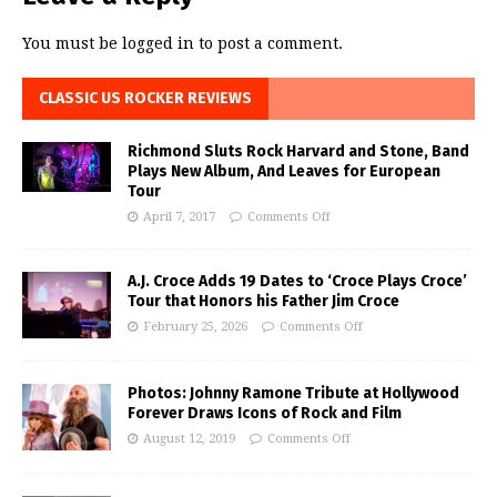
You must be
logged in
to post a comment.
CLASSIC US ROCKER REVIEWS
Richmond Sluts Rock Harvard and Stone, Band
Plays New Album, And Leaves for European
Tour
April 7, 2017
Comments Off
A.J. Croce Adds 19 Dates to ‘Croce Plays Croce’
Tour that Honors his Father Jim Croce
February 25, 2026
Comments Off
Photos: Johnny Ramone Tribute at Hollywood
Forever Draws Icons of Rock and Film
August 12, 2019
Comments Off