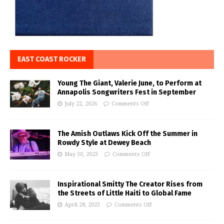
EAST COAST ROCKER
Young The Giant, Valerie June, to Perform at
Annapolis Songwriters Fest in September
July 22, 2026
Comments Off
The Amish Outlaws Kick Off the Summer in
Rowdy Style at Dewey Beach
May 30, 2023
Comments Off
Inspirational Smitty The Creator Rises from
the Streets of Little Haiti to Global Fame
April 28, 2023
Comments Off