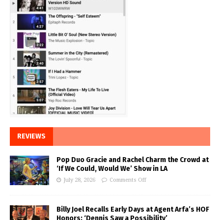
REVIEWS
Pop Duo Gracie and Rachel Charm the Crowd at
‘If We Could, Would We’ Show in LA
July 28, 2026
Comments Off
Billy Joel Recalls Early Days at Agent Arfa’s HOF
Honors: ‘Dennis Saw a Possibility’