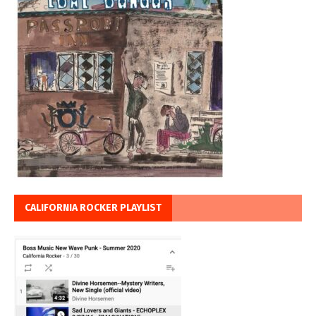
CALIFORNIA ROCKER PLAYLIST