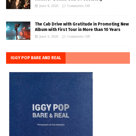
June 8, 2026
Comments Off
The Cab Drive with Gratitude in Promoting New
Album with First Tour in More than 10 Years
June 3, 2026
Comments Off
IGGY POP BARE AND REAL