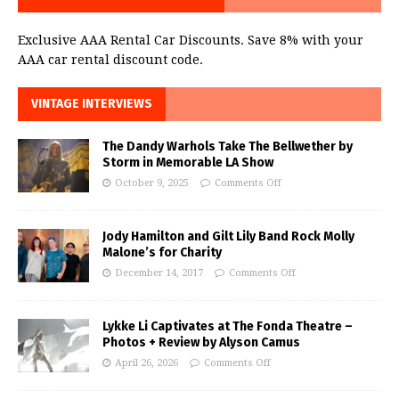
Exclusive AAA Rental Car Discounts. Save 8% with your
AAA car rental discount code.
VINTAGE INTERVIEWS
The Dandy Warhols Take The Bellwether by
Storm in Memorable LA Show
October 9, 2025
Comments Off
Jody Hamilton and Gilt Lily Band Rock Molly
Malone’s for Charity
December 14, 2017
Comments Off
Lykke Li Captivates at The Fonda Theatre –
Photos + Review by Alyson Camus
April 26, 2026
Comments Off