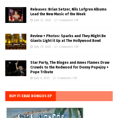
Releases: Brian Setzer, Nils Lofgren Albums
Lead the New Music of the Week
July 21, 2023
Comments Off
Review + Photos: Sparks and They Might Be
Giants Light it Up at The Hollywood Bowl
July 19, 2023
Comments Off
Star Party, The Binges and Ames Flames Draw
Crowds to the Redwood for Donny Popejoy +
Pope Tribute
July 4, 2023
Comments Off
BUY IT: EBAE BONGOS EP