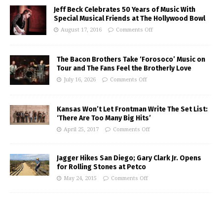
Jeff Beck Celebrates 50 Years of Music With
Special Musical Friends at The Hollywood Bowl
August 17, 2016
Comments Off
The Bacon Brothers Take ‘Forosoco’ Music on
Tour and The Fans Feel the Brotherly Love
July 16, 2026
Comments Off
Kansas Won’t Let Frontman Write The Set List:
‘There Are Too Many Big Hits’
April 25, 2017
Comments Off
Jagger Hikes San Diego; Gary Clark Jr. Opens
for Rolling Stones at Petco
May 24, 2015
Comments Off