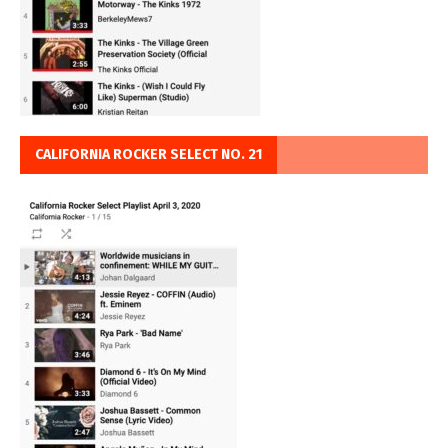
CALIFORNIA ROCKER SELECT NO. 21