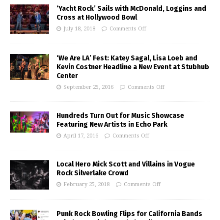
‘Yacht Rock’ Sails with McDonald, Loggins and
Cross at Hollywood Bowl
July 18, 2018
Comments Off
‘We Are LA’ Fest: Katey Sagal, Lisa Loeb and
Kevin Costner Headline a New Event at Stubhub
Center
September 25, 2016
Comments Off
Hundreds Turn Out for Music Showcase
Featuring New Artists in Echo Park
April 17, 2016
Comments Off
Local Hero Mick Scott and Villains in Vogue
Rock Silverlake Crowd
February 25, 2018
Comments Off
Punk Rock Bowling Flips for California Bands