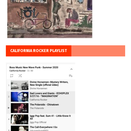
CALIFORNIA ROCKER PLAYLIST