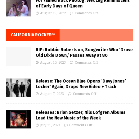
For Famed Rock Photog, Wet Leg Reminiscent
of Early Days of Queen
August 15, 2022
Comments Off
CALIFORNIA ROCKER®
RIP: Robbie Robertson, Songwriter Who ‘Drove
Old Dixie Down,’ Passes Away at 80
August 10, 2023
Comments Off
Release: The Ocean Blue Opens ‘Davy Jones’
Locker’ Again, Drops New Video + Track
August 7, 2023
Comments Off
Releases: Brian Setzer, Nils Lofgren Albums
Lead the New Music of the Week
July 21, 2023
Comments Off