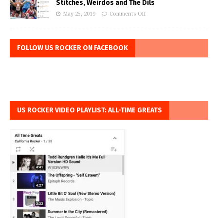
Stitches, Weirdos and The Dils
May 25, 2019
Comments Off
FOLLOW US ROCKER ON FACEBOOK
US ROCKER VIDEO PLAYLIST: ALL-TIME GREATS