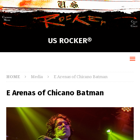
US ROCKER®
HOME
Media
E Arenas of Chicano Batman
E Arenas of Chicano Batman