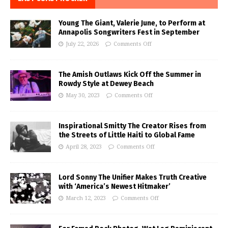
Young The Giant, Valerie June, to Perform at
Annapolis Songwriters Fest in September
July 22, 2026
Comments Off
The Amish Outlaws Kick Off the Summer in
Rowdy Style at Dewey Beach
May 30, 2023
Comments Off
Inspirational Smitty The Creator Rises from
the Streets of Little Haiti to Global Fame
April 28, 2023
Comments Off
Lord Sonny The Unifier Makes Truth Creative
with ‘America’s Newest Hitmaker’
March 12, 2023
Comments Off