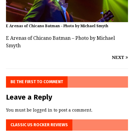
E Arenas of Chicano Batman – Photo by Michael Smyth
E Arenas of Chicano Batman – Photo by Michael
Smyth
NEXT
BE THE FIRST TO COMMENT
Leave a Reply
You must be
logged in
to post a comment.
CLASSIC US ROCKER REVIEWS