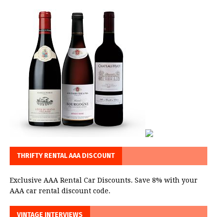
THRIFTY RENTAL AAA DISCOUNT
Exclusive AAA Rental Car Discounts. Save 8% with your
AAA car rental discount code.
VINTAGE INTERVIEWS