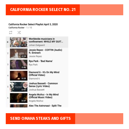
CALIFORNIA ROCKER SELECT NO. 21
SEND OMAHA STEAKS AND GIFTS