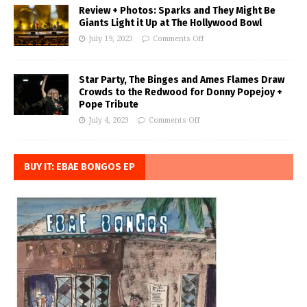
Review + Photos: Sparks and They Might Be
Giants Light it Up at The Hollywood Bowl
July 19, 2023
Comments Off
Star Party, The Binges and Ames Flames Draw
Crowds to the Redwood for Donny Popejoy +
Pope Tribute
July 4, 2023
Comments Off
BUY IT: EBAE BONGOS EP