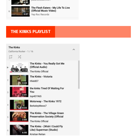
THE KINKS PLAYLIST