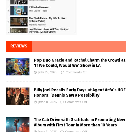
REVIEWS
Pop Duo Gracie and Rachel Charm the Crowd at
‘If We Could, Would We’ Show in LA
July 28, 2026
Comments Off
Billy Joel Recalls Early Days at Agent Arfa’s HOF
Honors: ‘Dennis Saw a Possibility’
June 8, 2026
Comments Off
The Cab Drive with Gratitude in Promoting New
Album with First Tour in More than 10 Years
June 3, 2026
Comments Off