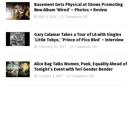
Basement Gets Physical at Shows Promoting
New Album ‘Wired’ – Photos + Review
May 4, 2026
Comments Off
Gary Calamar Takes a Tour of LA with Singles
‘Little Tokyo,’ ‘Prince of Pico Blvd’ – Interview
February 26, 2017
Comments Off
Alice Bag Talks Women, Punk, Equality Ahead of
Tonight’s Event with Teri Gender Bender
October 4, 2017
Comments Off