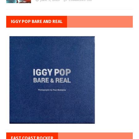
IGGY POP BARE AND REAL
EAST COAST ROCKER