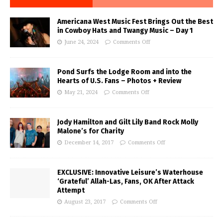
Americana West Music Fest Brings Out the Best
in Cowboy Hats and Twangy Music – Day 1
June 24, 2024
Comments Off
Pond Surfs the Lodge Room and into the
Hearts of U.S. Fans – Photos + Review
May 21, 2024
Comments Off
Jody Hamilton and Gilt Lily Band Rock Molly
Malone’s for Charity
December 14, 2017
Comments Off
EXCLUSIVE: Innovative Leisure’s Waterhouse
‘Grateful’ Allah-Las, Fans, OK After Attack
Attempt
August 23, 2017
Comments Off