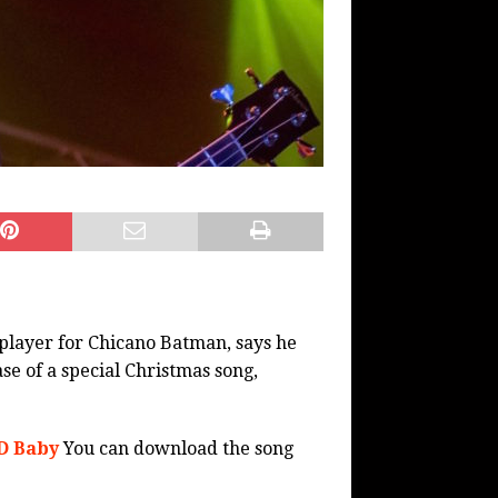
player for Chicano Batman, says he
se of a special Christmas song,
D Baby
You can download the song