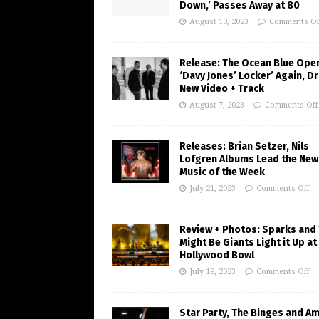
Down,’ Passes Away at 80
August 10, 2023
Comments Of
Release: The Ocean Blue Ope
‘Davy Jones’ Locker’ Again, D
New Video + Track
August 7, 2023
Comments Off
Releases: Brian Setzer, Nils
Lofgren Albums Lead the New
Music of the Week
July 21, 2023
Comments Off
Review + Photos: Sparks and
Might Be Giants Light it Up at
Hollywood Bowl
July 19, 2023
Comments Off
Star Party, The Binges and A