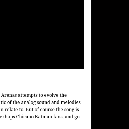
 Arenas attempts to evolve the
etic of the analog sound and melodies
n relate to. But of course the song is
 perhaps Chicano Batman fans, and go