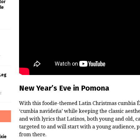
tor
le
s
f
Leg
New Year’s Eve in Pomona
f
With this foodie-themed Latin Christmas cumbia É
‘cumbia navideña’ while keeping the classic aesth
and with lyrics that Latinos, both young and old, ca
targeted to and will start with a young audience,
from there.
xie