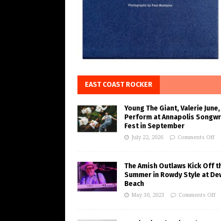
EAST COAST ROCKER
Young The Giant, Valerie June,
Perform at Annapolis Songwr
Fest in September
July 22, 2026
Comments Off
The Amish Outlaws Kick Off t
Summer in Rowdy Style at De
Beach
May 30, 2023
Comments Off