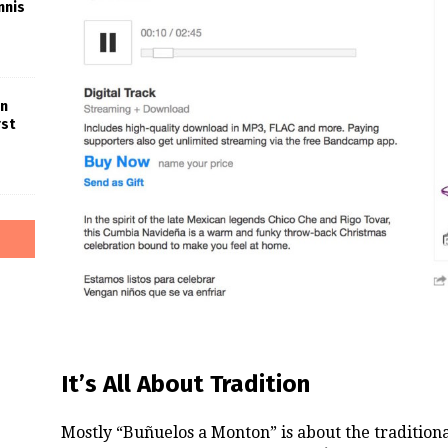
nnis
in
rst
It’s All About Tradition
Mostly “Buñuelos a Monton” is about the tradition