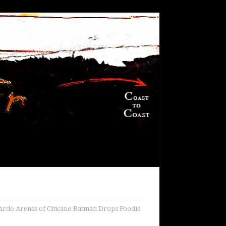
do Arenas of Chicano Batman Drops Foodie