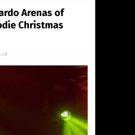
ardo Arenas of
odie Christmas
 Off