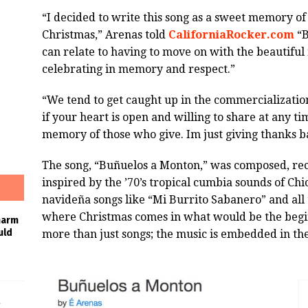
“I decided to write this song as a sweet memory of
Christmas,” Arenas told
CaliforniaRocker.com
“B
can relate to having to move on with the beautiful
celebrating in memory and respect.”
“We tend to get caught up in the commercialization 
if your heart is open and willing to share at any tim
memory of those who give. Im just giving thanks b
The song, “Buñuelos a Monton,” was composed, rec
inspired by the ’70’s tropical cumbia sounds of Chi
navideña songs like “Mi Burrito Sabanero” and all
where Christmas comes in what would be the begi
harm
uld
more than just songs; the music is embedded in the