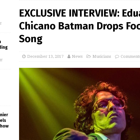
EXCLUSIVE INTERVIEW: Edu
Chicano Batman Drops Fo
f
Song
m
ding
December 13, 2017
News
Musicians
Comments
ff
nier
els
Show