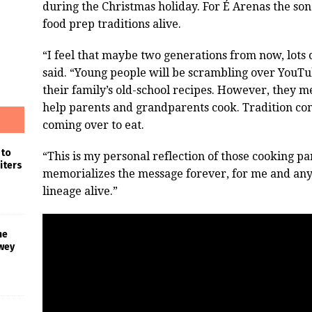
during the Christmas holiday. For É Arenas the son
food prep traditions alive.
“I feel that maybe two generations from now, lots o
said. “Young people will be scrambling over YouTu
their family’s old-school recipes. However, they m
help parents and grandparents cook. Tradition com
coming over to eat.
 to
“This is my personal reflection of those cooking par
iters
memorializes the message forever, for me and anyo
lineage alive.”
he
wey