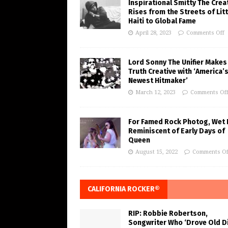
Inspirational Smitty The Crea
Rises from the Streets of Litt
Haiti to Global Fame
April 28, 2023
Comments Off
Lord Sonny The Unifier Makes
Truth Creative with ‘America’
Newest Hitmaker’
March 12, 2023
Comments Of
For Famed Rock Photog, Wet 
Reminiscent of Early Days of
Queen
August 15, 2022
Comments Of
CALIFORNIA ROCKER®
RIP: Robbie Robertson,
Songwriter Who ‘Drove Old Di