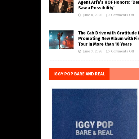
Agent Arfa’s HOF Honors: ‘De
Saw a Possibility’
June 8, 2026
Comments Off
The Cab Drive with Gratitude 
Promoting New Album with Fi
Tour in More than 10 Years
June 3, 2026
Comments Off
IGGY POP BARE AND REAL