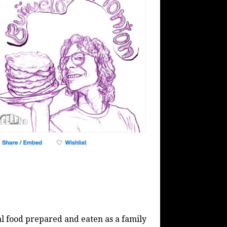
al food prepared and eaten as a family