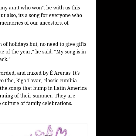
 my aunt who won’t be with us this
ut also, its a song for everyone who
 memories of our ancestors, of
of holidays but, no need to give gifts
e of the year,” he said. “My song is in
ack.”
orded, and mixed by É Arenas. It’s
co Che, Rigo Tovar, classic cumbia
 the songs that bump in Latin America
nning of their summer. They are
 culture of family celebrations.