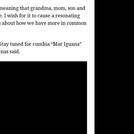
ap meaning that grandma, mom, son and
. I wish for it to cause a resonating
ends about how we have more in common
Stay tuned for cumbia “Mar Iguana”
nas said.