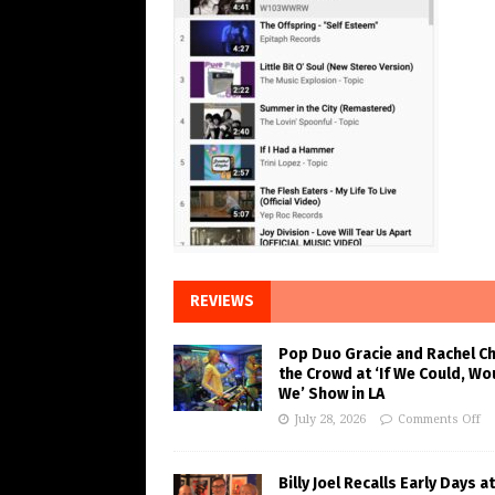
REVIEWS
Pop Duo Gracie and Rachel C
the Crowd at ‘If We Could, Wo
We’ Show in LA
July 28, 2026
Comments Off
Billy Joel Recalls Early Days at