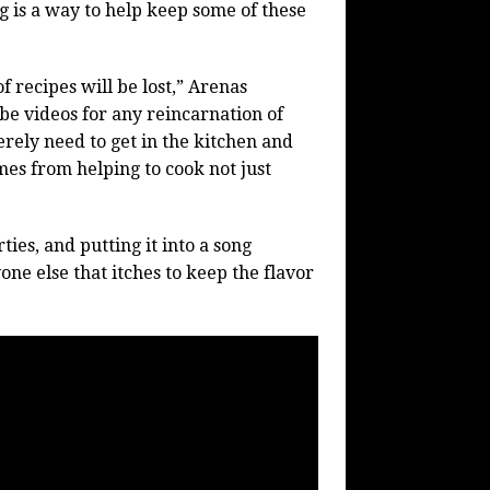
g is a way to help keep some of these
f recipes will be lost,” Arenas
be videos for any reincarnation of
erely need to get in the kitchen and
es from helping to cook not just
ties, and putting it into a song
ne else that itches to keep the flavor