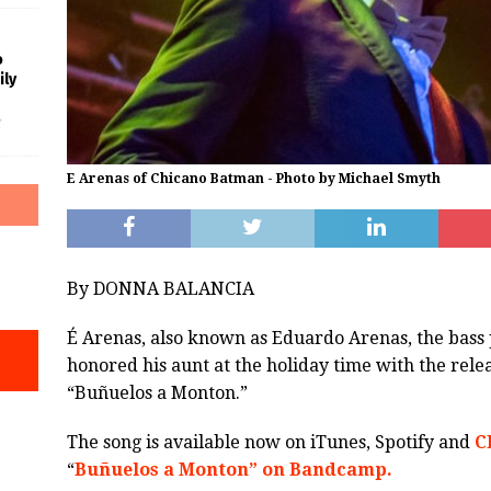
o
ily
f
E Arenas of Chicano Batman - Photo by Michael Smyth
By DONNA BALANCIA
É Arenas, also known as Eduardo Arenas, the bass 
honored his aunt at the holiday time with the relea
“Buñuelos a Monton.”
The song is available now on iTunes, Spotify and
C
“
Buñuelos a Monton” on Bandcamp.