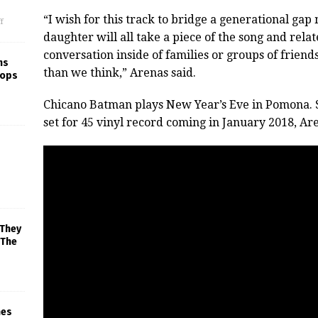
“I wish for this track to bridge a generational g
f
daughter will all take a piece of the song and relate
conversation inside of families or groups of fri
ns
than we think,” Arenas said.
rops
Chicano Batman plays New Year’s Eve in Pomona. 
set for 45 vinyl record coming in January 2018, Are
 They
 The
mes