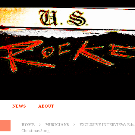
NEWS
ABOUT
HOME
MUSICIANS
EXCLUSIVE INTERVIEW: Eduar
Christmas Song