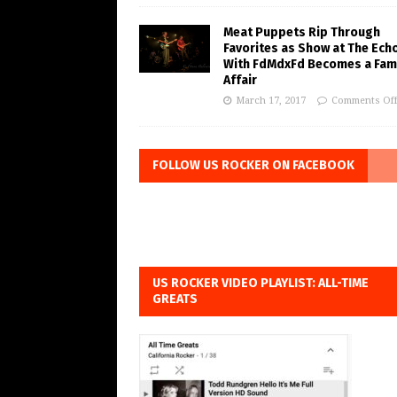
Meat Puppets Rip Through
Favorites as Show at The Ech
With FdMdxFd Becomes a Fam
Affair
March 17, 2017
Comments Of
FOLLOW US ROCKER ON FACEBOOK
US ROCKER VIDEO PLAYLIST: ALL-TIME
GREATS