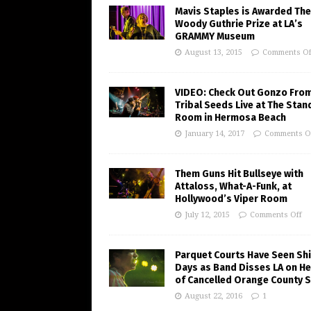
Mavis Staples is Awarded The
Woody Guthrie Prize at LA’s
GRAMMY Museum
August 13, 2015
Comments Of
VIDEO: Check Out Gonzo Fro
Tribal Seeds Live at The Stan
Room in Hermosa Beach
January 14, 2017
Comments O
Them Guns Hit Bullseye with
Attaloss, What-A-Funk, at
Hollywood’s Viper Room
July 12, 2015
Comments Off
Parquet Courts Have Seen Shi
Days as Band Disses LA on He
of Cancelled Orange County 
August 22, 2016
1