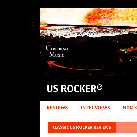
US ROCKER®
REVIEWS
INTERVIEWS
HOME
CLASSIC US ROCKER REVIEWS