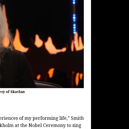
esy of Skavlan
eriences of my performing life,” Smith
ockholm at the Nobel Ceremony to sing