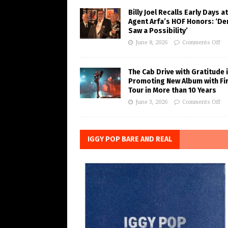
Billy Joel Recalls Early Days at
Agent Arfa’s HOF Honors: ‘De
Saw a Possibility’
June 8, 2026
Comments Off
The Cab Drive with Gratitude 
Promoting New Album with Fi
Tour in More than 10 Years
June 3, 2026
Comments Off
IGGY POP BARE AND REAL