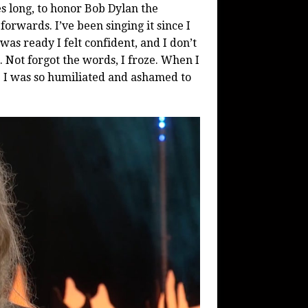
es long, to honor Bob Dylan the
orwards. I’ve been singing it since I
was ready I felt confident, and I don’t
 Not forgot the words, I froze. When I
ce. I was so humiliated and ashamed to