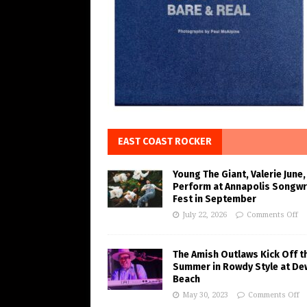
EAST COAST ROCKER
Young The Giant, Valerie June,
Perform at Annapolis Songwr
Fest in September
July 22, 2026
Comments Off
The Amish Outlaws Kick Off t
Summer in Rowdy Style at De
Beach
May 30, 2023
Comments Off