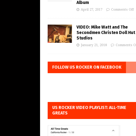
Album
April 27, 2017
Comments Off
VIDEO: Mike Watt and The
Secondmen Christen Doll Hut
Studios
January 21, 2018
Comments O
FOLLOW US ROCKER ON FACEBOOK
US ROCKER VIDEO PLAYLIST: ALL-TIME
GREATS