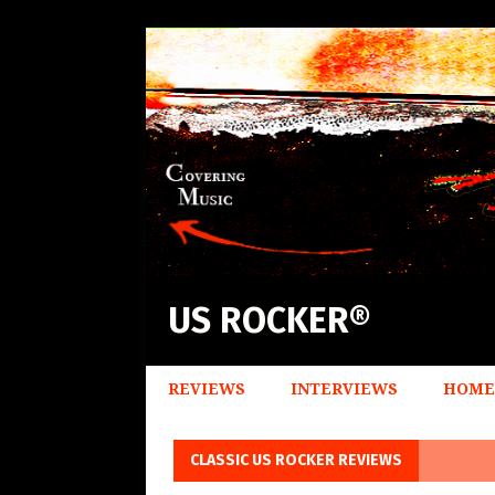
US ROCKER®
REVIEWS
INTERVIEWS
HOME
CLASSIC US ROCKER REVIEWS