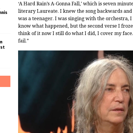
‘A Hard Rain’s A-Gonna Fall,’ which is seven minut
literary Laureate. I knew the song backwards and f
nnis
was a teenager. I was singing with the orchestra, I 
know what happened, but the second verse I froze.
think of it now I still do what I did, I cover my fa
fail.”
in
rst