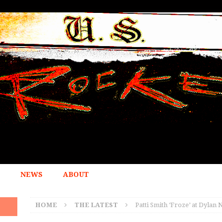
NEWS
ABOUT
HOME
THE LATEST
Patti Smith ‘Froze’ at Dyla