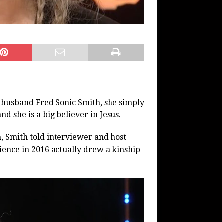
her husband Fred Sonic Smith, she simply
d she is a big believer in Jesus.
, Smith told interviewer and host
ience in 2016 actually drew a kinship