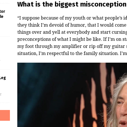
What is the biggest misconception
tor
le
“I suppose because of my youth or what people’s id
they think I’m devoid of humor, that I would come 
things over and yell at everybody and start cursin
preconceptions of what I might be like. If I’m on sta
my foot through my amplifier or rip off my guitar 
s
situation, I’m respectful to the family situation. I’m
f
Leg
f