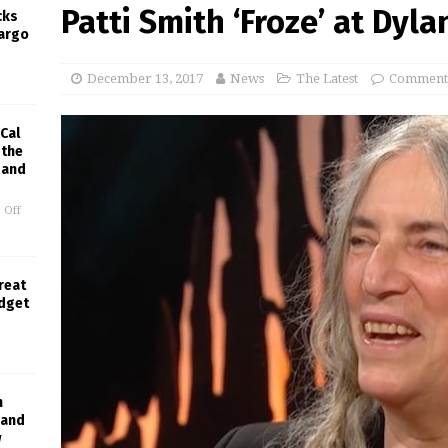
Patti Smith ‘Froze’ at Dyl
cks
Largo
December 13, 2017
News
The Latest
Comments
Cal
 the
 and
 Off
Great
udget
h
Band
w