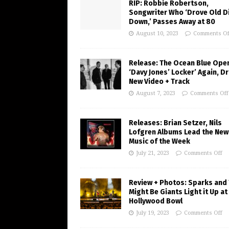
RIP: Robbie Robertson,
Songwriter Who ‘Drove Old Di
Down,’ Passes Away at 80
August 10, 2023
Comments Of
Release: The Ocean Blue Ope
‘Davy Jones’ Locker’ Again, D
New Video + Track
August 7, 2023
Comments Off
Releases: Brian Setzer, Nils
Lofgren Albums Lead the New
Music of the Week
July 21, 2023
Comments Off
Review + Photos: Sparks and
Might Be Giants Light it Up at
Hollywood Bowl
July 19, 2023
Comments Off