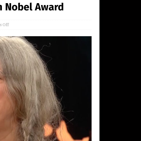
an Nobel Award
 Off