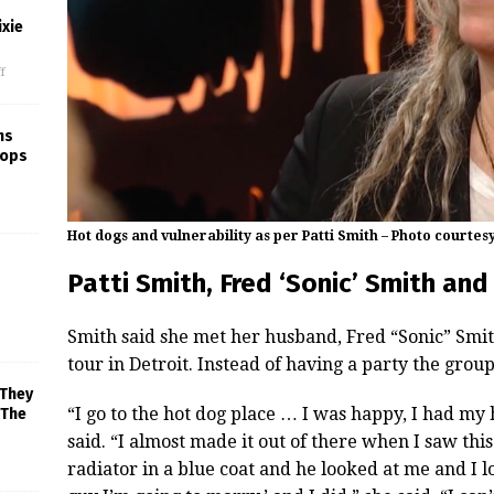
xie
f
ns
rops
Hot dogs and vulnerability as per Patti Smith – Photo courtes
Patti Smith, Fred ‘Sonic’ Smith an
Smith said she met her husband, Fred “Sonic” Smith
tour in Detroit. Instead of having a party the grou
 They
“I go to the hot dog place … I was happy, I had my h
 The
said. “I almost made it out of there when I saw thi
radiator in a blue coat and he looked at me and I l