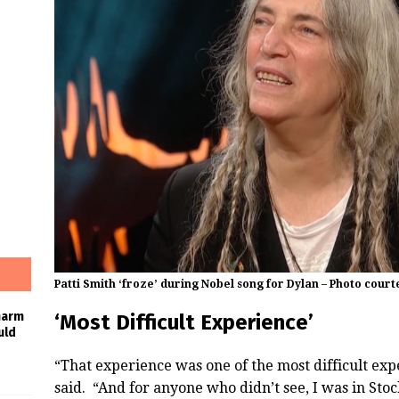
Patti Smith ‘froze’ during Nobel song for Dylan – Photo court
harm
‘Most Difficult Experience’
uld
“That experience was one of the most difficult exp
said. “And for anyone who didn’t see, I was in St