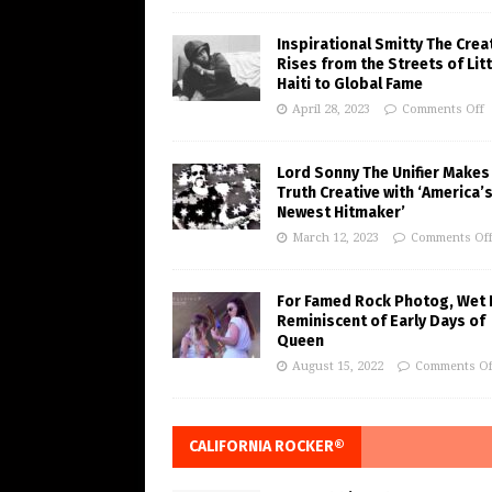
Inspirational Smitty The Crea
Rises from the Streets of Litt
Haiti to Global Fame
April 28, 2023
Comments Off
Lord Sonny The Unifier Makes
Truth Creative with ‘America’
Newest Hitmaker’
March 12, 2023
Comments Of
For Famed Rock Photog, Wet 
Reminiscent of Early Days of
Queen
August 15, 2022
Comments Of
CALIFORNIA ROCKER®