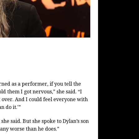
earned as a performer, if you tell the
old them I got nervous,” she said. “I
t over. And I could feel everyone with
n do it.'”
 she said. But she spoke to Dylan’s son
 any worse than he does.”