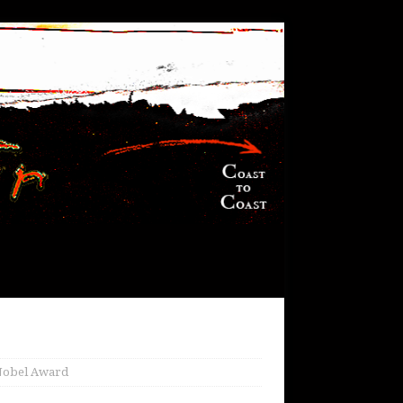
n Nobel Award