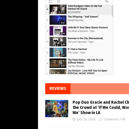
REVIEWS
Pop Duo Gracie and Rachel C
the Crowd at ‘If We Could, Wo
We’ Show in LA
July 28, 2026
Comments Off