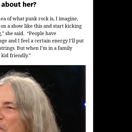
 about her?
ea of what punk rock is, I imagine,
on a show like this and start kicking
g,” she said. “People have
ge and I feel a certain energy I’ll put
strings. But when I’m in a family
 kid friendly.”