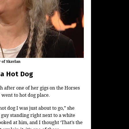
y of Skavlan
d a Hot Dog
 after one of her gigs on the Horses
p went to hot dog place.
ot dog I was just about to go,” she
s guy standing right next to a white
ooked at him, and I thought ‘That’s the