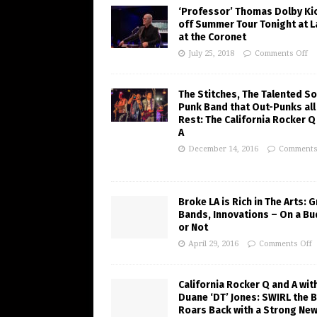
‘Professor’ Thomas Dolby Ki
off Summer Tour Tonight at 
at the Coronet
July 25, 2018
Comments Off
The Stitches, The Talented So
Punk Band that Out-Punks all
Rest: The California Rocker Q
A
December 14, 2016
Comments
Broke LA is Rich in The Arts: 
Bands, Innovations – On a B
or Not
April 29, 2016
Comments Off
California Rocker Q and A wit
Duane ‘DT’ Jones: SWIRL the 
Roars Back with a Strong Ne