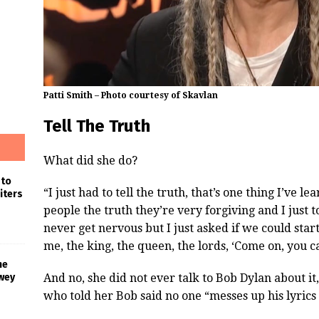
Patti Smith – Photo courtesy of Skavlan
Tell The Truth
What did she do?
 to
“I just had to tell the truth, that’s one thing I’ve l
iters
people the truth they’re very forgiving and I just t
never get nervous but I just asked if we could star
me, the king, the queen, the lords, ‘Come on, you ca
he
And no, she did not ever talk to Bob Dylan about it,
wey
who told her Bob said no one “messes up his lyrics