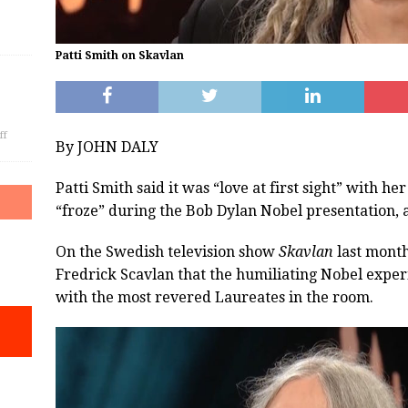
Patti Smith on Skavlan
ff
By JOHN DALY
Patti Smith said it was “love at first sight” with 
“froze” during the Bob Dylan Nobel presentation, an
On the Swedish television show
Skavlan
last month
Fredrick Scavlan that the humiliating Nobel exper
with the most revered Laureates in the room.