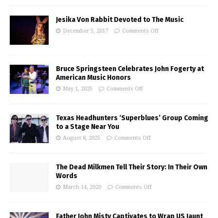
Jesika Von Rabbit Devoted to The Music
December 5, 2017
Comments Off
Bruce Springsteen Celebrates John Fogerty at
American Music Honors
May 1, 2025
Comments Off
Texas Headhunters ‘Superblues’ Group Coming
to a Stage Near You
August 8, 2025
Comments Off
The Dead Milkmen Tell Their Story: In Their Own
Words
March 14, 2020
Comments Off
Father John Misty Captivates to Wrap US Jaunt