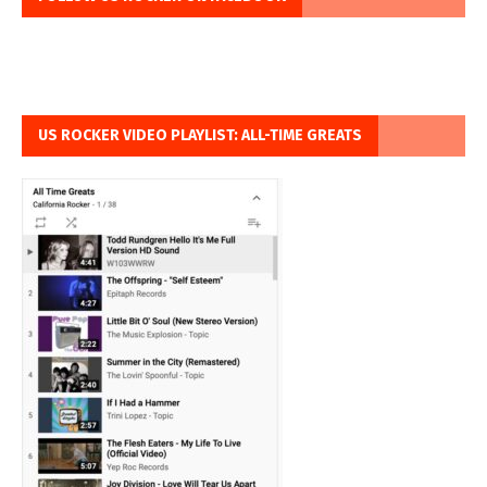
US ROCKER VIDEO PLAYLIST: ALL-TIME GREATS