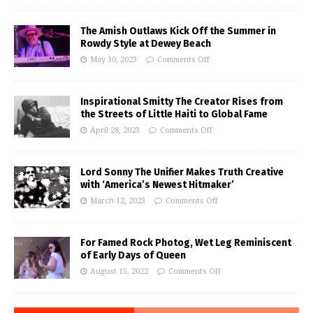
The Amish Outlaws Kick Off the Summer in
Rowdy Style at Dewey Beach
May 30, 2023
Comments Off
Inspirational Smitty The Creator Rises from
the Streets of Little Haiti to Global Fame
April 28, 2023
Comments Off
Lord Sonny The Unifier Makes Truth Creative
with ‘America’s Newest Hitmaker’
March 12, 2023
Comments Off
For Famed Rock Photog, Wet Leg Reminiscent
of Early Days of Queen
August 15, 2022
Comments Off