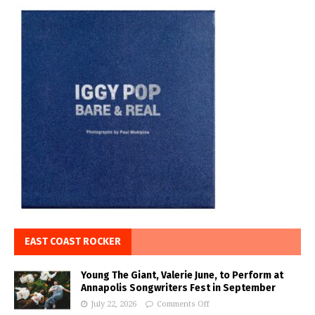
EAST COAST ROCKER
Young The Giant, Valerie June, to Perform at
Annapolis Songwriters Fest in September
July 22, 2026
Comments Off