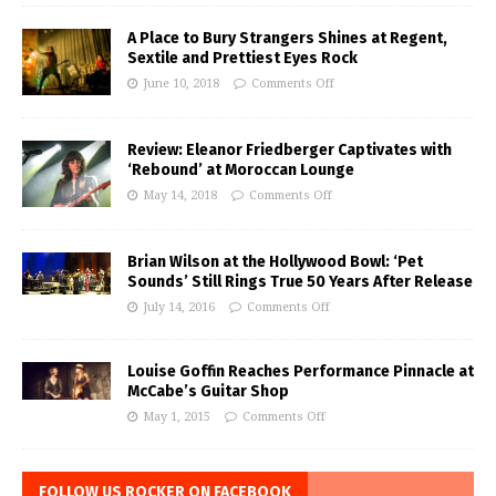
A Place to Bury Strangers Shines at Regent,
Sextile and Prettiest Eyes Rock
June 10, 2018
Comments Off
Review: Eleanor Friedberger Captivates with
‘Rebound’ at Moroccan Lounge
May 14, 2018
Comments Off
Brian Wilson at the Hollywood Bowl: ‘Pet
Sounds’ Still Rings True 50 Years After Release
July 14, 2016
Comments Off
Louise Goffin Reaches Performance Pinnacle at
McCabe’s Guitar Shop
May 1, 2015
Comments Off
FOLLOW US ROCKER ON FACEBOOK