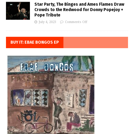
Star Party, The Binges and Ames Flames Draw
Crowds to the Redwood for Donny Popejoy +
Pope Tribute
July 4, 2023
Comments Off
BUY IT: EBAE BONGOS EP