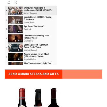
SEND OMAHA STEAKS AND GIFTS