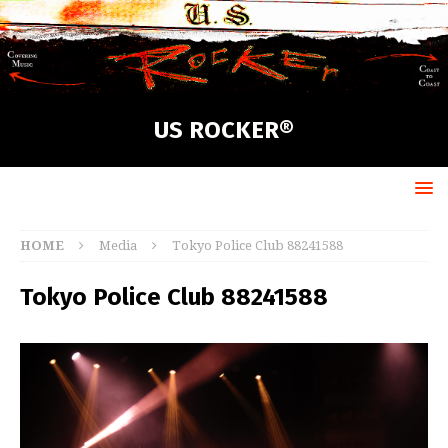
US ROCKER®
HOME
Media
Tokyo Police Club 88241588
Tokyo Police Club 88241588