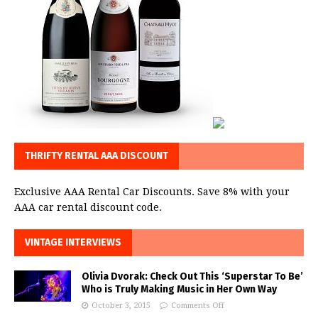
THRIFTY RENTAL AAA DISCOUNT
Exclusive AAA Rental Car Discounts. Save 8% with your
AAA car rental discount code.
VINTAGE INTERVIEWS
Olivia Dvorak: Check Out This ‘Superstar To Be’
Who is Truly Making Music in Her Own Way
October 3, 2015
Comments Off