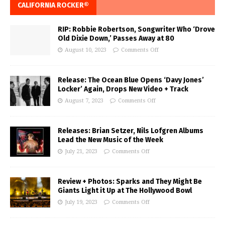
CALIFORNIA ROCKER®
RIP: Robbie Robertson, Songwriter Who ‘Drove
Old Dixie Down,’ Passes Away at 80
August 10, 2023
Comments Off
Release: The Ocean Blue Opens ‘Davy Jones’
Locker’ Again, Drops New Video + Track
August 7, 2023
Comments Off
Releases: Brian Setzer, Nils Lofgren Albums
Lead the New Music of the Week
July 21, 2023
Comments Off
Review + Photos: Sparks and They Might Be
Giants Light it Up at The Hollywood Bowl
July 19, 2023
Comments Off