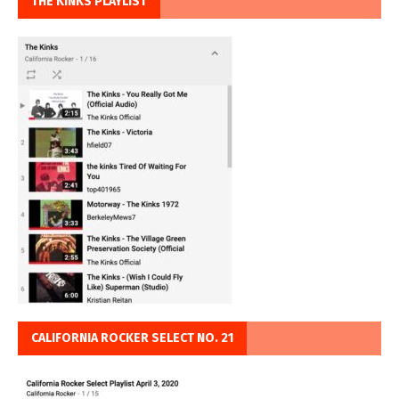
THE KINKS PLAYLIST
CALIFORNIA ROCKER SELECT NO. 21