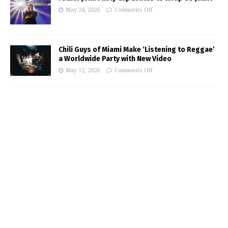
May 24, 2026
Comments Off
Chili Guys of Miami Make ‘Listening to Reggae’
a Worldwide Party with New Video
May 12, 2026
Comments Off