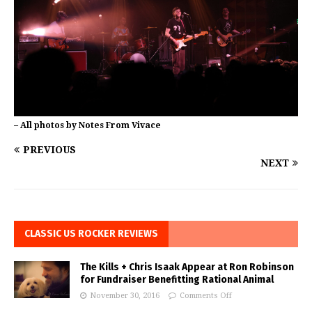
– All photos by Notes From Vivace
PREVIOUS
NEXT
CLASSIC US ROCKER REVIEWS
The Kills + Chris Isaak Appear at Ron Robinson
for Fundraiser Benefitting Rational Animal
November 30, 2016
Comments Off