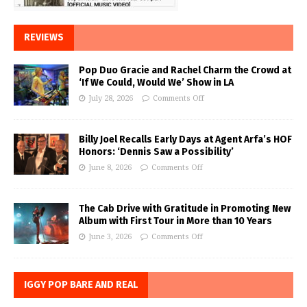
REVIEWS
Pop Duo Gracie and Rachel Charm the Crowd at
‘If We Could, Would We’ Show in LA
July 28, 2026
Comments Off
Billy Joel Recalls Early Days at Agent Arfa’s HOF
Honors: ‘Dennis Saw a Possibility’
June 8, 2026
Comments Off
The Cab Drive with Gratitude in Promoting New
Album with First Tour in More than 10 Years
June 3, 2026
Comments Off
IGGY POP BARE AND REAL