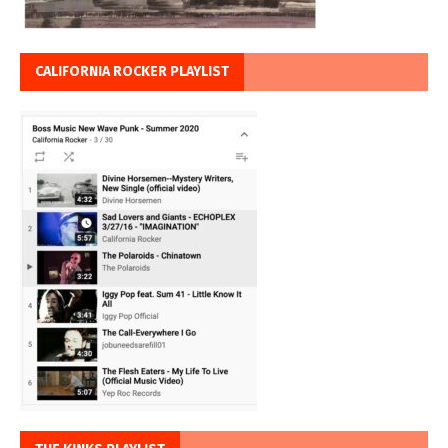
CALIFORNIA ROCKER PLAYLIST