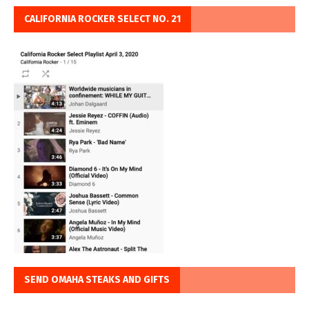
CALIFORNIA ROCKER SELECT NO. 21
SEND OMAHA STEAKS AND GIFTS