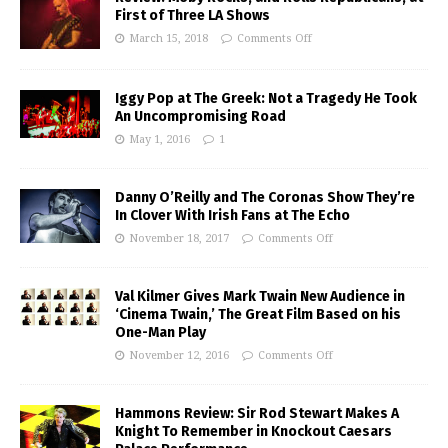
First of Three LA Shows
March 15, 2018
Comments Off
Iggy Pop at The Greek: Not a Tragedy He Took
An Uncompromising Road
May 1, 2016
1
Danny O’Reilly and The Coronas Show They’re
In Clover With Irish Fans at The Echo
November 18, 2017
Comments Off
Val Kilmer Gives Mark Twain New Audience in
‘Cinema Twain,’ The Great Film Based on his
One-Man Play
November 12, 2016
Comments Off
Hammons Review: Sir Rod Stewart Makes A
Knight To Remember in Knockout Caesars