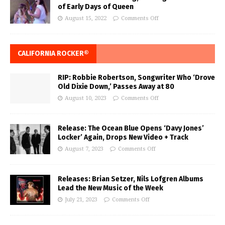
of Early Days of Queen
August 15, 2022
Comments Off
CALIFORNIA ROCKER®
RIP: Robbie Robertson, Songwriter Who ‘Drove
Old Dixie Down,’ Passes Away at 80
August 10, 2023
Comments Off
Release: The Ocean Blue Opens ‘Davy Jones’
Locker’ Again, Drops New Video + Track
August 7, 2023
Comments Off
Releases: Brian Setzer, Nils Lofgren Albums
Lead the New Music of the Week
July 21, 2023
Comments Off