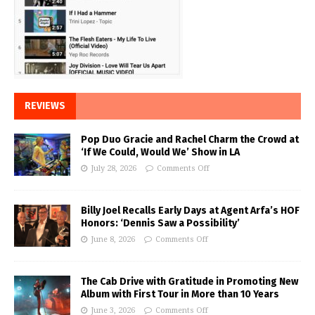
REVIEWS
Pop Duo Gracie and Rachel Charm the Crowd at
‘If We Could, Would We’ Show in LA
July 28, 2026
Comments Off
Billy Joel Recalls Early Days at Agent Arfa’s HOF
Honors: ‘Dennis Saw a Possibility’
June 8, 2026
Comments Off
The Cab Drive with Gratitude in Promoting New
Album with First Tour in More than 10 Years
June 3, 2026
Comments Off