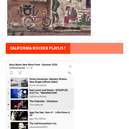
CALIFORNIA ROCKER PLAYLIST