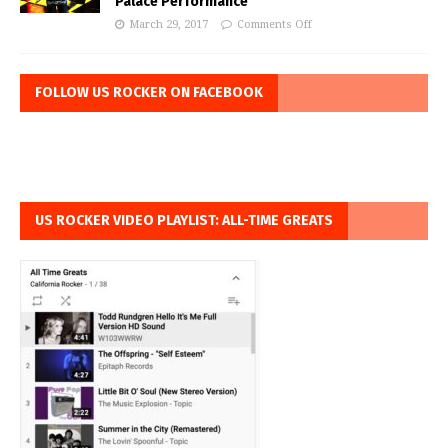
Palace Performance
March 29, 2017
Comments Off
FOLLOW US ROCKER ON FACEBOOK
US ROCKER VIDEO PLAYLIST: ALL-TIME GREATS