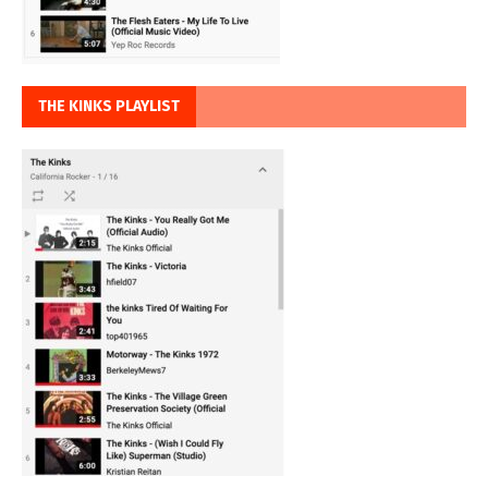
THE KINKS PLAYLIST