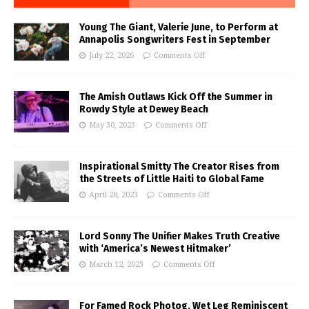
Young The Giant, Valerie June, to Perform at
Annapolis Songwriters Fest in September
July 22, 2026
Comments Off
The Amish Outlaws Kick Off the Summer in
Rowdy Style at Dewey Beach
May 30, 2023
Comments Off
Inspirational Smitty The Creator Rises from
the Streets of Little Haiti to Global Fame
April 28, 2023
Comments Off
Lord Sonny The Unifier Makes Truth Creative
with ‘America’s Newest Hitmaker’
March 12, 2023
Comments Off
For Famed Rock Photog, Wet Leg Reminiscent