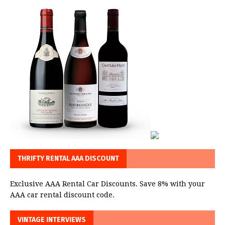
THRIFTY RENTAL AAA DISCOUNT
Exclusive AAA Rental Car Discounts. Save 8% with your
AAA car rental discount code.
VINTAGE INTERVIEWS