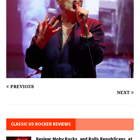
PREVIOUS
NEXT
CLASSIC US ROCKER REVIEWS
Review: Moby Rocks, and Rolls Republicans, at