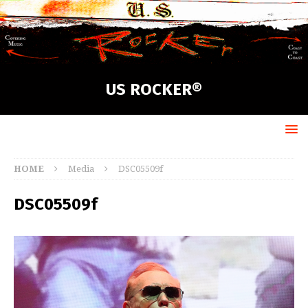
US ROCKER®
HOME
Media
DSC05509f
DSC05509f