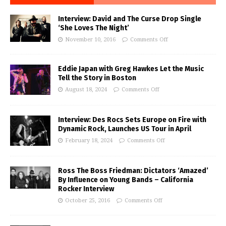
Interview: David and The Curse Drop Single
‘She Loves The Night’
November 10, 2016
Comments Off
Eddie Japan with Greg Hawkes Let the Music
Tell the Story in Boston
August 18, 2024
Comments Off
Interview: Des Rocs Sets Europe on Fire with
Dynamic Rock, Launches US Tour in April
February 18, 2024
Comments Off
Ross The Boss Friedman: Dictators ‘Amazed’
By Influence on Young Bands – California
Rocker Interview
October 25, 2016
Comments Off