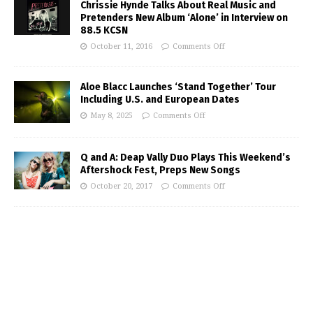
Chrissie Hynde Talks About Real Music and
Pretenders New Album ‘Alone’ in Interview on
88.5 KCSN
October 11, 2016
Comments Off
Aloe Blacc Launches ‘Stand Together’ Tour
Including U.S. and European Dates
May 8, 2025
Comments Off
Q and A: Deap Vally Duo Plays This Weekend’s
Aftershock Fest, Preps New Songs
October 20, 2017
Comments Off