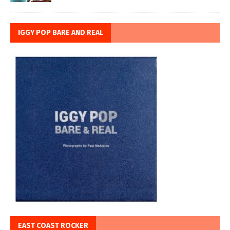
IGGY POP BARE AND REAL
EAST COAST ROCKER