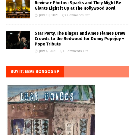
Review + Photos: Sparks and They Might Be
Giants Light it Up at The Hollywood Bowl
July 19, 2023
Comments Off
Star Party, The Binges and Ames Flames Draw
Crowds to the Redwood for Donny Popejoy +
Pope Tribute
July 4, 2023
Comments Off
BUY IT: EBAE BONGOS EP