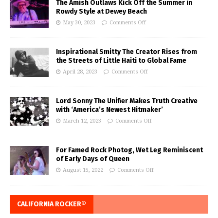
The Amish Outlaws Kick Off the Summer in
Rowdy Style at Dewey Beach
May 30, 2023
Comments Off
Inspirational Smitty The Creator Rises from
the Streets of Little Haiti to Global Fame
April 28, 2023
Comments Off
Lord Sonny The Unifier Makes Truth Creative
with ‘America’s Newest Hitmaker’
March 12, 2023
Comments Off
For Famed Rock Photog, Wet Leg Reminiscent
of Early Days of Queen
August 15, 2022
Comments Off
CALIFORNIA ROCKER®