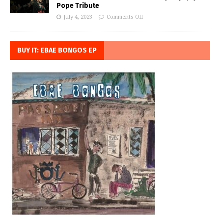
Pope Tribute
July 4, 2023
Comments Off
BUY IT: EBAE BONGOS EP