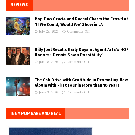
REVIEWS
Pop Duo Gracie and Rachel Charm the Crowd at
‘If We Could, Would We’ Show in LA
July 28, 2026
Comments Off
Billy Joel Recalls Early Days at Agent Arfa’s HOF
Honors: ‘Dennis Saw a Possibility’
June 8, 2026
Comments Off
The Cab Drive with Gratitude in Promoting New
Album with First Tour in More than 10 Years
June 3, 2026
Comments Off
IGGY POP BARE AND REAL