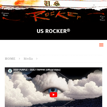
US ROCKER®
HOME
Media