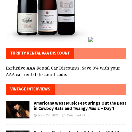
THRIFTY RENTAL AAA DISCOUNT
Exclusive AAA Rental Car Discounts. Save 8% with your
AAA car rental discount code.
VINTAGE INTERVIEWS
Americana West Music Fest Brings Out the Best
in Cowboy Hats and Twangy Music – Day 1
June 24, 2024
Comments Off