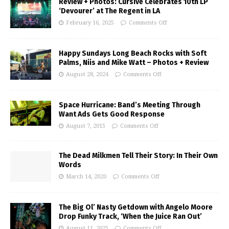
Review + Photos: Cursive Celebrates 10th LP
‘Devourer’ at The Regent in LA
February 16, 2025
Comments Off
Happy Sundays Long Beach Rocks with Soft
Palms, Niis and Mike Watt – Photos + Review
August 28, 2024
Comments Off
Space Hurricane: Band’s Meeting Through
Want Ads Gets Good Response
August 7, 2015
Comments Off
The Dead Milkmen Tell Their Story: In Their Own
Words
March 14, 2020
Comments Off
The Big Ol’ Nasty Getdown with Angelo Moore
Drop Funky Track, ‘When the Juice Ran Out’
August 11, 2025
Comments Off