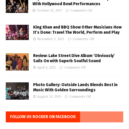
With Hollywood Bowl Performances
October 23, 2017
Comments Off
King Khan and BBQ Show Other Musicians How
It’s Done: Travel The World, Perform and Play
November 3, 2015
Comments Off
Review: Lake Street Dive Album ‘Obviously’
Sails On with Superb Soulful Sound
April 4, 2021
Comments Off
Photo Gallery: Outside Lands Blends Best in
Music With Golden Surroundings
August 10, 2019
Comments Off
FOLLOW US ROCKER ON FACEBOOK