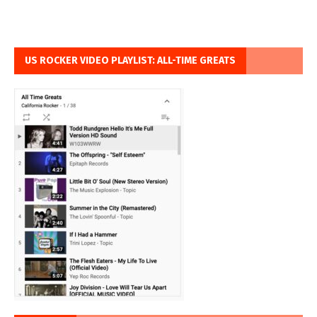
US ROCKER VIDEO PLAYLIST: ALL-TIME GREATS