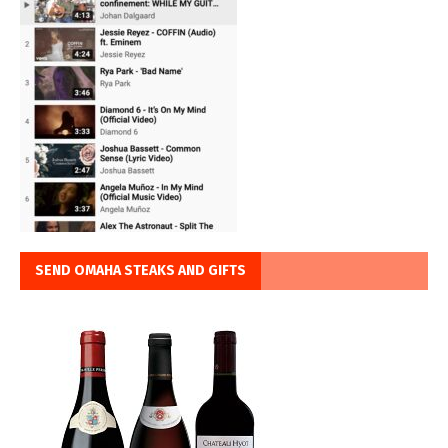
SEND OMAHA STEAKS AND GIFTS