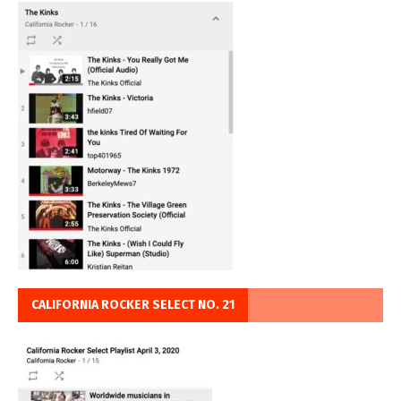
CALIFORNIA ROCKER SELECT NO. 21