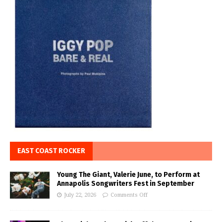
EAST COAST ROCKER
Young The Giant, Valerie June, to Perform at
Annapolis Songwriters Fest in September
July 22, 2026
Comments Off