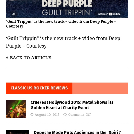
‘Guilt Trippin” is the new track + video from Deep Purple –
Courtesy
‘Guilt Trippin” is the new track + video from Deep
Purple – Courtesy
BACK TO ARTICLE
CLASSIC US ROCKER REVIEWS
CrueFest Hollywood 2015: Metal Shows its
Golden Heart at Charity Event
August 10, 2015
Comments Off
Depeche Mode Puts Audiences in the ‘Spirit’