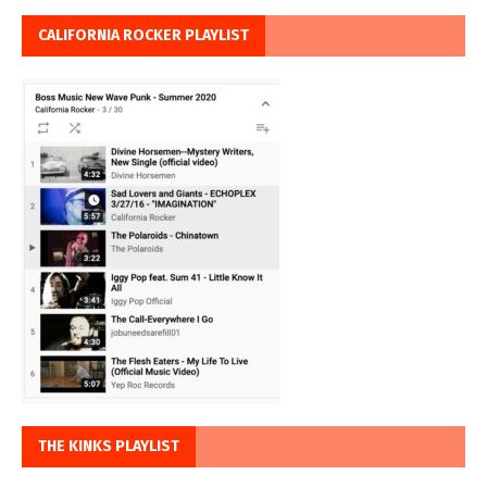
CALIFORNIA ROCKER PLAYLIST
THE KINKS PLAYLIST