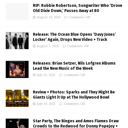
RIP: Robbie Robertson, Songwriter Who ‘Drove
Old Dixie Down,’ Passes Away at 80
August 10, 2023
Comments Off
Release: The Ocean Blue Opens ‘Davy Jones’
Locker’ Again, Drops New Video + Track
August 7, 2023
Comments Off
Releases: Brian Setzer, Nils Lofgren Albums
Lead the New Music of the Week
July 21, 2023
Comments Off
Review + Photos: Sparks and They Might Be
Giants Light it Up at The Hollywood Bowl
July 19, 2023
Comments Off
Star Party, The Binges and Ames Flames Draw
Crowds to the Redwood for Donny Popejoy +