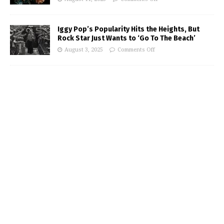
Iggy Pop’s Popularity Hits the Heights, But
Rock Star Just Wants to ‘Go To The Beach’
August 3, 2025
Comments Off