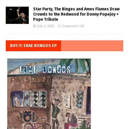
Star Party, The Binges and Ames Flames Draw
Crowds to the Redwood for Donny Popejoy +
Pope Tribute
July 4, 2023
Comments Off
BUY IT: EBAE BONGOS EP