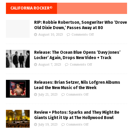
CALIFORNIA ROCKER®
RIP: Robbie Robertson, Songwriter Who ‘Drove
Old Dixie Down,’ Passes Away at 80
August 10, 2023
Comments Off
Release: The Ocean Blue Opens ‘Davy Jones’
Locker’ Again, Drops New Video + Track
August 7, 2023
Comments Off
Releases: Brian Setzer, Nils Lofgren Albums
Lead the New Music of the Week
July 21, 2023
Comments Off
Review + Photos: Sparks and They Might Be
Giants Light it Up at The Hollywood Bowl
July 19, 2023
Comments Off