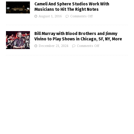
Cameli And Sphere Studios Work With
Musicians to Hit The Right Notes
August 1, 2016
Comments Off
Bill Murray with Blood Brothers and Jimmy
Vivino to Play Shows in Chicago, SF, NY, More
December 21, 2024
Comments Off