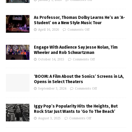
As Professor, Thomas Dolby Learns He’s an ‘A-
Student’ on a New Style Music Tour
April 16, 2026
Comments Off
Engage With Audience Say Jesse Nolan, Tim
Wheeler and Rob Schwartzman
October 14, 2015
Comments Off
‘BOOM: A Film About the Sonics’ Screens in LA,
Opens in Select Theaters
September 3, 2024
Comments Off
Iggy Pop’s Popularity Hits the Heights, But
Rock Star Just Wants to ‘Go To The Beach’
August 3, 2025
Comments Off