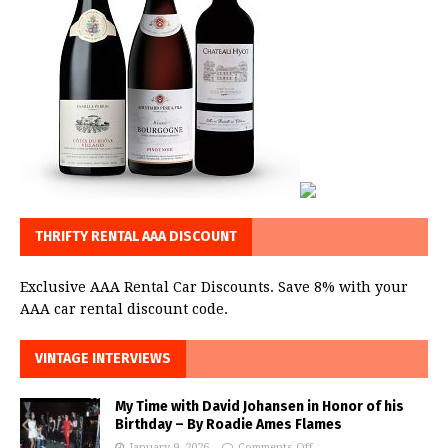
THRIFTY RENTAL AAA DISCOUNT
Exclusive AAA Rental Car Discounts. Save 8% with your
AAA car rental discount code.
VINTAGE INTERVIEWS
My Time with David Johansen in Honor of his
Birthday – By Roadie Ames Flames
January 9, 2026
Comments Off