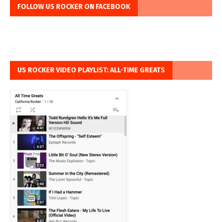
FOLLOW US ROCKER ON FACEBOOK
US ROCKER VIDEO PLAYLIST: ALL-TIME GREATS