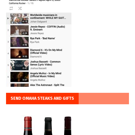
SEND OMAHA STEAKS AND GIFTS