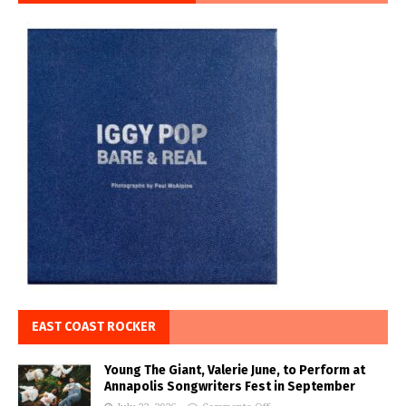
EAST COAST ROCKER
Young The Giant, Valerie June, to Perform at
Annapolis Songwriters Fest in September