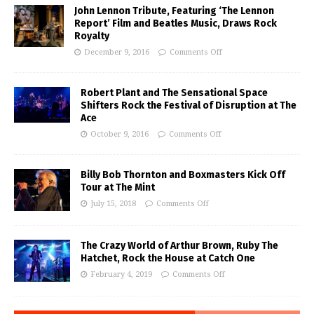
John Lennon Tribute, Featuring ‘The Lennon
Report’ Film and Beatles Music, Draws Rock
Royalty
December 9, 2016
Comments Off
Robert Plant and The Sensational Space
Shifters Rock the Festival of Disruption at The
Ace
October 9, 2016
Comments Off
Billy Bob Thornton and Boxmasters Kick Off
Tour at The Mint
July 15, 2018
Comments Off
The Crazy World of Arthur Brown, Ruby The
Hatchet, Rock the House at Catch One
February 4, 2019
Comments Off