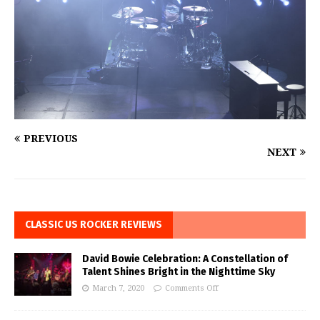
PREVIOUS
NEXT
CLASSIC US ROCKER REVIEWS
David Bowie Celebration: A Constellation of
Talent Shines Bright in the Nighttime Sky
March 7, 2020
Comments Off