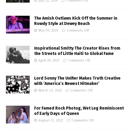
July 22, 2026
Comments Off
The Amish Outlaws Kick Off the Summer in
Rowdy Style at Dewey Beach
May 30, 2023
Comments Off
Inspirational Smitty The Creator Rises from
the Streets of Little Haiti to Global Fame
April 28, 2023
Comments Off
Lord Sonny The Unifier Makes Truth Creative
with ‘America’s Newest Hitmaker’
March 12, 2023
Comments Off
For Famed Rock Photog, Wet Leg Reminiscent
of Early Days of Queen
August 15, 2022
Comments Off