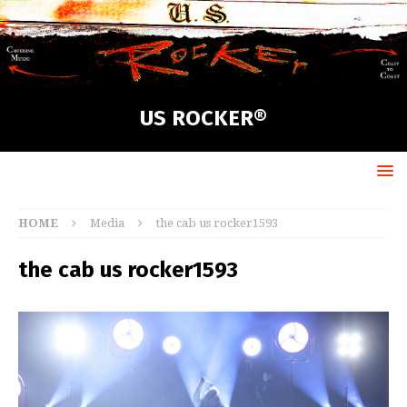
US ROCKER®
HOME
Media
the cab us rocker1593
the cab us rocker1593