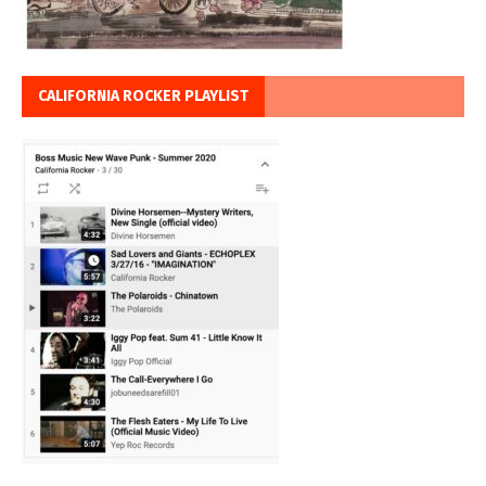
CALIFORNIA ROCKER PLAYLIST