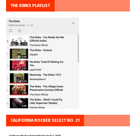
THE KINKS PLAYLIST
CALIFORNIA ROCKER SELECT NO. 21