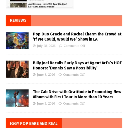
REVIEWS
Pop Duo Gracie and Rachel Charm the Crowd at
‘If We Could, Would We’ Show in LA
July 28, 2026
Comments Off
Billy Joel Recalls Early Days at Agent Arfa’s HOF
Honors: ‘Dennis Saw a Possibility’
June 8, 2026
Comments Off
The Cab Drive with Gratitude in Promoting New
Album with First Tour in More than 10 Years
June 3, 2026
Comments Off
IGGY POP BARE AND REAL