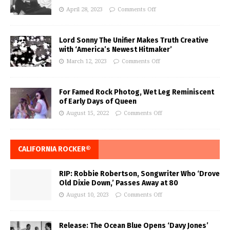
April 28, 2023
Comments Off
Lord Sonny The Unifier Makes Truth Creative
with ‘America’s Newest Hitmaker’
March 12, 2023
Comments Off
For Famed Rock Photog, Wet Leg Reminiscent
of Early Days of Queen
August 15, 2022
Comments Off
CALIFORNIA ROCKER®
RIP: Robbie Robertson, Songwriter Who ‘Drove
Old Dixie Down,’ Passes Away at 80
August 10, 2023
Comments Off
Release: The Ocean Blue Opens ‘Davy Jones’