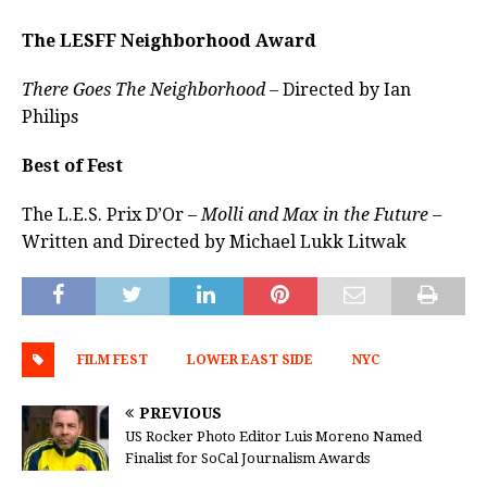
The LESFF Neighborhood Award
There Goes The Neighborhood –
Directed by Ian
Philips
Best of Fest
The L.E.S. Prix D’Or –
Molli and Max in the Future –
Written and Directed by Michael Lukk Litwak
FILM FEST
LOWER EAST SIDE
NYC
PREVIOUS
US Rocker Photo Editor Luis Moreno Named
Finalist for SoCal Journalism Awards