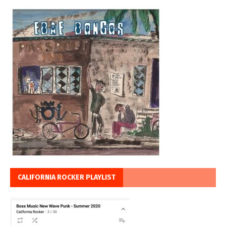
CALIFORNIA ROCKER PLAYLIST