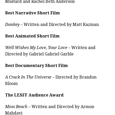
Mustard and Rachel Beth Anderson
Best Narrative Short Film
Donkey
– Written and Directed by Matt Kazman
Best Animated Short Film
Well Wishes My Love, Your Love –
Written and
Directed by Gabriel Gabriel Garble
Best Documentary Short Film
A Crack In The Universe
– Directed by Brandon
Bloom
The LESFF Audience Award
Moss Beach –
Written and Directed by Armon
Mahdavi