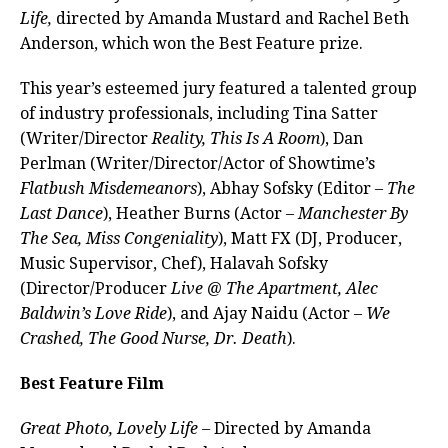
Life,
directed by Amanda Mustard and Rachel Beth
Anderson, which won the Best Feature prize.
This year’s esteemed jury featured a talented group
of industry professionals, including Tina Satter
(Writer/Director
Reality, This Is A Room
), Dan
Perlman (Writer/Director/Actor of Showtime’s
Flatbush Misdemeanors
), Abhay Sofsky (Editor –
The
Last Dance
), Heather Burns (Actor –
Manchester By
The Sea, Miss Congeniality
), Matt FX (DJ, Producer,
Music Supervisor, Chef), Halavah Sofsky
(Director/Producer
Live @ The Apartment, Alec
Baldwin’s Love Ride
), and Ajay Naidu (Actor –
We
Crashed, The Good Nurse, Dr. Death
).
Best Feature Film
Great Photo, Lovely Life –
Directed by Amanda