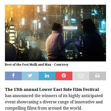
Best of the Fest Molli and Max - Courtesy
The 13th annual Lower East Side Film Festival
has announced the winners of its highly anticipated
event showcasing a diverse range of innovative and
compelling films from around the world.