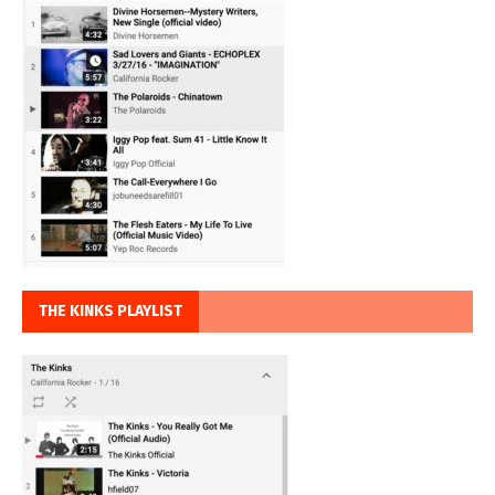
THE KINKS PLAYLIST