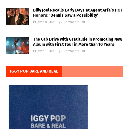
Billy Joel Recalls Early Days at Agent Arfa’s HOF
Honors: ‘Dennis Saw a Possibility’
June 8, 2026
Comments Off
The Cab Drive with Gratitude in Promoting New
Album with First Tour in More than 10 Years
June 3, 2026
Comments Off
IGGY POP BARE AND REAL