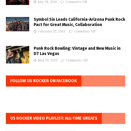
July 18, 2018
Comments Off
Symbol Six Leads California-Arizona Punk Rock
Pact for Great Music, Collaboration
February 23, 2016
Comments Off
Punk Rock Bowling: Vintage and New Music in
DT Las Vegas
May 30, 2019
Comments Off
FOLLOW US ROCKER ON FACEBOOK
US ROCKER VIDEO PLAYLIST: ALL-TIME GREATS