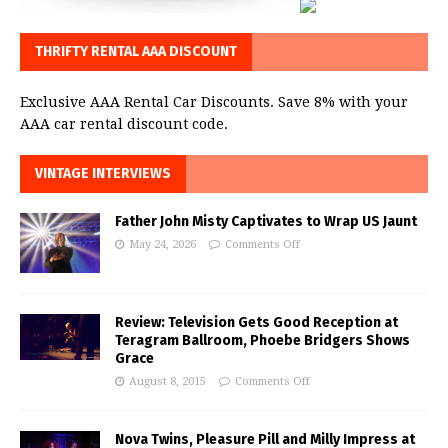
THRIFTY RENTAL AAA DISCOUNT
Exclusive AAA Rental Car Discounts. Save 8% with your
AAA car rental discount code.
VINTAGE INTERVIEWS
Father John Misty Captivates to Wrap US Jaunt
May 24, 2026
Comments Off
Review: Television Gets Good Reception at
Teragram Ballroom, Phoebe Bridgers Shows
Grace
August 8, 2015
Comments Off
Nova Twins, Pleasure Pill and Milly Impress at