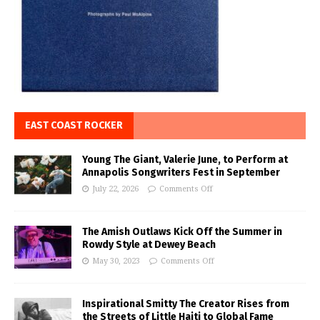
EAST COAST ROCKER
Young The Giant, Valerie June, to Perform at
Annapolis Songwriters Fest in September
July 22, 2026
Comments Off
The Amish Outlaws Kick Off the Summer in
Rowdy Style at Dewey Beach
May 30, 2023
Comments Off
Inspirational Smitty The Creator Rises from
the Streets of Little Haiti to Global Fame