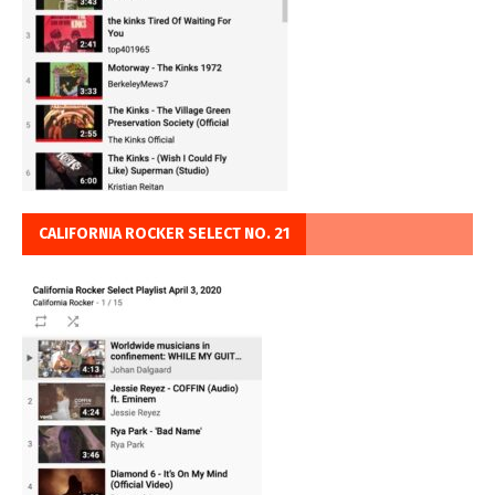
CALIFORNIA ROCKER SELECT NO. 21