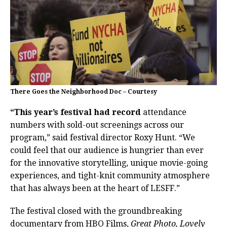
There Goes the Neighborhood Doc – Courtesy
“This year’s festival had record
attendance
numbers with sold-out screenings across our
program,” said festival director Roxy Hunt. “We
could feel that our audience is hungrier than ever
for the innovative storytelling, unique movie-going
experiences, and tight-knit community atmosphere
that has always been at the heart of LESFF.”
The festival closed with the groundbreaking
documentary from HBO Films,
Great Photo, Lovely