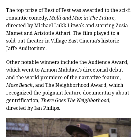
The top prize of Best of Fest was awarded to the sci-fi
romantic comedy,
Molli and Max in The Future
,
directed by Michael Lukk Litwak and starring Zosia
Mamet and Aristotle Athari. The film played to a
sold-out theater in Village East Cinema’s historic
Jaffe Auditorium.
Other notable winners include the Audience Award,
which went to Armon Mahdavi’s directorial debut
and the world premiere of the narrative feature,
Moss Beach
, and The Neighborhood Award, which
recognized the poignant feature documentary about
gentrification,
There Goes The Neighborhood
,
directed by Ian Philips.