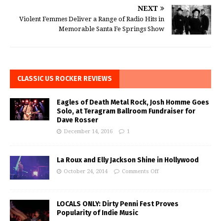
NEXT
Violent Femmes Deliver a Range of Radio Hits in
Memorable Santa Fe Springs Show
CLASSIC US ROCKER REVIEWS
Eagles of Death Metal Rock, Josh Homme Goes
Solo, at Teragram Ballroom Fundraiser for
Dave Rosser
December 14, 2016
1
La Roux and Elly Jackson Shine in Hollywood
October 24, 2014
Comments Off
LOCALS ONLY: Dirty Penni Fest Proves
Popularity of Indie Music