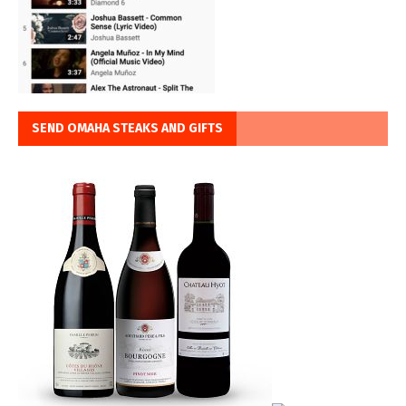
SEND OMAHA STEAKS AND GIFTS