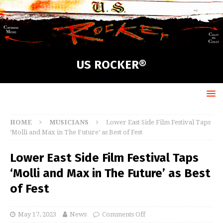
US ROCKER®
HOME
MUSICIANS
Lower East Side Film Festival Taps
‘Molli and Max in The Future’ as Best of Fest
Lower East Side Film Festival Taps
‘Molli and Max in The Future’ as Best
of Fest
May 17, 2023
News
Comments Off