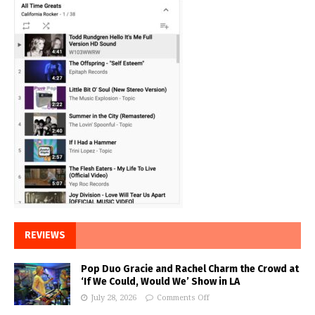
REVIEWS
Pop Duo Gracie and Rachel Charm the Crowd at
‘If We Could, Would We’ Show in LA
July 28, 2026
Comments Off