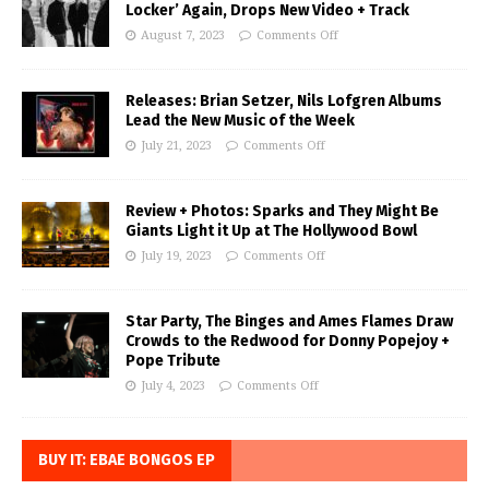
Locker’ Again, Drops New Video + Track
August 7, 2023
Comments Off
Releases: Brian Setzer, Nils Lofgren Albums
Lead the New Music of the Week
July 21, 2023
Comments Off
Review + Photos: Sparks and They Might Be
Giants Light it Up at The Hollywood Bowl
July 19, 2023
Comments Off
Star Party, The Binges and Ames Flames Draw
Crowds to the Redwood for Donny Popejoy +
Pope Tribute
July 4, 2023
Comments Off
BUY IT: EBAE BONGOS EP