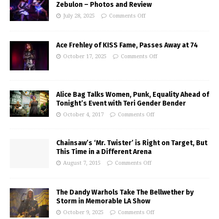
Zebulon – Photos and Review
July 28, 2025
Comments Off
Ace Frehley of KISS Fame, Passes Away at 74
October 17, 2025
Comments Off
Alice Bag Talks Women, Punk, Equality Ahead of
Tonight’s Event with Teri Gender Bender
October 4, 2017
Comments Off
Chainsaw’s ‘Mr. Twister’ is Right on Target, But
This Time in a Different Arena
August 7, 2015
Comments Off
The Dandy Warhols Take The Bellwether by
Storm in Memorable LA Show
October 9, 2025
Comments Off