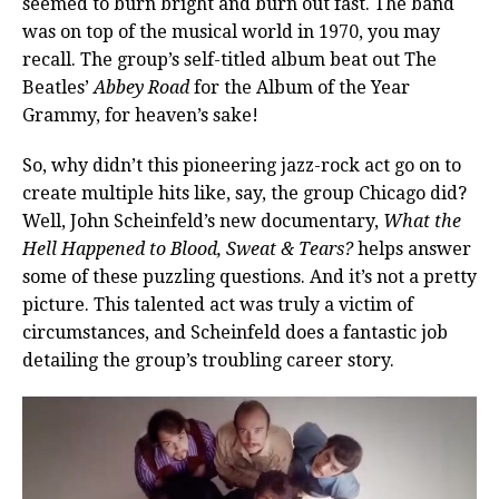
seemed to burn bright and burn out fast. The band
was on top of the musical world in 1970, you may
recall. The group’s self-titled album beat out The
Beatles’
Abbey Road
for the Album of the Year
Grammy, for heaven’s sake!
So, why didn’t this pioneering jazz-rock act go on to
create multiple hits like, say, the group Chicago did?
Well, John Scheinfeld’s new documentary,
What the
Hell Happened to Blood, Sweat & Tears?
helps answer
some of these puzzling questions. And it’s not a pretty
picture. This talented act was truly a victim of
circumstances, and Scheinfeld does a fantastic job
detailing the group’s troubling career story.