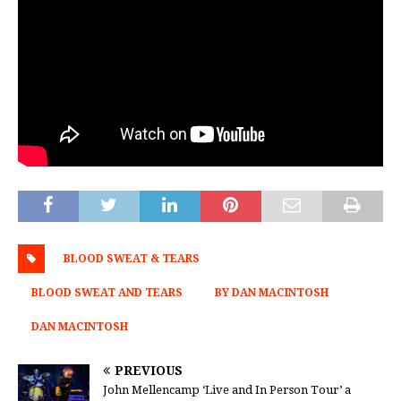
BLOOD SWEAT & TEARS
BLOOD SWEAT AND TEARS
BY DAN MACINTOSH
DAN MACINTOSH
PREVIOUS
John Mellencamp ‘Live and In Person Tour’ a