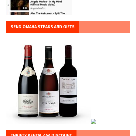
SEND OMAHA STEAKS AND GIFTS
THRIFTY RENTAL AAA DISCOUNT