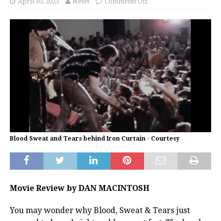
April 30, 2023
News
Comments Off
Blood Sweat and Tears behind Iron Curtain - Courtesy
Movie Review by DAN MACINTOSH
You may wonder why Blood, Sweat & Tears just