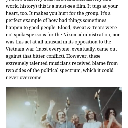
world history) this is a must-see film. It tugs at your
heart, too. It makes you hurt for the group. It’s a
perfect example of how bad things sometimes
happen to good people. Blood, Sweat & Tears were
not spokespersons for the Nixon administration, nor
was this act at all unusual in its opposition to the
Vietnam war (most everyone, eventually, came out
against that bitter conflict). However, these
extremely talented musicians received blame from
two sides of the political spectrum, which it could
never overcome.