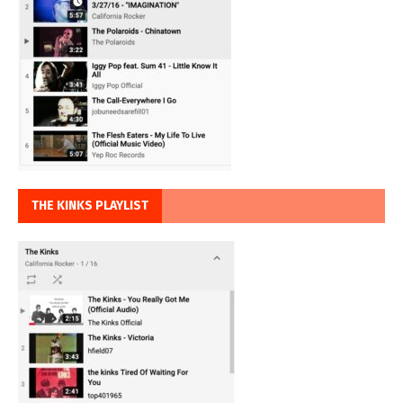
THE KINKS PLAYLIST