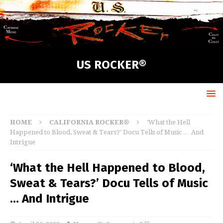
US ROCKER®
HOME
CALIFORNIA ROCKER®
‘What the Hell
Happened to Blood, Sweat & Tears?’ Docu Tells of Music … And
Intrigue
‘What the Hell Happened to Blood,
Sweat & Tears?’ Docu Tells of Music
… And Intrigue