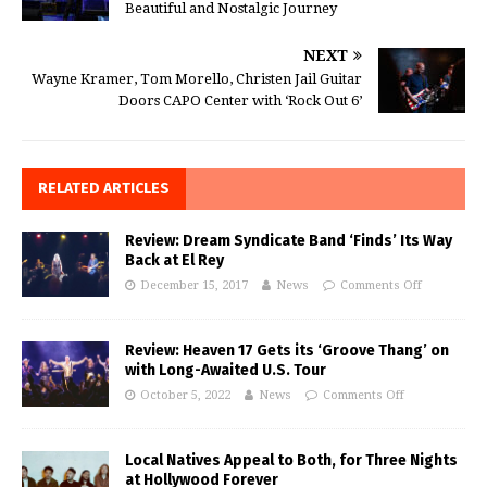
Beautiful and Nostalgic Journey
NEXT
Wayne Kramer, Tom Morello, Christen Jail Guitar
Doors CAPO Center with ‘Rock Out 6’
RELATED ARTICLES
Review: Dream Syndicate Band ‘Finds’ Its Way
Back at El Rey
December 15, 2017
News
Comments Off
Review: Heaven 17 Gets its ‘Groove Thang’ on
with Long-Awaited U.S. Tour
October 5, 2022
News
Comments Off
Local Natives Appeal to Both, for Three Nights
at Hollywood Forever