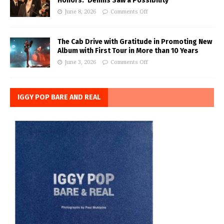
Honors: ‘Dennis Saw a Possibility’
June 8, 2026
Comments Off
The Cab Drive with Gratitude in Promoting New
Album with First Tour in More than 10 Years
June 3, 2026
Comments Off
IGGY POP BARE AND REAL