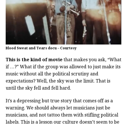
Blood Sweat and Tears docu – Courtesy
This is the kind of movie
that makes you ask, “What
if …?” What if the group was allowed to just make its
music without all the political scrutiny and
expectations? Well, the sky was the limit. That is
until the sky fell and fell hard.
It’s a depressing but true story that comes off as a
warning. We should always let musicians just be
musicians, and not tattoo them with stifling political
labels. This is a lesson our culture doesn’t seem to be