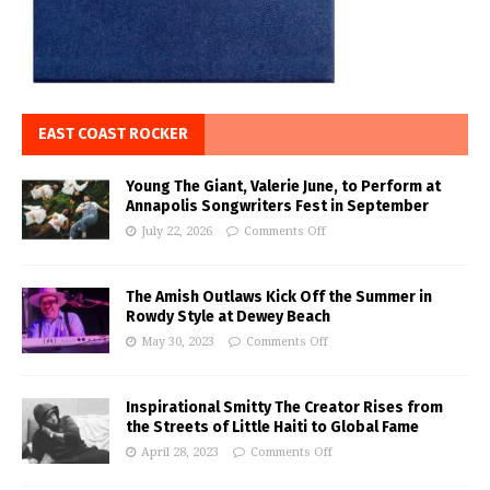
EAST COAST ROCKER
Young The Giant, Valerie June, to Perform at
Annapolis Songwriters Fest in September
July 22, 2026
Comments Off
The Amish Outlaws Kick Off the Summer in
Rowdy Style at Dewey Beach
May 30, 2023
Comments Off
Inspirational Smitty The Creator Rises from
the Streets of Little Haiti to Global Fame
April 28, 2023
Comments Off