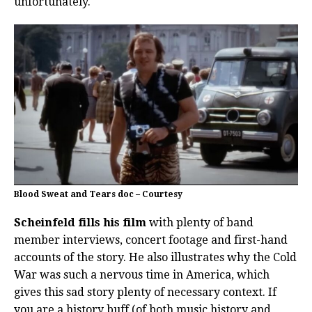
unfortunately.
Blood Sweat and Tears doc – Courtesy
Scheinfeld fills his film
with plenty of band
member interviews, concert footage and first-hand
accounts of the story. He also illustrates why the Cold
War was such a nervous time in America, which
gives this sad story plenty of necessary context. If
you are a history buff (of both music history and