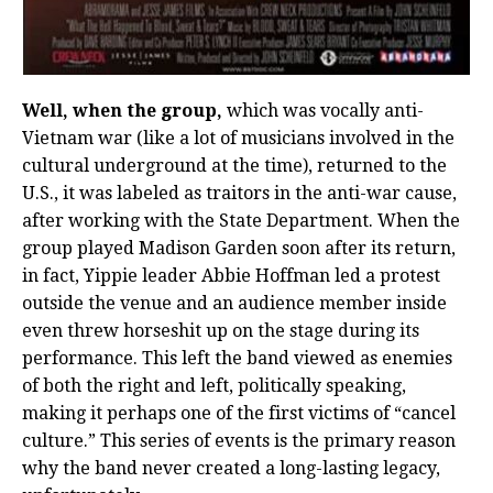
Well, when the group,
which was vocally anti-
Vietnam war (like a lot of musicians involved in the
cultural underground at the time), returned to the
U.S., it was labeled as traitors in the anti-war cause,
after working with the State Department. When the
group played Madison Garden soon after its return,
in fact, Yippie leader Abbie Hoffman led a protest
outside the venue and an audience member inside
even threw horseshit up on the stage during its
performance. This left the band viewed as enemies
of both the right and left, politically speaking,
making it perhaps one of the first victims of “cancel
culture.” This series of events is the primary reason
why the band never created a long-lasting legacy,