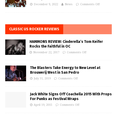
December 9, 2022
News
Comments Off
CLASSIC US ROCKER REVIEWS
HAMMONS REVIEW: Cinderella’s Tom Keifer
Rocks the Faithful in OC
November 22, 2017
Comments Off
The Blasters Take Energy to New Level at
Brouwerij West in San Pedro
July 31, 2019
Comments Off
Jack White Signs Off Coachella 2015 With Props
For Punks as Festival Wraps
April 19, 2015
Comments Off