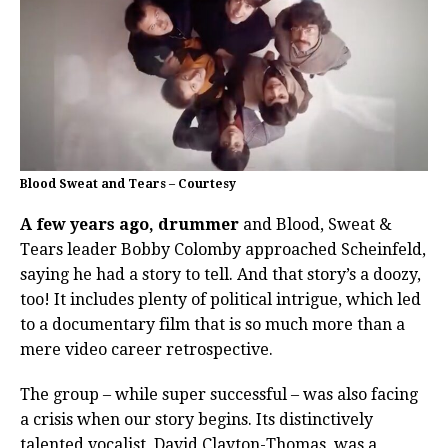
Blood Sweat and Tears – Courtesy
A few years ago, drummer
and Blood, Sweat &
Tears leader Bobby Colomby approached Scheinfeld,
saying he had a story to tell. And that story’s a doozy,
too! It includes plenty of political intrigue, which led
to a documentary film that is so much more than a
mere video career retrospective.
The group – while super successful – was also facing
a crisis when our story begins. Its distinctively
talented vocalist, David Clayton-Thomas, was a