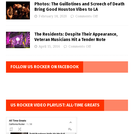
Photos: The Guillotines and Screech of Death
Bring Good Houston Vibes to LA
February 18, 2020
Comments Off
The Residents: Despite Their Appearance,
Veteran Musicians Hit a Tender Note
April 15, 2016
Comments Off
FOLLOW US ROCKER ON FACEBOOK
US ROCKER VIDEO PLAYLIST: ALL-TIME GREATS