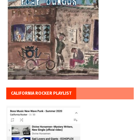
CALIFORNIA ROCKER PLAYLIST