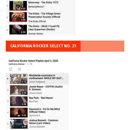
CALIFORNIA ROCKER SELECT NO. 21