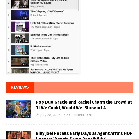
REVIEWS
Pop Duo Gracie and Rachel Charm the Crowd at
‘If We Could, Would We’ Show in LA
July 28, 2026
Comments Off
Billy Joel Recalls Early Days at Agent Arfa’s HOF