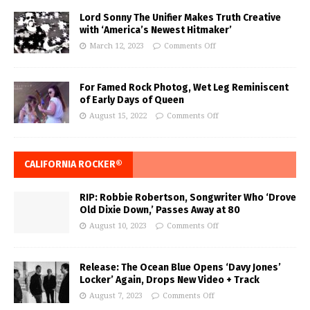
Lord Sonny The Unifier Makes Truth Creative
with ‘America’s Newest Hitmaker’
March 12, 2023
Comments Off
For Famed Rock Photog, Wet Leg Reminiscent
of Early Days of Queen
August 15, 2022
Comments Off
CALIFORNIA ROCKER®
RIP: Robbie Robertson, Songwriter Who ‘Drove
Old Dixie Down,’ Passes Away at 80
August 10, 2023
Comments Off
Release: The Ocean Blue Opens ‘Davy Jones’
Locker’ Again, Drops New Video + Track
August 7, 2023
Comments Off