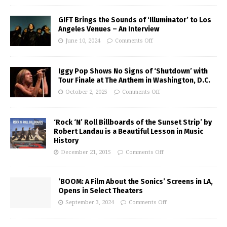
GIFT Brings the Sounds of ‘Illuminator’ to Los
Angeles Venues – An Interview
June 10, 2024
Comments Off
Iggy Pop Shows No Signs of ‘Shutdown’ with
Tour Finale at The Anthem in Washington, D.C.
October 2, 2025
Comments Off
‘Rock ‘N’ Roll Billboards of the Sunset Strip’ by
Robert Landau is a Beautiful Lesson in Music
History
December 21, 2015
Comments Off
‘BOOM: A Film About the Sonics’ Screens in LA,
Opens in Select Theaters
September 3, 2024
Comments Off