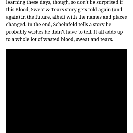
learning these days, though, so don’t be surprised if
this Blood, Sweat & Tears story gets told again (and
again) in the future, albeit with the names and places
changed. In the end, Scheinfeld tells a story he
probably wishes he didn’t have to tell. It all adds up
to a whole lot of wasted blood, sweat and tears.