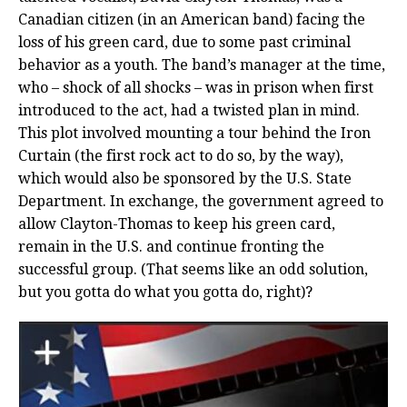
Canadian citizen (in an American band) facing the
loss of his green card, due to some past criminal
behavior as a youth. The band’s manager at the time,
who – shock of all shocks – was in prison when first
introduced to the act, had a twisted plan in mind.
This plot involved mounting a tour behind the Iron
Curtain (the first rock act to do so, by the way),
which would also be sponsored by the U.S. State
Department. In exchange, the government agreed to
allow Clayton-Thomas to keep his green card,
remain in the U.S. and continue fronting the
successful group. (That seems like an odd solution,
but you gotta do what you gotta do, right)?