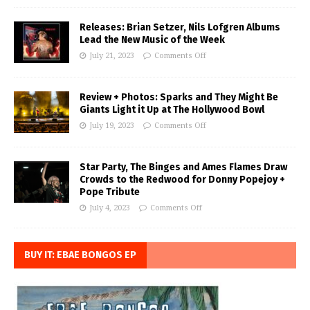
Releases: Brian Setzer, Nils Lofgren Albums
Lead the New Music of the Week
July 21, 2023
Comments Off
Review + Photos: Sparks and They Might Be
Giants Light it Up at The Hollywood Bowl
July 19, 2023
Comments Off
Star Party, The Binges and Ames Flames Draw
Crowds to the Redwood for Donny Popejoy +
Pope Tribute
July 4, 2023
Comments Off
BUY IT: EBAE BONGOS EP