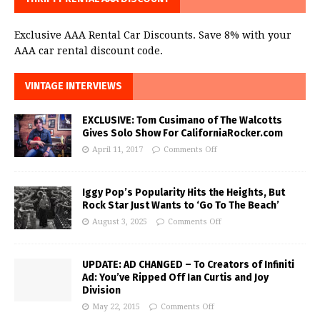
Exclusive AAA Rental Car Discounts. Save 8% with your
AAA car rental discount code.
VINTAGE INTERVIEWS
EXCLUSIVE: Tom Cusimano of The Walcotts
Gives Solo Show For CaliforniaRocker.com
April 11, 2017
Comments Off
Iggy Pop’s Popularity Hits the Heights, But
Rock Star Just Wants to ‘Go To The Beach’
August 3, 2025
Comments Off
UPDATE: AD CHANGED – To Creators of Infiniti
Ad: You’ve Ripped Off Ian Curtis and Joy
Division
May 22, 2015
Comments Off