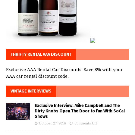
THRIFTY RENTAL AAA DISCOUNT
Exclusive AAA Rental Car Discounts. Save 8% with your
AAA car rental discount code.
VINTAGE INTERVIEWS
Exclusive Interview: Mike Campbell and The
Dirty Knobs Open The Door to Fun With SoCal
Shows
October 27, 2016
Comments Off