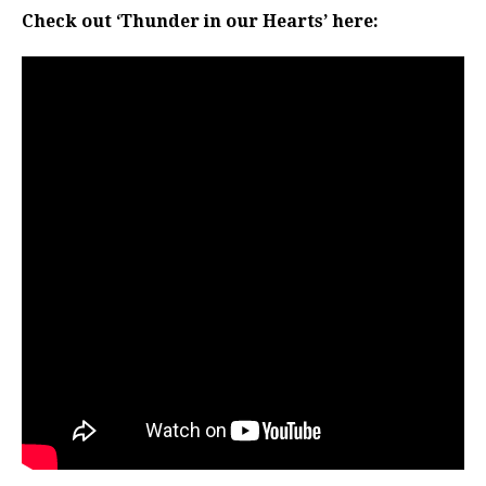
Check out ‘Thunder in our Hearts’ here: