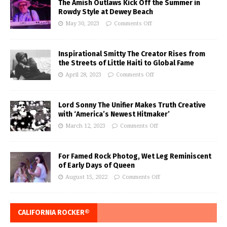
The Amish Outlaws Kick Off the Summer in
Rowdy Style at Dewey Beach
May 30, 2023
Comments Off
Inspirational Smitty The Creator Rises from
the Streets of Little Haiti to Global Fame
April 28, 2023
Comments Off
Lord Sonny The Unifier Makes Truth Creative
with ‘America’s Newest Hitmaker’
March 12, 2023
Comments Off
For Famed Rock Photog, Wet Leg Reminiscent
of Early Days of Queen
August 15, 2022
Comments Off
CALIFORNIA ROCKER®