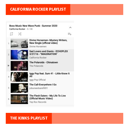
CALIFORNIA ROCKER PLAYLIST
THE KINKS PLAYLIST