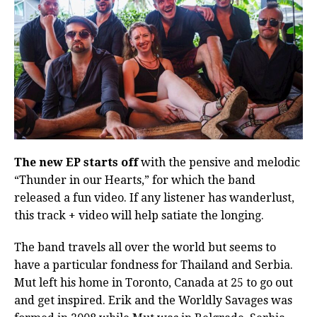
The new EP starts off
with the pensive and melodic
“Thunder in our Hearts,” for which the band
released a fun video. If any listener has wanderlust,
this track + video will help satiate the longing.
The band travels all over the world but seems to
have a particular fondness for Thailand and Serbia.
Mut left his home in Toronto, Canada at 25 to go out
and get inspired. Erik and the Worldly Savages was