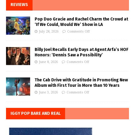
REVIEWS
Pop Duo Gracie and Rachel Charm the Crowd at
‘If We Could, Would We’ Show in LA
July 28, 2026
Comments Off
Billy Joel Recalls Early Days at Agent Arfa’s HOF
Honors: ‘Dennis Saw a Possibility’
June 8, 2026
Comments Off
The Cab Drive with Gratitude in Promoting New
Album with First Tour in More than 10 Years
June 3, 2026
Comments Off
IGGY POP BARE AND REAL