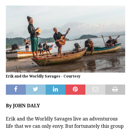
Erik and the Worldly Savages - Courtesy
By JOHN DALY
Erik and the Worldly Savages live an adventurous
life that we can only envy. But fortunately this group