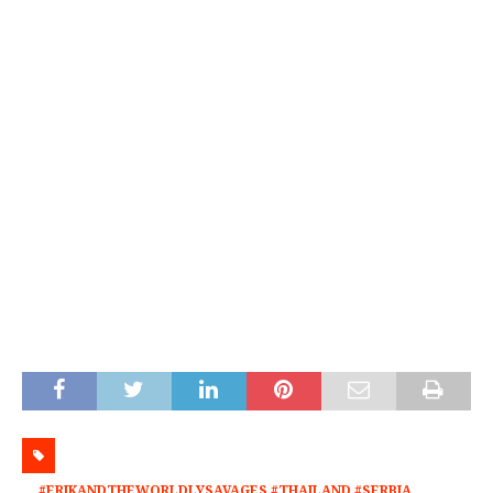
#ERIKANDTHEWORLDLYSAVAGES #THAILAND #SERBIA