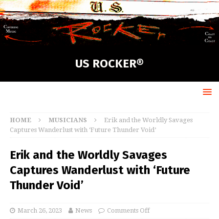
US ROCKER®
HOME
MUSICIANS
Erik and the Worldly Savages
Captures Wanderlust with ‘Future Thunder Void’
Erik and the Worldly Savages
Captures Wanderlust with ‘Future
Thunder Void’
March 26, 2023
News
Comments Off