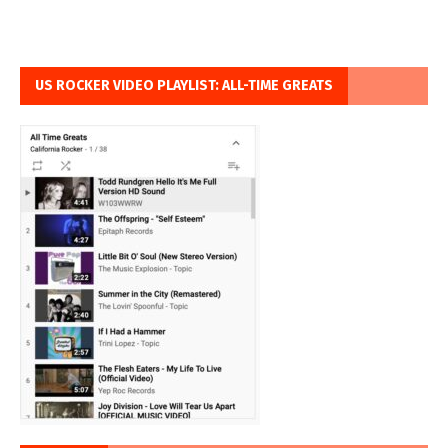
US ROCKER VIDEO PLAYLIST: ALL-TIME GREATS