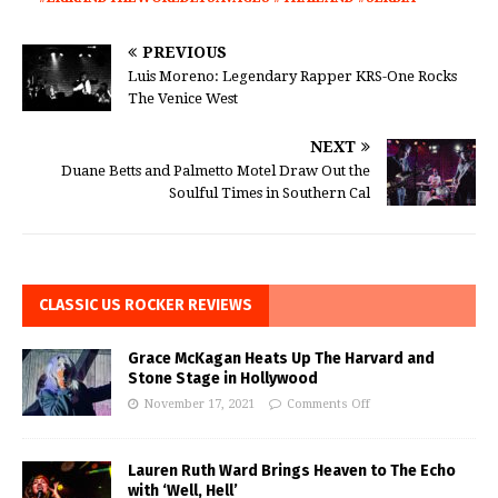
PREVIOUS
Luis Moreno: Legendary Rapper KRS-One Rocks
The Venice West
NEXT
Duane Betts and Palmetto Motel Draw Out the
Soulful Times in Southern Cal
CLASSIC US ROCKER REVIEWS
Grace McKagan Heats Up The Harvard and
Stone Stage in Hollywood
November 17, 2021
Comments Off
Lauren Ruth Ward Brings Heaven to The Echo
with ‘Well, Hell’