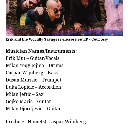
Erik and the Worldly Savages release new EP – Courtesy
Musician Names/Instruments:
Erik Mut – Guitar/Vocals
Milan Yeqy Jejina – Drums
Caspar Wijnberg – Bass
Dusan Murisic – Trumpet
Luka Lopicic – Accordion
Milan Jeftic – Sax
Gojko Maric – Guitar
Milan Djordjevic – Guitar
Producer Name(s): Caspar Wijnberg