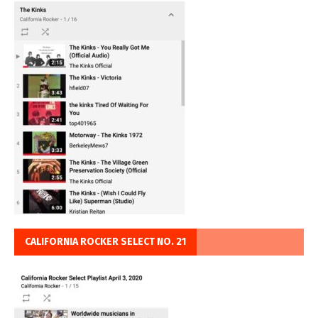
CALIFORNIA ROCKER SELECT NO. 21