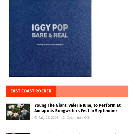
EAST COAST ROCKER
Young The Giant, Valerie June, to Perform at
Annapolis Songwriters Fest in September
July 22, 2026
Comments Off