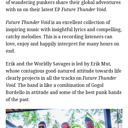
of wandering punkers share their global adventures
with us on their latest EP
Future Thunder Void.
Future Thunder Void
is an excellent collection of
inspiring music with insightful lyrics and compelling,
catchy melodies. This is a recording listeners can
love, enjoy and happily interpret for many hours on
end.
Erik and the Worldly Savages is led by Erik Mut,
whose contagious good-natured attitude towards life
clearly projects in all the tracks on
Future Thunder
Void.
The band is like a combination of Gogol
Bordello in attitude and some of the best punk bands
of the past.