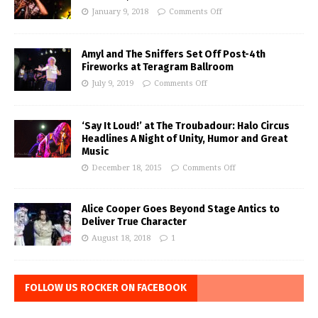
January 9, 2018
Comments Off
Amyl and The Sniffers Set Off Post-4th
Fireworks at Teragram Ballroom
July 9, 2019
Comments Off
‘Say It Loud!’ at The Troubadour: Halo Circus
Headlines A Night of Unity, Humor and Great
Music
December 18, 2015
Comments Off
Alice Cooper Goes Beyond Stage Antics to
Deliver True Character
August 18, 2018
1
FOLLOW US ROCKER ON FACEBOOK