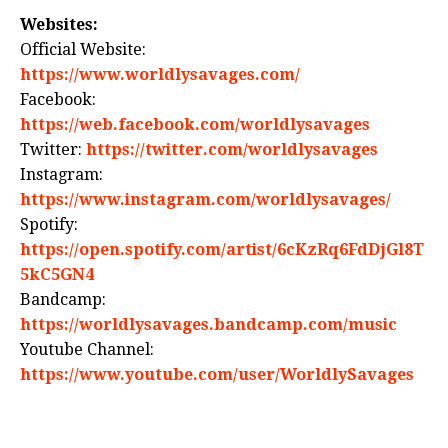
Websites:
Official Website:
https://www.worldlysavages.com/
Facebook:
https://web.facebook.com/worldlysavages
Twitter:
https://twitter.com/worldlysavages
Instagram:
https://www.instagram.com/worldlysavages/
Spotify:
https://open.spotify.com/artist/6cKzRq6FdDjGl8T
5kC5GN4
Bandcamp:
https://worldlysavages.bandcamp.com/music
Youtube Channel:
https://www.youtube.com/user/WorldlySavages