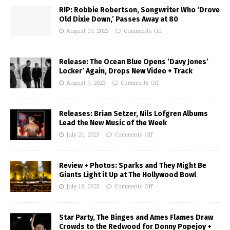
RIP: Robbie Robertson, Songwriter Who ‘Drove
Old Dixie Down,’ Passes Away at 80
August 10, 2023
Comments Off
Release: The Ocean Blue Opens ‘Davy Jones’
Locker’ Again, Drops New Video + Track
August 7, 2023
Comments Off
Releases: Brian Setzer, Nils Lofgren Albums
Lead the New Music of the Week
July 21, 2023
Comments Off
Review + Photos: Sparks and They Might Be
Giants Light it Up at The Hollywood Bowl
July 19, 2023
Comments Off
Star Party, The Binges and Ames Flames Draw
Crowds to the Redwood for Donny Popejoy +