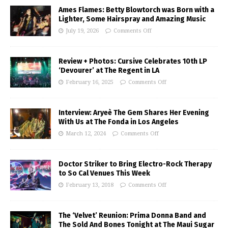
Ames Flames: Betty Blowtorch was Born with a
Lighter, Some Hairspray and Amazing Music
July 19, 2026
Comments Off
Review + Photos: Cursive Celebrates 10th LP
‘Devourer’ at The Regent in LA
February 16, 2025
Comments Off
Interview: Aryeè The Gem Shares Her Evening
With Us at The Fonda in Los Angeles
March 12, 2024
Comments Off
Doctor Striker to Bring Electro-Rock Therapy
to So Cal Venues This Week
February 13, 2018
Comments Off
The ‘Velvet’ Reunion: Prima Donna Band and
The Sold And Bones Tonight at The Maui Sugar