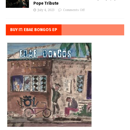
Pope Tribute
July 4, 2023
Comments Off
BUY IT: EBAE BONGOS EP