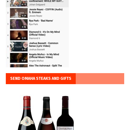
SEND OMAHA STEAKS AND GIFTS