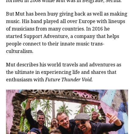
formed in 2008 while Mut was in Belgrade, Serbia.
But Mut has been busy giving back as well as making
music. His band played all over Europe with lineups
of musicians from many countries. In 2016 he
started Support Adventure, a company that helps
people connect to their innate music trans-
culturalism.
Mut describes his world travels and adventures as
the ultimate in experiencing life and shares that
enthusiasm with
Future Thunder Void.