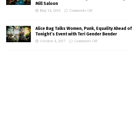
Mill Saloon
May 14, 2016
Comments Off
Alice Bag Talks Women, Punk, Equality Ahead of
Tonight’s Event with Teri Gender Bender
October 4, 2017
Comments Off