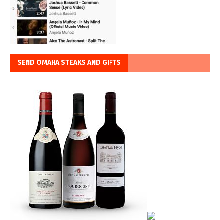
SEND OMAHA STEAKS AND GIFTS