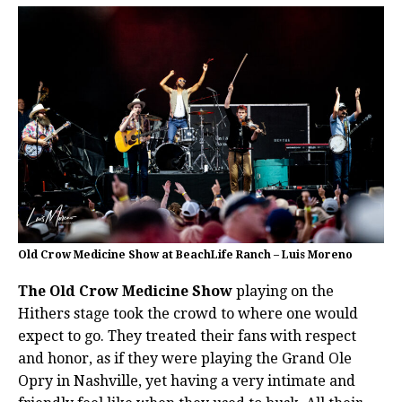
Old Crow Medicine Show at BeachLife Ranch – Luis Moreno
The Old Crow Medicine Show
playing on the
Hithers stage took the crowd to where one would
expect to go. They treated their fans with respect
and honor, as if they were playing the Grand Ole
Opry in Nashville, yet having a very intimate and