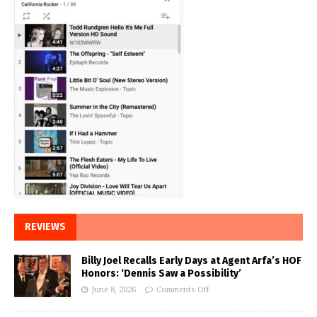
REVIEWS
Billy Joel Recalls Early Days at Agent Arfa’s HOF
Honors: ‘Dennis Saw a Possibility’
June 8, 2026
Comments Off