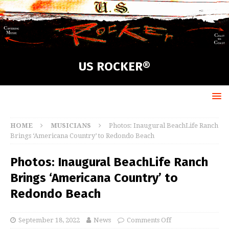
US ROCKER®
HOME
MUSICIANS
Photos: Inaugural BeachLife Ranch
Brings ‘Americana Country’ to Redondo Beach
Photos: Inaugural BeachLife Ranch
Brings ‘Americana Country’ to
Redondo Beach
September 18, 2022
News
Comments Off