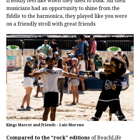
friendly feel like when they used to busk.
All their
musicians had an opportunity to shine from the
fiddle to the harmonica, they played like you were
on a friendly stroll with great friends.
Kings Mascot and friends – Luis Moreno
Compared to the “rock” editions
of BeachLife