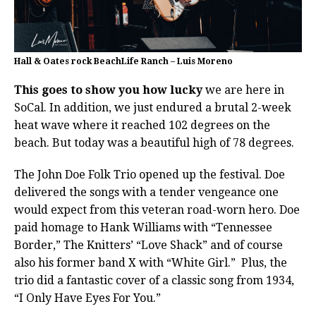
Hall & Oates rock BeachLife Ranch – Luis Moreno
This goes to show you how lucky
we are here in
SoCal. In addition, we just endured a brutal 2-week
heat wave where it reached 102 degrees on the
beach. But today was a beautiful high of 78 degrees.
The John Doe Folk Trio opened up the festival. Doe
delivered the songs with a tender vengeance one
would expect from this veteran road-worn hero. Doe
paid homage to Hank Williams with “Tennessee
Border,” The Knitters’ “Love Shack” and of course
also his former band X with “White Girl.”
Plus, the
trio did a fantastic cover of a classic song from 1934,
“I Only Have Eyes For You.”