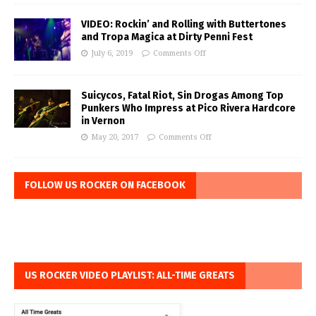
VIDEO: Rockin’ and Rolling with Buttertones
and Tropa Magica at Dirty Penni Fest
July 6, 2019
Comments Off
Suicycos, Fatal Riot, Sin Drogas Among Top
Punkers Who Impress at Pico Rivera Hardcore
in Vernon
May 20, 2017
Comments Off
FOLLOW US ROCKER ON FACEBOOK
US ROCKER VIDEO PLAYLIST: ALL-TIME GREATS