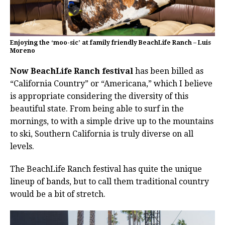
Enjoying the ‘moo-sic’ at family friendly BeachLife Ranch – Luis
Moreno
Now BeachLife Ranch festival
has been billed as
“California Country” or “Americana,” which I believe
is appropriate considering the diversity of this
beautiful state. From being able to surf in the
mornings, to with a simple drive up to the mountains
to ski, Southern California is truly diverse on all
levels.
The BeachLife Ranch festival has quite the unique
lineup of bands, but to call them traditional country
would be a bit of stretch.