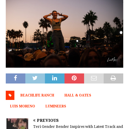
BEACHLIFE RANCH
HALL & OATES
LUIS MORENO
LUMINEERS
PREVIOUS
Teri Gender Bender Inspires with Latest Track and