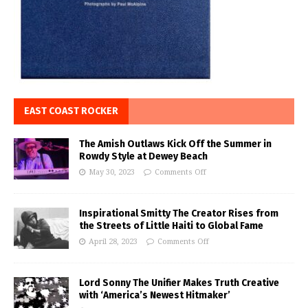
EAST COAST ROCKER
The Amish Outlaws Kick Off the Summer in
Rowdy Style at Dewey Beach
May 30, 2023
Comments Off
Inspirational Smitty The Creator Rises from
the Streets of Little Haiti to Global Fame
April 28, 2023
Comments Off
Lord Sonny The Unifier Makes Truth Creative
with ‘America’s Newest Hitmaker’