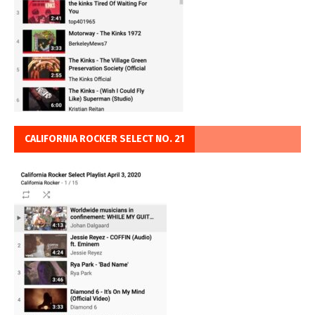
CALIFORNIA ROCKER SELECT NO. 21