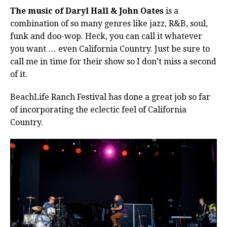
The music of Daryl Hall & John Oates
is a
combination of so many genres like jazz, R&B, soul,
funk and doo-wop.
Heck, you can call it whatever
you want … even California Country. Just be sure to
call me in time for their show so I don’t miss a second
of it.
BeachLife Ranch Festival has done a great job so far
of incorporating the eclectic feel of California
Country.