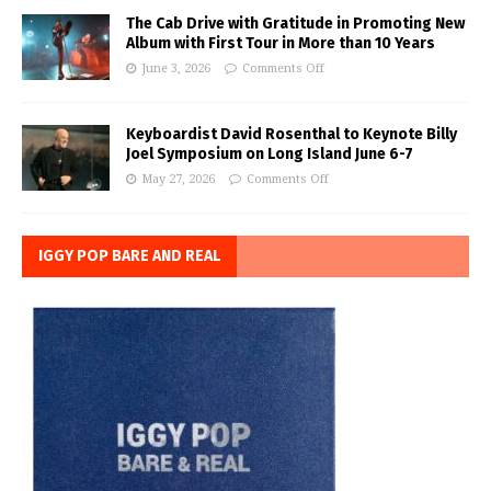
The Cab Drive with Gratitude in Promoting New
Album with First Tour in More than 10 Years
June 3, 2026
Comments Off
Keyboardist David Rosenthal to Keynote Billy
Joel Symposium on Long Island June 6-7
May 27, 2026
Comments Off
IGGY POP BARE AND REAL