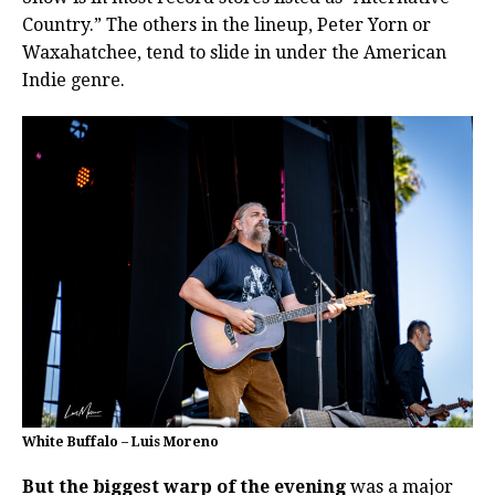
Country.” The others in the lineup, Peter Yorn or
Waxahatchee, tend to slide in under the American
Indie genre.
White Buffalo – Luis Moreno
But the biggest warp of the evening
was a major