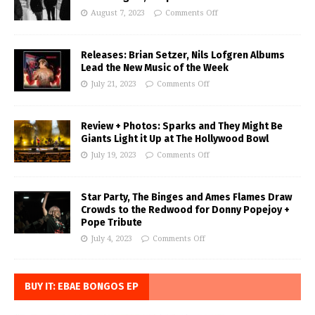
August 7, 2023
Comments Off
Releases: Brian Setzer, Nils Lofgren Albums
Lead the New Music of the Week
July 21, 2023
Comments Off
Review + Photos: Sparks and They Might Be
Giants Light it Up at The Hollywood Bowl
July 19, 2023
Comments Off
Star Party, The Binges and Ames Flames Draw
Crowds to the Redwood for Donny Popejoy +
Pope Tribute
July 4, 2023
Comments Off
BUY IT: EBAE BONGOS EP