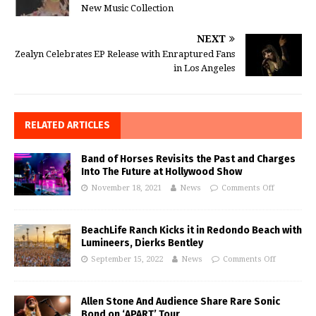
New Music Collection
NEXT
Zealyn Celebrates EP Release with Enraptured Fans
in Los Angeles
RELATED ARTICLES
Band of Horses Revisits the Past and Charges
Into The Future at Hollywood Show
November 18, 2021
News
Comments Off
BeachLife Ranch Kicks it in Redondo Beach with
Lumineers, Dierks Bentley
September 15, 2022
News
Comments Off
Allen Stone And Audience Share Rare Sonic
Bond on ‘APART’ Tour