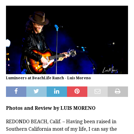
Lumineers at BeachLife Ranch - Luis Moreno
Photos and Review by LUIS MORENO
REDONDO BEACH, Calif. – Having been raised in
Southern California most of my life, I can say the