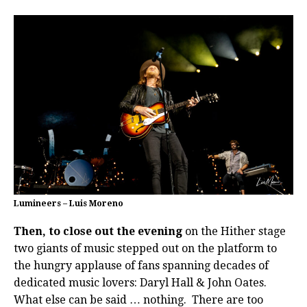
Lumineers – Luis Moreno
Then, to close out the evening
on the Hither stage
two giants of music stepped out on the platform to
the hungry applause of fans spanning decades of
dedicated music lovers: Daryl Hall & John Oates.
What else can be said … nothing.
There are too