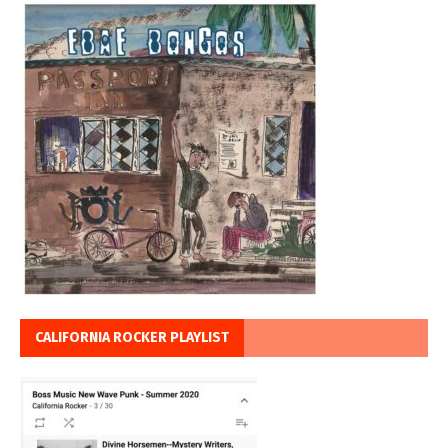
CALIFORNIA ROCKER PLAYLIST