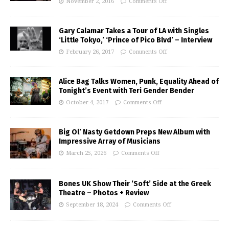
November 2, 2016
Comments Off
Gary Calamar Takes a Tour of LA with Singles
‘Little Tokyo,’ ‘Prince of Pico Blvd’ – Interview
February 26, 2017
Comments Off
Alice Bag Talks Women, Punk, Equality Ahead of
Tonight’s Event with Teri Gender Bender
October 4, 2017
Comments Off
Big Ol’ Nasty Getdown Preps New Album with
Impressive Array of Musicians
March 25, 2026
Comments Off
Bones UK Show Their ‘Soft’ Side at the Greek
Theatre – Photos + Review
September 18, 2024
Comments Off