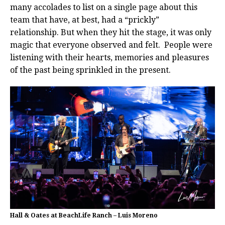
many accolades to list on a single page about this
team that have, at best, had a “prickly”
relationship.
But when they hit the stage, it was only
magic that everyone observed and felt.
People were
listening with their hearts, memories and pleasures
of the past being sprinkled in the present.
Hall & Oates at BeachLife Ranch – Luis Moreno