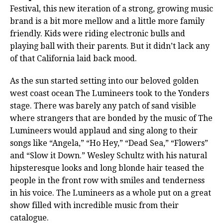
Festival, this new iteration of a strong, growing music
brand is a bit more mellow and a little more family
friendly. Kids were riding electronic bulls and
playing ball with their parents. But it didn’t lack any
of that California laid back mood.
As the sun started setting into our beloved golden
west coast ocean The Lumineers took to the Yonders
stage. There was barely any patch of sand visible
where strangers that are bonded by the music of The
Lumineers would applaud and sing along to their
songs like “Angela,” “Ho Hey,” “Dead Sea,” “Flowers”
and “Slow it Down.” Wesley Schultz with his natural
hipsteresque looks and long blonde hair teased the
people in the front row with smiles and tenderness
in his voice.
The Lumineers as a whole put on a great
show filled with incredible music from their
catalogue.