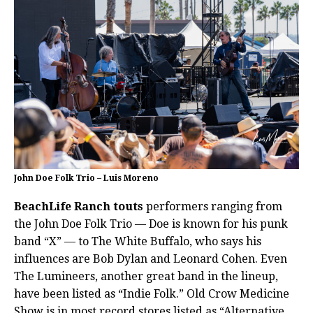
John Doe Folk Trio – Luis Moreno
BeachLife Ranch touts
performers ranging from
the John Doe Folk Trio — Doe is known for his punk
band “X” — to The White Buffalo, who says his
influences are Bob Dylan and Leonard Cohen. Even
The Lumineers, another great band in the lineup,
have been listed as “Indie Folk.”
Old Crow Medicine
Show is in most record stores listed as “Alternative