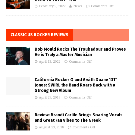
February 5, 2022
News
Comments Off
CLASSIC US ROCKER REVIEWS
Bob Mould Rocks The Troubadour and Proves
He is Truly a Master Musician
April 13, 2022
Comments Off
California Rocker Q and A with Duane ‘DT’
Jones: SWIRL the Band Roars Back with a
Strong New Album
April 27, 2017
Comments Off
Review: Brandi Carlile Brings Soaring Vocals
and Great Fan Vibes to The Greek
August 23, 2018
Comments Off