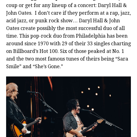
coup or get for any lineup of a concert: Daryl Hall &
John Oates.
I don’t care if they perform at a rap, jazz,
acid jazz, or punk rock show… Daryl Hall & John
Oates create possibly the most successful duo of all
time. This pop-rock duo from Philadelphia has been
around since 1970 with 29 of their 33 singles charting
on Billboard’s Hot 100. Six of those peaked at No. 1
and the two most famous tunes of theirs being “Sara
Smile” and “She’s Gone.”