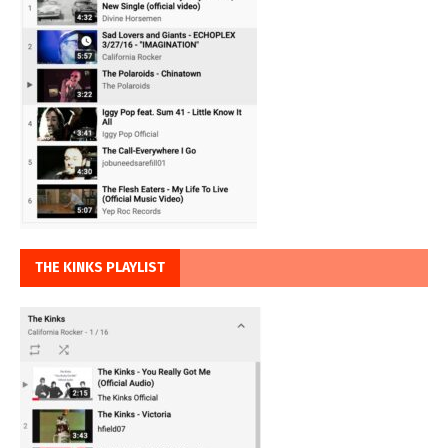
THE KINKS PLAYLIST