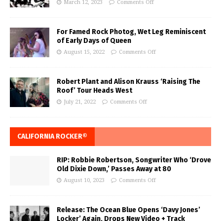
March 12, 2023
Comments Off
For Famed Rock Photog, Wet Leg Reminiscent
of Early Days of Queen
August 15, 2022
Comments Off
Robert Plant and Alison Krauss ‘Raising The
Roof’ Tour Heads West
July 21, 2022
Comments Off
CALIFORNIA ROCKER®
RIP: Robbie Robertson, Songwriter Who ‘Drove
Old Dixie Down,’ Passes Away at 80
August 10, 2023
Comments Off
Release: The Ocean Blue Opens ‘Davy Jones’
Locker’ Again, Drops New Video + Track