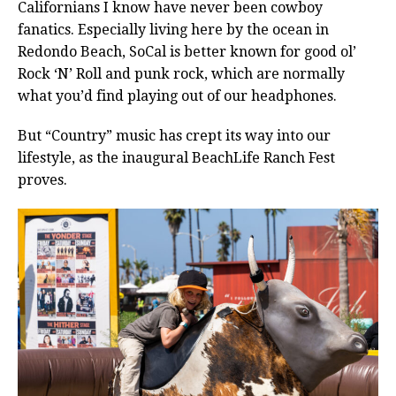
Californians I know have never been cowboy
fanatics. Especially living here by the ocean in
Redondo Beach, SoCal is better known for good ol’
Rock ‘N’ Roll and punk rock, which are normally
what you’d find playing out of our headphones.
But “Country” music has crept its way into our
lifestyle, as the inaugural BeachLife Ranch Fest
proves.