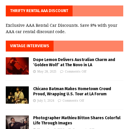
THRIFTY RENTAL AAA DISCOUNT
Exclusive AAA Rental Car Discounts. Save 8% with your
AAA car rental discount code.
VINTAGE INTERVIEWS
Dope Lemon Delivers Australian Charm and
‘Golden Wolf’ at The Novo in LA
May 28, 2025
Comments Off
Chicano Batman Makes Hometown Crowd
Proud, Wrapping U.S. Tour at LA Forum
July 3, 2024
Comments Off
Photographer Mathieu Bitton Shares Colorful
Life Through Images