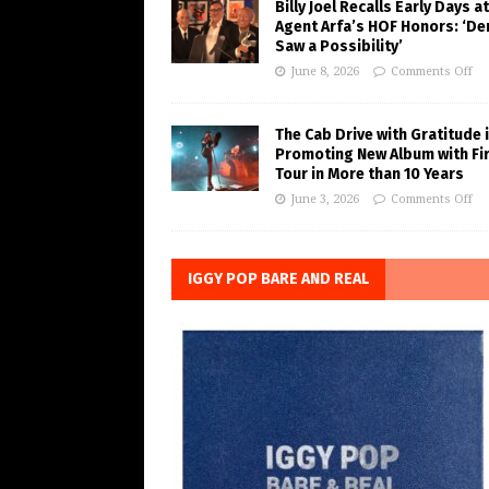
Billy Joel Recalls Early Days at
Agent Arfa’s HOF Honors: ‘De
Saw a Possibility’
June 8, 2026
Comments Off
The Cab Drive with Gratitude 
Promoting New Album with Fi
Tour in More than 10 Years
June 3, 2026
Comments Off
IGGY POP BARE AND REAL