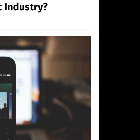
ic Industry?