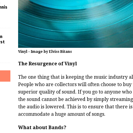
nnis
in
rst
Vinyl – Image by Elviss Bitans
The Resurgence of Vinyl
The one thing that is keeping the music industry ali
People who are collectors will often choose to buy
superior quality of sound. If you go to anyone who c
the sound cannot be achieved by simply streaming 
the audio is lowered. This is to ensure that there 
accommodate a huge amount of songs.
What about Bands?