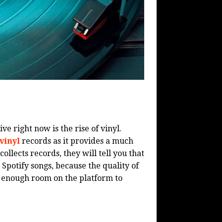
ve right now is the rise of vinyl.
vinyl
records as it provides a much
ollects records, they will tell you that
Spotify songs, because the quality of
is enough room on the platform to