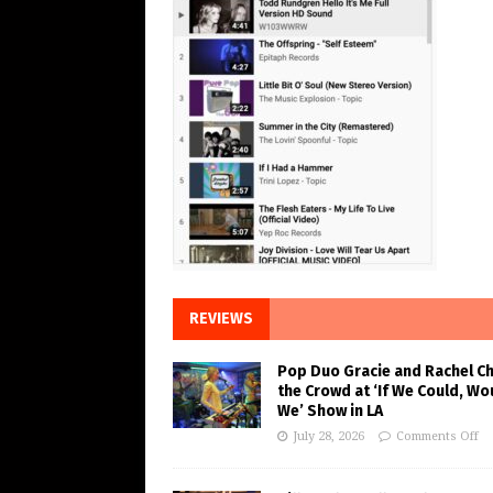
REVIEWS
Pop Duo Gracie and Rachel C
the Crowd at ‘If We Could, Wo
We’ Show in LA
July 28, 2026
Comments Off