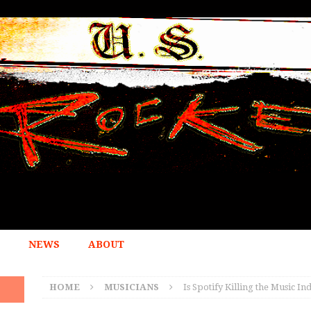
NEWS
ABOUT
HOME
MUSICIANS
Is Spotify Killing the Music I