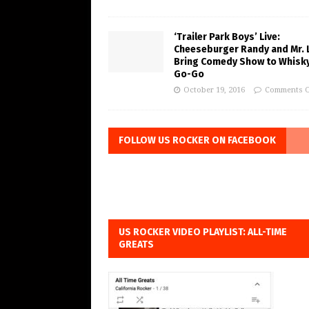
‘Trailer Park Boys’ Live:
Cheeseburger Randy and Mr. 
Bring Comedy Show to Whisky
Go-Go
October 19, 2016
Comments O
FOLLOW US ROCKER ON FACEBOOK
US ROCKER VIDEO PLAYLIST: ALL-TIME
GREATS