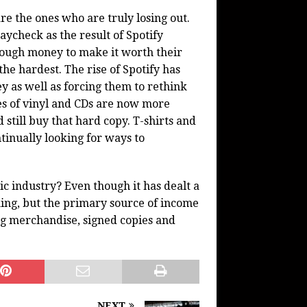
e the ones who are truly losing out.
ycheck as the result of Spotify
nough money to make it worth their
the hardest. The rise of Spotify has
 as well as forcing them to rethink
ies of vinyl and CDs are now more
 still buy that hard copy. T-shirts and
tinually looking for ways to
sic industry? Even though it has dealt a
cking, but the primary source of income
g merchandise, signed copies and
NEXT