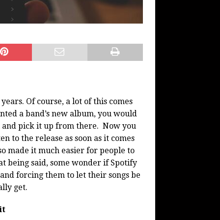
ears. Of course, a lot of this comes
wanted a band’s new album, you would
yl and pick it up from there. Now you
en to the release as soon as it comes
lso made it much easier for people to
at being said, some wonder if Spotify
 and forcing them to let their songs be
lly get.
it