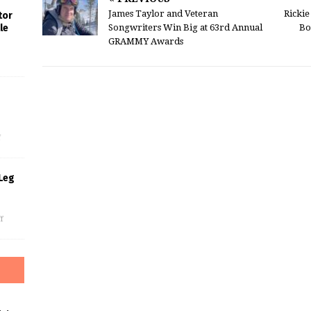
James Taylor and Veteran
Ricki
tor
Songwriters Win Big at 63rd Annual
Bo
le
GRAMMY Awards
s
f
Leg
f