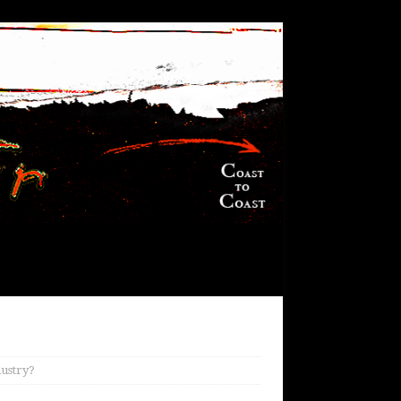
ndustry?