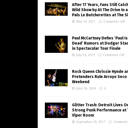
After 17 Years, Fans Still Catc
Wild Show by At The Drive In 
Pals Le Butcherettes at The S
May 16, 2017
Comments Off
Paul McCartney Defies ‘Paul Is
Dead’ Rumors at Dodger Sta
in Spectacular Tour Finale
July 14, 2019
Comments Off
Rock Queen Chrissie Hynde a
Pretenders Rule Arroyo Seco
Weekend
June 24, 2018
4
Glitter Trash: Detroit Lives O
Strong Punk Performance at 
Viper Room
September 26, 2017
Comments