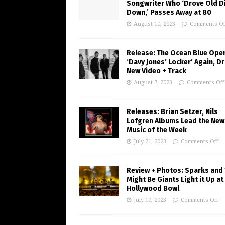
Songwriter Who ‘Drove Old Di
Down,’ Passes Away at 80
August 10, 2023
Comments Of
Release: The Ocean Blue Ope
‘Davy Jones’ Locker’ Again, D
New Video + Track
August 7, 2023
Comments Off
Releases: Brian Setzer, Nils
Lofgren Albums Lead the New
Music of the Week
July 21, 2023
Comments Off
Review + Photos: Sparks and
Might Be Giants Light it Up at
Hollywood Bowl
July 19, 2023
Comments Off