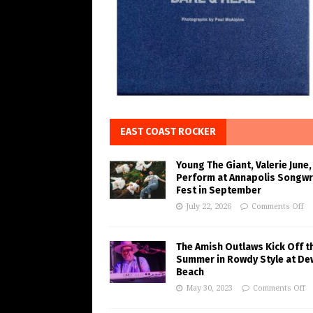
EAST COAST ROCKER
Young The Giant, Valerie June,
Perform at Annapolis Songwr
Fest in September
July 22, 2026
Comments Off
The Amish Outlaws Kick Off t
Summer in Rowdy Style at De
Beach
May 30, 2023
Comments Off