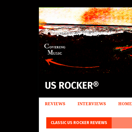
US ROCKER®
REVIEWS
INTERVIEWS
HOME
CLASSIC US ROCKER REVIEWS