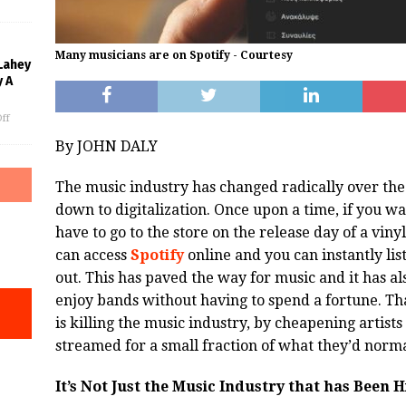
Many musicians are on Spotify - Courtesy
Lahey
 A
ff
By JOHN DALY
The music industry has changed radically over the y
down to digitalization. Once upon a time, if you 
have to go to the store on the release day of a vin
can access
Spotify
online and you can instantly list
out. This has paved the way for music and it has a
enjoy bands without having to spend a fortune. Th
is killing the music industry, by cheapening artists
streamed for a small fraction of what they’d norma
It’s Not Just the Music Industry that has Been H