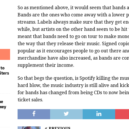
So as mentioned above, it would seem that bands ar
Bands are the ones who come away with a lower pa
streams. Labels always make sure that they get e
while, but artists on the other hand seem to be hit 
meant that bands need to go on tour to make money
the way that they release their music. Signed cop
popular as it encourages people to go out there and
merchandise have also increased, as bands are con
supplement their income.
 to
iters
So that begs the question, is Spotify killing the mu
hard blow, the music industry is still alive and ki
for bands has changed from being CDs to now bein
ticket sales.
he
wey
PREVIOUS