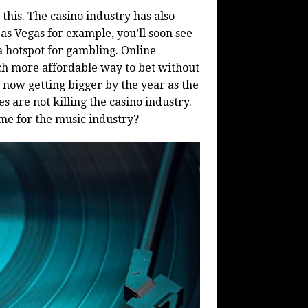
 this. The casino industry has also
Las Vegas for example, you’ll soon see
a hotspot for gambling. Online
h more affordable way to bet without
 now getting bigger by the year as the
es are not killing the casino industry.
same for the music industry?