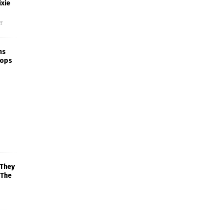
xie
f
ns
rops
 They
 The