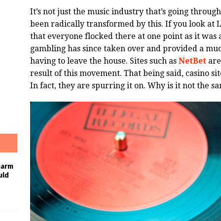
It’s not just the music industry that’s going through
been radically transformed by this. If you look at 
that everyone flocked there at one point as it was 
gambling has since taken over and provided a muc
having to leave the house. Sites such as
NetBet
are
result of this movement. That being said, casino sit
In fact, they are spurring it on. Why is it not the 
harm
uld