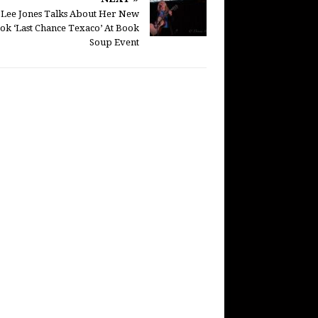
e Lee Jones Talks About Her New
ok ‘Last Chance Texaco’ At Book
Soup Event