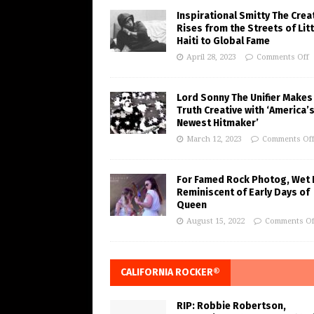
Inspirational Smitty The Crea
Rises from the Streets of Litt
Haiti to Global Fame
April 28, 2023
Comments Off
Lord Sonny The Unifier Makes
Truth Creative with ‘America’
Newest Hitmaker’
March 12, 2023
Comments Of
For Famed Rock Photog, Wet 
Reminiscent of Early Days of
Queen
August 15, 2022
Comments Of
CALIFORNIA ROCKER®
RIP: Robbie Robertson,