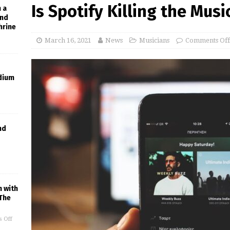
Is Spotify Killing the Mus
h a
and
hrine
March 16, 2021
News
Musicians
Comments Off
dium
nd
n with
The
 Off