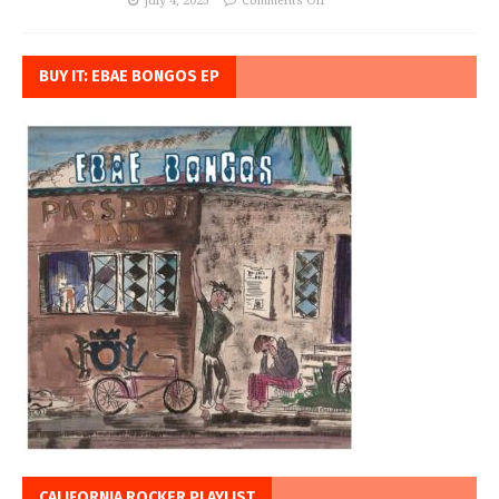
July 4, 2023
Comments Off
BUY IT: EBAE BONGOS EP
CALIFORNIA ROCKER PLAYLIST