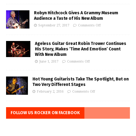
Robyn Hitchcock Gives A Grammy Museum
Audience a Taste of His New Album
September 27, 2017
Comments Off
Ageless Guitar Great Robin Trower Continues
His Story, Makes ‘Time And Emotion’ Count
With New Album
June 1, 2017
Comments Off
Hot Young Guitarists Take The Spotlight, But on
Two Very Different Stages
February 2, 2016
Comments Off
FOLLOW US ROCKER ON FACEBOOK