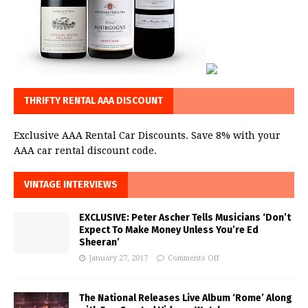
THRIFTY RENTAL AAA DISCOUNT
Exclusive AAA Rental Car Discounts. Save 8% with your
AAA car rental discount code.
VINTAGE INTERVIEWS
EXCLUSIVE: Peter Ascher Tells Musicians ‘Don’t
Expect To Make Money Unless You’re Ed
Sheeran’
January 27, 2017
Comments Off
The National Releases Live Album ‘Rome’ Along