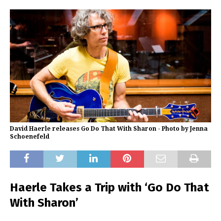
David Haerle releases Go Do That With Sharon - Photo by Jenna
Schoenefeld
Haerle Takes a Trip with ‘Go Do That
With Sharon’