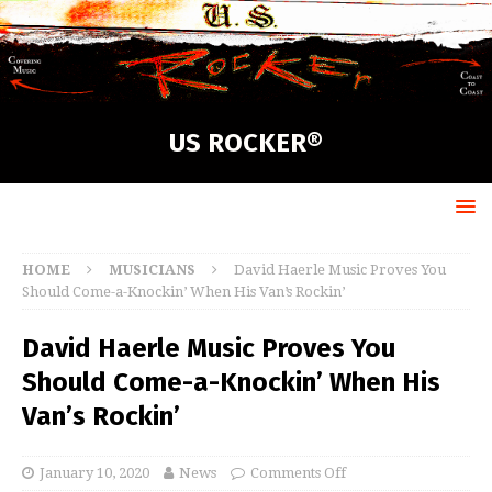
US ROCKER®
HOME
MUSICIANS
David Haerle Music Proves You
Should Come-a-Knockin’ When His Van’s Rockin’
David Haerle Music Proves You
Should Come-a-Knockin’ When His
Van’s Rockin’
January 10, 2020
News
Comments Off