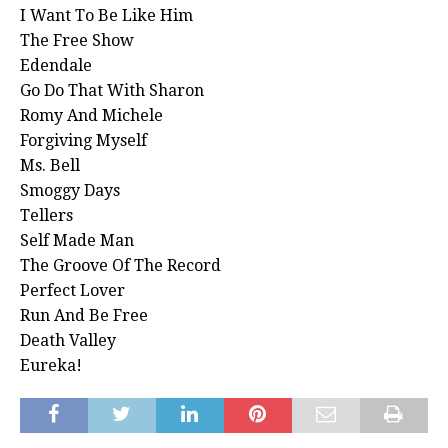
I Want To Be Like Him
The Free Show
Edendale
Go Do That With Sharon
Romy And Michele
Forgiving Myself
Ms. Bell
Smoggy Days
Tellers
Self Made Man
The Groove Of The Record
Perfect Lover
Run And Be Free
Death Valley
Eureka!