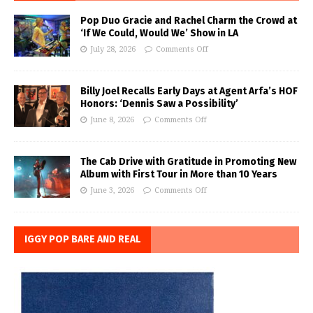
Pop Duo Gracie and Rachel Charm the Crowd at
‘If We Could, Would We’ Show in LA
July 28, 2026
Comments Off
Billy Joel Recalls Early Days at Agent Arfa’s HOF
Honors: ‘Dennis Saw a Possibility’
June 8, 2026
Comments Off
The Cab Drive with Gratitude in Promoting New
Album with First Tour in More than 10 Years
June 3, 2026
Comments Off
IGGY POP BARE AND REAL