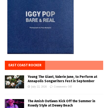
EAST COAST ROCKER
Young The Giant, Valerie June, to Perform at
Annapolis Songwriters Fest in September
July 22, 2026
Comments Off
The Amish Outlaws Kick Off the Summer in
Rowdy Style at Dewey Beach