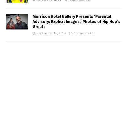
Morrison Hotel Gallery Presents ‘Parental
Advisory: Explicit Images,’ Photos of Hip Hop’s
Greats
September 16, 2016
Comments Off