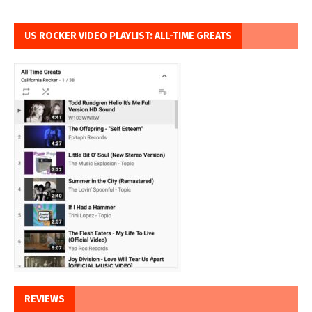
US ROCKER VIDEO PLAYLIST: ALL-TIME GREATS
REVIEWS