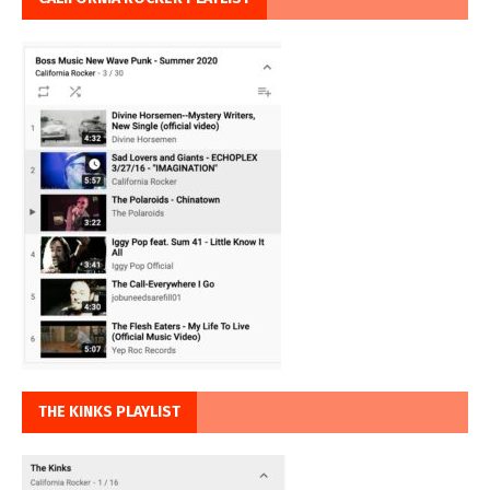
THE KINKS PLAYLIST