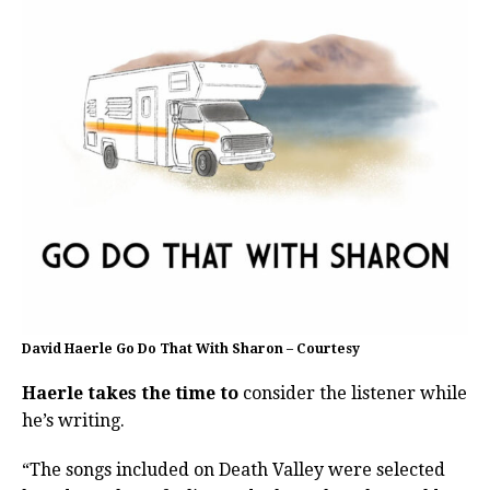
David Haerle Go Do That With Sharon – Courtesy
Haerle takes the time to
consider the listener while
he’s writing.
“The songs included on Death Valley were selected