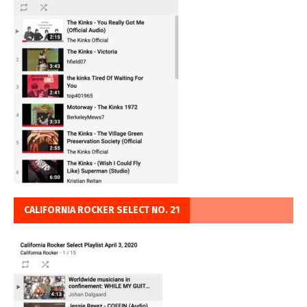
CALIFORNIA ROCKER SELECT NO. 21