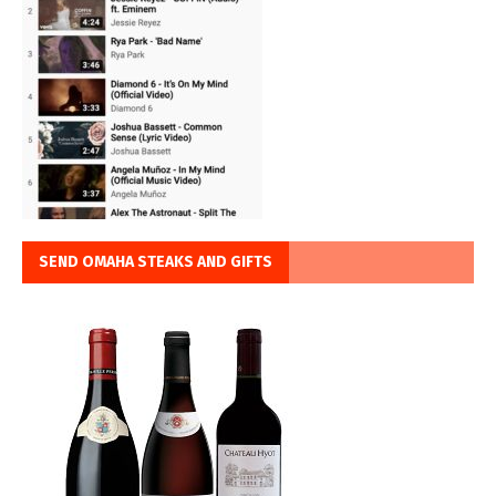
SEND OMAHA STEAKS AND GIFTS