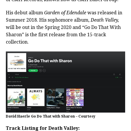
His debut album
Garden of Edendale
was released in
Summer 2018. His sophomore album,
Death Valley,
will be out in the Spring 2020 and “Go Do That With
Sharon” is the first release from the 15-track
collection.
David Haerle Go Do That with Sharon – Courtesy
Track Listing for Death Valley: