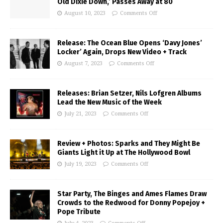
Old Dixie Down,’ Passes Away at 80
August 10, 2023
Comments Off
Release: The Ocean Blue Opens ‘Davy Jones’
Locker’ Again, Drops New Video + Track
August 7, 2023
Comments Off
Releases: Brian Setzer, Nils Lofgren Albums
Lead the New Music of the Week
July 21, 2023
Comments Off
Review + Photos: Sparks and They Might Be
Giants Light it Up at The Hollywood Bowl
July 19, 2023
Comments Off
Star Party, The Binges and Ames Flames Draw
Crowds to the Redwood for Donny Popejoy +
Pope Tribute