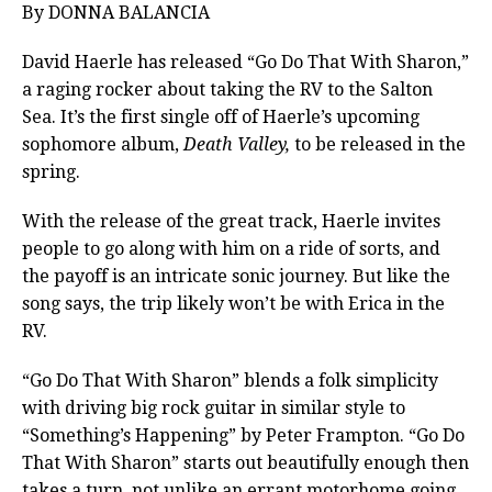
By DONNA BALANCIA
David Haerle has released “Go Do That With Sharon,”
a raging rocker about taking the RV to the Salton
Sea. It’s the first single off of Haerle’s upcoming
sophomore album,
Death Valley,
to be released in the
spring.
With the release of the great track, Haerle invites
people to go along with him on a ride of sorts, and
the payoff is an intricate sonic journey. But like the
song says, the trip likely won’t be with Erica in the
RV.
“Go Do That With Sharon” blends a folk simplicity
with driving big rock guitar in similar style to
“Something’s Happening” by Peter Frampton. “Go Do
That With Sharon” starts out beautifully enough then
takes a turn, not unlike an errant motorhome going