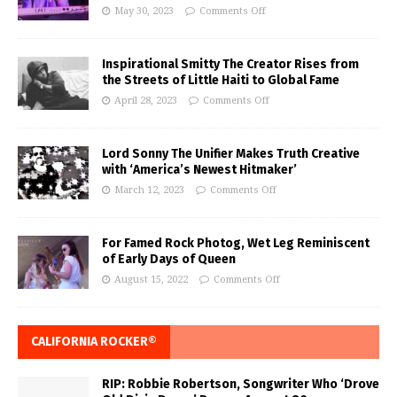
May 30, 2023
Comments Off
Inspirational Smitty The Creator Rises from
the Streets of Little Haiti to Global Fame
April 28, 2023
Comments Off
Lord Sonny The Unifier Makes Truth Creative
with ‘America’s Newest Hitmaker’
March 12, 2023
Comments Off
For Famed Rock Photog, Wet Leg Reminiscent
of Early Days of Queen
August 15, 2022
Comments Off
CALIFORNIA ROCKER®
RIP: Robbie Robertson, Songwriter Who ‘Drove