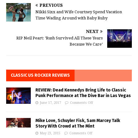
PREVIOUS
Nikki Sixx and Wife Courtney Spend Vacation
Time Wading Around with Baby Ruby
NEXT
RIP Neil Peart: ‘Rush Survived All These Years
Because We Care’
CLASSIC US ROCKER REVIEWS
REVIEW: Dead Kennedys Bring Life to Classic
Punk Performance at The Dive Bar in Las Vegas
June 17, 2017
Comments Off
Mike Love, Schuyler Fisk, Sam Marcey Talk
Story With Crowd at The Mint
May 23, 2015
Comments Off