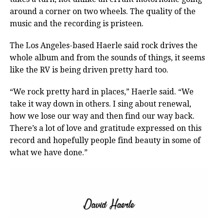
around a corner on two wheels. The quality of the
music and the recording is pristeen.
The Los Angeles-based Haerle said rock drives the
whole album and from the sounds of things, it seems
like the RV is being driven pretty hard too.
“We rock pretty hard in places,” Haerle said. “We
take it way down in others. I sing about renewal,
how we lose our way and then find our way back.
There’s a lot of love and gratitude expressed on this
record and hopefully people find beauty in some of
what we have done.”