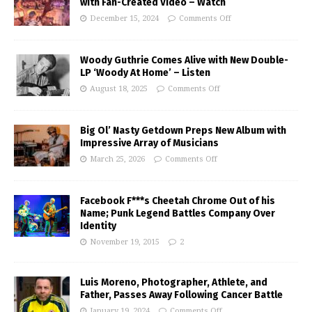
with Fan-Created Video – Watch
December 15, 2024
Comments Off
Woody Guthrie Comes Alive with New Double-
LP ‘Woody At Home’ – Listen
August 18, 2025
Comments Off
Big Ol’ Nasty Getdown Preps New Album with
Impressive Array of Musicians
March 25, 2026
Comments Off
Facebook F***s Cheetah Chrome Out of his
Name; Punk Legend Battles Company Over
Identity
November 19, 2015
2
Luis Moreno, Photographer, Athlete, and
Father, Passes Away Following Cancer Battle
January 19, 2024
Comments Off