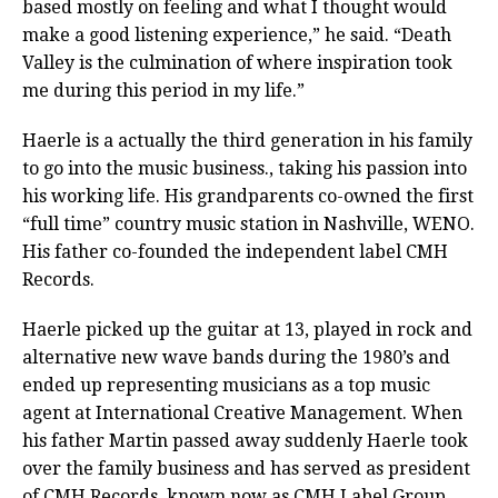
based mostly on feeling and what I thought would
make a good listening experience,” he said. “Death
Valley is the culmination of where inspiration took
me during this period in my life.”
Haerle is a actually the third generation in his family
to go into the music business., taking his passion into
his working life. His grandparents co-owned the first
“full time” country music station in Nashville, WENO.
His father co-founded the independent label CMH
Records.
Haerle picked up the guitar at 13, played in rock and
alternative new wave bands during the 1980’s and
ended up representing musicians as a top music
agent at International Creative Management. When
his father Martin passed away suddenly Haerle took
over the family business and has served as president
of CMH Records, known now as CMH Label Group.