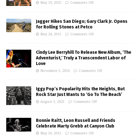
May 19, 2023
Comments Off
Jagger Hikes San Diego; Gary Clark Jr. Opens
for Rolling Stones at Petco
May 24, 2015
Comments Off
Cindy Lee Berryhill To Release New Album, ‘The
Adventurist,’ Truly a Transcendent Labor of
Love
November 5, 2016
Comments Off
Iggy Pop’s Popularity Hits the Heights, But
Rock Star Just Wants to ‘Go To The Beach’
August 3, 2025
Comments Off
Bonnie Raitt, Leon Russell and Friends
Celebrate Marty Grebb at Canyon Club
May 30, 2015
Comments Off