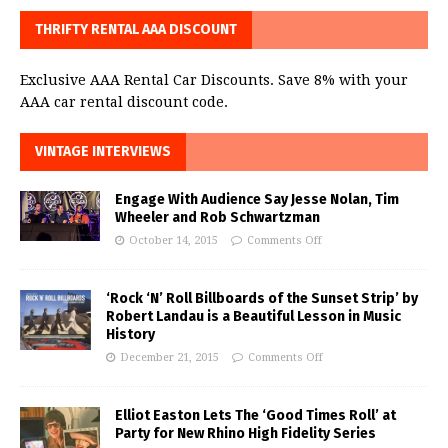
THRIFTY RENTAL AAA DISCOUNT
Exclusive AAA Rental Car Discounts. Save 8% with your
AAA car rental discount code.
VINTAGE INTERVIEWS
Engage With Audience Say Jesse Nolan, Tim
Wheeler and Rob Schwartzman
October 14, 2015
Comments Off
‘Rock ‘N’ Roll Billboards of the Sunset Strip’ by
Robert Landau is a Beautiful Lesson in Music
History
December 21, 2015
Comments Off
Elliot Easton Lets The ‘Good Times Roll’ at
Party for New Rhino High Fidelity Series