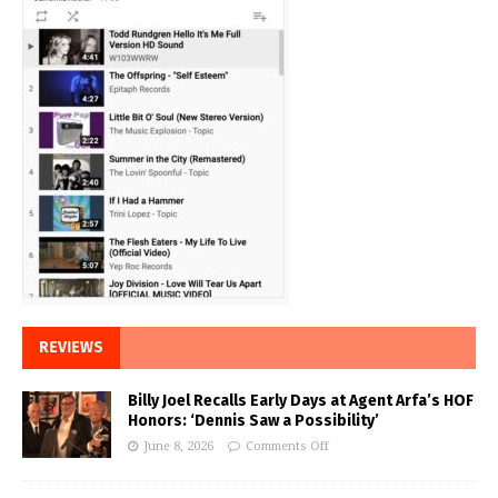
REVIEWS
Billy Joel Recalls Early Days at Agent Arfa’s HOF
Honors: ‘Dennis Saw a Possibility’
June 8, 2026
Comments Off