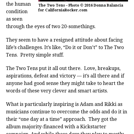
the human
The Two Tens – Photo © 2016 Donna Balancia
for CaliforniaRocker.com
condition
as seen
through the eyes of two 20-somethings.
They seem to have a resigned attitude about facing
life’s challenges. It’s like, “Do it or Don’t” to The Two
Tens. Pretty simple stuff.
The Two Tens put it all out there. Love, breakups,
aspirations, defeat and victory — it’s all there and if
anyone had good sense they might take to heart the
words of these very clever and smart artists.
What is particularly inspiring is Adam and Rikki as
musicians continue to overcome the odds and do it in
their “one day at a time” approach. They got the
album majority-financed with a Kickstarter