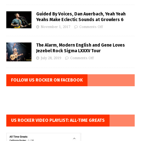
Guided By Voices, Dan Auerbach, Yeah Yeah
Yeahs Make Eclectic Sounds at Growlers 6
November 1, 2017
Comments Off
The Alarm, Modern English and Gene Loves
Jezebel Rock Sigma LXXXV Tour
July 28, 2019
Comments Off
FOLLOW US ROCKER ON FACEBOOK
US ROCKER VIDEO PLAYLIST: ALL-TIME GREATS