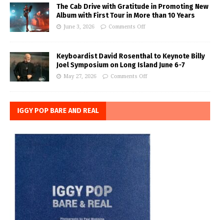
The Cab Drive with Gratitude in Promoting New
Album with First Tour in More than 10 Years
June 3, 2026
Comments Off
Keyboardist David Rosenthal to Keynote Billy
Joel Symposium on Long Island June 6-7
May 27, 2026
Comments Off
IGGY POP BARE AND REAL