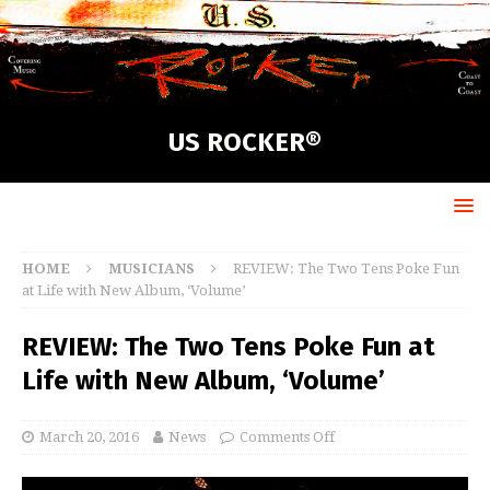
US ROCKER®
HOME
MUSICIANS
REVIEW: The Two Tens Poke Fun
at Life with New Album, ‘Volume’
REVIEW: The Two Tens Poke Fun at
Life with New Album, ‘Volume’
March 20, 2016
News
Comments Off