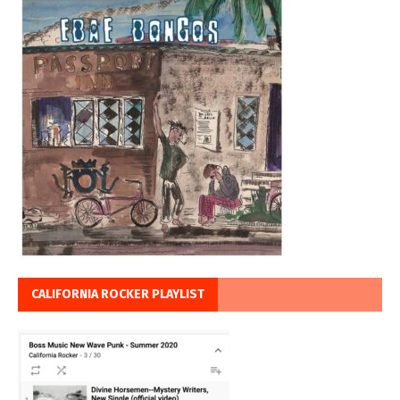
CALIFORNIA ROCKER PLAYLIST