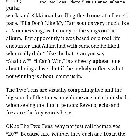
strong
The Two Tens – Photo © 2016 Donna Balancia
guitar
work, and Rikki manhandling the drums at a frenetic
pace. “Ella Don’t Like My Hat” sounds very much like
a Ramones song, as do many of the songs on the
album. But apparently it was based on a real-life
encounter that Adam had with someone he liked
who really didn’t like the hat. Can you say
“Shallow?” “I Can’t Win,” is a cheery upbeat tune
about being a loser but if the melody reflects what
not winning is about, count us in.
The Two Tens are visually compelling live and the
big sound of the tunes on Volume are not diminshed
when seeing the duo in person: Reverb, echo and
fuzz are the key words here.
OK so The Two Tens, why not just call themselves
“20?” Because like
Volume
, they each are 10s in the