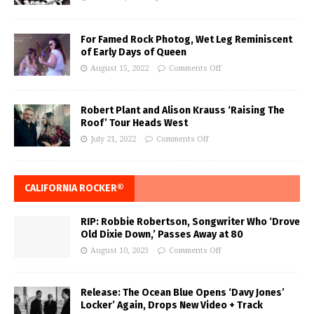
For Famed Rock Photog, Wet Leg Reminiscent
of Early Days of Queen
August 15, 2022
Comments Off
Robert Plant and Alison Krauss ‘Raising The
Roof’ Tour Heads West
July 21, 2022
Comments Off
CALIFORNIA ROCKER®
RIP: Robbie Robertson, Songwriter Who ‘Drove
Old Dixie Down,’ Passes Away at 80
August 10, 2023
Comments Off
Release: The Ocean Blue Opens ‘Davy Jones’
Locker’ Again, Drops New Video + Track