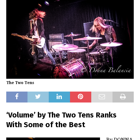
The Two Tens
‘Volume’ by The Two Tens Ranks
With Some of the Best
By DONNA