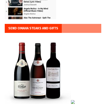
SEND OMAHA STEAKS AND GIFTS