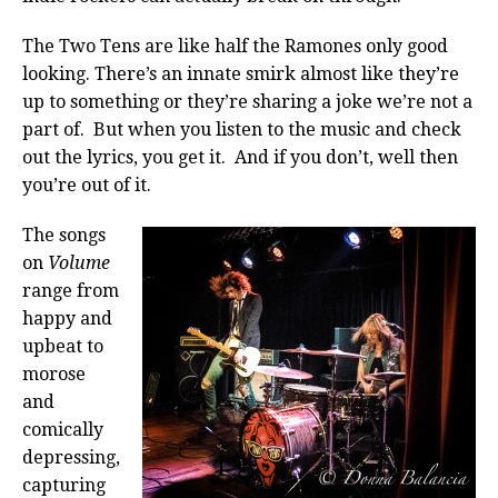
The Two Tens are like half the Ramones only good
looking. There’s an innate smirk almost like they’re
up to something or they’re sharing a joke we’re not a
part of. But when you listen to the music and check
out the lyrics, you get it. And if you don’t, well then
you’re out of it.
The songs
on
Volume
range from
happy and
upbeat to
morose
and
comically
depressing,
capturing