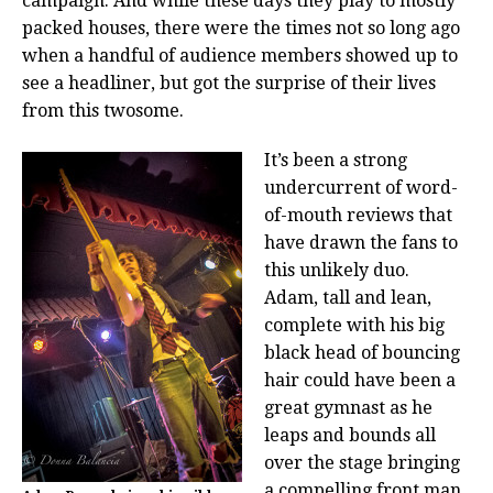
campaign. And while these days they play to mostly
packed houses, there were the times not so long ago
when a handful of audience members showed up to
see a headliner, but got the surprise of their lives
from this twosome.
It’s been a strong
undercurrent of word-
of-mouth reviews that
have drawn the fans to
this unlikely duo.
Adam, tall and lean,
complete with his big
black head of bouncing
hair could have been a
great gymnast as he
leaps and bounds all
over the stage bringing
a compelling front man