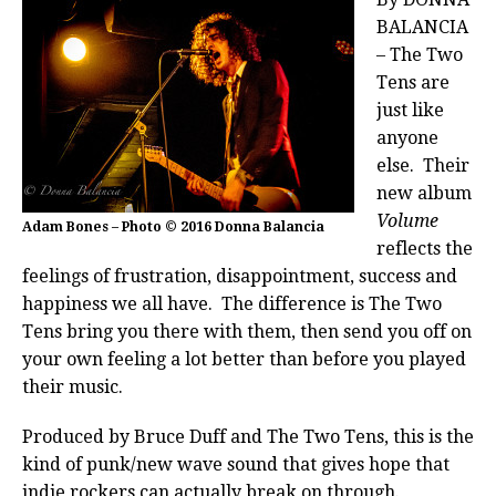
BALANCIA
– The Two
Tens are
just like
anyone
else. Their
new album
Volume
Adam Bones – Photo © 2016 Donna Balancia
reflects the
feelings of frustration, disappointment, success and
happiness we all have. The difference is The Two
Tens bring you there with them, then send you off on
your own feeling a lot better than before you played
their music.
Produced by Bruce Duff and The Two Tens, this is the
kind of punk/new wave sound that gives hope that
indie rockers can actually break on through.