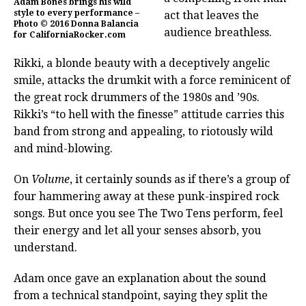
Adam Bones brings his wild
style to every performance –
act that leaves the
Photo © 2016 Donna Balancia
audience breathless.
for CaliforniaRocker.com
Rikki, a blonde beauty with a deceptively angelic
smile, attacks the drumkit with a force reminicent of
the great rock drummers of the 1980s and ’90s.
Rikki’s “to hell with the finesse” attitude carries this
band from strong and appealing, to riotously wild
and mind-blowing.
On
Volume
, it certainly sounds as if there’s a group of
four hammering away at these punk-inspired rock
songs. But once you see The Two Tens perform, feel
their energy and let all your senses absorb, you
understand.
Adam once gave an explanation about the sound
from a technical standpoint, saying they split the