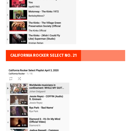
CALIFORNIA ROCKER SELECT NO. 21