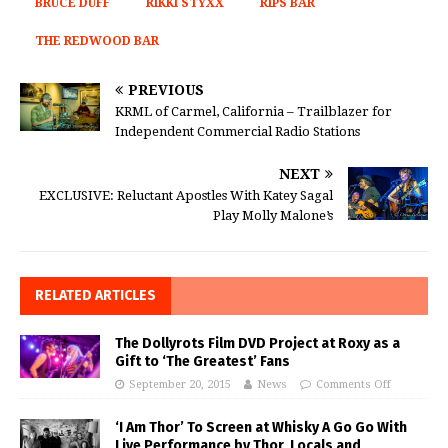
BRUCE DUFF
RIKKI STYXX
RIPS BAR
THE REDWOOD BAR
PREVIOUS
KRML of Carmel, California – Trailblazer for
Independent Commercial Radio Stations
NEXT
EXCLUSIVE: Reluctant Apostles With Katey Sagal
Play Molly Malone’s
RELATED ARTICLES
The Dollyrots Film DVD Project at Roxy as a
Gift to ‘The Greatest’ Fans
September 20, 2015
News
Comments Off
‘I Am Thor’ To Screen at Whisky A Go Go With
Live Performance by Thor, Locals and