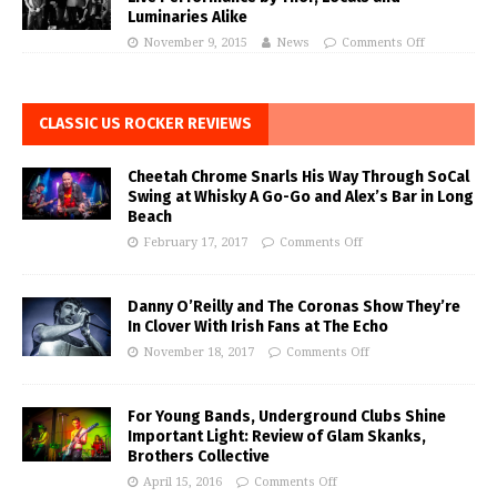
Luminaries Alike
November 9, 2015
News
Comments Off
CLASSIC US ROCKER REVIEWS
Cheetah Chrome Snarls His Way Through SoCal
Swing at Whisky A Go-Go and Alex’s Bar in Long
Beach
February 17, 2017
Comments Off
Danny O’Reilly and The Coronas Show They’re
In Clover With Irish Fans at The Echo
November 18, 2017
Comments Off
For Young Bands, Underground Clubs Shine
Important Light: Review of Glam Skanks,
Brothers Collective
April 15, 2016
Comments Off