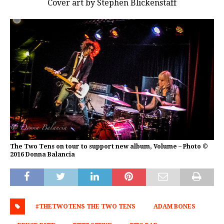
Cover art by Stephen Blickenstaff
The Two Tens on tour to support new album, Volume – Photo ©
2016 Donna Balancia
#THETWOTENS THE TWO TENS
ADAM BONES