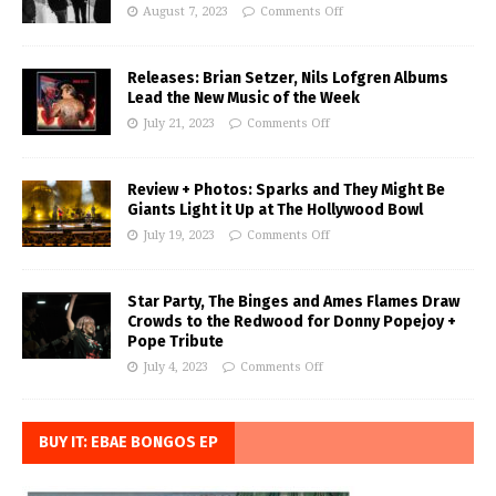
August 7, 2023
Comments Off
Releases: Brian Setzer, Nils Lofgren Albums
Lead the New Music of the Week
July 21, 2023
Comments Off
Review + Photos: Sparks and They Might Be
Giants Light it Up at The Hollywood Bowl
July 19, 2023
Comments Off
Star Party, The Binges and Ames Flames Draw
Crowds to the Redwood for Donny Popejoy +
Pope Tribute
July 4, 2023
Comments Off
BUY IT: EBAE BONGOS EP