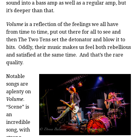
sound into a bass amp as well as a regular amp, but
it’s deeper than that.
Volume
is a reflection of the feelings we all have
from time to time, put out there for all to see and
then The Two Tens set the detonator and blow it to
bits. Oddly, their music makes us feel both rebellious
and satisfied at the same time. And that’s the rare
quality.
Notable
songs are
aplenty on
Volume
.
“Scene” is
an
incredible
song, with