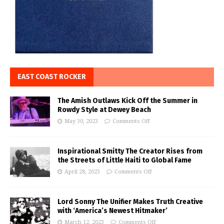
EAST COAST ROCKER
The Amish Outlaws Kick Off the Summer in
Rowdy Style at Dewey Beach
May 30, 2023
Comments Off
Inspirational Smitty The Creator Rises from
the Streets of Little Haiti to Global Fame
April 28, 2023
Comments Off
Lord Sonny The Unifier Makes Truth Creative
with ‘America’s Newest Hitmaker’
March 12, 2023
Comments Off