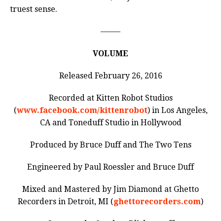
truest sense.
——–
VOLUME
Released February 26, 2016
Recorded at Kitten Robot Studios
(
www.facebook.com/kittenrobot
) in Los Angeles,
CA and Toneduff Studio in Hollywood
Produced by Bruce Duff and The Two Tens
Engineered by Paul Roessler and Bruce Duff
Mixed and Mastered by Jim Diamond at Ghetto
Recorders in Detroit, MI (
ghettorecorders.com
)