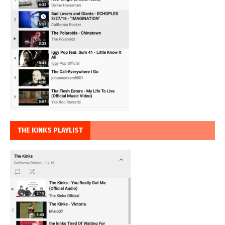
THE KINKS PLAYLIST