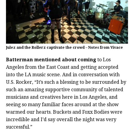
Julez and the Rollerz captivate the crowd – Notes from Vivace
Batterman mentioned about coming
to Los
Angeles from the East Coast and getting accepted
into the LA music scene. And in conversation with
U.S. Rocker, “It’s such a blessing to be surrounded by
such an amazing supportive community of talented
musicians and creatives here in Los Angeles, and
seeing so many familiar faces around at the show
warmed our hearts. Buckets and Foxx Bodies were
incredible and I’d say overall the night was very
successful.”