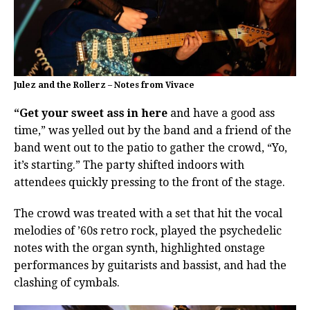
Julez and the Rollerz – Notes from Vivace
“Get your sweet ass in here
and have a good ass
time,” was yelled out by the band and a friend of the
band went out to the patio to gather the crowd, “Yo,
it’s starting.” The party shifted indoors with
attendees quickly pressing to the front of the stage.
The crowd was treated with a set that hit the vocal
melodies of ’60s retro rock, played the psychedelic
notes with the organ synth, highlighted onstage
performances by guitarists and bassist, and had the
clashing of cymbals.