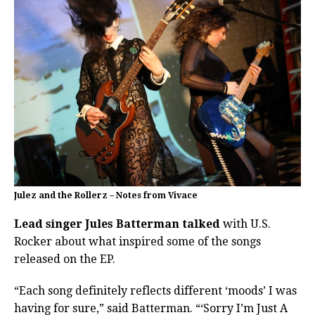
Julez and the Rollerz – Notes from Vivace
Lead singer Jules Batterman talked
with U.S.
Rocker about what inspired some of the songs
released on the EP.
“Each song definitely reflects different ‘moods’ I was
having for sure,” said Batterman. “‘Sorry I’m Just A