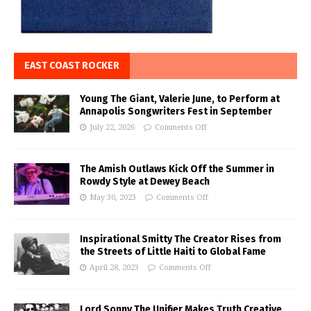
EAST COAST ROCKER
Young The Giant, Valerie June, to Perform at
Annapolis Songwriters Fest in September
July 22, 2026
Comments Off
The Amish Outlaws Kick Off the Summer in
Rowdy Style at Dewey Beach
May 30, 2023
Comments Off
Inspirational Smitty The Creator Rises from
the Streets of Little Haiti to Global Fame
April 28, 2023
Comments Off
Lord Sonny The Unifier Makes Truth Creative