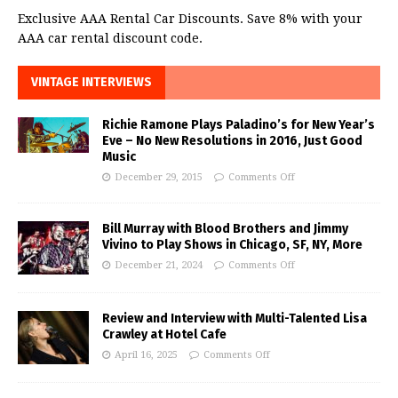
Exclusive AAA Rental Car Discounts. Save 8% with your
AAA car rental discount code.
VINTAGE INTERVIEWS
Richie Ramone Plays Paladino’s for New Year’s
Eve – No New Resolutions in 2016, Just Good
Music
December 29, 2015
Comments Off
Bill Murray with Blood Brothers and Jimmy
Vivino to Play Shows in Chicago, SF, NY, More
December 21, 2024
Comments Off
Review and Interview with Multi-Talented Lisa
Crawley at Hotel Cafe
April 16, 2025
Comments Off