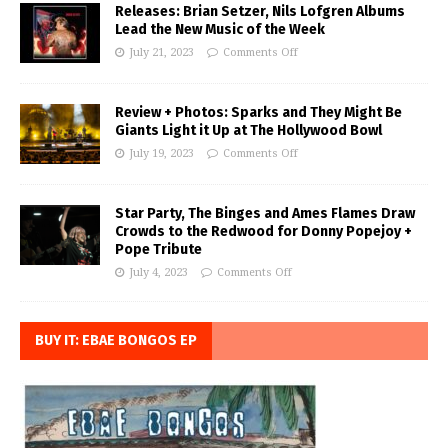
Releases: Brian Setzer, Nils Lofgren Albums
Lead the New Music of the Week
July 21, 2023
Comments Off
Review + Photos: Sparks and They Might Be
Giants Light it Up at The Hollywood Bowl
July 19, 2023
Comments Off
Star Party, The Binges and Ames Flames Draw
Crowds to the Redwood for Donny Popejoy +
Pope Tribute
July 4, 2023
Comments Off
BUY IT: EBAE BONGOS EP