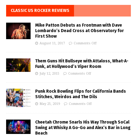
CLASSIC US ROCKER REVIEWS
Mike Patton Debuts as Frontman with Dave
Lombardo’s Dead Cross at Observatory for
First Show
August 11, 2017
Comments Off
Them Guns Hit Bullseye with Attaloss, What-A-
Funk, at Hollywood’s Viper Room
July 12, 2015
Comments Off
Punk Rock Bowling Flips for California Bands
Stitches, Weirdos and The Dils
May 25, 2019
Comments Off
Cheetah Chrome Snarls His Way Through SoCal
Swing at Whisky A Go-Go and Alex’s Bar in Long
Beach