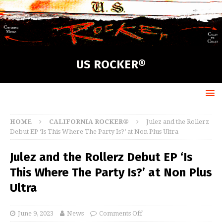
US ROCKER®
HOME
CALIFORNIA ROCKER®
Julez and the Rollerz
Debut EP ‘Is This Where The Party Is?’ at Non Plus Ultra
Julez and the Rollerz Debut EP ‘Is
This Where The Party Is?’ at Non Plus
Ultra
June 9, 2023
News
Comments Off