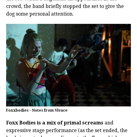
crowd, the band briefly stopped the set to give the
dog some personal attention.
Foxxbodies – Notes from Vivace
Foxx Bodies is a mix of primal screams
and
expressive stage performance (as the set ended, the