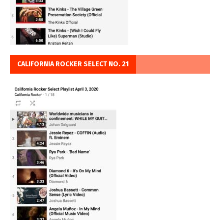
CALIFORNIA ROCKER SELECT NO. 21