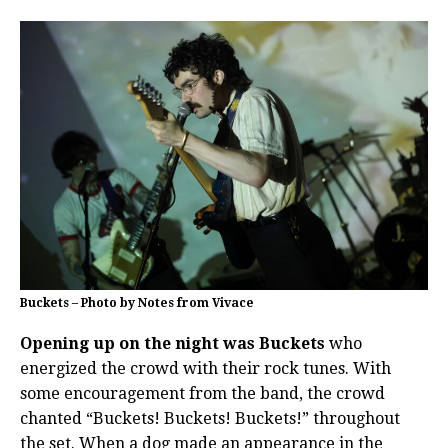
Buckets – Photo by Notes from Vivace
Opening up on the night was Buckets
who
energized the crowd with their rock tunes. With
some encouragement from the band, the crowd
chanted “Buckets! Buckets! Buckets!” throughout
the set. When a dog made an appearance in the