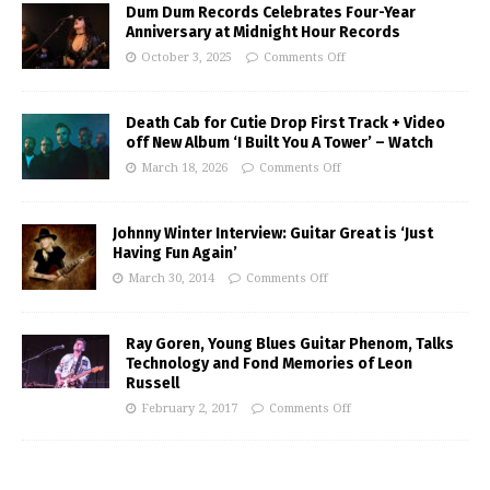
Dum Dum Records Celebrates Four-Year
Anniversary at Midnight Hour Records
October 3, 2025
Comments Off
Death Cab for Cutie Drop First Track + Video
off New Album ‘I Built You A Tower’ – Watch
March 18, 2026
Comments Off
Johnny Winter Interview: Guitar Great is ‘Just
Having Fun Again’
March 30, 2014
Comments Off
Ray Goren, Young Blues Guitar Phenom, Talks
Technology and Fond Memories of Leon
Russell
February 2, 2017
Comments Off