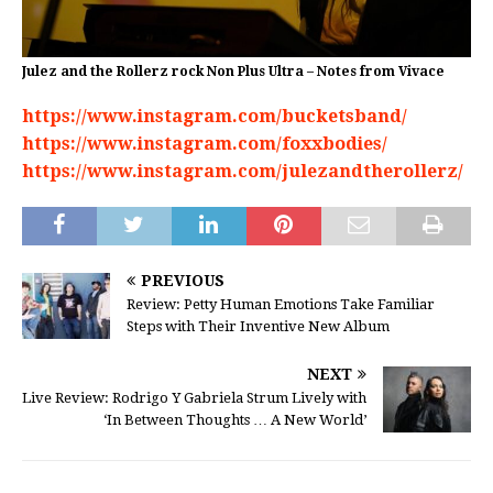
Julez and the Rollerz rock Non Plus Ultra – Notes from Vivace
https://www.instagram.com/bucketsband/
https://www.instagram.com/foxxbodies/
https://www.instagram.com/julezandtherollerz/
PREVIOUS
Review: Petty Human Emotions Take Familiar
Steps with Their Inventive New Album
NEXT
Live Review: Rodrigo Y Gabriela Strum Lively with
‘In Between Thoughts … A New World’