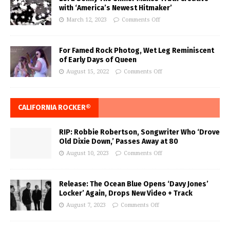
with ‘America’s Newest Hitmaker’
March 12, 2023
Comments Off
For Famed Rock Photog, Wet Leg Reminiscent
of Early Days of Queen
August 15, 2022
Comments Off
CALIFORNIA ROCKER®
RIP: Robbie Robertson, Songwriter Who ‘Drove
Old Dixie Down,’ Passes Away at 80
August 10, 2023
Comments Off
Release: The Ocean Blue Opens ‘Davy Jones’
Locker’ Again, Drops New Video + Track
August 7, 2023
Comments Off