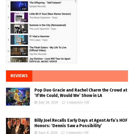
REVIEWS
Pop Duo Gracie and Rachel Charm the Crowd at
‘If We Could, Would We’ Show in LA
July 28, 2026
Comments Off
Billy Joel Recalls Early Days at Agent Arfa’s HOF
Honors: ‘Dennis Saw a Possibility’
June 8, 2026
Comments Off