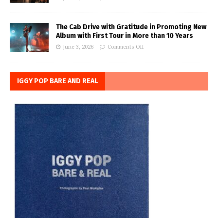
The Cab Drive with Gratitude in Promoting New
Album with First Tour in More than 10 Years
June 3, 2026
Comments Off
IGGY POP BARE AND REAL