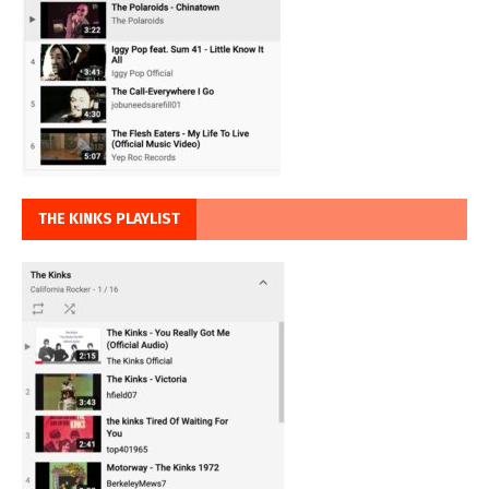
THE KINKS PLAYLIST