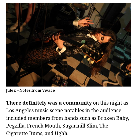
Julez – Notes from Vivace
There definitely was a community
on this night as
Los Angeles music scene notables in the audience
included members from bands such as Broken Baby,
Pegzilla, French Mouth, Sugarmill Slim, The
Cigarette Bums, and Ughh.