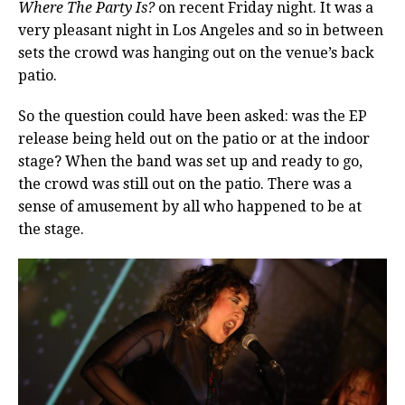
Where The Party Is?
on recent Friday night. It was a
very pleasant night in Los Angeles and so in between
sets the crowd was hanging out on the venue’s back
patio.
So the question could have been asked: was the EP
release being held out on the patio or at the indoor
stage? When the band was set up and ready to go,
the crowd was still out on the patio. There was a
sense of amusement by all who happened to be at
the stage.