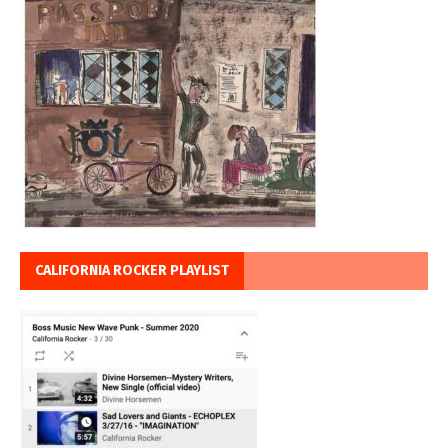
CALIFORNIA ROCKER PLAYLIST