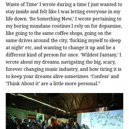
Waste of Time’ I wrote during a time I just wanted to
stay inside and felt like I was letting everyone in my
life down. ‘Be Something New,’ I wrote pertaining to
my boring mundane routines I rely on for dopamine,
like going to the same coffee shops, going on the
same drives around the city, ‘fucking myself to sleep
at night’ etc, and wanting to change it up and be a
different kind of person for once. ‘Wildest Fantasy,’ I
wrote about my dreams, navigating the big, scary,
forever changing music industry, and how tiring it is
to keep your dreams alive sometimes. ‘Confess’ and
‘Think About it’ are a little more personal.”