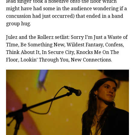
lead singer took a nosedive onto the floor which
might have had some in the audience wondering if a
concussion had just occurred) that ended in a band
group hug.
Julez and the Rollerz setlist: Sorry I’m Just a Waste of
TIme, Be Something New, Wildest Fantasy, Confess,
Think About It, In Secure City, Knocks Me On The
Floor, Lookin’ Through You, New Connections.