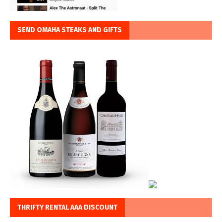
SEND OMAHA STEAKS AND GIFTS
THRIFTY RENTAL AAA DISCOUNT