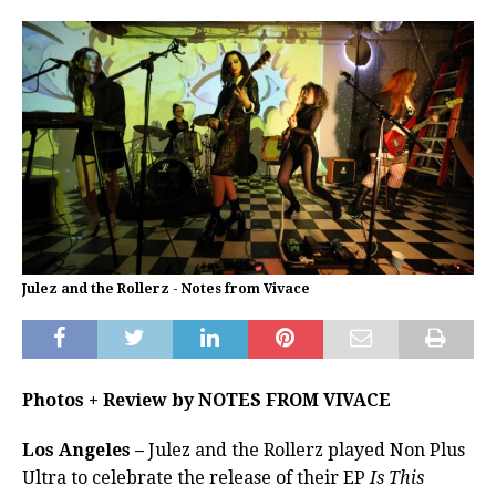
Julez and the Rollerz - Notes from Vivace
Photos + Review by NOTES FROM VIVACE
Los Angeles –
Julez and the Rollerz played Non Plus
Ultra to celebrate the release of their EP
Is This