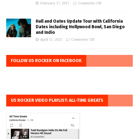
February 17, 2017
Comments Off
Hall and Oates Update Tour with California
Dates including Hollywood Bowl, San Diego
and Indio
April 11, 2021
Comments Off
FOLLOW US ROCKER ON FACEBOOK
US ROCKER VIDEO PLAYLIST: ALL-TIME GREATS