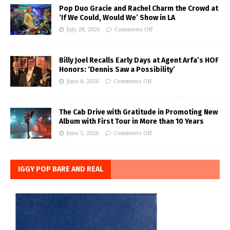
Pop Duo Gracie and Rachel Charm the Crowd at
‘If We Could, Would We’ Show in LA
July 28, 2026
Comments Off
Billy Joel Recalls Early Days at Agent Arfa’s HOF
Honors: ‘Dennis Saw a Possibility’
June 8, 2026
Comments Off
The Cab Drive with Gratitude in Promoting New
Album with First Tour in More than 10 Years
June 3, 2026
Comments Off
IGGY POP BARE AND REAL