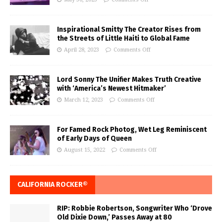
Inspirational Smitty The Creator Rises from
the Streets of Little Haiti to Global Fame
April 28, 2023
Comments Off
Lord Sonny The Unifier Makes Truth Creative
with ‘America’s Newest Hitmaker’
March 12, 2023
Comments Off
For Famed Rock Photog, Wet Leg Reminiscent
of Early Days of Queen
August 15, 2022
Comments Off
CALIFORNIA ROCKER®
RIP: Robbie Robertson, Songwriter Who ‘Drove
Old Dixie Down,’ Passes Away at 80