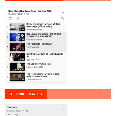
THE KINKS PLAYLIST