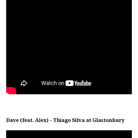
Dave (feat. Alex) – Thiago Silva at Glastonbury