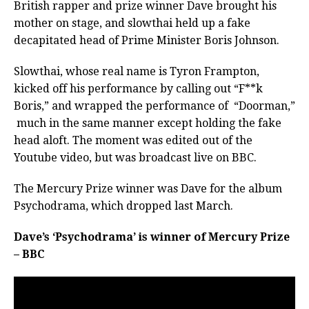
British rapper and prize winner Dave brought his
mother on stage, and slowthai held up a fake
decapitated head of Prime Minister Boris Johnson.
Slowthai, whose real name is Tyron Frampton,
kicked off his performance by calling out “F**k
Boris,” and wrapped the performance of
“Doorman,”
much in the same manner except holding the fake
head aloft. The moment was edited out of the
Youtube video, but was broadcast live on BBC.
The Mercury Prize winner was Dave for the album
Psychodrama, which dropped last March.
Dave’s ‘Psychodrama’ is winner of Mercury Prize
– BBC