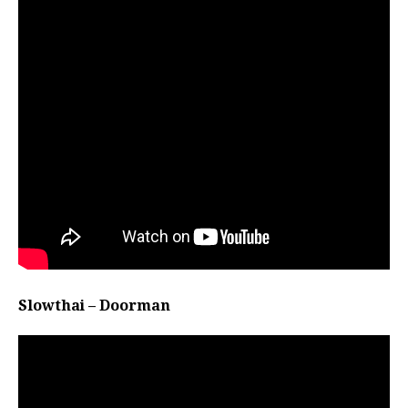
Slowthai – Doorman