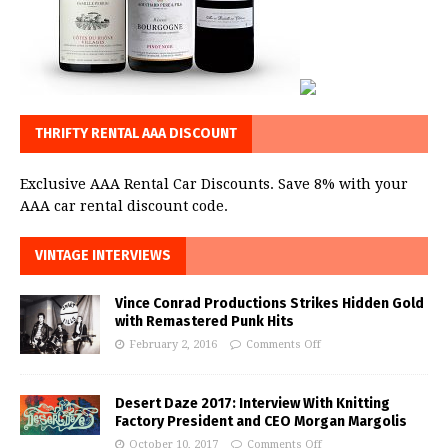
THRIFTY RENTAL AAA DISCOUNT
Exclusive AAA Rental Car Discounts. Save 8% with your
AAA car rental discount code.
VINTAGE INTERVIEWS
Vince Conrad Productions Strikes Hidden Gold
with Remastered Punk Hits
February 2, 2016
Comments Off
Desert Daze 2017: Interview With Knitting
Factory President and CEO Morgan Margolis
October 10, 2017
Comments Off