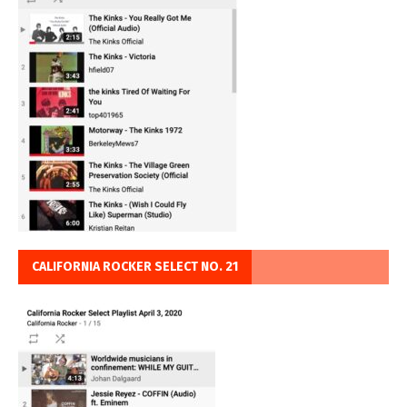
CALIFORNIA ROCKER SELECT NO. 21