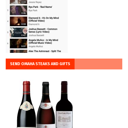
SEND OMAHA STEAKS AND GIFTS