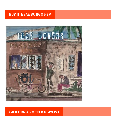
BUY IT: EBAE BONGOS EP
CALIFORNIA ROCKER PLAYLIST