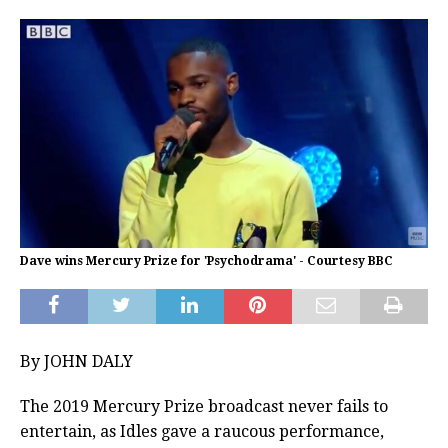
Dave wins Mercury Prize for 'Psychodrama' - Courtesy BBC
By JOHN DALY
The 2019 Mercury Prize broadcast never fails to
entertain, as Idles gave a raucous performance,