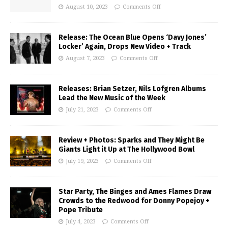
August 10, 2023
Comments Off
Release: The Ocean Blue Opens ‘Davy Jones’
Locker’ Again, Drops New Video + Track
August 7, 2023
Comments Off
Releases: Brian Setzer, Nils Lofgren Albums
Lead the New Music of the Week
July 21, 2023
Comments Off
Review + Photos: Sparks and They Might Be
Giants Light it Up at The Hollywood Bowl
July 19, 2023
Comments Off
Star Party, The Binges and Ames Flames Draw
Crowds to the Redwood for Donny Popejoy +
Pope Tribute
July 4, 2023
Comments Off