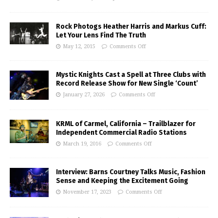
Rock Photogs Heather Harris and Markus Cuff:
Let Your Lens Find The Truth
May 12, 2015
Comments Off
Mystic Knights Cast a Spell at Three Clubs with
Record Release Show for New Single ‘Count’
January 27, 2026
Comments Off
KRML of Carmel, California – Trailblazer for
Independent Commercial Radio Stations
March 19, 2016
Comments Off
Interview: Barns Courtney Talks Music, Fashion
Sense and Keeping the Excitement Going
November 17, 2023
Comments Off