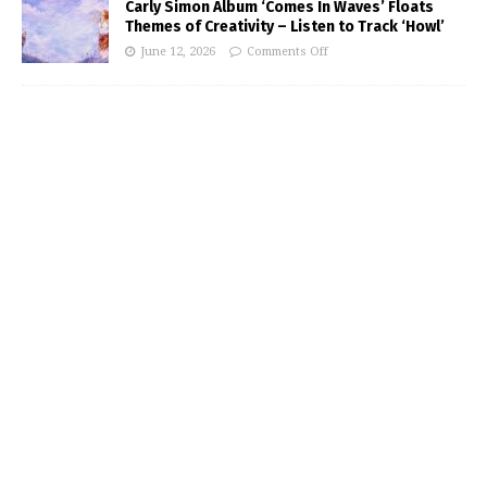
Carly Simon Album ‘Comes In Waves’ Floats
Themes of Creativity – Listen to Track ‘Howl’
June 12, 2026
Comments Off