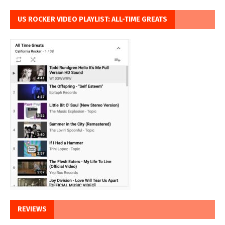
US ROCKER VIDEO PLAYLIST: ALL-TIME GREATS
REVIEWS