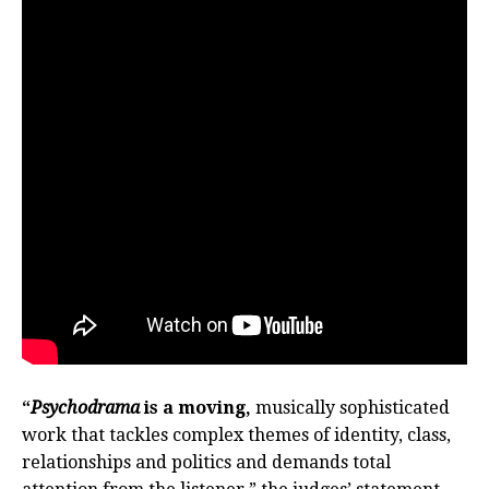
“
Psychodrama
is a moving,
musically sophisticated
work that tackles complex themes of identity, class,
relationships and politics and demands total