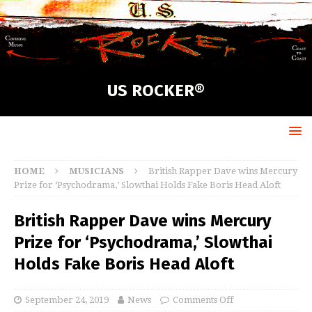
US ROCKER®
HOME
MUSICIANS
British Rapper Dave wins Mercury
Prize for ‘Psychodrama,’ Slowthai Holds Fake Boris Head Aloft
British Rapper Dave wins Mercury
Prize for ‘Psychodrama,’ Slowthai
Holds Fake Boris Head Aloft
September 24, 2019
News
Comments Off