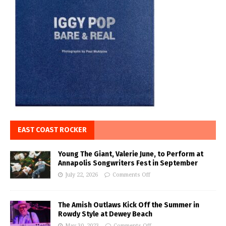
EAST COAST ROCKER
Young The Giant, Valerie June, to Perform at
Annapolis Songwriters Fest in September
July 22, 2026
Comments Off
The Amish Outlaws Kick Off the Summer in
Rowdy Style at Dewey Beach
May 30, 2023
Comments Off