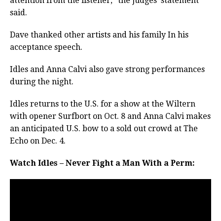
attention from the listener,” the judges’ statement
said.
Dave thanked other artists and his family In his
acceptance speech.
Idles and Anna Calvi also gave strong performances
during the night.
Idles returns to the U.S. for a show at the Wiltern
with opener Surfbort on Oct. 8 and Anna Calvi makes
an anticipated U.S. bow to a sold out crowd at The
Echo on Dec. 4.
Watch Idles – Never Fight a Man With a Perm: