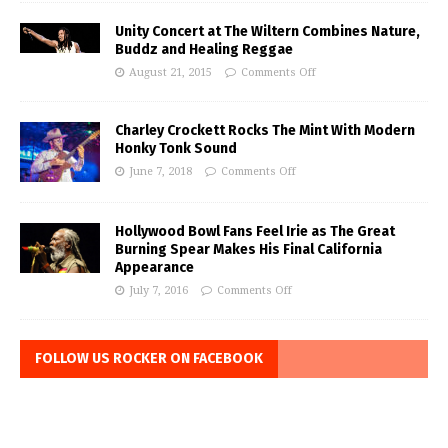
Unity Concert at The Wiltern Combines Nature,
Buddz and Healing Reggae
August 21, 2015
Comments Off
Charley Crockett Rocks The Mint With Modern
Honky Tonk Sound
June 7, 2018
Comments Off
Hollywood Bowl Fans Feel Irie as The Great
Burning Spear Makes His Final California
Appearance
July 7, 2016
Comments Off
FOLLOW US ROCKER ON FACEBOOK