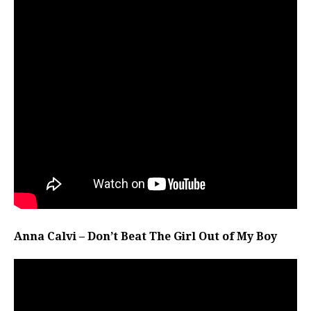
Anna Calvi – Don’t Beat The Girl Out of My Boy