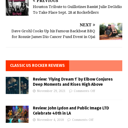
PREVIOUS
Houston Tribute to Guillotines Bassist Julie DeGidio
To Take Place Sept. 28 at Rockefellers
NEXT
Dave Grohl Cooks Up his Famous Backbeat BBQ
for Ronnie James Dio Cancer Fund Event in Ojai
CLASSIC US ROCKER REVIEWS
Review: ‘Flying Dream 1’ by Elbow Conjures
Deep Moments and Rises High Above
November 29, 2021
Comments Off
Review: John Lydon and Public Image LTD
Celebrate 40th in LA
November 4, 2018
Comments Off