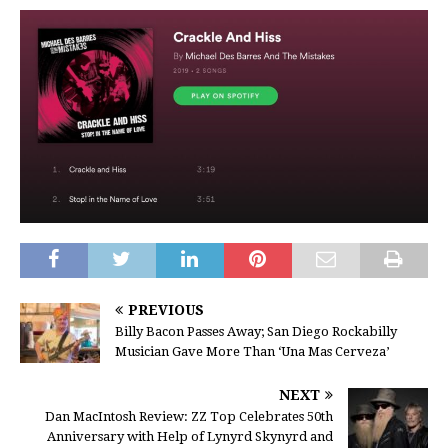
PREVIOUS
Billy Bacon Passes Away; San Diego Rockabilly
Musician Gave More Than ‘Una Mas Cerveza’
NEXT
Dan MacIntosh Review: ZZ Top Celebrates 50th
Anniversary with Help of Lynyrd Skynyrd and