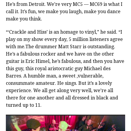
He’s from Detroit. We’re very MC5 — MC69 is what I
call it. It’s fun, we make you laugh, make you dance
make you think.
“‘Crackle and Hiss’ is an homage to vinyl,” he said. “I
play on my show every day, 5 million listeners agree
with me.The drummer Matt Starr is outstanding.
He’s a fabulous rocker and we have on the other
guitar is Eric Himel, he’s fabulous, and then you have
this guy, this royal aristocratic guy Michael des
Barres. A humble man, a sweet ,vulnerable,
consummate amateur. He sings. But it’s a lovely
experience. We all get along very well, we’re all
there for one another and all dressed in black and
turned up to 11.