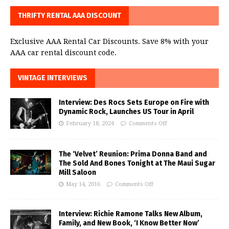
THRIFTY RENTAL AAA DISCOUNT
Exclusive AAA Rental Car Discounts. Save 8% with your
AAA car rental discount code.
VINTAGE INTERVIEWS
Interview: Des Rocs Sets Europe on Fire with
Dynamic Rock, Launches US Tour in April
February 18, 2024
Comments Off
The ‘Velvet’ Reunion: Prima Donna Band and
The Sold And Bones Tonight at The Maui Sugar
Mill Saloon
May 14, 2016
Comments Off
Interview: Richie Ramone Talks New Album,
Family, and New Book, ‘I Know Better Now’