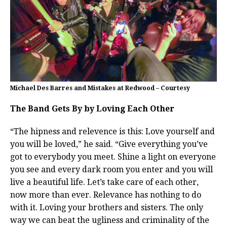
Michael Des Barres and Mistakes at Redwood – Courtesy
The Band Gets By by Loving Each Other
“The hipness and relevence is this: Love yourself and
you will be loved,” he said. “Give everything you’ve
got to everybody you meet. Shine a light on everyone
you see and every dark room you enter and you will
live a beautiful life. Let’s take care of each other,
now more than ever. Relevance has nothing to do
with it. Loving your brothers and sisters. The only
way we can beat the ugliness and criminality of the