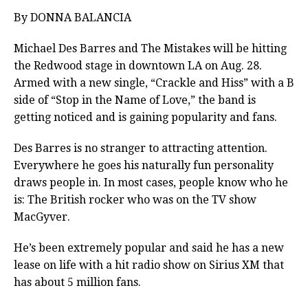
By DONNA BALANCIA
Michael Des Barres and The Mistakes will be hitting
the Redwood stage in downtown LA on Aug. 28.
Armed with a new single, “Crackle and Hiss” with a B
side of “Stop in the Name of Love,” the band is
getting noticed and is gaining popularity and fans.
Des Barres is no stranger to attracting attention.
Everywhere he goes his naturally fun personality
draws people in. In most cases, people know who he
is: The British rocker who was on the TV show
MacGyver.
He’s been extremely popular and said he has a new
lease on life with a hit radio show on Sirius XM that
has about 5 million fans.