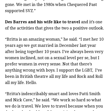
gone. We met in the 1980s when Chequered Past
supported SVZ.”
Des Barres and his wife like to travel
and it’s one
of the activities that gives the two a positive outlook.
“Britta is an amazing woman,” he said. “I met her 10
years ago we got married in December last year
after being together 10 years. I’ve always been very
women inclined, not on a sexual level per se, but I
prefer women in every sense. Not that there’s
anything wrong with boys. I support the LGBT,
I’ve
been in British theatre all my life and Rock and Roll
all my life. Hello.
“Britta’s indescribably smart and loves Patti Smith
and Nick Cave,” he said. “We work so hard so what
we do is travel. We love to travel because when you