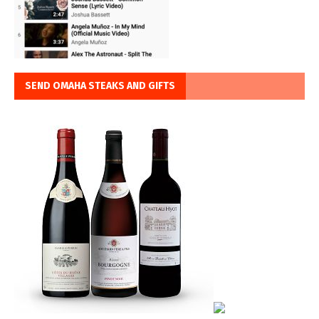
SEND OMAHA STEAKS AND GIFTS