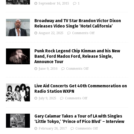
September 16, 2015
1
Broadway and TV Star Brandon Victor Dixon
Releases Video Single ‘Hotel California’
August 22, 2025
Comments Off
Punk Rock Legend Chip Kinman and his New
Band, Ford Madox Ford, Release Single,
Announce Tour
June 9, 2016
Comments Off
Live Aid Concerts Get 40th Commemoration on
Radio Station WXPN
July 9, 2025
Comments Off
Gary Calamar Takes a Tour of LA with Singles
‘Little Tokyo,’ ‘Prince of Pico Blvd’ – Interview
February 26, 2017
Comments Off