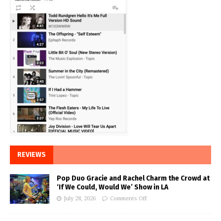
REVIEWS
Pop Duo Gracie and Rachel Charm the Crowd at
‘If We Could, Would We’ Show in LA
July 28, 2026
Comments Off