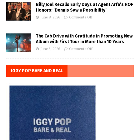
Billy Joel Recalls Early Days at Agent Arfa’s HOF
Honors: ‘Dennis Saw a Possibility’
June 8, 2026
Comments Off
The Cab Drive with Gratitude in Promoting New
Album with First Tour in More than 10 Years
June 3, 2026
Comments Off
IGGY POP BARE AND REAL