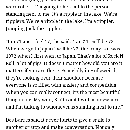
wardrobe — I’m going to be kind to the person
standing next to me. It’s a ripple in the lake. We’re
ripplers. We’re a ripple in the lake. I’m a rippler.
Jumping Jack the rippler.
“I’m 71 and I feel 17,” he said. “Jan 24 I will be 72.
When we go to Japan I will be 72, the irony is it was
1972 when I first went to Japan. That’s a lot of Rock N
Roll, a lot of gigs. It doesn’t matter how old you are it
matters if you are there. Especially in Hollyweird,
they’re looking over their shoulder because
everyone is so filled with anxiety and competition.
When you can really connect, it’s the most beautiful
thing in life. My wife, Britta and I will be anywhere
and I’m talking to whomever is standing next to me.”
Des Barres said it never hurts to give a smile to
another or stop and make conversation. Not only