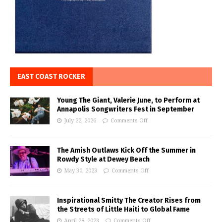
EAST COAST ROCKER
Young The Giant, Valerie June, to Perform at
Annapolis Songwriters Fest in September
July 22, 2026
Comments Off
The Amish Outlaws Kick Off the Summer in
Rowdy Style at Dewey Beach
May 30, 2023
Comments Off
Inspirational Smitty The Creator Rises from
the Streets of Little Haiti to Global Fame
April 28, 2023
Comments Off