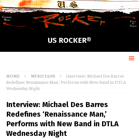
US ROCKER®
HOME
MUSICIANS
Interview: Michael Des Barres
Redefines ‘Renaissance Man,’ Performs with New Band in DTLA
Wednesday Night
Interview: Michael Des Barres
Redefines ‘Renaissance Man,’
Performs with New Band in DTLA
Wednesday Night