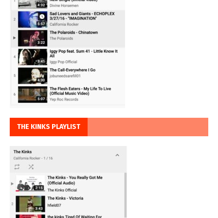
THE KINKS PLAYLIST