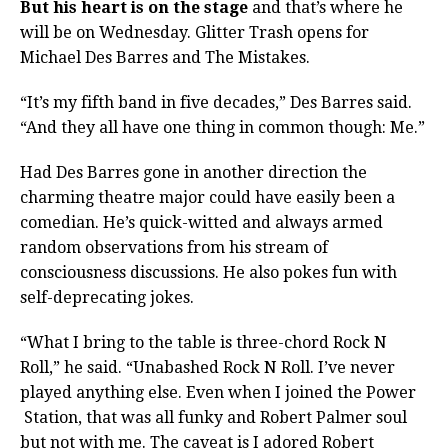
But his heart is on the stage
and that’s where he
will be on Wednesday. Glitter Trash opens for
Michael Des Barres and The Mistakes.
“It’s my fifth band in five decades,” Des Barres said.
“And they all have one thing in common though: Me.”
Had Des Barres gone in another direction the
charming theatre major could have easily been a
comedian. He’s quick-witted and always armed
random observations from his stream of
consciousness discussions. He also pokes fun with
self-deprecating jokes.
“What I bring to the table is three-chord Rock N
Roll,” he said. “Unabashed Rock N Roll. I’ve never
played anything else. Even when I joined the Power
Station, that was all funky and Robert Palmer soul
but not with me. The caveat is I adored Robert