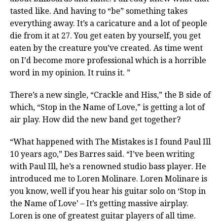
tasted like. And having to “be” something takes
everything away. It’s a caricature and a lot of people
die from it at 27. You get eaten by yourself, you get
eaten by the creature you’ve created. As time went
on I’d become more professional which is a horrible
word in my opinion. It ruins it. ”
There’s a new single, “Crackle and Hiss,” the B side of
which, “Stop in the Name of Love,” is getting a lot of
air play. How did the new band get together?
“What happened with The Mistakes is I found Paul Ill
10 years ago,” Des Barres said. “I’ve been writing
with Paul Ill, he’s a renowned studio bass player. He
introduced me to Loren Molinare. Loren Molinare is
you know, well if you hear his guitar solo on ‘Stop in
the Name of Love’ – It’s getting massive airplay.
Loren is one of greatest guitar players of all time.