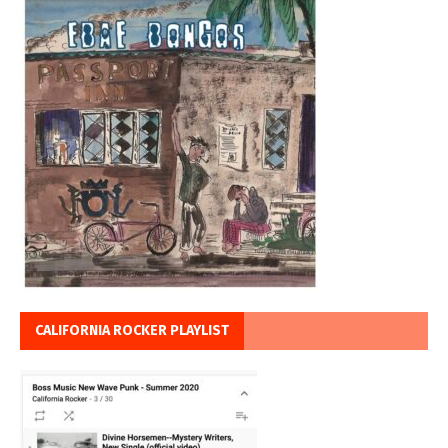
CALIFORNIA ROCKER PLAYLIST