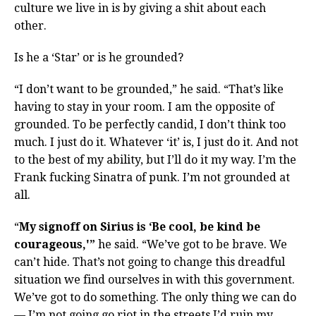
culture we live in is by giving a shit about each
other.
Is he a ‘Star’ or is he grounded?
“I don’t want to be grounded,” he said. “That’s like
having to stay in your room. I am the opposite of
grounded. To be perfectly candid, I don’t think too
much. I just do it. Whatever ‘it’ is, I just do it. And not
to the best of my ability, but I’ll do it my way. I’m the
Frank fucking Sinatra of punk. I’m not grounded at
all.
“
My signoff on Sirius is ‘Be cool, be kind be
courageous,'”
he said. “We’ve got to be brave. We
can’t hide. That’s not going to change this dreadful
situation we find ourselves in with this government.
We’ve got to do something. The only thing we can do
— I’m not going go riot in the streets I’d ruin my