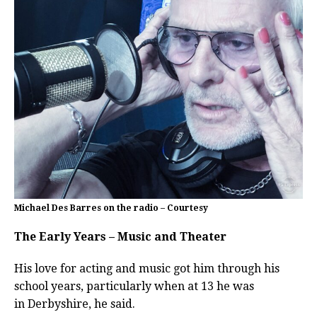
Michael Des Barres on the radio – Courtesy
The Early Years – Music and Theater
His love for acting and music got him through his
school years, particularly when at 13 he was
in
Derbyshire, he said.