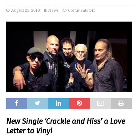
August 25, 2019
News
Comments Off
New Single ‘Crackle and Hiss’ a Love
Letter to Vinyl