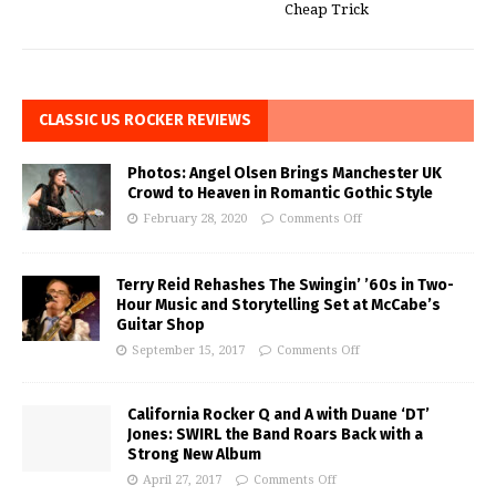
Cheap Trick
CLASSIC US ROCKER REVIEWS
Photos: Angel Olsen Brings Manchester UK
Crowd to Heaven in Romantic Gothic Style
February 28, 2020
Comments Off
Terry Reid Rehashes The Swingin’ ’60s in Two-
Hour Music and Storytelling Set at McCabe’s
Guitar Shop
September 15, 2017
Comments Off
California Rocker Q and A with Duane ‘DT’
Jones: SWIRL the Band Roars Back with a
Strong New Album
April 27, 2017
Comments Off