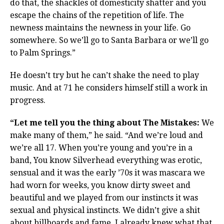
do that, the shackles of domesticity shatter and you
escape the chains of the repetition of life. The
newness maintains the newness in your life. Go
somewhere. So we’ll go to Santa Barbara or we’ll go
to Palm Springs.”
He doesn’t try but he can’t shake the need to play
music. And at 71 he considers himself still a work in
progress.
“Let me tell you the thing about The Mistakes:
We
make many of them,” he said. “And we’re loud and
we’re all 17. When you’re young and you’re in a
band, You know Silverhead everything was erotic,
sensual and it was the early ’70s it was mascara we
had worn for weeks, you know dirty sweet and
beautiful and we played from our instincts it was
sexual and physical instincts. We didn’t give a shit
about billboards and fame. I already knew what that