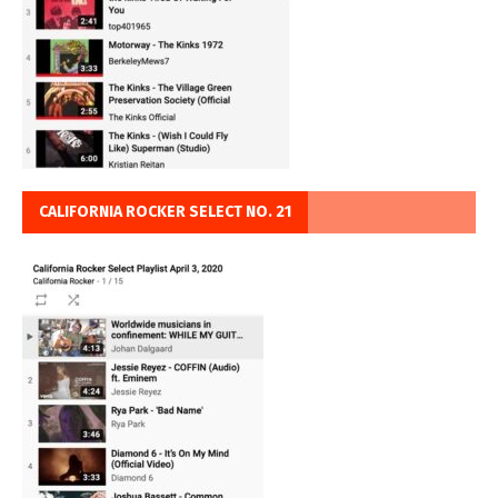
CALIFORNIA ROCKER SELECT NO. 21