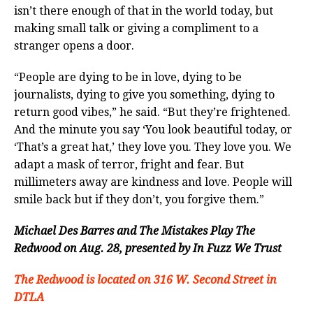
isn’t there enough of that in the world today, but
making small talk or giving a compliment to a
stranger opens a door.
“People are dying to be in love, dying to be
journalists, dying to give you something, dying to
return good vibes,” he said. “But they’re frightened.
And the minute you say ‘You look beautiful today, or
‘That’s a great hat,’ they love you. They love you. We
adapt a mask of terror, fright and fear. But
millimeters away are kindness and love. People will
smile back but if they don’t, you forgive them.”
Michael Des Barres and The Mistakes Play The
Redwood on Aug. 28, presented by In Fuzz We Trust
The Redwood is located on 316 W. Second Street in
DTLA