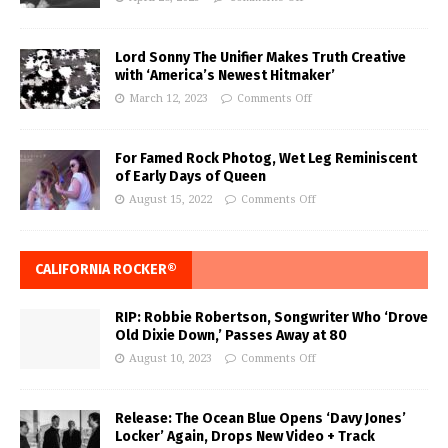
Lord Sonny The Unifier Makes Truth Creative
with ‘America’s Newest Hitmaker’
March 12, 2023
Comments Off
For Famed Rock Photog, Wet Leg Reminiscent
of Early Days of Queen
August 15, 2022
Comments Off
CALIFORNIA ROCKER®
RIP: Robbie Robertson, Songwriter Who ‘Drove
Old Dixie Down,’ Passes Away at 80
August 10, 2023
Comments Off
Release: The Ocean Blue Opens ‘Davy Jones’
Locker’ Again, Drops New Video + Track