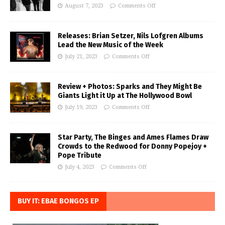
August 7, 2023
Comments Off
Releases: Brian Setzer, Nils Lofgren Albums
Lead the New Music of the Week
July 21, 2023
Comments Off
Review + Photos: Sparks and They Might Be
Giants Light it Up at The Hollywood Bowl
July 19, 2023
Comments Off
Star Party, The Binges and Ames Flames Draw
Crowds to the Redwood for Donny Popejoy +
Pope Tribute
July 4, 2023
Comments Off
BUY IT: EBAE BONGOS EP