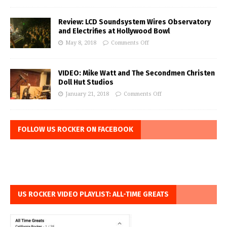
Review: LCD Soundsystem Wires Observatory
and Electrifies at Hollywood Bowl
May 8, 2018
Comments Off
VIDEO: Mike Watt and The Secondmen Christen
Doll Hut Studios
January 21, 2018
Comments Off
FOLLOW US ROCKER ON FACEBOOK
US ROCKER VIDEO PLAYLIST: ALL-TIME GREATS