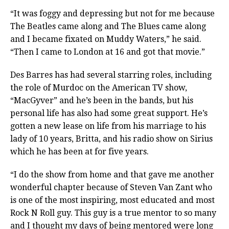
“It was foggy and depressing but not for me because
The Beatles came along and The Blues came along
and I became fixated on Muddy Waters,” he said.
“Then I came to London at 16 and got that movie.”
Des Barres has had several starring roles, including
the role of Murdoc on the American TV show,
“MacGyver” and he’s been in the bands, but his
personal life has also had some great support. He’s
gotten a new lease on life from his marriage to his
lady of 10 years, Britta, and his radio show on Sirius
which he has been at for five years.
“I do the show from home and that gave me another
wonderful chapter because of Steven Van Zant who
is one of the most inspiring, most educated and most
Rock N Roll guy. This guy is a true mentor to so many
and I thought my days of being mentored were long