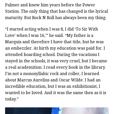
Palmer and knew him years before the Power
Station. The only thing that has changed is the lyrical
maturity. But Rock N Roll has always been my thing.
“I started acting when I was 8, I did ‘To Sir With
Love’ when I was 16,'” he said. “My father is a
Marquis and therefore I have that title, but he was
an embezzler. At birth my education was paid for. I
attended boarding school. During the vacations I
stayed in the schools, it was very cruel, but I became
a real academition. I read every book in the library.
I’m not a monosyllabic rock and roller, I learned
about Marcus Aurelius and Oscar Wilde. I had an
incredible education, but I was an exhibitionist, I
wanted to be loved. And it was the same then as it is
today.”