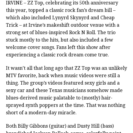
IRVINE – ZZ Top, celebrating its 50th anniversary
this year, topped a classic rock fan’s dream bill –
which also included Lynyrd Skynyrd and Cheap
Trick – at Irvine’s makeshift outdoor venue with a
strong set of blues-inspired Rock N Roll. The trio
stuck mostly to the hits, but also included a few
welcome cover songs. Fans left this show after
experiencing a classic rock dream come true.
It wasn’t all that long ago that ZZ Top was an unlikely
MTV favorite, back when music videos were still a
thing. The group’s videos featured sexy girls and a
sexy car and these Texas musicians somehow made
blues-derived music palatable to (mostly) hair-
sprayed synth poppers at the time. That was nothing
short of a modern-day miracle.
Both Billy Gibbons (guitar) and Dusty Hill (bass)