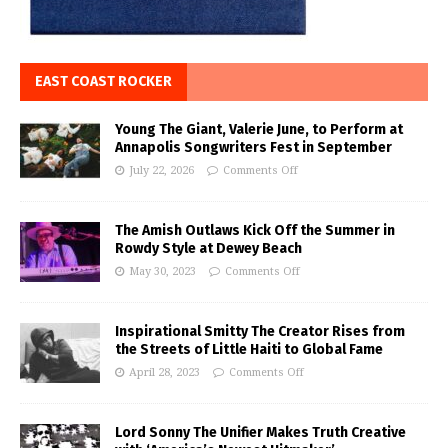
EAST COAST ROCKER
Young The Giant, Valerie June, to Perform at
Annapolis Songwriters Fest in September
July 22, 2026
Comments Off
The Amish Outlaws Kick Off the Summer in
Rowdy Style at Dewey Beach
May 30, 2023
Comments Off
Inspirational Smitty The Creator Rises from
the Streets of Little Haiti to Global Fame
April 28, 2023
Comments Off
Lord Sonny The Unifier Makes Truth Creative