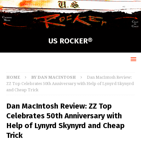
US ROCKER®
HOME
BY DAN MACINTOSH
Dan MacIntosh Review:
ZZ Top Celebrates 50th Anniversary with Help of Lynyrd Skynyrd
and Cheap Trick
Dan MacIntosh Review: ZZ Top
Celebrates 50th Anniversary with
Help of Lynyrd Skynyrd and Cheap
Trick