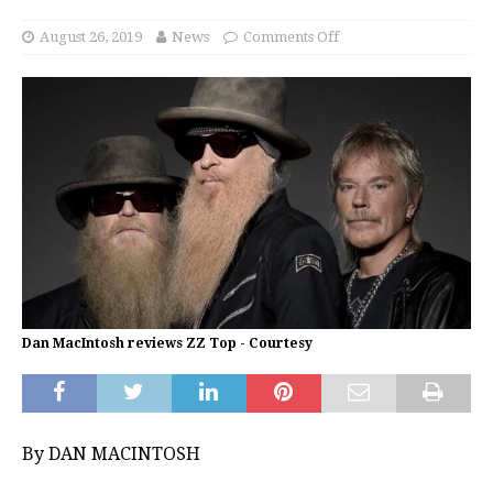
August 26, 2019
News
Comments Off
Dan MacIntosh reviews ZZ Top - Courtesy
By DAN MACINTOSH