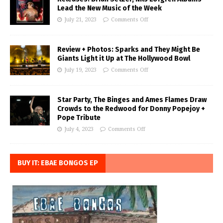
Lead the New Music of the Week
July 21, 2023
Comments Off
Review + Photos: Sparks and They Might Be
Giants Light it Up at The Hollywood Bowl
July 19, 2023
Comments Off
Star Party, The Binges and Ames Flames Draw
Crowds to the Redwood for Donny Popejoy +
Pope Tribute
July 4, 2023
Comments Off
BUY IT: EBAE BONGOS EP