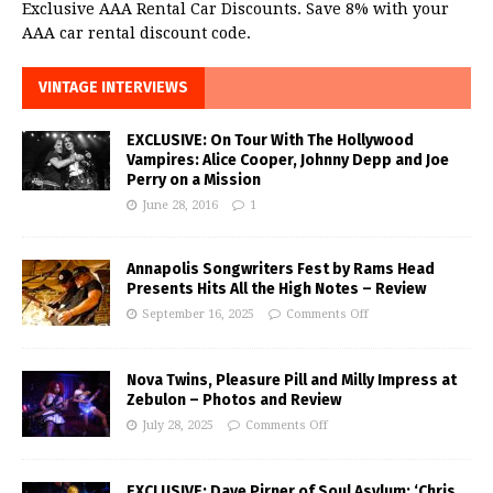
Exclusive AAA Rental Car Discounts. Save 8% with your
AAA car rental discount code.
VINTAGE INTERVIEWS
EXCLUSIVE: On Tour With The Hollywood
Vampires: Alice Cooper, Johnny Depp and Joe
Perry on a Mission
June 28, 2016
1
Annapolis Songwriters Fest by Rams Head
Presents Hits All the High Notes – Review
September 16, 2025
Comments Off
Nova Twins, Pleasure Pill and Milly Impress at
Zebulon – Photos and Review
July 28, 2025
Comments Off
EXCLUSIVE: Dave Pirner of Soul Asylum: ‘Chris