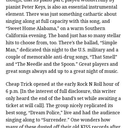
pianist Peter Keys, is also an essential instrumental
element. There was just something cathartic about
singing along at full capacity with this song, and
“Sweet Home Alabama,” on a warm Southern
California evening. The band just has so many stellar
hits to choose from, too. There’s the ballad, “Simple
Man,” dedicated this night to the U.S. military and a
couple of memorable anti-drug songs, “That Smell”
and “The Needle and the Spoon.” Great players and
great songs always add up to a great night of music.
Cheap Trick opened at the early Rock N Roll hour of
6 p.m. [In the interest of full disclosure, this writer
only heard the end of the band’s set while awaiting a
ticket at will call]. The group nicely replicated its
best song, “Dream Police,” live and had the audience
singing along to “Surrender.” One wonders how
many of these dusted off their old KISS records after