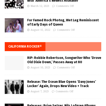
with ‘America’s Newest Hitmaker’
March 12, 2023
Comments Off
For Famed Rock Photog, Wet Leg Reminiscent
of Early Days of Queen
August 15, 2022
Comments Off
CALIFORNIA ROCKER®
RIP: Robbie Robertson, Songwriter Who ‘Drove
Old Dixie Down,’ Passes Away at 80
August 10, 2023
Comments Off
Release: The Ocean Blue Opens ‘Davy Jones’
Locker’ Again, Drops New Video + Track
August 7, 2023
Comments Off
Releases: Brian Setzer, Nils Lofgren Albums