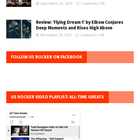
September 29, 2019
Comments Off
Review: ‘Flying Dream 1’ by Elbow Conjures
Deep Moments and Rises High Above
November 29, 2021
Comments Off
FOLLOW US ROCKER ON FACEBOOK
US ROCKER VIDEO PLAYLIST: ALL-TIME GREATS