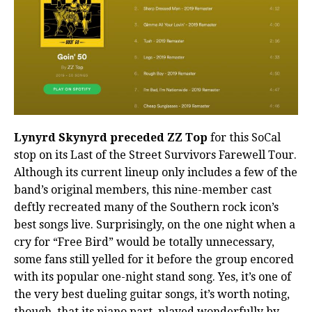
Lynyrd Skynyrd preceded ZZ Top
for this SoCal
stop on its Last of the Street Survivors Farewell Tour.
Although its current lineup only includes a few of the
band’s original members, this nine-member cast
deftly recreated many of the Southern rock icon’s
best songs live. Surprisingly, on the one night when a
cry for “Free Bird” would be totally unnecessary,
some fans still yelled for it before the group encored
with its popular one-night stand song. Yes, it’s one of
the very best dueling guitar songs, it’s worth noting,
though, that its piano part, played wonderfully by