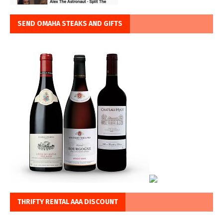
SEND OMAHA STEAKS AND GIFTS
THRIFTY RENTAL AAA DISCOUNT