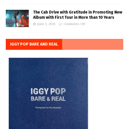
The Cab Drive with Gratitude in Promoting New
Album with First Tour in More than 10 Years
June 3, 2026
Comments Off
IGGY POP BARE AND REAL