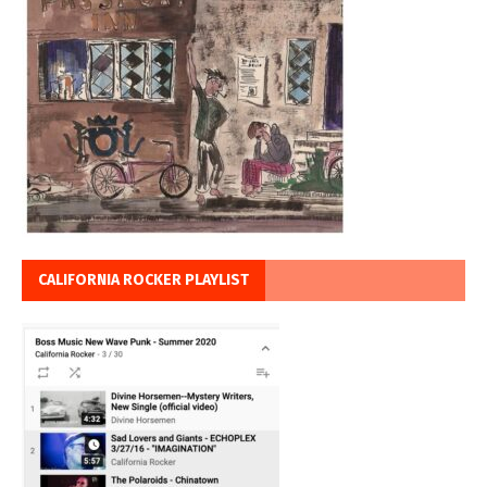
CALIFORNIA ROCKER PLAYLIST