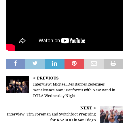
PREVIOUS
Interview: Michael Des Barres Redefines
‘Renaissance Man,’ Performs with New Band in
DTLA Wednesday Night
NEXT
Interview: Tim Foreman and Switchfoot Prepping
for KAABOO in San Diego