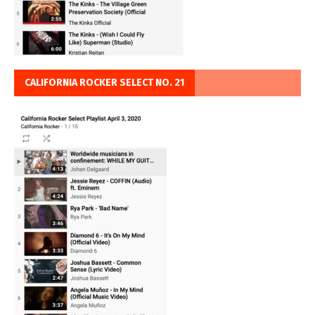
CALIFORNIA ROCKER SELECT NO. 21