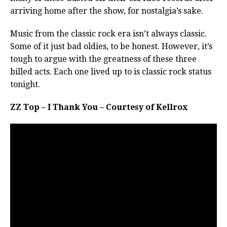
arriving home after the show, for nostalgia’s sake.
Music from the classic rock era isn’t always classic.
Some of it just bad oldies, to be honest. However, it’s
tough to argue with the greatness of these three
billed acts. Each one lived up to is classic rock status
tonight.
ZZ Top – I Thank You – Courtesy of Kellrox