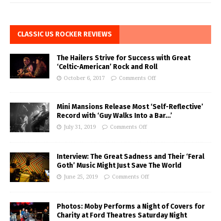
CLASSIC US ROCKER REVIEWS
The Hailers Strive for Success with Great
‘Celtic-American’ Rock and Roll
October 6, 2017
Comments Off
Mini Mansions Release Most ‘Self-Reflective’
Record with ‘Guy Walks Into a Bar…’
July 31, 2019
Comments Off
Interview: The Great Sadness and Their ‘Feral
Goth’ Music Might Just Save The World
June 25, 2019
Comments Off
Photos: Moby Performs a Night of Covers for
Charity at Ford Theatres Saturday Night