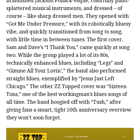
brandished Jackson Pollack-esque, colorfully paint-
splattered musical instruments, and dressed – of
course – like sharp dressed men. They opened with
“Got Me Under Pressure,” with its robotically bluesy
vibe, and quickly transitioned from song to song,
with little time in between tunes. The first cover,
Sam and Dave’s “I Thank You,” came quickly at song
two. While the group played a lot of its 80s,
technically enhanced blues, including “Legs” and
“Gimme All Your Lovin’,” the band also performed
straight blues, exemplified by “Jesus Just Left
Chicago.” The other ZZ Topped cover was “Sixteen
Tons,” one of the best workingman’s blues songs of
all time. The band boogied off with “Tush,” after
giving fans a smart, tight 50th anniversary overview
they won’t soon forget.