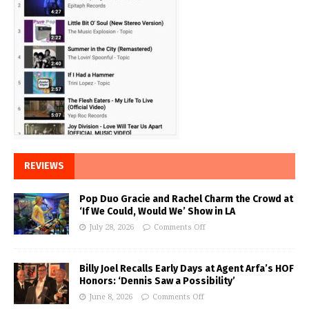
REVIEWS
Pop Duo Gracie and Rachel Charm the Crowd at
‘If We Could, Would We’ Show in LA
July 28, 2026
Comments Off
Billy Joel Recalls Early Days at Agent Arfa’s HOF
Honors: ‘Dennis Saw a Possibility’
June 8, 2026
Comments Off