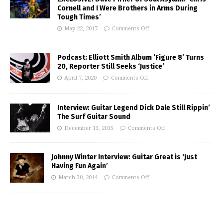
Cornell and I Were Brothers in Arms During
Tough Times’
May 22, 2017
Comments Off
Podcast: Elliott Smith Album ‘Figure 8’ Turns
20, Reporter Still Seeks ‘Justice’
April 7, 2020
Comments Off
Interview: Guitar Legend Dick Dale Still Rippin’
The Surf Guitar Sound
December 13, 2015
Comments Off
Johnny Winter Interview: Guitar Great is ‘Just
Having Fun Again’
March 30, 2014
Comments Off