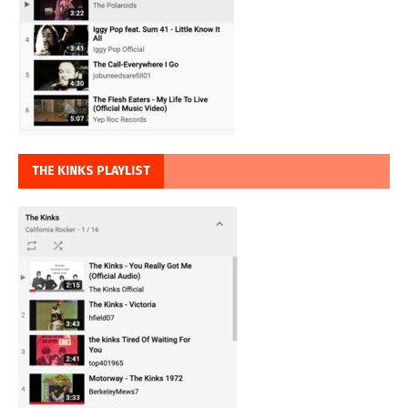
THE KINKS PLAYLIST