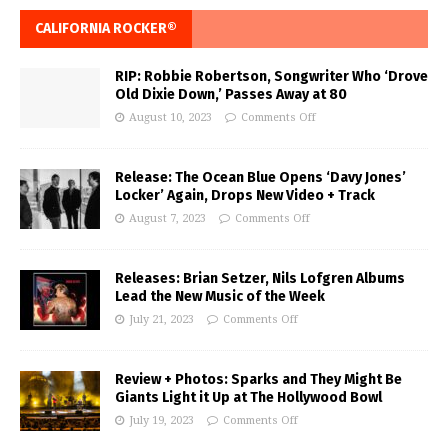
CALIFORNIA ROCKER®
RIP: Robbie Robertson, Songwriter Who ‘Drove
Old Dixie Down,’ Passes Away at 80
August 10, 2023
Comments Off
Release: The Ocean Blue Opens ‘Davy Jones’
Locker’ Again, Drops New Video + Track
August 7, 2023
Comments Off
Releases: Brian Setzer, Nils Lofgren Albums
Lead the New Music of the Week
July 21, 2023
Comments Off
Review + Photos: Sparks and They Might Be
Giants Light it Up at The Hollywood Bowl
July 19, 2023
Comments Off