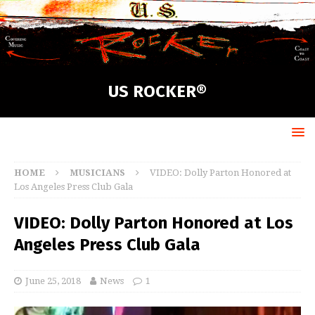
US ROCKER®
HOME
MUSICIANS
VIDEO: Dolly Parton Honored at
Los Angeles Press Club Gala
VIDEO: Dolly Parton Honored at Los
Angeles Press Club Gala
June 25, 2018
News
1