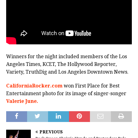
Winners for the night included members of the Los
Angeles Times, KCET, The Hollywood Reporter,
Variety, TruthDig and Los Angeles Downtown News.
CaliforniaRocker.com
won First Place for Best
Entertainment photo for its image of singer-songer
Valerie June.
PREVIOUS