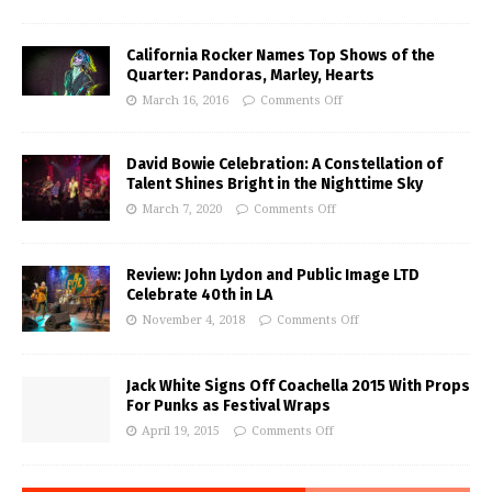
California Rocker Names Top Shows of the
Quarter: Pandoras, Marley, Hearts
March 16, 2016
Comments Off
David Bowie Celebration: A Constellation of
Talent Shines Bright in the Nighttime Sky
March 7, 2020
Comments Off
Review: John Lydon and Public Image LTD
Celebrate 40th in LA
November 4, 2018
Comments Off
Jack White Signs Off Coachella 2015 With Props
For Punks as Festival Wraps
April 19, 2015
Comments Off