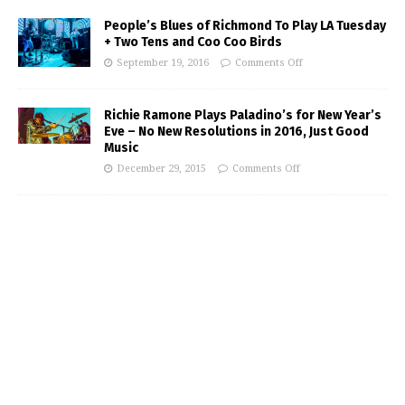
People’s Blues of Richmond To Play LA Tuesday
+ Two Tens and Coo Coo Birds
September 19, 2016
Comments Off
Richie Ramone Plays Paladino’s for New Year’s
Eve – No New Resolutions in 2016, Just Good
Music
December 29, 2015
Comments Off