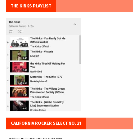
THE KINKS PLAYLIST
CALIFORNIA ROCKER SELECT NO. 21