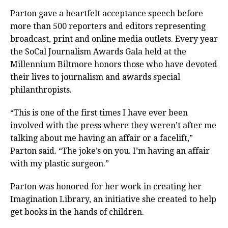
Parton gave a heartfelt acceptance speech before
more than 500 reporters and editors representing
broadcast, print and online media outlets. Every year
the SoCal Journalism Awards Gala held at the
Millennium Biltmore honors those who have devoted
their lives to journalism and awards special
philanthropists.
“This is one of the first times I have ever been
involved with the press where they weren’t after me
talking about me having an affair or a facelift,”
Parton said. “The joke’s on you. I’m having an affair
with my plastic surgeon.”
Parton was honored for her work in creating her
Imagination Library, an initiative she created to help
get books in the hands of children.