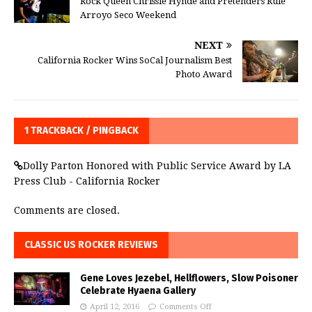
Rock Queen Chrissie Hynde and Pretenders Rule
Arroyo Seco Weekend
NEXT
California Rocker Wins SoCal Journalism Best
Photo Award
1 TRACKBACK / PINGBACK
Dolly Parton Honored with Public Service Award by LA
Press Club - California Rocker
Comments are closed.
CLASSIC US ROCKER REVIEWS
Gene Loves Jezebel, Hellflowers, Slow Poisoner
Celebrate Hyaena Gallery
April 12, 2016
Comments Off