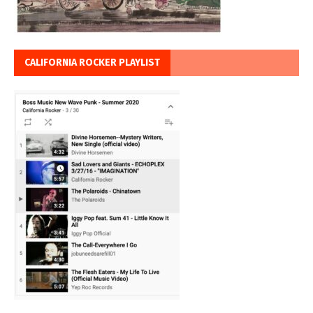
CALIFORNIA ROCKER PLAYLIST