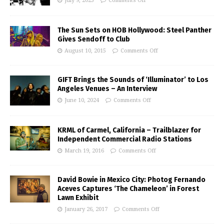
July 9, 2025
Comments Off
The Sun Sets on HOB Hollywood: Steel Panther
Gives Sendoff to Club
August 10, 2015
Comments Off
GIFT Brings the Sounds of ‘Illuminator’ to Los
Angeles Venues – An Interview
June 10, 2024
Comments Off
KRML of Carmel, California – Trailblazer for
Independent Commercial Radio Stations
March 19, 2016
Comments Off
David Bowie in Mexico City: Photog Fernando
Aceves Captures ‘The Chameleon’ in Forest
Lawn Exhibit
January 26, 2017
Comments Off