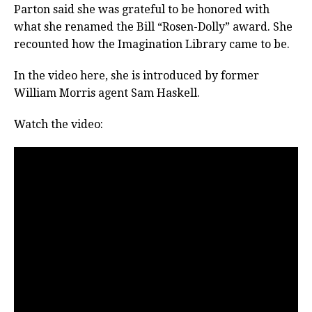
Parton said she was grateful to be honored with
what she renamed the Bill “Rosen-Dolly” award. She
recounted how the Imagination Library came to be.
In the video here, she is introduced by former
William Morris agent Sam Haskell.
Watch the video: