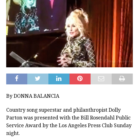
By DONNA BALANCIA
Country song superstar and philanthropist Dolly
Parton was presented with the Bill Rosendahl Public
Service Award by the Los Angeles Press Club Sunday
night.