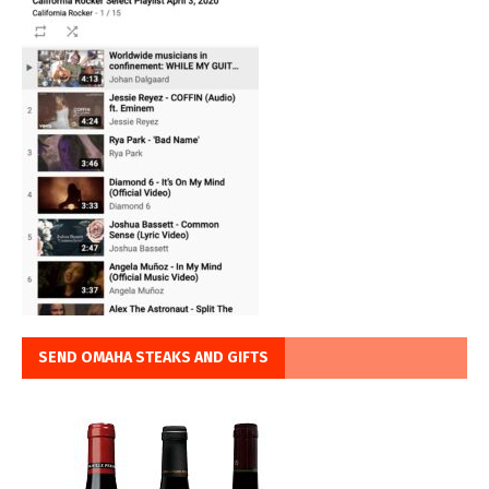
SEND OMAHA STEAKS AND GIFTS