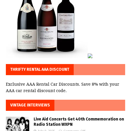
THRIFTY RENTAL AAA DISCOUNT
Exclusive AAA Rental Car Discounts. Save 8% with your
AAA car rental discount code.
VINTAGE INTERVIEWS
Live Aid Concerts Get 40th Commemoration on
Radio Station WXPN