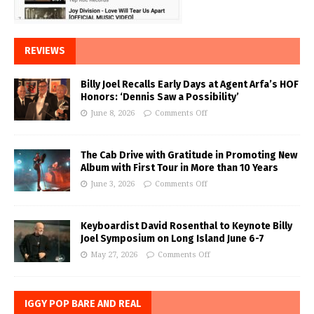
REVIEWS
Billy Joel Recalls Early Days at Agent Arfa’s HOF
Honors: ‘Dennis Saw a Possibility’
June 8, 2026
Comments Off
The Cab Drive with Gratitude in Promoting New
Album with First Tour in More than 10 Years
June 3, 2026
Comments Off
Keyboardist David Rosenthal to Keynote Billy
Joel Symposium on Long Island June 6-7
May 27, 2026
Comments Off
IGGY POP BARE AND REAL