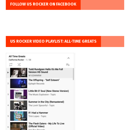
FOLLOW US ROCKER ON FACEBOOK
US ROCKER VIDEO PLAYLIST: ALL-TIME GREATS