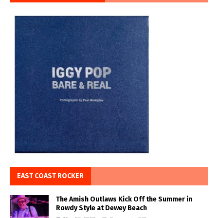
EAST COAST ROCKER
The Amish Outlaws Kick Off the Summer in
Rowdy Style at Dewey Beach