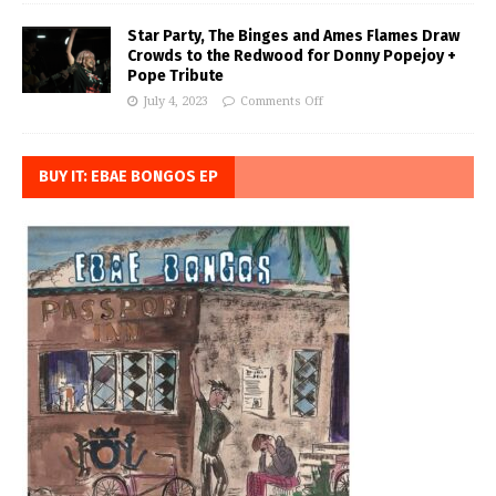
Star Party, The Binges and Ames Flames Draw
Crowds to the Redwood for Donny Popejoy +
Pope Tribute
July 4, 2023
Comments Off
BUY IT: EBAE BONGOS EP