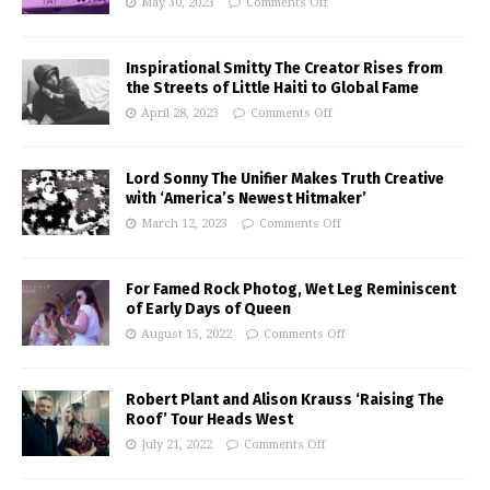
May 30, 2023
Comments Off
Inspirational Smitty The Creator Rises from
the Streets of Little Haiti to Global Fame
April 28, 2023
Comments Off
Lord Sonny The Unifier Makes Truth Creative
with ‘America’s Newest Hitmaker’
March 12, 2023
Comments Off
For Famed Rock Photog, Wet Leg Reminiscent
of Early Days of Queen
August 15, 2022
Comments Off
Robert Plant and Alison Krauss ‘Raising The
Roof’ Tour Heads West
July 21, 2022
Comments Off