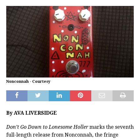
Nonconnah - Courtesy
By AVA LIVERSIDGE
Don’t Go Down to Lonesome Holler
marks the seventh
full-length release from Nonconnah, the fringe