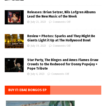
Releases: Brian Setzer, Nils Lofgren Albums
Lead the New Music of the Week
July 21, 2023
Comments Off
Review + Photos: Sparks and They Might Be
Giants Light it Up at The Hollywood Bowl
July 19, 2023
Comments Off
Star Party, The Binges and Ames Flames Draw
Crowds to the Redwood for Donny Popejoy +
Pope Tribute
July 4, 2023
Comments Off
BUY IT: EBAE BONGOS EP