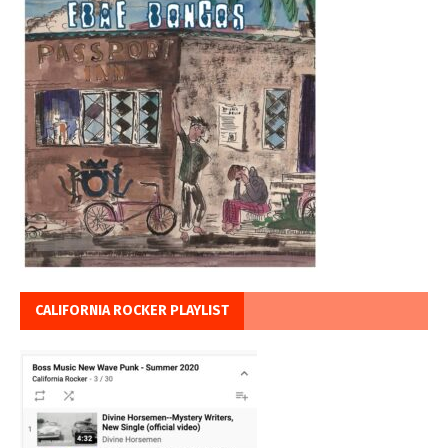
CALIFORNIA ROCKER PLAYLIST