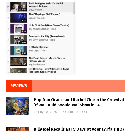
REVIEWS
Pop Duo Gracie and Rachel Charm the Crowd at
‘If We Could, Would We’ Show in LA
July 28, 2026
Comments Off
Billy Joel Recalls Early Days at Agent Arfa’s HOF