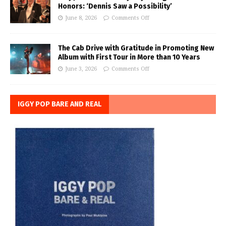
Honors: ‘Dennis Saw a Possibility’
June 8, 2026
Comments Off
The Cab Drive with Gratitude in Promoting New
Album with First Tour in More than 10 Years
June 3, 2026
Comments Off
IGGY POP BARE AND REAL