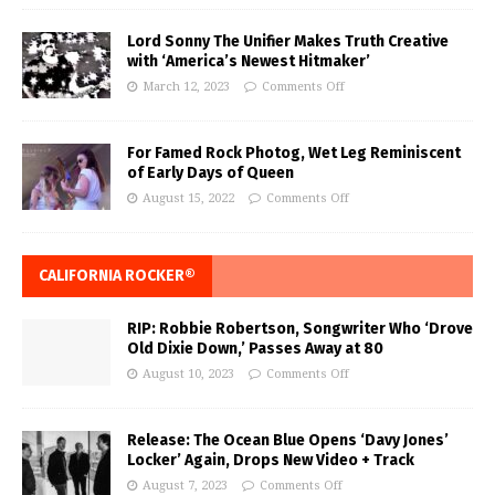
Lord Sonny The Unifier Makes Truth Creative
with ‘America’s Newest Hitmaker’
March 12, 2023
Comments Off
For Famed Rock Photog, Wet Leg Reminiscent
of Early Days of Queen
August 15, 2022
Comments Off
CALIFORNIA ROCKER®
RIP: Robbie Robertson, Songwriter Who ‘Drove
Old Dixie Down,’ Passes Away at 80
August 10, 2023
Comments Off
Release: The Ocean Blue Opens ‘Davy Jones’
Locker’ Again, Drops New Video + Track
August 7, 2023
Comments Off