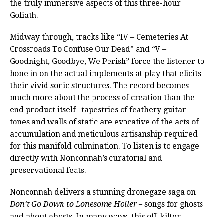
the truly immersive aspects of this three-hour
Goliath.
Midway through, tracks like “IV – Cemeteries At
Crossroads To Confuse Our Dead” and “V –
Goodnight, Goodbye, We Perish” force the listener to
hone in on the actual implements at play that elicits
their vivid sonic structures. The record becomes
much more about the process of creation than the
end product itself– tapestries of feathery guitar
tones and walls of static are evocative of the acts of
accumulation and meticulous artisanship required
for this manifold culmination. To listen is to engage
directly with Nonconnah’s curatorial and
preservational feats.
Nonconnah delivers a stunning dronegaze saga on
Don’t Go Down to Lonesome Holler
– songs for ghosts
and about ghosts. In many ways, this off-kilter