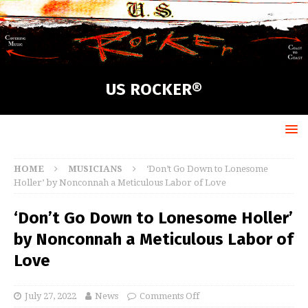
US ROCKER®
HOME
MUSICIANS
‘Don’t Go Down to Lonesome
Holler’ by Nonconnah a Meticulous Labor of Love
‘Don’t Go Down to Lonesome Holler’
by Nonconnah a Meticulous Labor of
Love
July 27, 2022
News
Comments Off