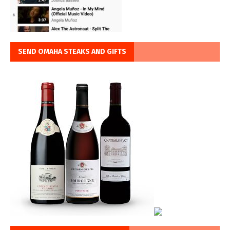
SEND OMAHA STEAKS AND GIFTS