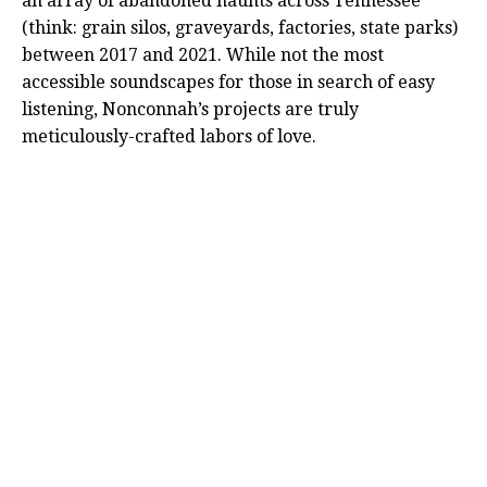
an array of abandoned haunts across Tennessee
(think: grain silos, graveyards, factories, state parks)
between 2017 and 2021. While not the most
accessible soundscapes for those in search of easy
listening, Nonconnah’s projects are truly
meticulously-crafted labors of love.