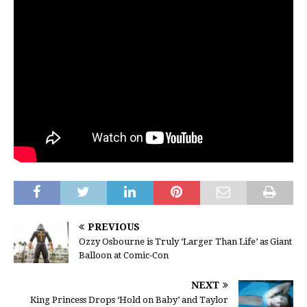
PREVIOUS
Ozzy Osbourne is Truly ‘Larger Than Life’ as Giant
Balloon at Comic-Con
NEXT
King Princess Drops ‘Hold on Baby’ and Taylor