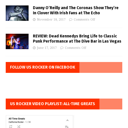
Danny O’Reilly and The Coronas Show They’re
In Clover With Irish Fans at The Echo
November 18, 2017
Comments Off
REVIEW: Dead Kennedys Bring Life to Classic
Punk Performance at The Dive Bar in Las Vegas
June 17, 2017
Comments Off
FOLLOW US ROCKER ON FACEBOOK
US ROCKER VIDEO PLAYLIST: ALL-TIME GREATS