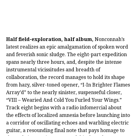
Half field-exploration, half album,
Nonconnah’s
latest realizes an epic amalgamation of spoken word
and feverish sonic sludge. The eight-part expedition
spans nearly three hours, and, despite the intense
instrumental vicissitudes and breadth of
collaboration, the record manages to hold its shape
from hazy, silver-toned opener, “I-In Brighter Flames
Array’d” to the nearly sinister, suspenseful closer,
“VIII – Wearied And Cold You Furled Your Wings.”
Track eight begins with a radio infomercial about
the effects of localized amnesia before launching into
a corridor of oscillating echoes and warbling electric
guitar, a resounding final note that pays homage to