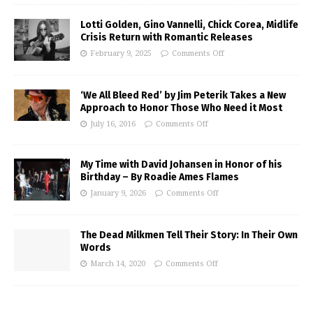
Lotti Golden, Gino Vannelli, Chick Corea, Midlife
Crisis Return with Romantic Releases
February 9, 2025
Comments Off
‘We All Bleed Red’ by Jim Peterik Takes a New
Approach to Honor Those Who Need it Most
July 16, 2016
Comments Off
My Time with David Johansen in Honor of his
Birthday – By Roadie Ames Flames
January 9, 2026
Comments Off
The Dead Milkmen Tell Their Story: In Their Own
Words
March 14, 2020
Comments Off