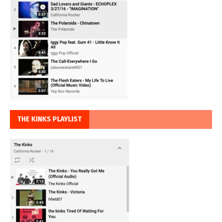
THE KINKS PLAYLIST