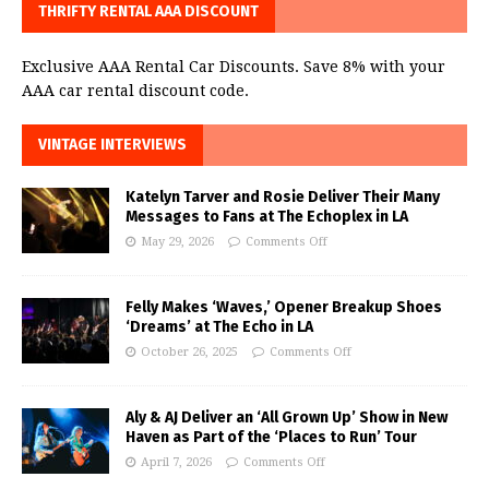
THRIFTY RENTAL AAA DISCOUNT
Exclusive AAA Rental Car Discounts. Save 8% with your
AAA car rental discount code.
VINTAGE INTERVIEWS
Katelyn Tarver and Rosie Deliver Their Many
Messages to Fans at The Echoplex in LA
May 29, 2026
Comments Off
Felly Makes ‘Waves,’ Opener Breakup Shoes
‘Dreams’ at The Echo in LA
October 26, 2025
Comments Off
Aly & AJ Deliver an ‘All Grown Up’ Show in New
Haven as Part of the ‘Places to Run’ Tour
April 7, 2026
Comments Off