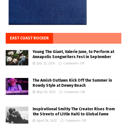
EAST COAST ROCKER
Young The Giant, Valerie June, to Perform at
Annapolis Songwriters Fest in September
July 22, 2026
Comments Off
The Amish Outlaws Kick Off the Summer in
Rowdy Style at Dewey Beach
May 30, 2023
Comments Off
Inspirational Smitty The Creator Rises from
the Streets of Little Haiti to Global Fame
April 28, 2023
Comments Off