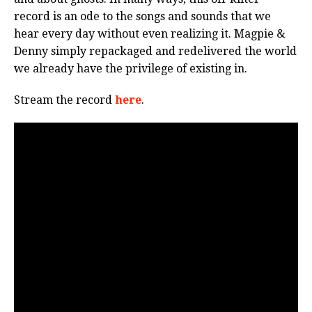
record is an ode to the songs and sounds that we
hear every day without even realizing it. Magpie &
Denny simply repackaged and redelivered the world
we already have the privilege of existing in.
Stream the record
here
.