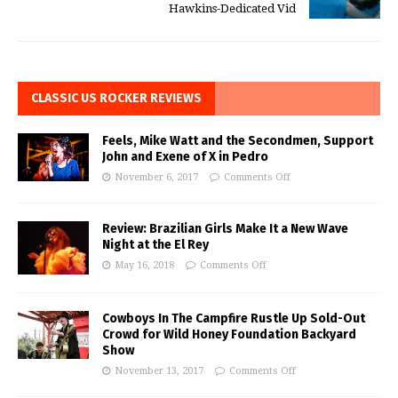
Hawkins-Dedicated Vid
CLASSIC US ROCKER REVIEWS
Feels, Mike Watt and the Secondmen, Support
John and Exene of X in Pedro
November 6, 2017
Comments Off
Review: Brazilian Girls Make It a New Wave
Night at the El Rey
May 16, 2018
Comments Off
Cowboys In The Campfire Rustle Up Sold-Out
Crowd for Wild Honey Foundation Backyard
Show
November 13, 2017
Comments Off