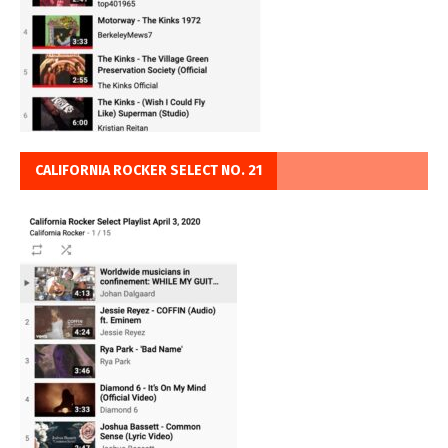
CALIFORNIA ROCKER SELECT NO. 21