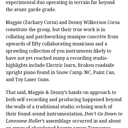
experimental duo operating in terrain far beyond
the avant-garde grade.
Magpie (Zachary Corsa) and Denny Wilkerson Corsa
constitute the group, but their true work is in
collating and patchworking musique concrète from
upwards of fifty collaborating musicians and a
sprawling collection of you instruments likely to
have not yet reached many a recording studio–
highlights include Electric Isarn, Broken roadside
upright piano found in Snow Camp, NC, Paint Can,
and Toy Laser Guns.
That said, Magpie & Denny’s hands-on approach to
both self-recording and producing happened beyond
the walls of a traditional studio; echoing much of
their found-sound instrumentation,
Don’t Go Down to
Lonesome Holler’s
assemblage occurred in and about