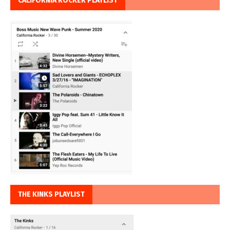
CALIFORNIA ROCKER PLAYLIST
THE KINKS PLAYLIST