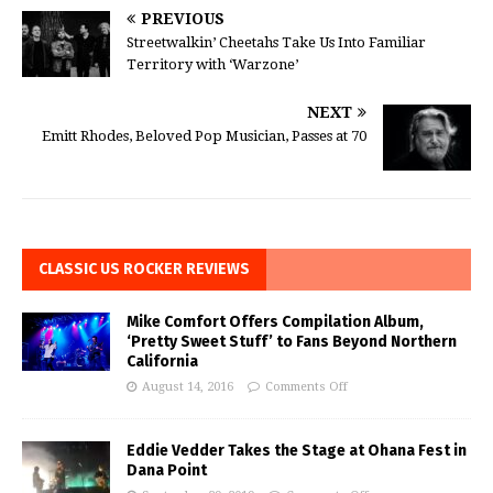
PREVIOUS
Streetwalkin’ Cheetahs Take Us Into Familiar
Territory with ‘Warzone’
NEXT
Emitt Rhodes, Beloved Pop Musician, Passes at 70
CLASSIC US ROCKER REVIEWS
Mike Comfort Offers Compilation Album,
‘Pretty Sweet Stuff’ to Fans Beyond Northern
California
August 14, 2016
Comments Off
Eddie Vedder Takes the Stage at Ohana Fest in
Dana Point