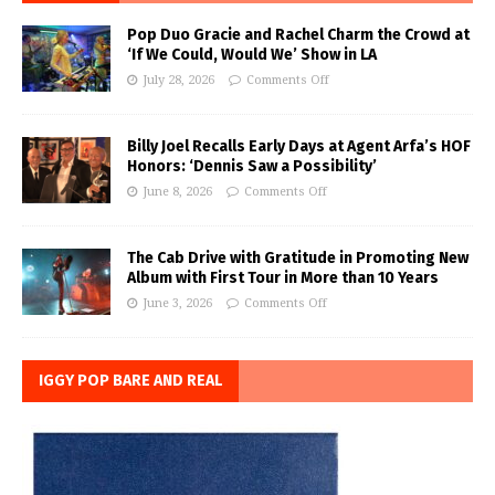
Pop Duo Gracie and Rachel Charm the Crowd at
‘If We Could, Would We’ Show in LA
July 28, 2026
Comments Off
Billy Joel Recalls Early Days at Agent Arfa’s HOF
Honors: ‘Dennis Saw a Possibility’
June 8, 2026
Comments Off
The Cab Drive with Gratitude in Promoting New
Album with First Tour in More than 10 Years
June 3, 2026
Comments Off
IGGY POP BARE AND REAL