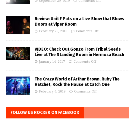
September 29, 2019
Comments Off
Review: Unit F Puts on a Live Show that Blows
Doors at Viper Room
February 26, 2018
Comments Off
VIDEO: Check Out Gonzo From Tribal Seeds
Live at The Standing Room in Hermosa Beach
January 14, 2017
Comments Off
The Crazy World of Arthur Brown, Ruby The
Hatchet, Rock the House at Catch One
February 4, 2019
Comments Off
FOLLOW US ROCKER ON FACEBOOK