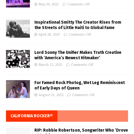
May 30, 2023
Comments Off
Inspirational Smitty The Creator Rises from
the Streets of Little Haiti to Global Fame
April 28, 2023
Comments Off
Lord Sonny The Unifier Makes Truth Creative
with ‘America’s Newest Hitmaker’
March 12, 2023
Comments Off
For Famed Rock Photog, Wet Leg Reminiscent
of Early Days of Queen
August 15, 2022
Comments Off
CALIFORNIA ROCKER®
RIP: Robbie Robertson, Songwriter Who ‘Drove