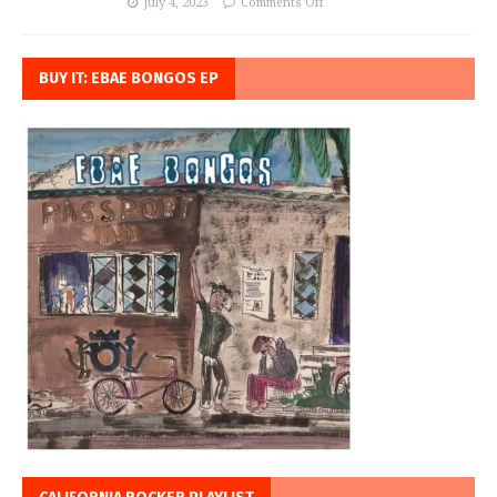
July 4, 2023
Comments Off
BUY IT: EBAE BONGOS EP