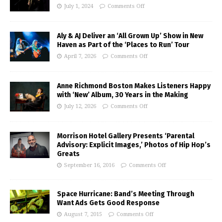
July 1, 2024
Comments Off
Aly & AJ Deliver an ‘All Grown Up’ Show in New
Haven as Part of the ‘Places to Run’ Tour
April 7, 2026
Comments Off
Anne Richmond Boston Makes Listeners Happy
with ‘New’ Album, 30 Years in the Making
July 12, 2026
Comments Off
Morrison Hotel Gallery Presents ‘Parental
Advisory: Explicit Images,’ Photos of Hip Hop’s
Greats
September 16, 2016
Comments Off
Space Hurricane: Band’s Meeting Through
Want Ads Gets Good Response
August 7, 2015
Comments Off