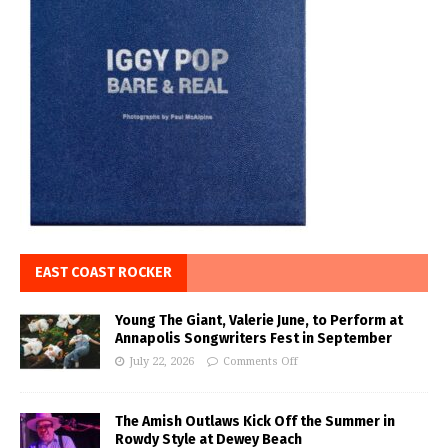
EAST COAST ROCKER
Young The Giant, Valerie June, to Perform at
Annapolis Songwriters Fest in September
July 22, 2026
Comments Off
The Amish Outlaws Kick Off the Summer in
Rowdy Style at Dewey Beach