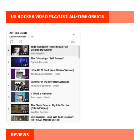
US ROCKER VIDEO PLAYLIST: ALL-TIME GREATS
REVIEWS