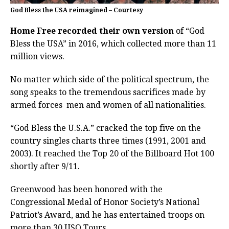
God Bless the USA reimagined – Courtesy
Home Free recorded their own version
of “God
Bless the USA” in 2016, which collected more than 11
million views.
No matter which side of the political spectrum, the
song speaks to the tremendous sacrifices made by
armed forces men and women of all nationalities.
“God Bless the U.S.A.” cracked the top five on the
country singles charts three times (1991, 2001 and
2003). It reached the Top 20 of the Billboard Hot 100
shortly after 9/11.
Greenwood has been honored with the
Congressional Medal of Honor Society’s National
Patriot’s Award, and he has entertained troops on
more than 30 USO Tours.