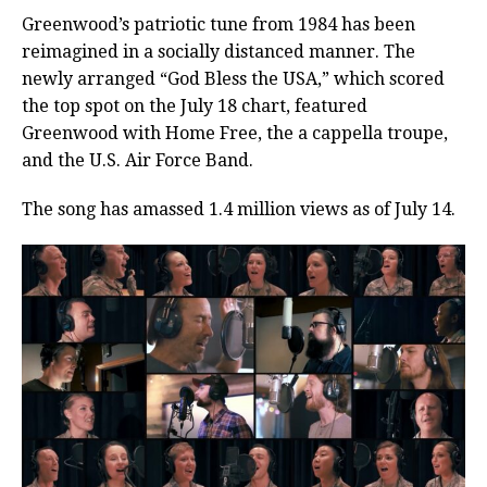
Greenwood’s patriotic tune from 1984 has been
reimagined in a socially distanced manner. The
newly arranged “God Bless the USA,” which scored
the top spot on the July 18 chart, featured
Greenwood with Home Free, the a cappella troupe,
and the U.S. Air Force Band.
The song has amassed 1.4 million views as of July 14.