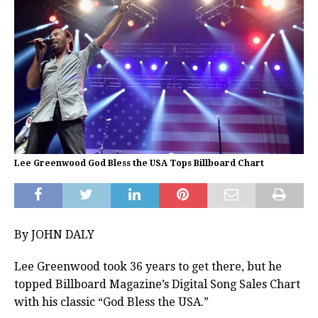
Lee Greenwood God Bless the USA Tops Billboard Chart
By JOHN DALY
Lee Greenwood took 36 years to get there, but he
topped Billboard Magazine’s Digital Song Sales Chart
with his classic “God Bless the USA.”