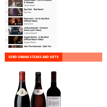
SEND OMAHA STEAKS AND GIFTS