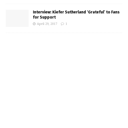
Interview: Kiefer Sutherland ‘Grateful’ to Fans
for Support
April 29, 2017
1