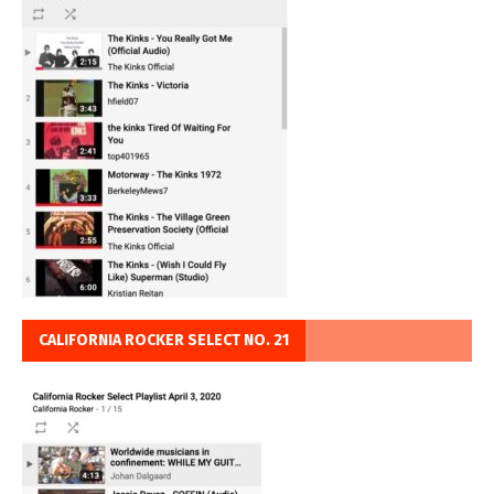
CALIFORNIA ROCKER SELECT NO. 21