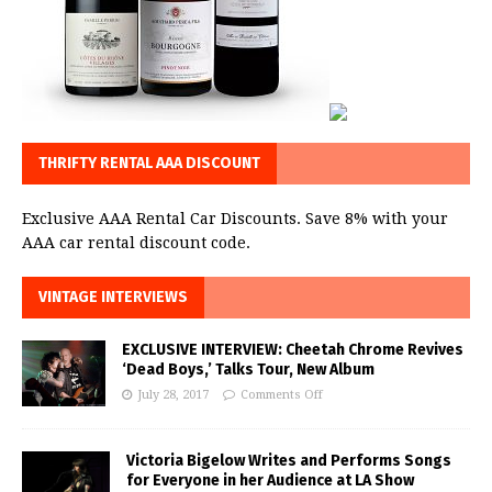
THRIFTY RENTAL AAA DISCOUNT
Exclusive AAA Rental Car Discounts. Save 8% with your
AAA car rental discount code.
VINTAGE INTERVIEWS
EXCLUSIVE INTERVIEW: Cheetah Chrome Revives
‘Dead Boys,’ Talks Tour, New Album
July 28, 2017
Comments Off
Victoria Bigelow Writes and Performs Songs
for Everyone in her Audience at LA Show