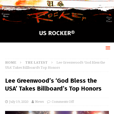
US ROCKER®
HOME
THE LATEST
Lee Greenwood’s ‘God Bless the
USA’ Takes Billboard’s Top Honors
Lee Greenwood’s ‘God Bless the
USA’ Takes Billboard’s Top Honors
July 19, 2020
News
Comments Off