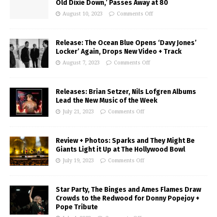
Old Dixie Down,’ Passes Away at 80
August 10, 2023
Comments Off
Release: The Ocean Blue Opens ‘Davy Jones’
Locker’ Again, Drops New Video + Track
August 7, 2023
Comments Off
Releases: Brian Setzer, Nils Lofgren Albums
Lead the New Music of the Week
July 21, 2023
Comments Off
Review + Photos: Sparks and They Might Be
Giants Light it Up at The Hollywood Bowl
July 19, 2023
Comments Off
Star Party, The Binges and Ames Flames Draw
Crowds to the Redwood for Donny Popejoy +
Pope Tribute