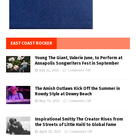
EAST COAST ROCKER
Young The Giant, Valerie June, to Perform at
Annapolis Songwriters Fest in September
July 22, 2026
Comments Off
The Amish Outlaws Kick Off the Summer in
Rowdy Style at Dewey Beach
May 30, 2023
Comments Off
Inspirational Smitty The Creator Rises from
the Streets of Little Haiti to Global Fame
April 28, 2023
Comments Off