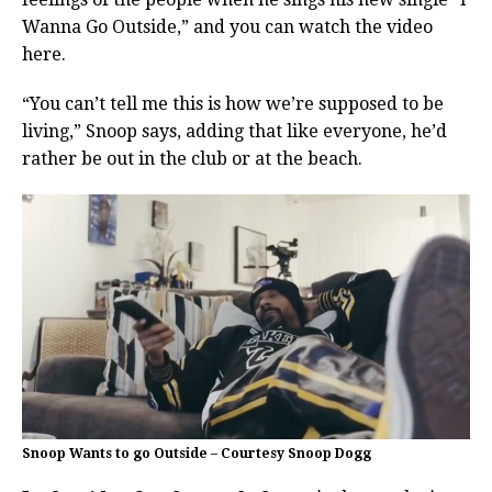
Wanna Go Outside,” and you can watch the video
here.
“You can’t tell me this is how we’re supposed to be
living,” Snoop says, adding that like everyone, he’d
rather be out in the club or at the beach.
Snoop Wants to go Outside – Courtesy Snoop Dogg