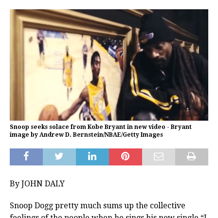
Snoop seeks solace from Kobe Bryant in new video - Bryant
image by Andrew D. Bernstein/NBAE/Getty Images
By JOHN DALY
Snoop Dogg pretty much sums up the collective
feelings of the people when he sings his new single “I