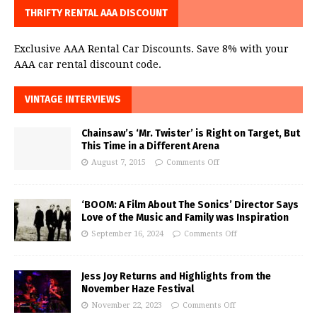
THRIFTY RENTAL AAA DISCOUNT
Exclusive AAA Rental Car Discounts. Save 8% with your
AAA car rental discount code.
VINTAGE INTERVIEWS
Chainsaw’s ‘Mr. Twister’ is Right on Target, But
This Time in a Different Arena
August 7, 2015
Comments Off
‘BOOM: A Film About The Sonics’ Director Says
Love of the Music and Family was Inspiration
September 16, 2024
Comments Off
Jess Joy Returns and Highlights from the
November Haze Festival
November 22, 2023
Comments Off