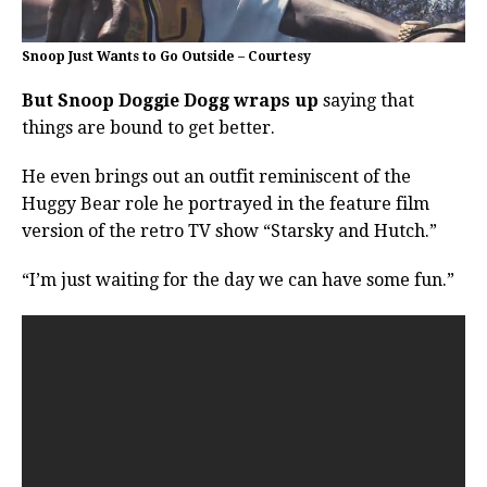
Snoop Just Wants to Go Outside – Courtesy
But Snoop Doggie Dogg wraps up
saying that
things are bound to get better.
He even brings out an outfit reminiscent of the
Huggy Bear role he portrayed in the feature film
version of the retro TV show “Starsky and Hutch.”
“I’m just waiting for the day we can have some fun.”