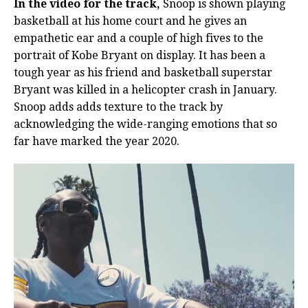
In the video for the track,
Snoop is shown playing
basketball at his home court and he gives an
empathetic ear and a couple of high fives to the
portrait of Kobe Bryant on display. It has been a
tough year as his friend and basketball superstar
Bryant was killed in a helicopter crash in January.
Snoop adds adds texture to the track by
acknowledging the wide-ranging emotions that so
far have marked the year 2020.