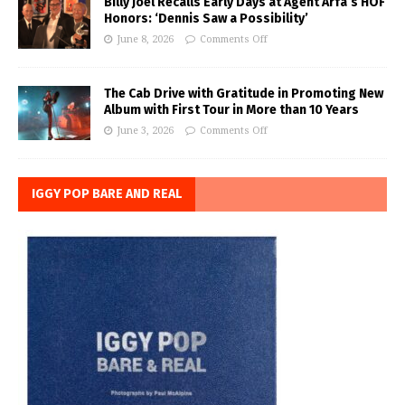
Billy Joel Recalls Early Days at Agent Arfa’s HOF
Honors: ‘Dennis Saw a Possibility’
June 8, 2026
Comments Off
The Cab Drive with Gratitude in Promoting New
Album with First Tour in More than 10 Years
June 3, 2026
Comments Off
IGGY POP BARE AND REAL