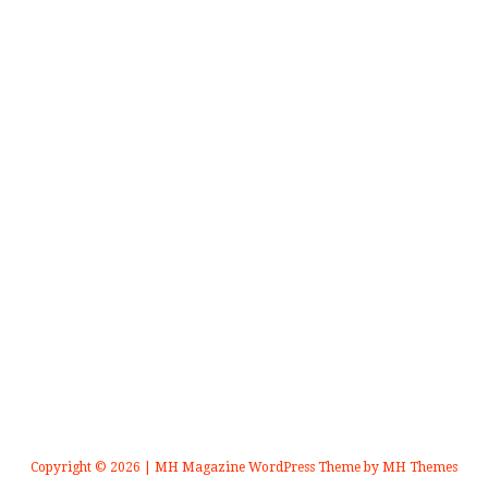
Copyright © 2026 | MH Magazine WordPress Theme by
MH Themes