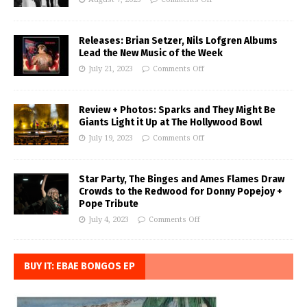
Releases: Brian Setzer, Nils Lofgren Albums
Lead the New Music of the Week
July 21, 2023
Comments Off
Review + Photos: Sparks and They Might Be
Giants Light it Up at The Hollywood Bowl
July 19, 2023
Comments Off
Star Party, The Binges and Ames Flames Draw
Crowds to the Redwood for Donny Popejoy +
Pope Tribute
July 4, 2023
Comments Off
BUY IT: EBAE BONGOS EP