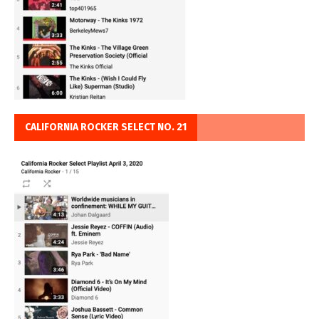
CALIFORNIA ROCKER SELECT NO. 21