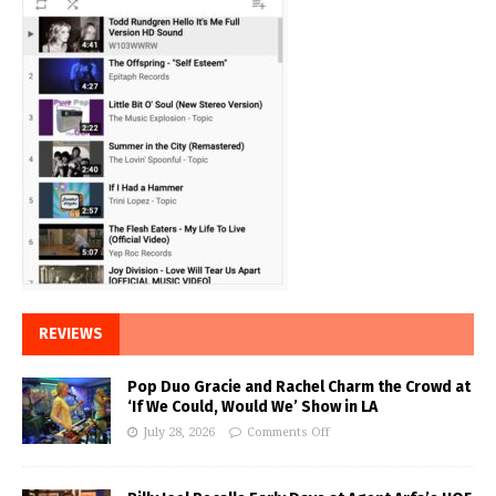
REVIEWS
Pop Duo Gracie and Rachel Charm the Crowd at
‘If We Could, Would We’ Show in LA
July 28, 2026
Comments Off