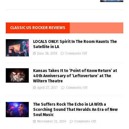
CLASSIC US ROCKER REVIEWS
LOCALS ONLY: Spirit In The Room Haunts The
Satellite in LA
June 28, 2018
Comments Off
Kansas Takes It to ‘Point of Know Return’ at
40th Anniversary of ‘Leftoverture’ at The
Wiltern Theatre
April 27, 2017
Comments Off
The Suffers Rock The Echo in LA With a
Scorching Sound That Heralds An Era of New
Soul Music
November 21, 2016
Comments Off