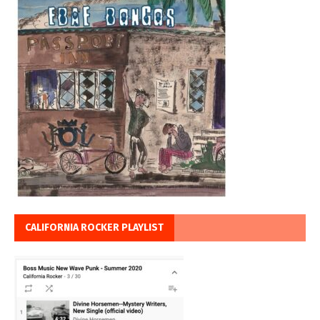
CALIFORNIA ROCKER PLAYLIST