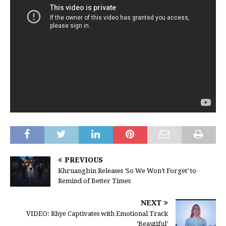
PREVIOUS
Khruangbin Releases ‘So We Won’t Forget’ to
Remind of Better Times
NEXT
VIDEO: Rhye Captivates with Emotional Track
‘Beautiful’