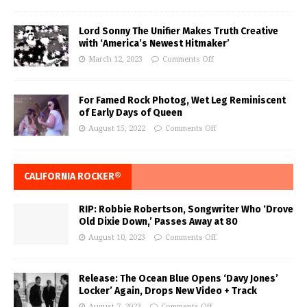
Lord Sonny The Unifier Makes Truth Creative
with ‘America’s Newest Hitmaker’
March 12, 2023
Comments Off
For Famed Rock Photog, Wet Leg Reminiscent
of Early Days of Queen
August 15, 2022
Comments Off
CALIFORNIA ROCKER®
RIP: Robbie Robertson, Songwriter Who ‘Drove
Old Dixie Down,’ Passes Away at 80
August 10, 2023
Comments Off
Release: The Ocean Blue Opens ‘Davy Jones’
Locker’ Again, Drops New Video + Track
August 7, 2023
Comments Off