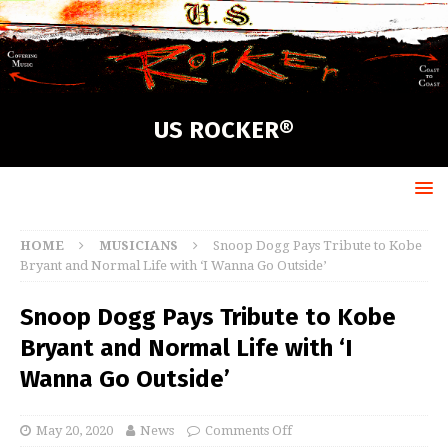
US ROCKER®
HOME
MUSICIANS
Snoop Dogg Pays Tribute to Kobe
Bryant and Normal Life with ‘I Wanna Go Outside’
Snoop Dogg Pays Tribute to Kobe
Bryant and Normal Life with ‘I
Wanna Go Outside’
May 20, 2020
News
Comments Off