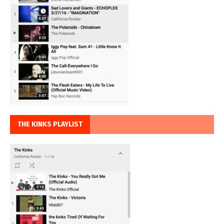
THE KINKS PLAYLIST