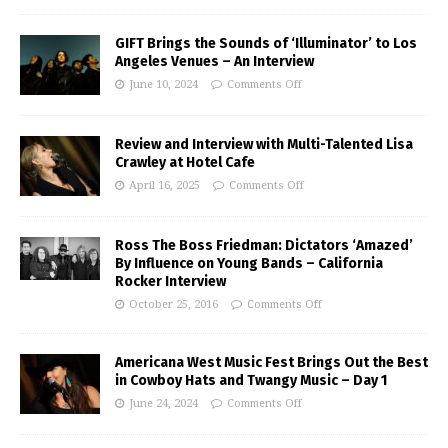
GIFT Brings the Sounds of ‘Illuminator’ to Los
Angeles Venues – An Interview
June 10, 2024
Comments Off
Review and Interview with Multi-Talented Lisa
Crawley at Hotel Cafe
April 16, 2025
Comments Off
Ross The Boss Friedman: Dictators ‘Amazed’
By Influence on Young Bands – California
Rocker Interview
October 25, 2016
Comments Off
Americana West Music Fest Brings Out the Best
in Cowboy Hats and Twangy Music – Day 1
June 24, 2024
Comments Off