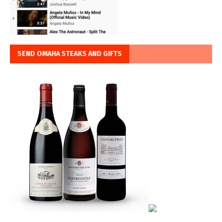
SEND OMAHA STEAKS AND GIFTS