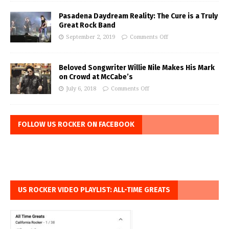
Pasadena Daydream Reality: The Cure is a Truly
Great Rock Band
September 2, 2019
Comments Off
Beloved Songwriter Willie Nile Makes His Mark
on Crowd at McCabe’s
July 6, 2018
Comments Off
FOLLOW US ROCKER ON FACEBOOK
US ROCKER VIDEO PLAYLIST: ALL-TIME GREATS