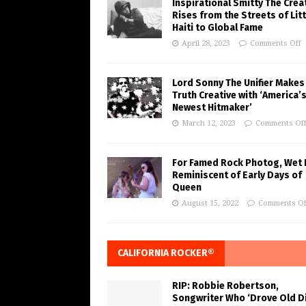
Inspirational Smitty The Crea
Rises from the Streets of Litt
Haiti to Global Fame
April 28, 2023
Comments Off
Lord Sonny The Unifier Makes
Truth Creative with ‘America’
Newest Hitmaker’
March 12, 2023
Comments Of
For Famed Rock Photog, Wet 
Reminiscent of Early Days of
Queen
August 15, 2022
Comments Of
CALIFORNIA ROCKER®
RIP: Robbie Robertson,
Songwriter Who ‘Drove Old Di