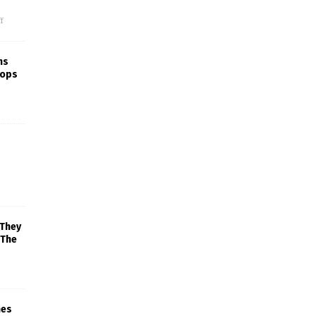
f
ns
rops
 They
 The
mes