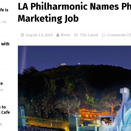
LA Philharmonic Names Phi
fe is
Marketing Job
 Off
August 14, 2018
News
The Latest
Comments Of
 with
ce
ff
 to
l Cafe
ff