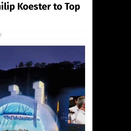
lip Koester to Top
f