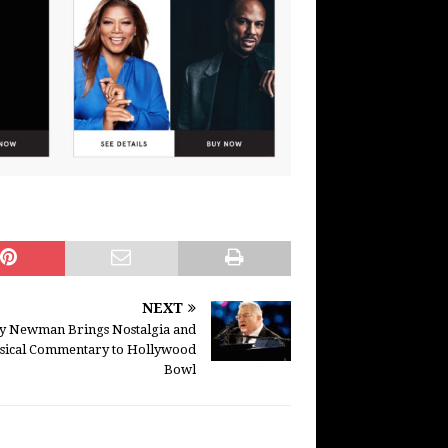
NEXT
y Newman Brings Nostalgia and
sical Commentary to Hollywood
Bowl