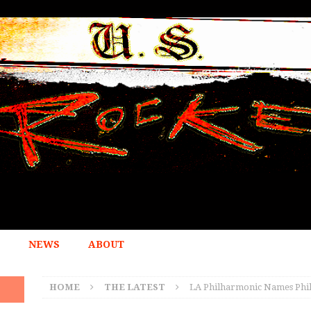
NEWS
ABOUT
HOME
THE LATEST
LA Philharmonic Names Phil