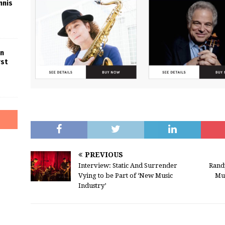
nnis
in
rst
PREVIOUS
Interview: Static And Surrender
Rand
Vying to be Part of ‘New Music
Mu
Industry’