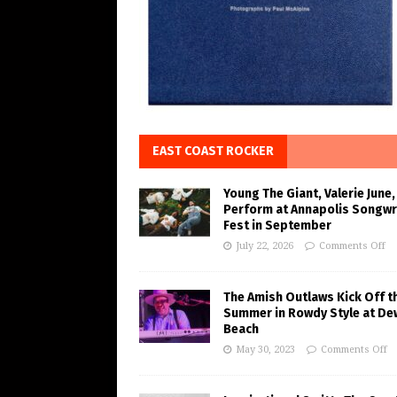
EAST COAST ROCKER
Young The Giant, Valerie June,
Perform at Annapolis Songwr
Fest in September
July 22, 2026
Comments Off
The Amish Outlaws Kick Off t
Summer in Rowdy Style at De
Beach
May 30, 2023
Comments Off