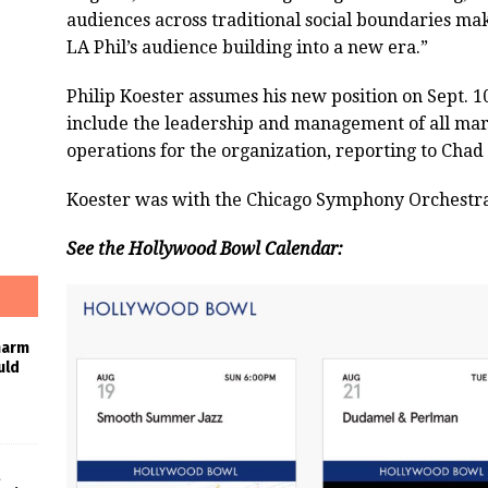
audiences across traditional social boundaries mak
LA Phil’s audience building into a new era.”
Philip Koester assumes his new position on Sept. 10,
include the leadership and management of all mar
operations for the organization, reporting to Chad 
Koester was with the Chicago Symphony Orchestra A
See the Hollywood Bowl Calendar:
harm
uld