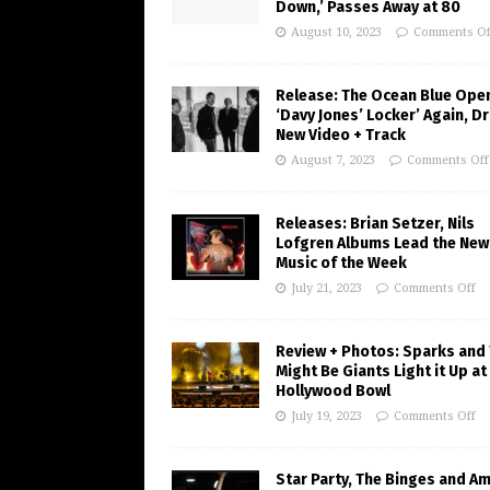
Down,’ Passes Away at 80
August 10, 2023
Comments Of
Release: The Ocean Blue Ope
‘Davy Jones’ Locker’ Again, D
New Video + Track
August 7, 2023
Comments Off
Releases: Brian Setzer, Nils
Lofgren Albums Lead the New
Music of the Week
July 21, 2023
Comments Off
Review + Photos: Sparks and
Might Be Giants Light it Up at
Hollywood Bowl
July 19, 2023
Comments Off
Star Party, The Binges and A