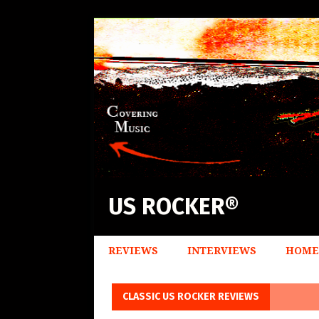
US ROCKER®
REVIEWS
INTERVIEWS
HOME
CLASSIC US ROCKER REVIEWS