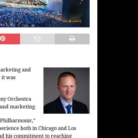
marketing and
 it was
ony Orchestra
s and marketing.
 Philharmonic,”
perience both in Chicago and Los
and his commitment to reaching