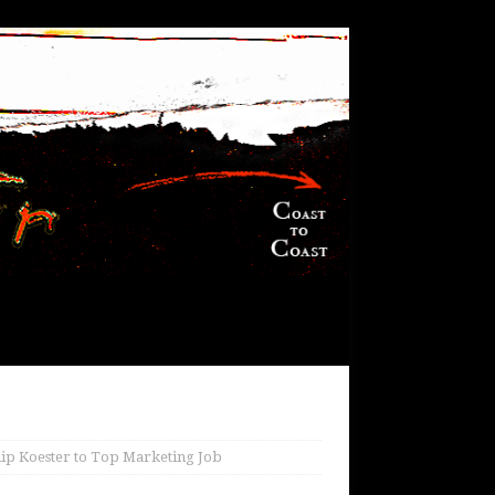
ip Koester to Top Marketing Job