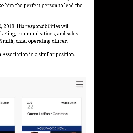
e him the perfect person to lead the
 2018. His responsibilities will
keting, communications, and sales
Smith, chief operating officer.
ssociation in a similar position.