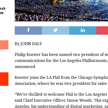
Josh
am
By JOHN DALY
Philip Koester has been named vice president of 
communications for the Los Angeles Philharmonic,
announced.
Koester joins the LA Phil from the Chicago Symph
Association, where he was vice president for sale
“We’re thrilled to welcome Phil to the Los Angeles
said Chief Executive Officer Simon Woods. “His ex
Angeles, his understanding of digital marketing, 