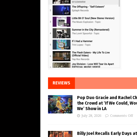
REVIEWS
Pop Duo Gracie and Rachel C
the Crowd at ‘If We Could, Wo
We’ Show in LA
July 28, 2026
Comments Off
Billy Joel Recalls Early Days at