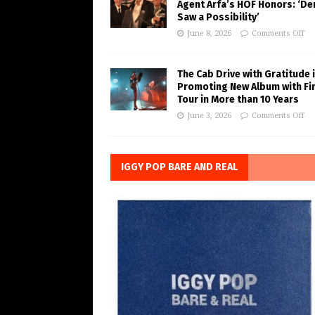
Agent Arfa’s HOF Honors: ‘De
Saw a Possibility’
June 8, 2026
Comments Off
The Cab Drive with Gratitude 
Promoting New Album with Fi
Tour in More than 10 Years
June 3, 2026
Comments Off
IGGY POP BARE AND REAL