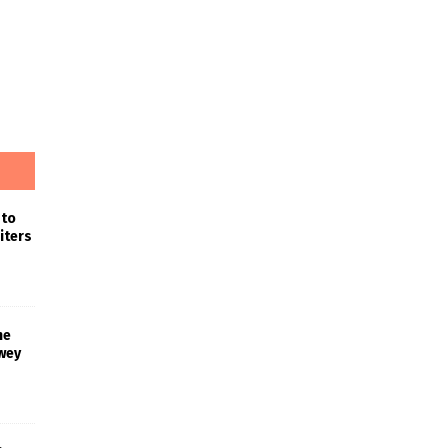
 to
iters
he
wey