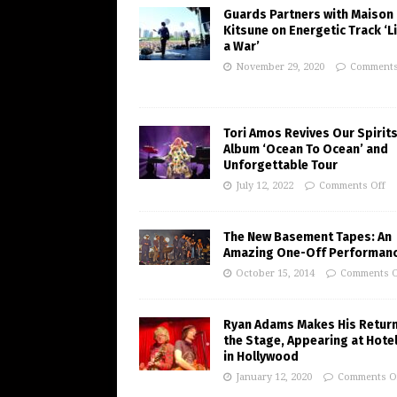
Guards Partners with Maison
Kitsune on Energetic Track ‘Li
a War’
November 29, 2020
Comments
Tori Amos Revives Our Spirits
Album ‘Ocean To Ocean’ and
Unforgettable Tour
July 12, 2022
Comments Off
The New Basement Tapes: An
Amazing One-Off Performan
October 15, 2014
Comments O
Ryan Adams Makes His Return
the Stage, Appearing at Hote
in Hollywood
January 12, 2020
Comments O