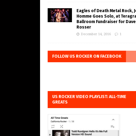
Eagles of Death Metal Rock, 
Homme Goes Solo, at Teragr
Ballroom Fundraiser for Dave
Rosser
December 14, 2016
1
FOLLOW US ROCKER ON FACEBOOK
US ROCKER VIDEO PLAYLIST: ALL-TIME
GREATS