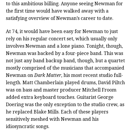
to this ambitious billing. Anyone seeing Newman for
the first time would have walked away with a
satisfying overview of Newman’s career to date.
At 74, it would have been easy for Newman to just
rely on his regular concert set, which usually only
involves Newman and a lone piano. Tonight, though,
Newman was backed by a four-piece band. This was
not just any band backup band, though, but a quartet
mostly comprised of the musicians that accompanied
Newman on
Dark Matter
, his most recent studio full-
length. Matt Chamberlain played drums, David Piltch
was on bass and master producer Mitchell Froom
added extra keyboard touches. Guitarist George
Doering was the only exception to the studio crew, as
he replaced Blake Mills. Each of these players
sensitively meshed with Newman and his
idiosyncratic songs.