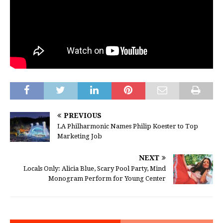
PREVIOUS
LA Philharmonic Names Philip Koester to Top
Marketing Job
NEXT
Locals Only: Alicia Blue, Scary Pool Party, Mind
Monogram Perform for Young Center