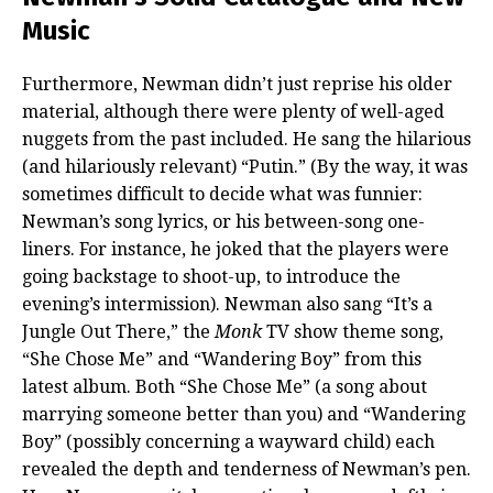
Music
Furthermore, Newman didn’t just reprise his older
material, although there were plenty of well-aged
nuggets from the past included. He sang the hilarious
(and hilariously relevant) “Putin.” (By the way, it was
sometimes difficult to decide what was funnier:
Newman’s song lyrics, or his between-song one-
liners. For instance, he joked that the players were
going backstage to shoot-up, to introduce the
evening’s intermission). Newman also sang “It’s a
Jungle Out There,” the
Monk
TV show theme song,
“She Chose Me” and “Wandering Boy” from this
latest album. Both “She Chose Me” (a song about
marrying someone better than you) and “Wandering
Boy” (possibly concerning a wayward child) each
revealed the depth and tenderness of Newman’s pen.