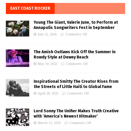
EAST COAST ROCKER
Young The Giant, Valerie June, to Perform at
Annapolis Songwriters Fest in September
July 22, 2026
Comments Off
The Amish Outlaws Kick Off the Summer in
Rowdy Style at Dewey Beach
May 30, 2023
Comments Off
Inspirational Smitty The Creator Rises from
the Streets of Little Haiti to Global Fame
April 28, 2023
Comments Off
Lord Sonny The Unifier Makes Truth Creative
with ‘America’s Newest Hitmaker’
March 12, 2023
Comments Off