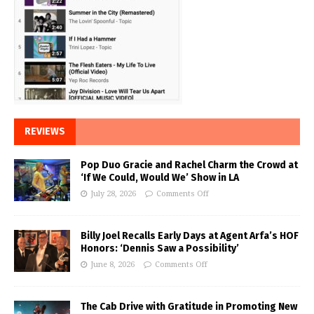
REVIEWS
Pop Duo Gracie and Rachel Charm the Crowd at
‘If We Could, Would We’ Show in LA
July 28, 2026
Comments Off
Billy Joel Recalls Early Days at Agent Arfa’s HOF
Honors: ‘Dennis Saw a Possibility’
June 8, 2026
Comments Off
The Cab Drive with Gratitude in Promoting New