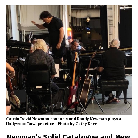
Cousin David Newman conducts and Randy Newman plays at
Hollywood Bowl practice – Photo by Cathy Kerr
Newman’s Solid Catalogue and New