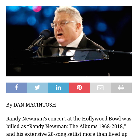
By DAN MACINTOSH
Randy Newman’s concert at the Hollywood Bowl was
billed as “Randy Newman: The Albums 1968-2018,”
and his extensive 28-song setlist more than lived up