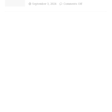
September 3, 2024
Comments Off