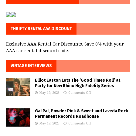
THRIFTY RENTAL AAA DISCOUNT
Exclusive AAA Rental Car Discounts. Save 8% with your
AAA car rental discount code.
VINTAGE INTERVIEWS
Elliot Easton Lets The ‘Good Times Roll’ at
Party for New Rhino High Fidelity Series
May 19, 2023
Comments Off
Gal Pal, Powder Pink & Sweet and Laveda Rock
Permanent Records Roadhouse
May 18, 2023
Comments Off