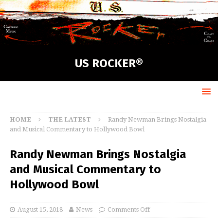
US ROCKER®
HOME
THE LATEST
Randy Newman Brings Nostalgia
and Musical Commentary to Hollywood Bowl
Randy Newman Brings Nostalgia
and Musical Commentary to
Hollywood Bowl
August 15, 2018
News
Comments Off