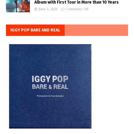
Album with First Tour in More than 10 Years
June 3, 2026
Comments Off
IGGY POP BARE AND REAL