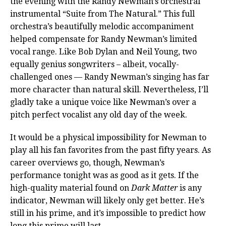
the evening with the Randy Newman’s orchestral
instrumental “Suite from The Natural.” This full
orchestra’s beautifully melodic accompaniment
helped compensate for Randy Newman’s limited
vocal range. Like Bob Dylan and Neil Young, two
equally genius songwriters – albeit, vocally-
challenged ones — Randy Newman’s singing has far
more character than natural skill. Nevertheless, I’ll
gladly take a unique voice like Newman’s over a
pitch perfect vocalist any old day of the week.
It would be a physical impossibility for Newman to
play all his fan favorites from the past fifty years. As
career overviews go, though, Newman’s
performance tonight was as good as it gets. If the
high-quality material found on
Dark Matter
is any
indicator, Newman will likely only get better. He’s
still in his prime, and it’s impossible to predict how
long this prime will last.