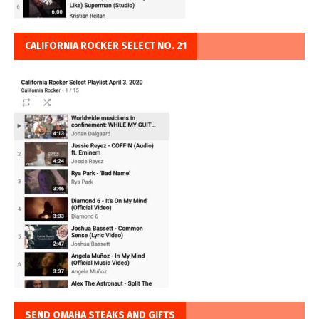
CALIFORNIA ROCKER SELECT NO. 21
SEND OMAHA STEAKS AND GIFTS