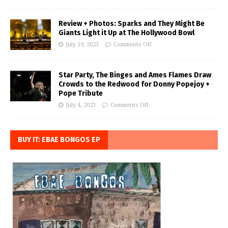
Review + Photos: Sparks and They Might Be
Giants Light it Up at The Hollywood Bowl
July 19, 2023
Comments Off
Star Party, The Binges and Ames Flames Draw
Crowds to the Redwood for Donny Popejoy +
Pope Tribute
July 4, 2023
Comments Off
BUY IT: EBAE BONGOS EP