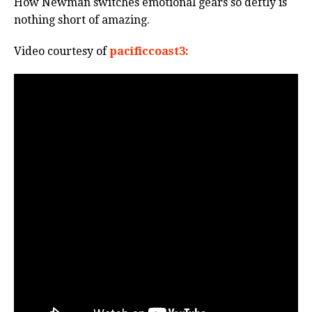
How Newman switches emotional gears so deftly is
nothing short of amazing.
Video courtesy of
pacificcoast3: