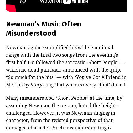
Newman’s Music Often
Misunderstood
Newman again exemplified his wide emotional
range with the final two songs from the evening’s
first half. He followed the sarcastic “Short People” —
which he dead pan back-announced with the quip,
“So much for the hits” — with “You’ve Got A Friend in
Me,” a
Toy Story
song that warm’s every child’s heart.
Many misunderstood “Short People” at the time, by
assuming Newman, the person, hated the height-
challenged. However, it was Newman singing in
character, from the twisted perspective of that
damaged character. Such misunderstanding is