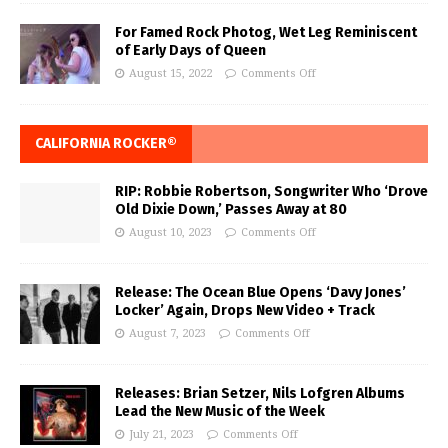
For Famed Rock Photog, Wet Leg Reminiscent
of Early Days of Queen
August 15, 2022
Comments Off
CALIFORNIA ROCKER®
RIP: Robbie Robertson, Songwriter Who ‘Drove
Old Dixie Down,’ Passes Away at 80
August 10, 2023
Comments Off
Release: The Ocean Blue Opens ‘Davy Jones’
Locker’ Again, Drops New Video + Track
August 7, 2023
Comments Off
Releases: Brian Setzer, Nils Lofgren Albums
Lead the New Music of the Week
July 21, 2023
Comments Off