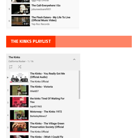
THE KINKS PLAYLIST