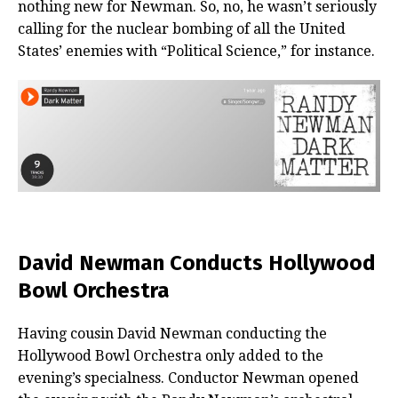
nothing new for Newman. So, no, he wasn’t seriously
calling for the nuclear bombing of all the United
States’ enemies with “Political Science,” for instance.
David Newman Conducts Hollywood
Bowl Orchestra
Having cousin David Newman conducting the
Hollywood Bowl Orchestra only added to the
evening’s specialness. Conductor Newman opened