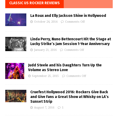
CLASSIC US ROCKER REVIEWS
La Roux and Elly Jackson Shine in Hollywood
October 24, 2014
Comments Off
Linda Perry, Nuno Bettencourt Hit the Stage at
Lucky Strike’s Jam Session 1-Year Anniversary
January 21, 2016
Comments Off
Judd Steele and his Daughters Turn Up the
Volume as Stereo Love
September 25, 2015
Comments Off
Cruefest Hollywood 2016: Rockers Give Back
and Give Fans a Great Show at Whisky on LA’s
Sunset Strip
August 7, 2016
1