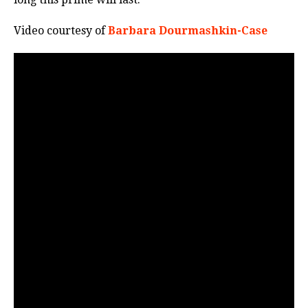
Video courtesy of
Barbara Dourmashkin-Case