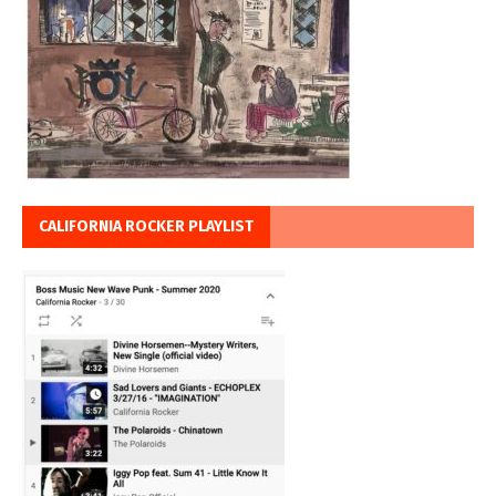
CALIFORNIA ROCKER PLAYLIST