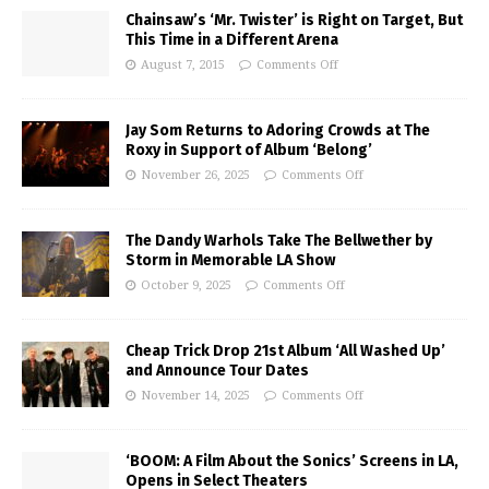
Chainsaw’s ‘Mr. Twister’ is Right on Target, But
This Time in a Different Arena
August 7, 2015
Comments Off
Jay Som Returns to Adoring Crowds at The
Roxy in Support of Album ‘Belong’
November 26, 2025
Comments Off
The Dandy Warhols Take The Bellwether by
Storm in Memorable LA Show
October 9, 2025
Comments Off
Cheap Trick Drop 21st Album ‘All Washed Up’
and Announce Tour Dates
November 14, 2025
Comments Off
‘BOOM: A Film About the Sonics’ Screens in LA,
Opens in Select Theaters