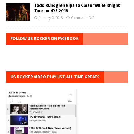
Todd Rundgren Rips to Close ‘White Knight’
Tour on NYE 2018
January 2, 2018
Comments Off
FOLLOW US ROCKER ON FACEBOOK
US ROCKER VIDEO PLAYLIST: ALL-TIME GREATS