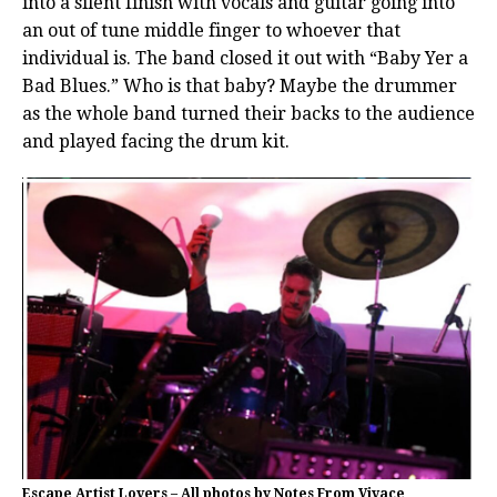
into a silent finish with vocals and guitar going into
an out of tune middle finger to whoever that
individual is. The band closed it out with “Baby Yer a
Bad Blues.” Who is that baby? Maybe the drummer
as the whole band turned their backs to the audience
and played facing the drum kit.
Escape Artist Lovers – All photos by Notes From Vivace