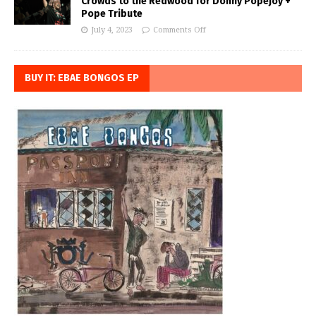
Crowds to the Redwood for Donny Popejoy +
Pope Tribute
July 4, 2023
Comments Off
BUY IT: EBAE BONGOS EP