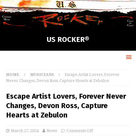
US ROCKER®
HOME
MUSICIANS
Escape Artist Lovers, Forever
Never Changes, Devon Ross, Capture Hearts at Zebulon
Escape Artist Lovers, Forever Never
Changes, Devon Ross, Capture
Hearts at Zebulon
March 27, 2024
News
Comments Off