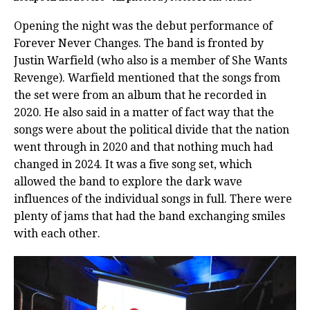
Opening the night was the debut performance of
Forever Never Changes. The band is fronted by
Justin Warfield (who also is a member of She Wants
Revenge). Warfield mentioned that the songs from
the set were from an album that he recorded in
2020. He also said in a matter of fact way that the
songs were about the political divide that the nation
went through in 2020 and that nothing much had
changed in 2024. It was a five song set, which
allowed the band to explore the dark wave
influences of the individual songs in full. There were
plenty of jams that had the band exchanging smiles
with each other.