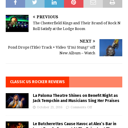
PREVIOUS
The Chesterfield Kings and Their Brand of Rock N
Roll Satisfy at the Lodge Room
NEXT
Pond Drops (Title) Track + Video ‘(I’m) Stung!’ off
New Album – Watch
CLASSIC US ROCKER REVIEWS
La Paloma Theatre Shines on Benefit Night as
Jack Tempchin and Musicians Sing Her Praises
October 23, 2016
Comments Off
Le Butcherettes Cause Havoc at Alex’s Bar in