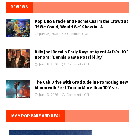
REVIEWS
Pop Duo Gracie and Rachel Charm the Crowd at
‘If We Could, Would We’ Show in LA
July 28, 2026
Comments Off
Billy Joel Recalls Early Days at Agent Arfa’s HOF
Honors: ‘Dennis Saw a Possibility’
June 8, 2026
Comments Off
The Cab Drive with Gratitude in Promoting New
Album with First Tour in More than 10 Years
June 3, 2026
Comments Off
IGGY POP BARE AND REAL