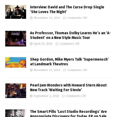
Interview: David and The Curse Drop Single
‘She Loves The Night’
November 10, 2016
Comments Off
As Professor, Thomas Dolby Learns He’s an ‘A-
Student’ on a New Style Music Tour
April 16, 2026
Comments Off
Shep Gordon, Mike Myers Talk ‘Supermensch’
at Landmark Theatres
November 13, 2014
Comments Off
Pearl Jam Wonders with Howard Stern About
New Track ‘Waiting For Stevie’
September 2, 2024
Comments Off
The Smart Pills ‘Lost Studio Recordings’ Are
Appropriate Discovery for Today, EP on Sale