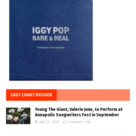
EAST COAST ROCKER
Young The Giant, Valerie June, to Perform at
Annapolis Songwriters Fest in September
July 22, 2026
Comments Off