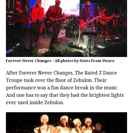
Forever Never Changes – All photos by Notes From Vivace
After Forever Never Changes, The Rated Z Dance
Troupe took over the floor of Zebulon. Their
performance was a fun dance break in the music.
And one has to say that they had the brightest lights
ever used inside Zebulon.