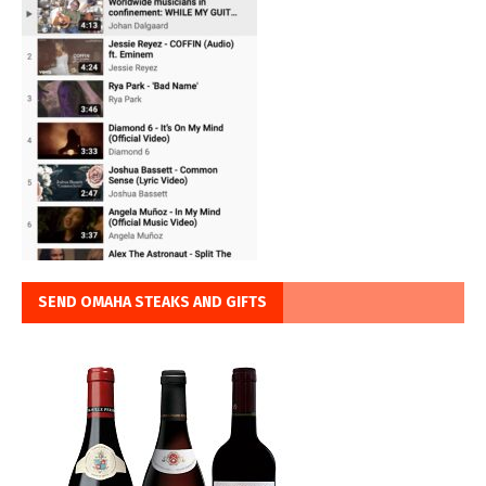
SEND OMAHA STEAKS AND GIFTS