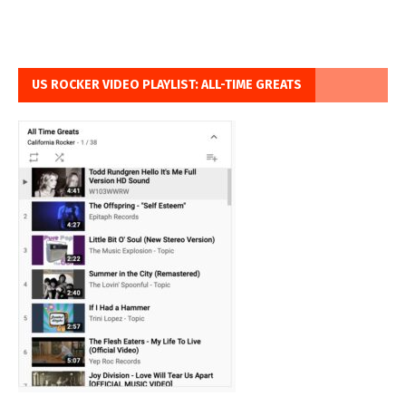
US ROCKER VIDEO PLAYLIST: ALL-TIME GREATS