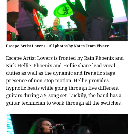
Escape Artist Lovers – All photos by Notes From Vivace
Escape Artist Lovers is fronted by Rain Phoenix and
Kirk Hellie. Phoenix and Hellie share lead vocal
duties as well as the dynamic and frenetic stage
presence of non-stop motion. Hellie provides
hypnotic beats while going through five different
guitars during a 9-song set. Luckily, the band has a
guitar technician to work through all the switches.