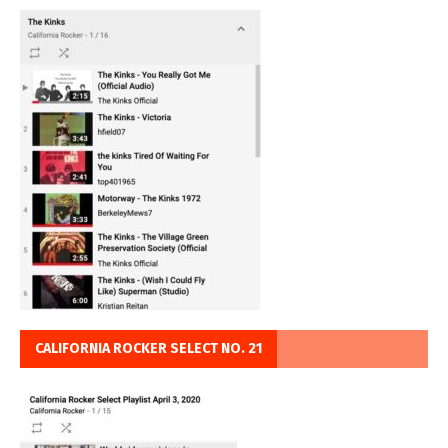
CALIFORNIA ROCKER SELECT NO. 21