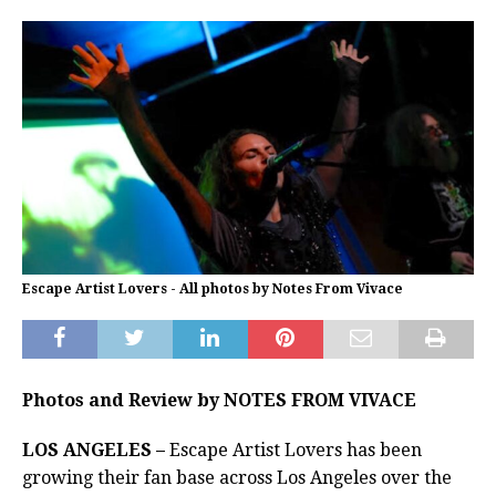
Escape Artist Lovers - All photos by Notes From Vivace
Photos and Review by NOTES FROM VIVACE
LOS ANGELES –
Escape Artist Lovers has been
growing their fan base across Los Angeles over the