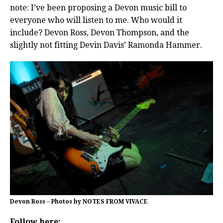
note: I’ve been proposing a Devon music bill to
everyone who will listen to me. Who would it
include? Devon Ross, Devon Thompson, and the
slightly not fitting Devin Davis’ Ramonda Hammer.
Devon Ross – Photos by NOTES FROM VIVACE
Follow here: