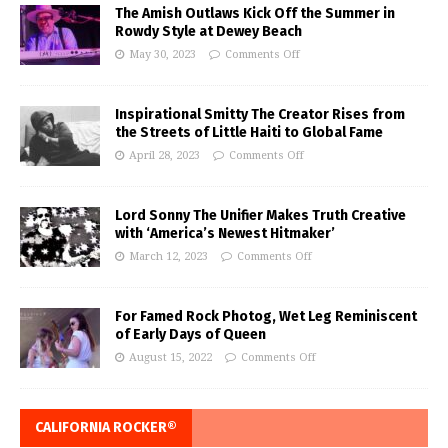
The Amish Outlaws Kick Off the Summer in
Rowdy Style at Dewey Beach
May 30, 2023
Comments Off
Inspirational Smitty The Creator Rises from
the Streets of Little Haiti to Global Fame
April 28, 2023
Comments Off
Lord Sonny The Unifier Makes Truth Creative
with ‘America’s Newest Hitmaker’
March 12, 2023
Comments Off
For Famed Rock Photog, Wet Leg Reminiscent
of Early Days of Queen
August 15, 2022
Comments Off
CALIFORNIA ROCKER®