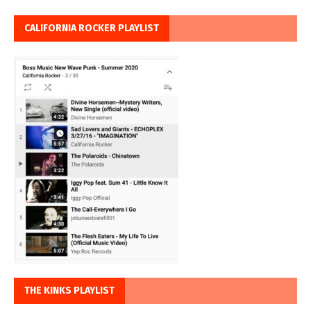
CALIFORNIA ROCKER PLAYLIST
THE KINKS PLAYLIST