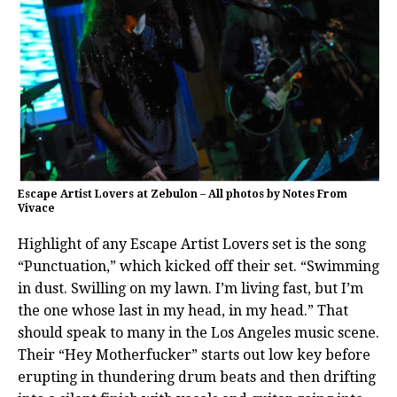
Escape Artist Lovers at Zebulon – All photos by Notes From
Vivace
Highlight of any Escape Artist Lovers set is the song
“Punctuation,” which kicked off their set. “Swimming
in dust. Swilling on my lawn. I’m living fast, but I’m
the one whose last in my head, in my head.” That
should speak to many in the Los Angeles music scene.
Their “Hey Motherfucker” starts out low key before
erupting in thundering drum beats and then drifting