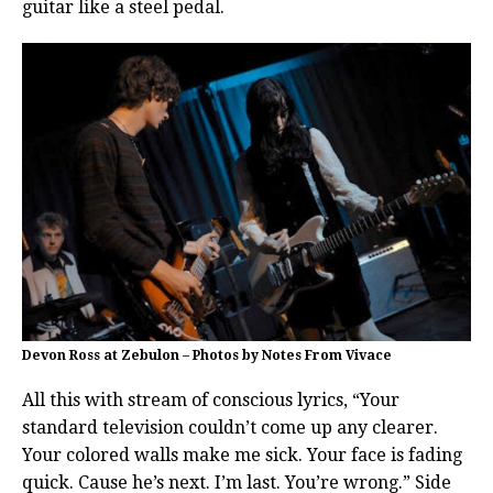
guitar like a steel pedal.
Devon Ross at Zebulon – Photos by Notes From Vivace
All this with stream of conscious lyrics, “Your
standard television couldn’t come up any clearer.
Your colored walls make me sick. Your face is fading
quick. Cause he’s next. I’m last. You’re wrong.” Side