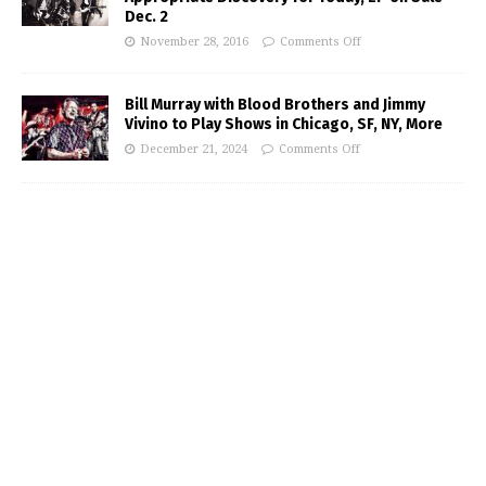
Dec. 2
November 28, 2016
Comments Off
Bill Murray with Blood Brothers and Jimmy
Vivino to Play Shows in Chicago, SF, NY, More
December 21, 2024
Comments Off