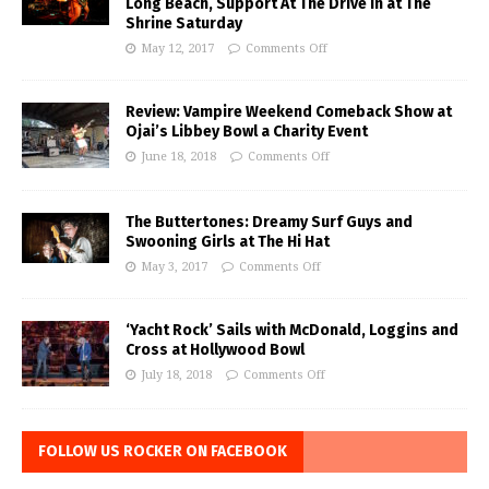
Long Beach, Support At The Drive In at The
Shrine Saturday
May 12, 2017
Comments Off
Review: Vampire Weekend Comeback Show at
Ojai’s Libbey Bowl a Charity Event
June 18, 2018
Comments Off
The Buttertones: Dreamy Surf Guys and
Swooning Girls at The Hi Hat
May 3, 2017
Comments Off
‘Yacht Rock’ Sails with McDonald, Loggins and
Cross at Hollywood Bowl
July 18, 2018
Comments Off
FOLLOW US ROCKER ON FACEBOOK