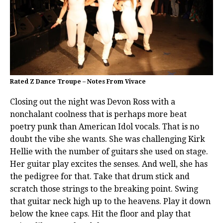
Rated Z Dance Troupe – Notes From Vivace
Closing out the night was Devon Ross with a
nonchalant coolness that is perhaps more beat
poetry punk than American Idol vocals. That is no
doubt the vibe she wants. She was challenging Kirk
Hellie with the number of guitars she used on stage.
Her guitar play excites the senses. And well, she has
the pedigree for that. Take that drum stick and
scratch those strings to the breaking point. Swing
that guitar neck high up to the heavens. Play it down
below the knee caps. Hit the floor and play that