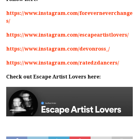
https://www.instagram.com/foreverneverchange
s/
https://www.instagram.com/escapeartistlovers/
https://www.instagram.com/devonross_/
https://www.instagram.com/ratedzdancers/
Check out Escape Artist Lovers here: