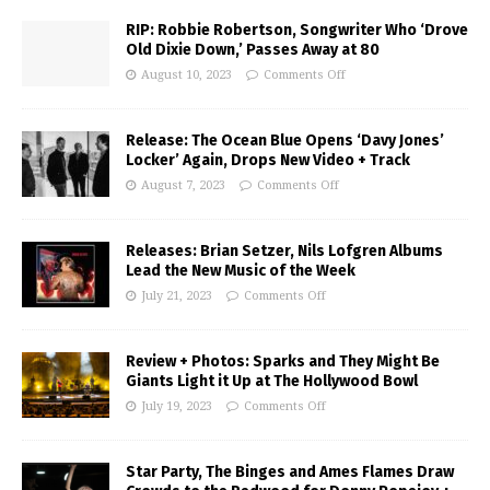
RIP: Robbie Robertson, Songwriter Who ‘Drove
Old Dixie Down,’ Passes Away at 80
August 10, 2023
Comments Off
Release: The Ocean Blue Opens ‘Davy Jones’
Locker’ Again, Drops New Video + Track
August 7, 2023
Comments Off
Releases: Brian Setzer, Nils Lofgren Albums
Lead the New Music of the Week
July 21, 2023
Comments Off
Review + Photos: Sparks and They Might Be
Giants Light it Up at The Hollywood Bowl
July 19, 2023
Comments Off
Star Party, The Binges and Ames Flames Draw