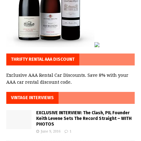
THRIFTY RENTAL AAA DISCOUNT
Exclusive AAA Rental Car Discounts. Save 8% with your
AAA car rental discount code.
VINTAGE INTERVIEWS
EXCLUSIVE INTERVIEW: The Clash, PIL Founder
Keith Levene Sets The Record Straight – WITH
PHOTOS
June 9, 2016
1