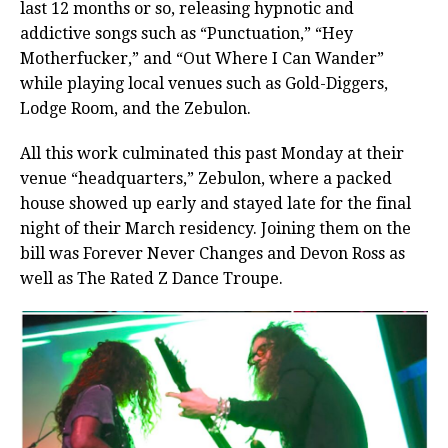
last 12 months or so, releasing hypnotic and
addictive songs such as “Punctuation,” “Hey
Motherfucker,” and “Out Where I Can Wander”
while playing local venues such as Gold-Diggers,
Lodge Room, and the Zebulon.
All this work culminated this past Monday at their
venue “headquarters,” Zebulon, where a packed
house showed up early and stayed late for the final
night of their March residency. Joining them on the
bill was Forever Never Changes and Devon Ross as
well as The Rated Z Dance Troupe.