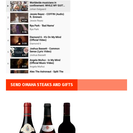
SEND OMAHA STEAKS AND GIFTS