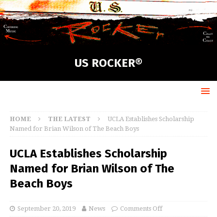
US ROCKER®
HOME
THE LATEST
UCLA Establishes Scholarship
Named for Brian Wilson of The Beach Boys
UCLA Establishes Scholarship
Named for Brian Wilson of The
Beach Boys
September 20, 2019
News
Comments Off