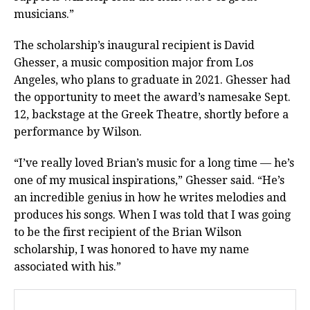
musicians.”
The scholarship’s inaugural recipient is David
Ghesser, a music composition major from Los
Angeles, who plans to graduate in 2021. Ghesser had
the opportunity to meet the award’s namesake Sept.
12, backstage at the Greek Theatre, shortly before a
performance by Wilson.
“I’ve really loved Brian’s music for a long time — he’s
one of my musical inspirations,” Ghesser said. “He’s
an incredible genius in how he writes melodies and
produces his songs. When I was told that I was going
to be the first recipient of the Brian Wilson
scholarship, I was honored to have my name
associated with his.”