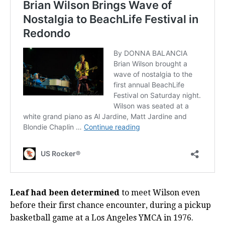
Leaf had been determined
to meet Wilson even
before their first chance encounter, during a pickup
basketball game at a Los Angeles YMCA in 1976.