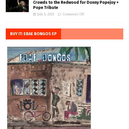
Crowds to the Redwood for Donny Popejoy +
Pope Tribute
July 4, 2023
Comments Off
BUY IT: EBAE BONGOS EP