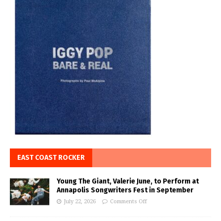
EAST COAST ROCKER
Young The Giant, Valerie June, to Perform at
Annapolis Songwriters Fest in September
July 22, 2026
Comments Off