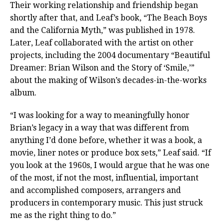
Their working relationship and friendship began
shortly after that, and Leaf’s book, “The Beach Boys
and the California Myth,” was published in 1978.
Later, Leaf collaborated with the artist on other
projects, including the 2004 documentary “Beautiful
Dreamer: Brian Wilson and the Story of ‘Smile,’”
about the making of Wilson’s decades-in-the-works
album.
“I was looking for a way to meaningfully honor
Brian’s legacy in a way that was different from
anything I’d done before, whether it was a book, a
movie, liner notes or produce box sets,” Leaf said. “If
you look at the 1960s, I would argue that he was one
of the most, if not the most, influential, important
and accomplished composers, arrangers and
producers in contemporary music. This just struck
me as the right thing to do.”