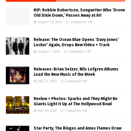
RIP: Robbie Robertson, Songwriter Who ‘Drove
Old Dixie Down,’ Passes Away at 80
August 10, 2023
Comments Off
Release: The Ocean Blue Opens ‘Davy Jones’
Locker’ Again, Drops New Video + Track
August 7, 2023
Comments Off
Releases: Brian Setzer, Nils Lofgren Albums
Lead the New Music of the Week
July 21, 2023
Comments Off
Review + Photos: Sparks and They Might Be
Giants Light it Up at The Hollywood Bowl
July 19, 2023
Comments Off
Star Party, The Binges and Ames Flames Draw