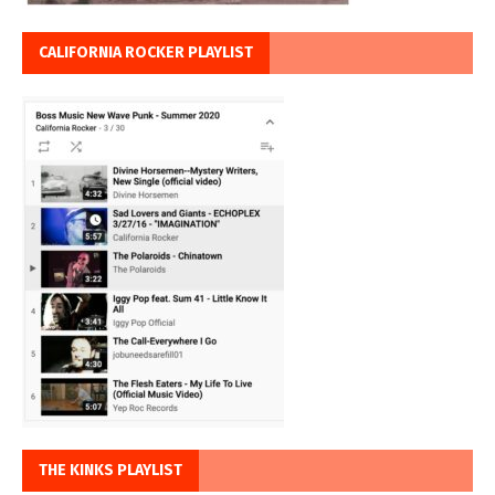
CALIFORNIA ROCKER PLAYLIST
THE KINKS PLAYLIST