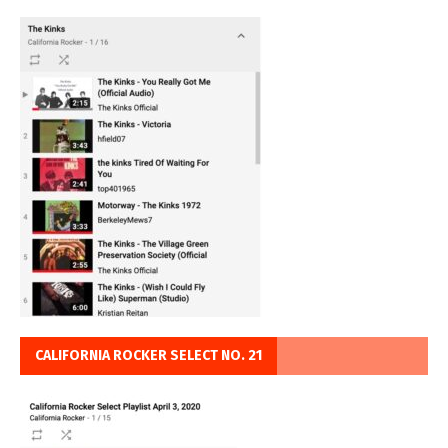
CALIFORNIA ROCKER SELECT NO. 21