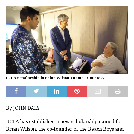
UCLA Scholarship in Brian Wilson's name - Courtesy
By JOHN DALY
UCLA has established a new scholarship named for
Brian Wilson, the co-founder of the Beach Boys and