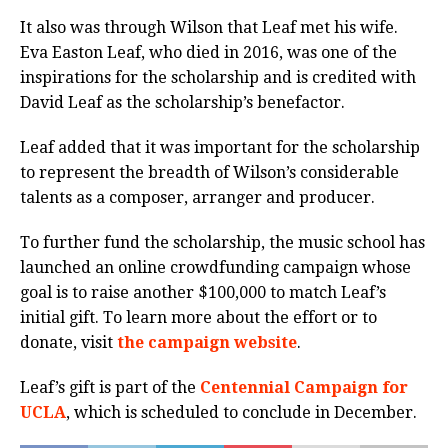
It also was through Wilson that Leaf met his wife.
Eva Easton Leaf, who died in 2016, was one of the
inspirations for the scholarship and is credited with
David Leaf as the scholarship’s benefactor.
Leaf added that it was important for the scholarship
to represent the breadth of Wilson’s considerable
talents as a composer, arranger and producer.
To further fund the scholarship, the music school has
launched an online crowdfunding campaign whose
goal is to raise another $100,000 to match Leaf’s
initial gift. To learn more about the effort or to
donate, visit
the campaign website
.
Leaf’s gift is part of the
Centennial Campaign for
UCLA
, which is scheduled to conclude in December.