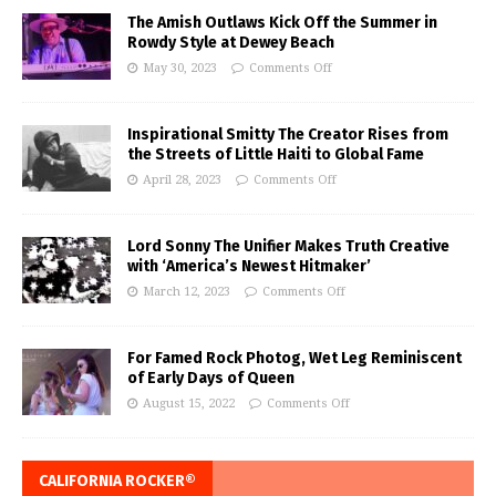
The Amish Outlaws Kick Off the Summer in
Rowdy Style at Dewey Beach
May 30, 2023
Comments Off
Inspirational Smitty The Creator Rises from
the Streets of Little Haiti to Global Fame
April 28, 2023
Comments Off
Lord Sonny The Unifier Makes Truth Creative
with ‘America’s Newest Hitmaker’
March 12, 2023
Comments Off
For Famed Rock Photog, Wet Leg Reminiscent
of Early Days of Queen
August 15, 2022
Comments Off
CALIFORNIA ROCKER®