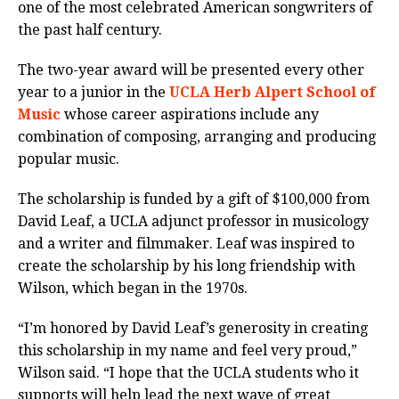
one of the most celebrated American songwriters of
the past half century.
The two-year award will be presented every other
year to a junior in the
UCLA Herb Alpert School of
Music
whose career aspirations include any
combination of composing, arranging and producing
popular music.
The scholarship is funded by a gift of $100,000 from
David Leaf, a UCLA adjunct professor in musicology
and a writer and filmmaker. Leaf was inspired to
create the scholarship by his long friendship with
Wilson, which began in the 1970s.
“I’m honored by David Leaf’s generosity in creating
this scholarship in my name and feel very proud,”
Wilson said. “I hope that the UCLA students who it
supports will help lead the next wave of great