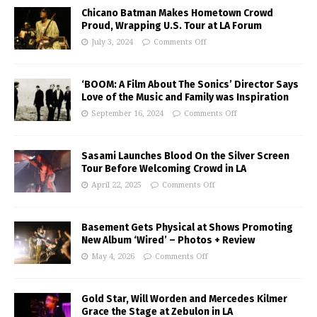
Chicano Batman Makes Hometown Crowd
Proud, Wrapping U.S. Tour at LA Forum
July 3, 2024
Comments Off
‘BOOM: A Film About The Sonics’ Director Says
Love of the Music and Family was Inspiration
September 16, 2024
Comments Off
Sasami Launches Blood On the Silver Screen
Tour Before Welcoming Crowd in LA
April 22, 2025
Comments Off
Basement Gets Physical at Shows Promoting
New Album ‘Wired’ – Photos + Review
May 4, 2026
Comments Off
Gold Star, Will Worden and Mercedes Kilmer
Grace the Stage at Zebulon in LA