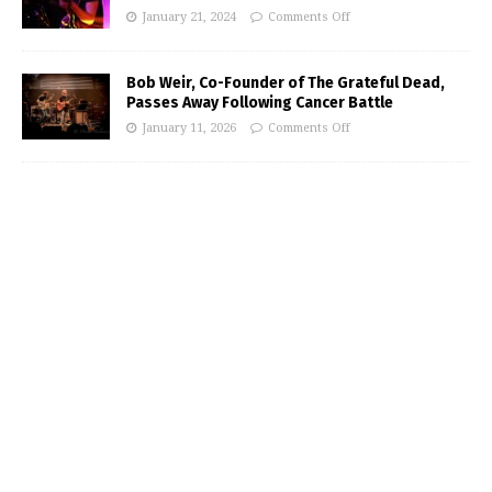
January 21, 2024
Comments Off
Bob Weir, Co-Founder of The Grateful Dead,
Passes Away Following Cancer Battle
January 11, 2026
Comments Off