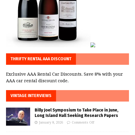
THRIFTY RENTAL AAA DISCOUNT
Exclusive AAA Rental Car Discounts. Save 8% with your
AAA car rental discount code.
VINTAGE INTERVIEWS
Billy Joel Symposium to Take Place in June,
Long Island Hall Seeking Research Papers
January 8, 2026
Comments Off