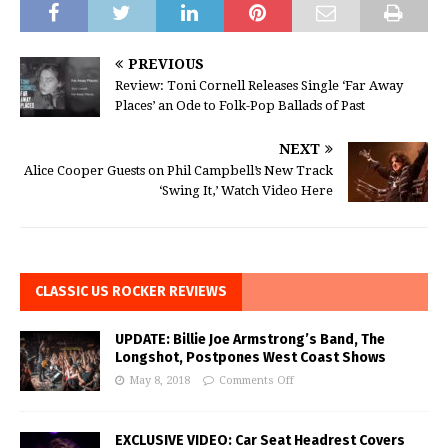
PREVIOUS
Review: Toni Cornell Releases Single ‘Far Away
Places’ an Ode to Folk-Pop Ballads of Past
NEXT
Alice Cooper Guests on Phil Campbell’s New Track
‘Swing It,’ Watch Video Here
CLASSIC US ROCKER REVIEWS
UPDATE: Billie Joe Armstrong’s Band, The
Longshot, Postpones West Coast Shows
May 8, 2018
Comments Off
EXCLUSIVE VIDEO: Car Seat Headrest Covers