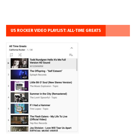
US ROCKER VIDEO PLAYLIST: ALL-TIME GREATS