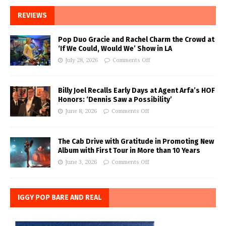
REVIEWS
Pop Duo Gracie and Rachel Charm the Crowd at
‘If We Could, Would We’ Show in LA
July 28, 2026
Comments Off
Billy Joel Recalls Early Days at Agent Arfa’s HOF
Honors: ‘Dennis Saw a Possibility’
June 8, 2026
Comments Off
The Cab Drive with Gratitude in Promoting New
Album with First Tour in More than 10 Years
June 3, 2026
Comments Off
IGGY POP BARE AND REAL