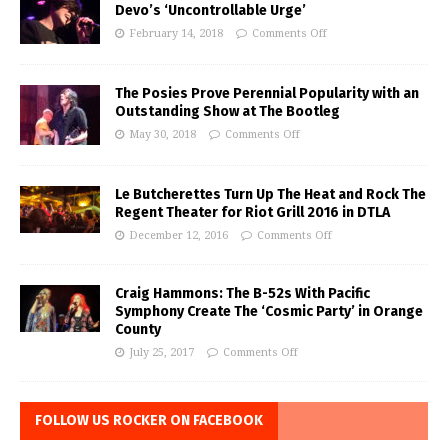
Devo’s ‘Uncontrollable Urge’
February 14, 2018
Comments Off
The Posies Prove Perennial Popularity with an
Outstanding Show at The Bootleg
May 30, 2018
Comments Off
Le Butcherettes Turn Up The Heat and Rock The
Regent Theater for Riot Grill 2016 in DTLA
December 12, 2016
Comments Off
Craig Hammons: The B-52s With Pacific
Symphony Create The ‘Cosmic Party’ in Orange
County
July 25, 2017
Comments Off
FOLLOW US ROCKER ON FACEBOOK