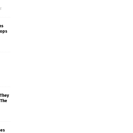
f
ns
rops
 They
 The
mes