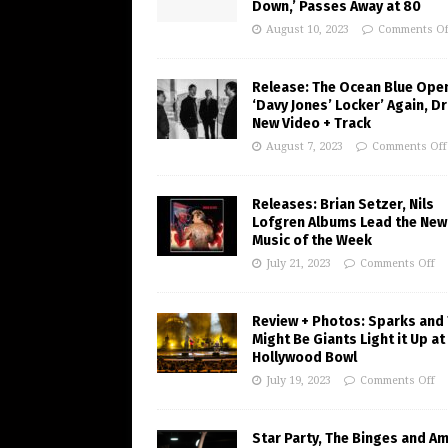
Down,’ Passes Away at 80
August 10, 2023
Comments Of
Release: The Ocean Blue Ope
‘Davy Jones’ Locker’ Again, D
New Video + Track
August 7, 2023
Comments Off
Releases: Brian Setzer, Nils
Lofgren Albums Lead the New
Music of the Week
July 21, 2023
Comments Off
Review + Photos: Sparks and
Might Be Giants Light it Up at
Hollywood Bowl
July 19, 2023
Comments Off
Star Party, The Binges and A