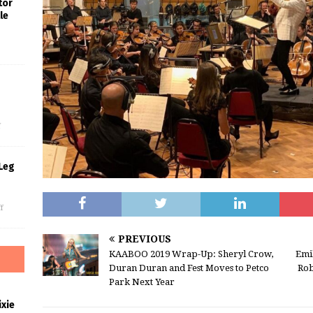
tor
le
s
f
Leg
f
PREVIOUS
KAABOO 2019 Wrap-Up: Sheryl Crow,
Emi
Duran Duran and Fest Moves to Petco
Rob
Park Next Year
xie