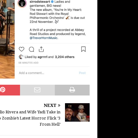
NEXT
lio Rivera and Wife Yadi Take in
 Zombie’s Latest Horror Flick ‘3
From Hell’