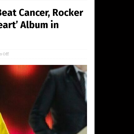
eat Cancer, Rocker
eart’ Album in
 Off