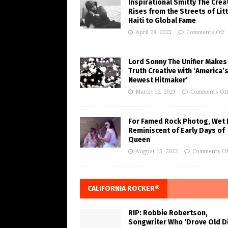
Inspirational Smitty The Crea
Rises from the Streets of Litt
Haiti to Global Fame
April 28, 2023
Comments Off
Lord Sonny The Unifier Makes
Truth Creative with ‘America’
Newest Hitmaker’
March 12, 2023
Comments Of
For Famed Rock Photog, Wet 
Reminiscent of Early Days of
Queen
August 15, 2022
Comments Of
CALIFORNIA ROCKER®
RIP: Robbie Robertson,
Songwriter Who ‘Drove Old Di