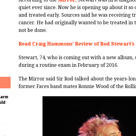
quiet ever since. Now he is opening up about it so
and treated early. Sources said he was receiving t
cancer. He had originally wanted to be treated in t
not be done.
Read Craig Hammons’ Review of Rod Stewart’s
Stewart, 74, who is coming out with a new album, s
during a routine exam in February of 2016.
The Mirror said Sir Rod talked about the years-long
former Faces band mates Ronnie Wood of the Rolli
harm
uld