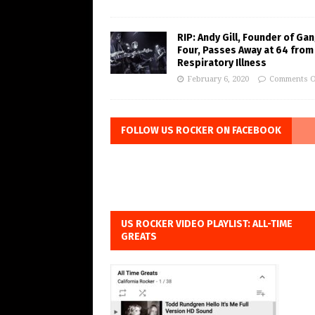
RIP: Andy Gill, Founder of Gan
Four, Passes Away at 64 from
Respiratory Illness
February 6, 2020
Comments O
FOLLOW US ROCKER ON FACEBOOK
US ROCKER VIDEO PLAYLIST: ALL-TIME
GREATS