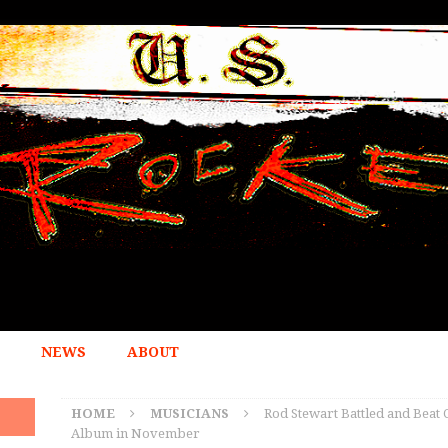
NEWS
ABOUT
HOME
MUSICIANS
Rod Stewart Battled and Beat 
Album in November