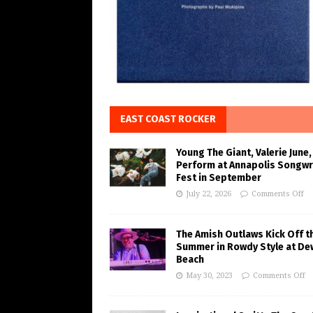
EAST COAST ROCKER
Young The Giant, Valerie June,
Perform at Annapolis Songwr
Fest in September
July 22, 2026
Comments Off
The Amish Outlaws Kick Off t
Summer in Rowdy Style at De
Beach
May 30, 2023
Comments Off