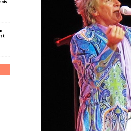
nnis
in
rst