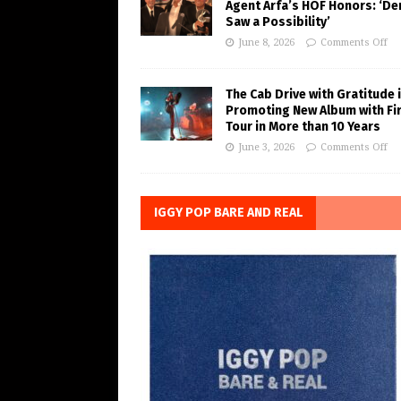
Agent Arfa’s HOF Honors: ‘De
Saw a Possibility’
June 8, 2026
Comments Off
The Cab Drive with Gratitude 
Promoting New Album with Fi
Tour in More than 10 Years
June 3, 2026
Comments Off
IGGY POP BARE AND REAL