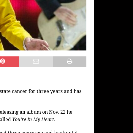
state cancer for three years and has
releasing an album on Nov. 22 he
called
You’re In My Heart.
ed three years ago and has kept it