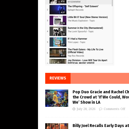
REVIEWS
Pop Duo Gracie and Rachel C
the Crowd at ‘If We Could, Wo
We’ Show in LA
July 28, 2026
Comments Off
Billy Joel Recalls Early Days at