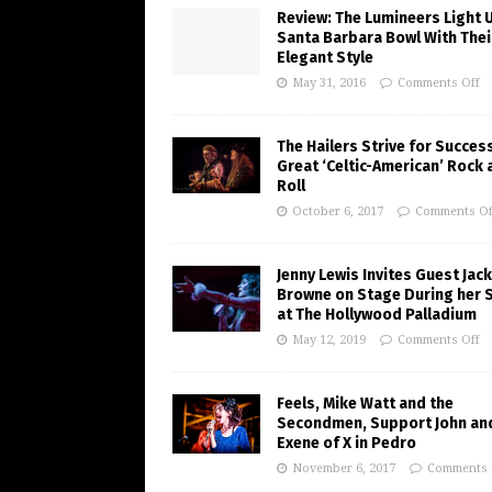
Review: The Lumineers Light 
Santa Barbara Bowl With Thei
Elegant Style
May 31, 2016
Comments Off
The Hailers Strive for Succes
Great ‘Celtic-American’ Rock 
Roll
October 6, 2017
Comments Of
Jenny Lewis Invites Guest Jac
Browne on Stage During her 
at The Hollywood Palladium
May 12, 2019
Comments Off
Feels, Mike Watt and the
Secondmen, Support John an
Exene of X in Pedro
November 6, 2017
Comments 