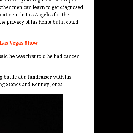
 other men can learn to get diagnosed
reatment in Los Angeles for the
he privacy of his home but it could
 Las Vegas Show
aid he was first told he had cancer
 battle at a fundraiser with his
ng Stones and Kenney Jones.