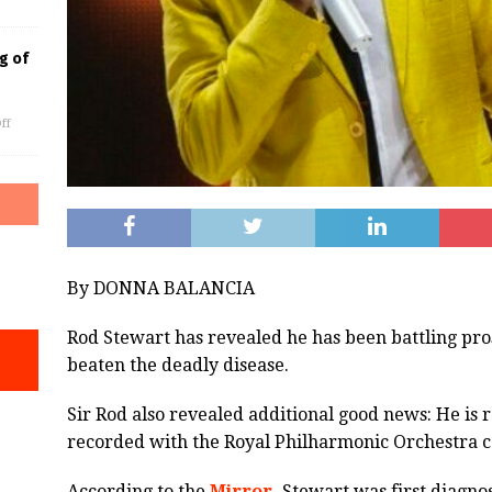
g of
ff
By DONNA BALANCIA
Rod Stewart has revealed he has been battling pro
beaten the deadly disease.
Sir Rod also revealed additional good news: He is 
recorded with the Royal Philharmonic Orchestra 
According to the
Mirror,
Stewart was first diagnos