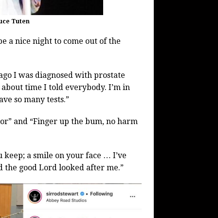
ruce Tuten
e a nice night to come out of the
 ago I was diagnosed with prostate
about time I told everybody. I’m in
have so many tests.”
ctor” and “Finger up the bum, no harm
u keep; a smile on your face … I’ve
d the good Lord looked after me.”