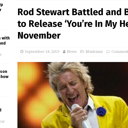
Up
Rod Stewart Battled and B
r
to Release ‘You’re In My H
November
s with
and
September 18, 2019
News
Musicians
Comments
f
kson
Show
d
Off