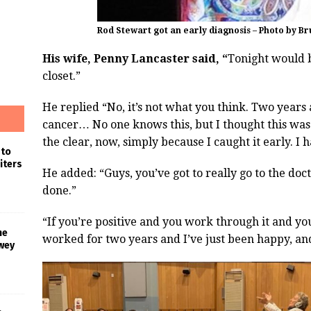
Rod Stewart got an early diagnosis – Photo by B
His wife, Penny Lancaster said, “
Tonight would b
closet.”
He replied “No, it’s not what you think. Two years
cancer… No one knows this, but I thought this was 
the clear, now, simply because I caught it early. I 
 to
iters
He added: “Guys, you’ve got to really go to the do
done.”
“If you’re positive and you work through it and yo
he
worked for two years and I’ve just been happy, an
wey