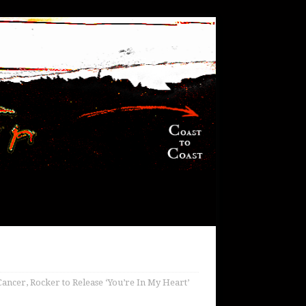
Cancer, Rocker to Release ‘You’re In My Heart’