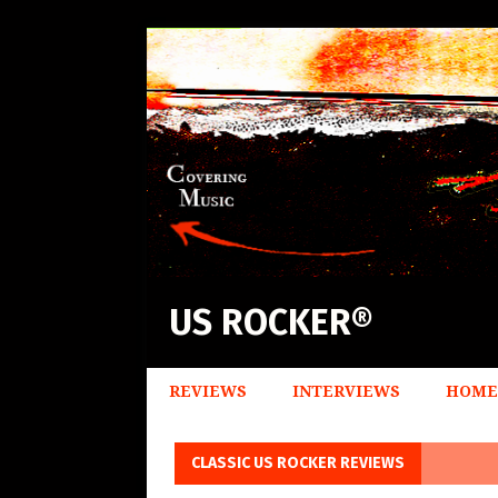
US ROCKER®
REVIEWS
INTERVIEWS
HOME
CLASSIC US ROCKER REVIEWS