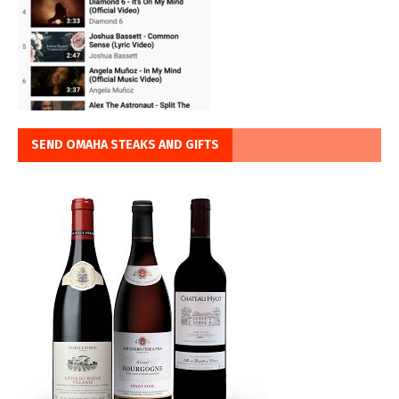
SEND OMAHA STEAKS AND GIFTS