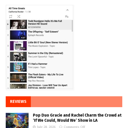
REVIEWS
Pop Duo Gracie and Rachel Charm the Crowd at
‘If We Could, Would We’ Show in LA
July 28, 2026
Comments Off