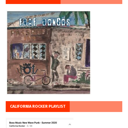
CALIFORNIA ROCKER PLAYLIST