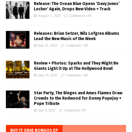
Release: The Ocean Blue Opens ‘Davy Jones’
Locker’ Again, Drops New Video + Track
August 7, 2023
Comments Off
Releases: Brian Setzer, Nils Lofgren Albums
Lead the New Music of the Week
July 21, 2023
Comments Off
Review + Photos: Sparks and They Might Be
Giants Light it Up at The Hollywood Bowl
July 19, 2023
Comments Off
Star Party, The Binges and Ames Flames Draw
Crowds to the Redwood for Donny Popejoy +
Pope Tribute
July 4, 2023
Comments Off
BUY IT: EBAE BONGOS EP