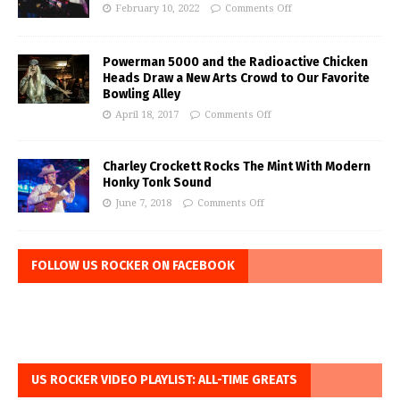
February 10, 2022
Comments Off
Powerman 5000 and the Radioactive Chicken
Heads Draw a New Arts Crowd to Our Favorite
Bowling Alley
April 18, 2017
Comments Off
Charley Crockett Rocks The Mint With Modern
Honky Tonk Sound
June 7, 2018
Comments Off
FOLLOW US ROCKER ON FACEBOOK
US ROCKER VIDEO PLAYLIST: ALL-TIME GREATS