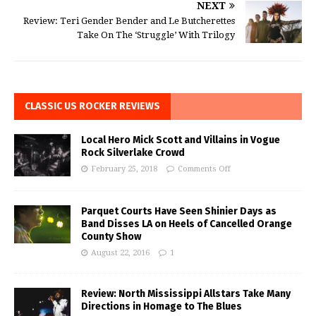
NEXT
Review: Teri Gender Bender and Le Butcherettes
Take On The ‘Struggle’ With Trilogy
CLASSIC US ROCKER REVIEWS
Local Hero Mick Scott and Villains in Vogue
Rock Silverlake Crowd
February 25, 2018
Comments Off
Parquet Courts Have Seen Shinier Days as
Band Disses LA on Heels of Cancelled Orange
County Show
August 22, 2016
1
Review: North Mississippi Allstars Take Many
Directions in Homage to The Blues