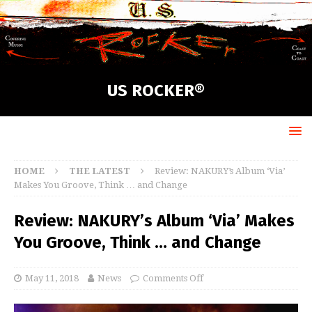
US ROCKER®
HOME
THE LATEST
Review: NAKURY’s Album ‘Via’
Makes You Groove, Think … and Change
Review: NAKURY’s Album ‘Via’ Makes
You Groove, Think … and Change
May 11, 2018
News
Comments Off