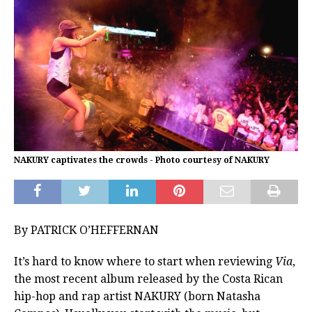
NAKURY captivates the crowds - Photo courtesy of NAKURY
By PATRICK O’HEFFERNAN
It’s hard to know where to start when reviewing
Via
,
the most recent album released by the Costa Rican
hip-hop and rap artist NAKURY (born Natasha