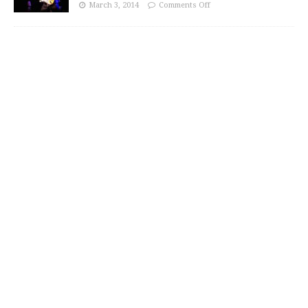
March 3, 2014
Comments Off