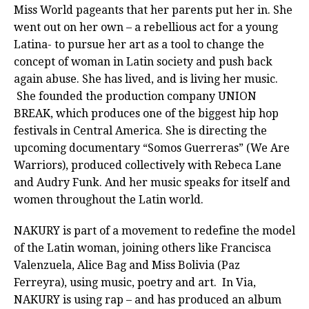
Miss World pageants that her parents put her in. She
went out on her own – a rebellious act for a young
Latina- to pursue her art as a tool to change the
concept of woman in Latin society and push back
again abuse. She has lived, and is living her music.
She founded the production company UNION
BREAK, which produces one of the biggest hip hop
festivals in Central America. She is directing the
upcoming documentary “Somos Guerreras” (We Are
Warriors), produced collectively with Rebeca Lane
and Audry Funk. And her music speaks for itself and
women throughout the Latin world.
NAKURY is part of a movement to redefine the model
of the Latin woman, joining others like Francisca
Valenzuela, Alice Bag and Miss Bolivia (Paz
Ferreyra), using music, poetry and art. In Via,
NAKURY is using rap – and has produced an album