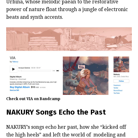
Urbina, whose melodic paean to the restorative
power of nature float through a jungle of electronic
beats and synth accents.
Check out VIA on Bandcamp
NAKURY Songs Echo the Past
NAKURY’s songs echo her past, how she “kicked off
the high heels” and left the world of modeling and