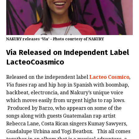
NAKURY releases ‘Via’ – Photo courtesy of NAKURY
Via Released on Independent Label
LacteoCoasmico
Released on the independent label
Lacteo Cosmico
,
Via
fuses rap and hip hop in Spanish with boombap,
backbeat, electroncia, and Nakury’s unique voice
which moves easily from urgent highs to rap lows.
Produced by Barzo, who appears on some of the
songs along with guests Guatemalan rap artist
Rebecca Lane, Costa Rican singers Kumay Sawyers,
Guadalupe Urbina and Yogi Beatbox. This all comes