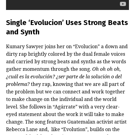
Single ‘Evolucion’ Uses Strong Beats
and Synth
Kumary Sawyer joins her on “Evolucion” a down and
dirty rap brightly colored by the dual female voices
and carried by strong beats and synths as the words
gather momentum through the song.
Oh oh oh oh,
¿cuál es la evolución? ¿ser parte de la solución o del
problema?
they rap, knowing that we are all part of
the problem but we can connect and work together
to make change on the individual and the world
level. She follows in “Agárrate” with a very clear-
eyed statement about the work it will take to make
change. The song features Guatemalan activist artist
Rebecca Lane and, like “Evolution”, builds on the