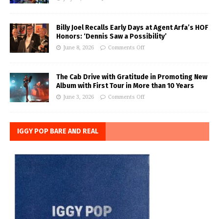
Billy Joel Recalls Early Days at Agent Arfa’s HOF
Honors: ‘Dennis Saw a Possibility’
June 8, 2026
Comments Off
The Cab Drive with Gratitude in Promoting New
Album with First Tour in More than 10 Years
June 3, 2026
Comments Off
IGGY POP BARE AND REAL