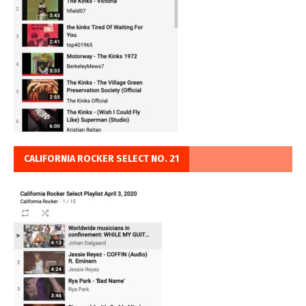
CALIFORNIA ROCKER SELECT NO. 21