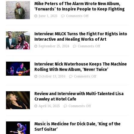
Mike Peters of The Alarm Wrote New Album,
‘Forwards’ to Inspire People to Keep Fighting
June 1, 2023
Comments Off
Interview: MILCK Turns the Fight For Rights into
Interactive and Healing Works of Art
September 25, 2024
Comments Off
Interview: Nick Waterhouse Keeps The Machine
Rolling With New Album, ‘Never Twice’
October 13, 2016
Comments Off
Review and Interview with Multi-Talented Lisa
Crawley at Hotel Cafe
April 16, 2025
Comments Off
Music is Medicine for Dick Dale, ‘King of the
Surf Guitar’