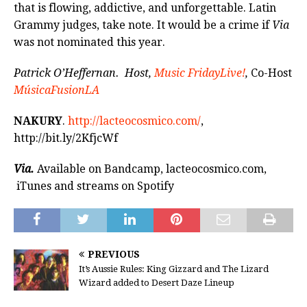
that is flowing, addictive, and unforgettable. Latin
Grammy judges, take note. It would be a crime if
Via
was not nominated this year.
Patrick O’Heffernan. Host,
Music FridayLive!
,
Co-Host
MúsicaFusionLA
NAKURY
.
http://lacteocosmico.com/
,
http://bit.ly/2KfjcWf
Via.
Available on Bandcamp, lacteocosmico.com,
iTunes and streams on Spotify
PREVIOUS
It’s Aussie Rules: King Gizzard and The Lizard
Wizard added to Desert Daze Lineup