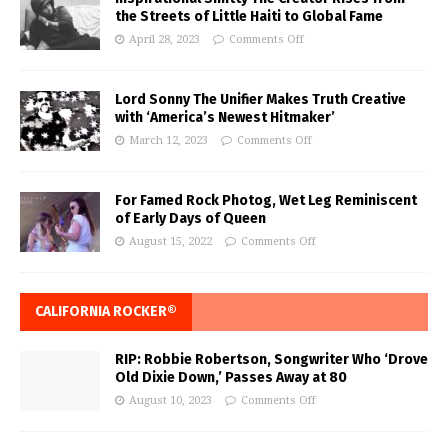
the Streets of Little Haiti to Global Fame
April 28, 2023
Comments Off
Lord Sonny The Unifier Makes Truth Creative
with ‘America’s Newest Hitmaker’
March 12, 2023
Comments Off
For Famed Rock Photog, Wet Leg Reminiscent
of Early Days of Queen
August 15, 2022
Comments Off
CALIFORNIA ROCKER®
RIP: Robbie Robertson, Songwriter Who ‘Drove
Old Dixie Down,’ Passes Away at 80
August 10, 2023
Comments Off