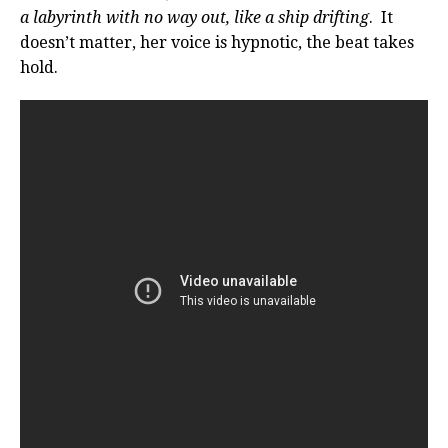
a labyrinth with no way out, like a ship drifting
. It
doesn’t matter, her voice is hypnotic, the beat takes
hold.