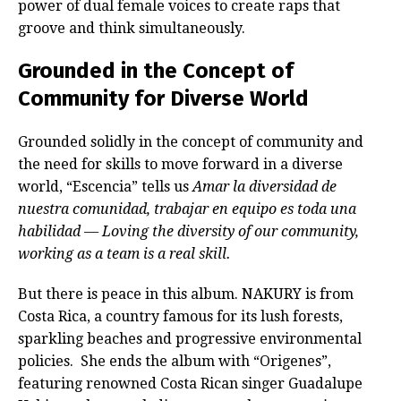
power of dual female voices to create raps that
groove and think simultaneously.
Grounded in the Concept of
Community for Diverse World
Grounded solidly in the concept of community and
the need for skills to move forward in a diverse
world, “Escencia” tells us
Amar la diversidad de
nuestra comunidad, trabajar en equipo es toda una
habilidad — Loving the diversity of our community,
working as a team is a real skill.
But there is peace in this album. NAKURY is from
Costa Rica, a country famous for its lush forests,
sparkling beaches and progressive environmental
policies. She ends the album with “Origenes”,
featuring renowned Costa Rican singer Guadalupe