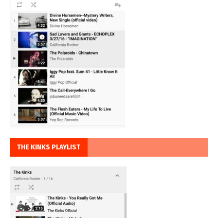
THE KINKS PLAYLIST