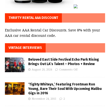
THRIFTY RENTAL AAA DISCOUNT
Exclusive AAA Rental Car Discounts. Save 8% with your
AAA car rental discount code.
VINTAGE INTERVIEWS
Beloved East Side Festival Echo Park Rising
Brings Out LA’s Talent – Photos + Review
August 20, 2024
Comments Off
‘Tighty Whiteys,’ Featuring Frontman Ron
Young, Bare Their Soul With Upcoming Malibu
Gigs in 2016
November 24, 2015
2