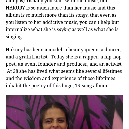
Campos). Usually you start with the music, but
NAKURY is so much more than her music and this
album is so much more than its songs, that even as
you listen to her addictive music, you can’t help but
internalize what she is
saying
as well as what she is
singing.
Nakury has been a model, a beauty queen, a dancer,
and a graffiti artist. Today she is a rapper, a hip-hop
poet, an event founder and producer, and an activist.
At 28 she has lived what seems like several lifetimes
and the wisdom and experience of those lifetimes
inhabit the poetry of this huge, 16-song album.