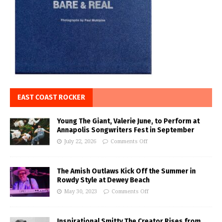
EAST COAST ROCKER
Young The Giant, Valerie June, to Perform at
Annapolis Songwriters Fest in September
July 22, 2026
Comments Off
The Amish Outlaws Kick Off the Summer in
Rowdy Style at Dewey Beach
May 30, 2023
Comments Off
Inspirational Smitty The Creator Rises from