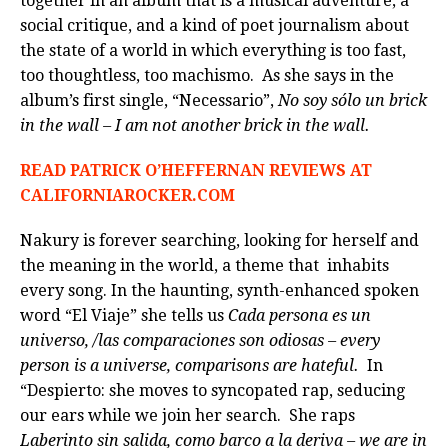
together in an album that is a musical adventure, a
social critique, and a kind of poet journalism about
the state of a world in which everything is too fast,
too thoughtless, too machismo. As she says in the
album’s first single, “Necessario”,
No soy sólo un brick
in the wall – I am not another brick in the wall.
READ PATRICK O’HEFFERNAN REVIEWS AT
CALIFORNIAROCKER.COM
Nakury is forever searching, looking for herself and
the meaning in the world, a theme that inhabits
every song. In the haunting, synth-enhanced spoken
word “El Viaje” she tells us
Cada persona es un
universo, /las comparaciones son odiosas – every
person is a universe, comparisons are hateful.
In
“Despierto: she moves to syncopated rap, seducing
our ears while we join her search. She raps
Laberinto sin salida, como barco a la deriva – we are in