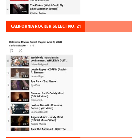
CALIFORNIA ROCKER SELECT NO. 21