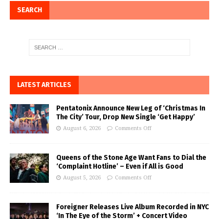
SEARCH
LATEST ARTICLES
Pentatonix Announce New Leg of ‘Christmas In
The City’ Tour, Drop New Single ‘Get Happy’
August 6, 2026
Comments Off
Queens of the Stone Age Want Fans to Dial the
‘Complaint Hotline’ – Even if All is Good
August 5, 2026
Comments Off
Foreigner Releases Live Album Recorded in NYC
‘In The Eye of the Storm’ + Concert Video