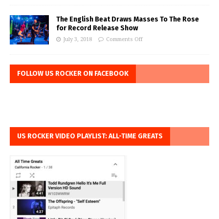
The English Beat Draws Masses To The Rose
for Record Release Show
July 3, 2018
Comments Off
FOLLOW US ROCKER ON FACEBOOK
US ROCKER VIDEO PLAYLIST: ALL-TIME GREATS