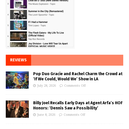
REVIEWS
Pop Duo Gracie and Rachel Charm the Crowd at
‘If We Could, Would We’ Show in LA
July 28, 2026
Comments Off
Billy Joel Recalls Early Days at Agent Arfa’s HOF
Honors: ‘Dennis Saw a Possibility’
June 8, 2026
Comments Off