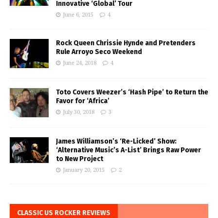
Innovative ‘Global’ Tour
June 6, 2015
4
Rock Queen Chrissie Hynde and Pretenders
Rule Arroyo Seco Weekend
June 24, 2018
4
Toto Covers Weezer’s ‘Hash Pipe’ to Return the
Favor for ‘Africa’
July 30, 2018
3
James Williamson’s ‘Re-Licked’ Show:
‘Alternative Music’s A-List’ Brings Raw Power
to New Project
January 20, 2015
2
CLASSIC US ROCKER REVIEWS