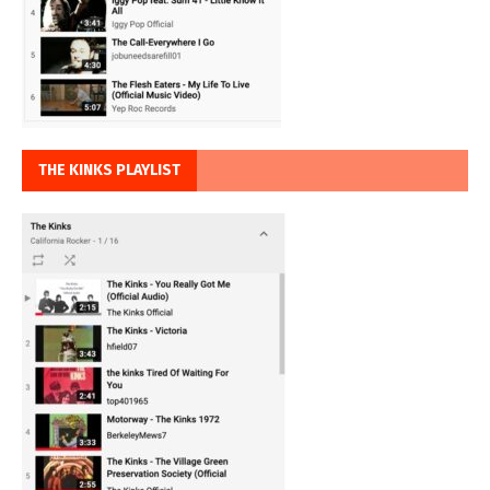
THE KINKS PLAYLIST