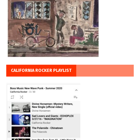
CALIFORNIA ROCKER PLAYLIST