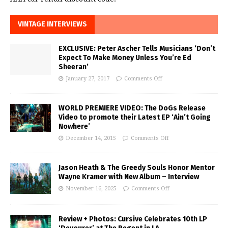
VINTAGE INTERVIEWS
EXCLUSIVE: Peter Ascher Tells Musicians ‘Don’t
Expect To Make Money Unless You’re Ed
Sheeran’
January 27, 2017
Comments Off
WORLD PREMIERE VIDEO: The DoGs Release
Video to promote their Latest EP ‘Ain’t Going
Nowhere’
December 14, 2015
Comments Off
Jason Heath & The Greedy Souls Honor Mentor
Wayne Kramer with New Album – Interview
November 16, 2025
Comments Off
Review + Photos: Cursive Celebrates 10th LP