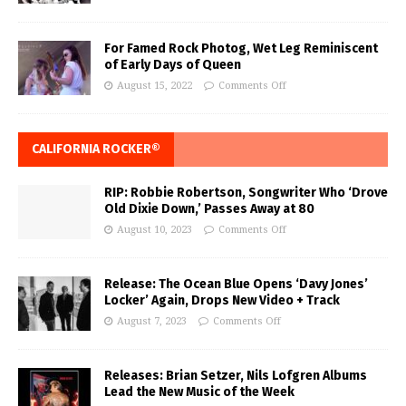
For Famed Rock Photog, Wet Leg Reminiscent
of Early Days of Queen
August 15, 2022
Comments Off
CALIFORNIA ROCKER®
RIP: Robbie Robertson, Songwriter Who ‘Drove
Old Dixie Down,’ Passes Away at 80
August 10, 2023
Comments Off
Release: The Ocean Blue Opens ‘Davy Jones’
Locker’ Again, Drops New Video + Track
August 7, 2023
Comments Off
Releases: Brian Setzer, Nils Lofgren Albums
Lead the New Music of the Week