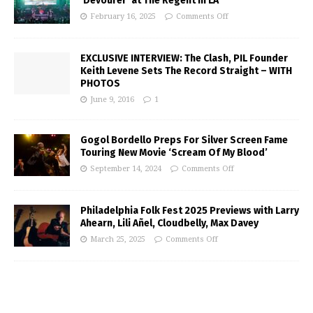
‘Devourer’ at The Regent in LA
February 16, 2025
Comments Off
EXCLUSIVE INTERVIEW: The Clash, PIL Founder
Keith Levene Sets The Record Straight – WITH
PHOTOS
June 9, 2016
1
Gogol Bordello Preps For Silver Screen Fame
Touring New Movie ‘Scream Of My Blood’
September 14, 2024
Comments Off
Philadelphia Folk Fest 2025 Previews with Larry
Ahearn, Lili Añel, Cloudbelly, Max Davey
March 25, 2025
Comments Off