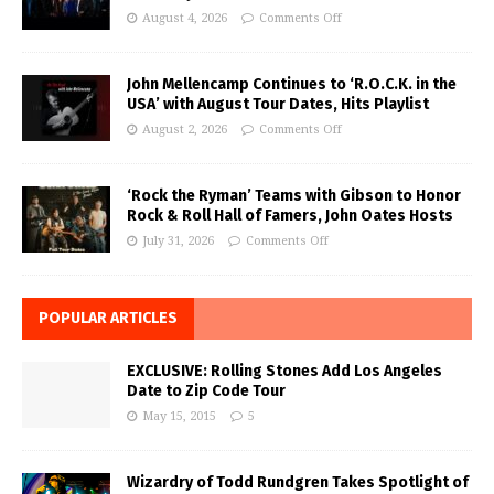
August 4, 2026
Comments Off
John Mellencamp Continues to ‘R.O.C.K. in the
USA’ with August Tour Dates, Hits Playlist
August 2, 2026
Comments Off
‘Rock the Ryman’ Teams with Gibson to Honor
Rock & Roll Hall of Famers, John Oates Hosts
July 31, 2026
Comments Off
POPULAR ARTICLES
EXCLUSIVE: Rolling Stones Add Los Angeles
Date to Zip Code Tour
May 15, 2015
5
Wizardry of Todd Rundgren Takes Spotlight of