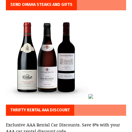
SEND OMAHA STEAKS AND GIFTS
THRIFTY RENTAL AAA DISCOUNT
Exclusive AAA Rental Car Discounts. Save 8% with your
AAA car rental discount code.