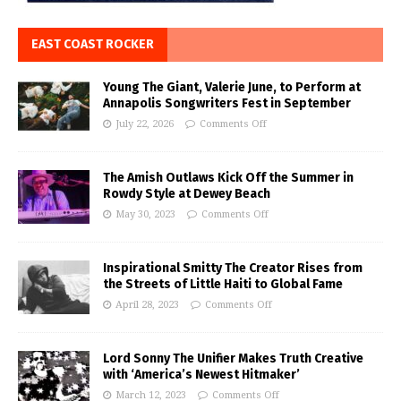
EAST COAST ROCKER
Young The Giant, Valerie June, to Perform at
Annapolis Songwriters Fest in September
July 22, 2026
Comments Off
The Amish Outlaws Kick Off the Summer in
Rowdy Style at Dewey Beach
May 30, 2023
Comments Off
Inspirational Smitty The Creator Rises from
the Streets of Little Haiti to Global Fame
April 28, 2023
Comments Off
Lord Sonny The Unifier Makes Truth Creative
with ‘America’s Newest Hitmaker’
March 12, 2023
Comments Off