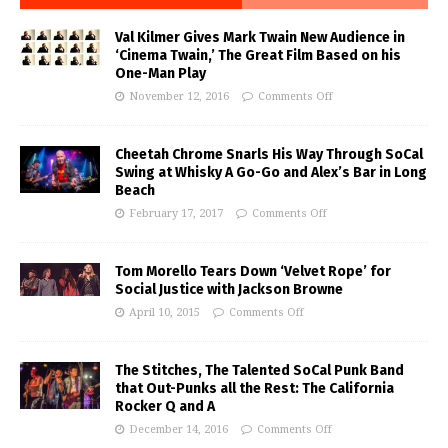
Val Kilmer Gives Mark Twain New Audience in
‘Cinema Twain,’ The Great Film Based on his
One-Man Play
November 12, 2016
Comments Off
Cheetah Chrome Snarls His Way Through SoCal
Swing at Whisky A Go-Go and Alex’s Bar in Long
Beach
February 17, 2017
Comments Off
Tom Morello Tears Down ‘Velvet Rope’ for
Social Justice with Jackson Browne
April 10, 2015
Comments Off
The Stitches, The Talented SoCal Punk Band
that Out-Punks all the Rest: The California
Rocker Q and A
December 14, 2016
Comments Off