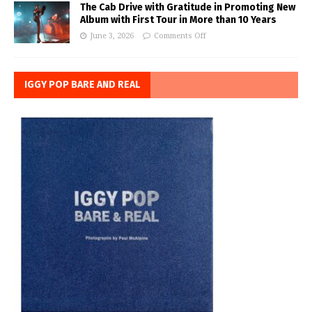
The Cab Drive with Gratitude in Promoting New
Album with First Tour in More than 10 Years
June 3, 2026
Comments Off
IGGY POP BARE AND REAL