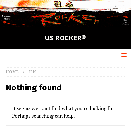
US ROCKER®
HOME
U.N.
Nothing found
It seems we can’t find what you’re looking for.
Perhaps searching can help.