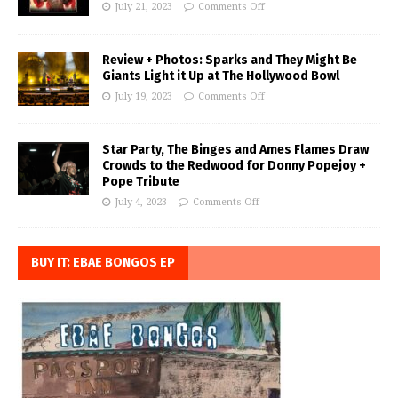
July 21, 2023
Comments Off
Review + Photos: Sparks and They Might Be
Giants Light it Up at The Hollywood Bowl
July 19, 2023
Comments Off
Star Party, The Binges and Ames Flames Draw
Crowds to the Redwood for Donny Popejoy +
Pope Tribute
July 4, 2023
Comments Off
BUY IT: EBAE BONGOS EP