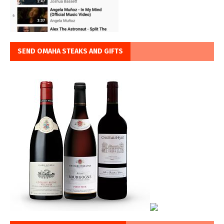
SEND OMAHA STEAKS AND GIFTS