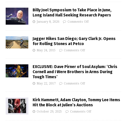
Billy Joel Symposium to Take Place in June,
Long Island Hall Seeking Research Papers
January 8, 2026
Comments Off
Jagger Hikes San Diego; Gary Clark Jr. Opens
for Rolling Stones at Petco
May 24, 2015
Comments Off
EXCLUSIVE: Dave Pirner of Soul Asylum: ‘Chris
Cornell and I Were Brothers in Arms During
Tough Times’
May 22, 2017
Comments Off
Kirk Hammett, Adam Clayton, Tommy Lee Items
Hit the Block at Julien’s Auctions
October 29, 2025
Comments Off