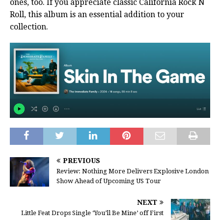
ones, too. If you appreciate classic California Rock N
Roll, this album is an essential addition to your
collection.
PREVIOUS
Review: Nothing More Delivers Explosive London
Show Ahead of Upcoming US Tour
NEXT
Little Feat Drops Single ‘You’ll Be Mine’ off First