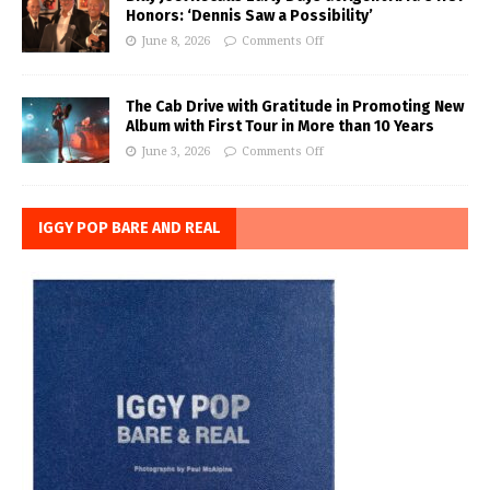
Honors: ‘Dennis Saw a Possibility’
June 8, 2026
Comments Off
The Cab Drive with Gratitude in Promoting New
Album with First Tour in More than 10 Years
June 3, 2026
Comments Off
IGGY POP BARE AND REAL