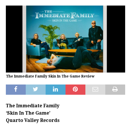
The Immediate Family Skin In The Game Review
The Immediate Family
‘Skin In The Game’
Quarto Valley Records