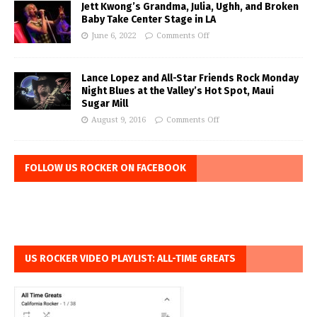
Jett Kwong’s Grandma, Julia, Ughh, and Broken
Baby Take Center Stage in LA
June 6, 2022
Comments Off
Lance Lopez and All-Star Friends Rock Monday
Night Blues at the Valley’s Hot Spot, Maui
Sugar Mill
August 9, 2016
Comments Off
FOLLOW US ROCKER ON FACEBOOK
US ROCKER VIDEO PLAYLIST: ALL-TIME GREATS