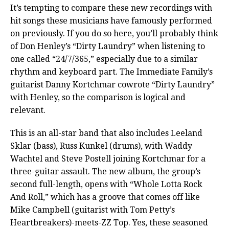
It’s tempting to compare these new recordings with
hit songs these musicians have famously performed
on previously. If you do so here, you’ll probably think
of Don Henley’s “Dirty Laundry” when listening to
one called “24/7/365,” especially due to a similar
rhythm and keyboard part. The Immediate Family’s
guitarist Danny Kortchmar cowrote “Dirty Laundry”
with Henley, so the comparison is logical and
relevant.
This is an all-star band that also includes Leeland
Sklar (bass), Russ Kunkel (drums), with Waddy
Wachtel and Steve Postell joining Kortchmar for a
three-guitar assault. The new album, the group’s
second full-length, opens with “Whole Lotta Rock
And Roll,” which has a groove that comes off like
Mike Campbell (guitarist with Tom Petty’s
Heartbreakers)-meets-ZZ Top. Yes, these seasoned