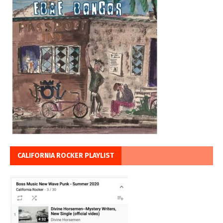
CALIFORNIA ROCKER PLAYLIST