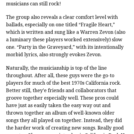
musicians can still rock!
The group also reveals a clear comfort level with
ballads, especially on one titled “Fragile Heart,”
which is written and sung like a Warren Zevon (also
a luminary these players worked extensively) slow
one. “Party in the Graveyard,” with its intentionally
morbid lyrics, also strongly evokes Zevon.
Naturally, the musicianship is top of the line
throughout. After all, these guys were the go-to
players for much of the best 1970s California rock.
Better still, they’e friends and collaborators that
groove together especially well. These pros could
have just as easily taken the easy way out and
thrown together an album of well-known older
songs they all played on together. Instead, they did
the harder work of creating new songs. Really good