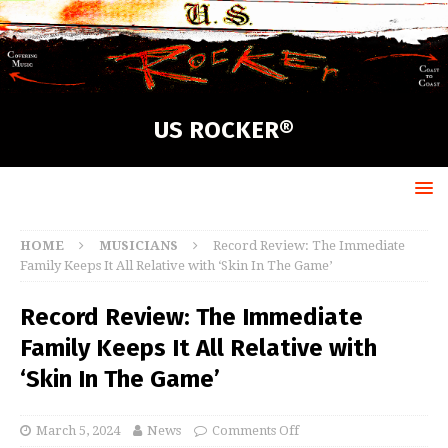
US ROCKER®
HOME
MUSICIANS
Record Review: The Immediate
Family Keeps It All Relative with ‘Skin In The Game’
Record Review: The Immediate
Family Keeps It All Relative with
‘Skin In The Game’
March 5, 2024
News
Comments Off