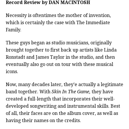
Record Review by DAN MACINTOSH
Necessity is oftentimes the mother of invention,
which is certainly the case with The Immediate
Family.
These guys began as studio musicians, originally
brought together to first back up artists like Linda
Ronstadt and James Taylor in the studio, and then
eventually also go out on tour with these musical
icons.
Now, many decades later, they’e actually a legitimate
band together. With
Skin In The Game,
they have
created a full-length that incorporates their well-
developed songwriting and instrumental skills. Best
of all, their faces are on the album cover, as well as
having their names on the credits.