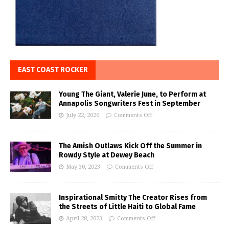
EAST COAST ROCKER
Young The Giant, Valerie June, to Perform at
Annapolis Songwriters Fest in September
July 22, 2026
Comments Off
The Amish Outlaws Kick Off the Summer in
Rowdy Style at Dewey Beach
May 30, 2023
Comments Off
Inspirational Smitty The Creator Rises from
the Streets of Little Haiti to Global Fame
April 28, 2023
Comments Off