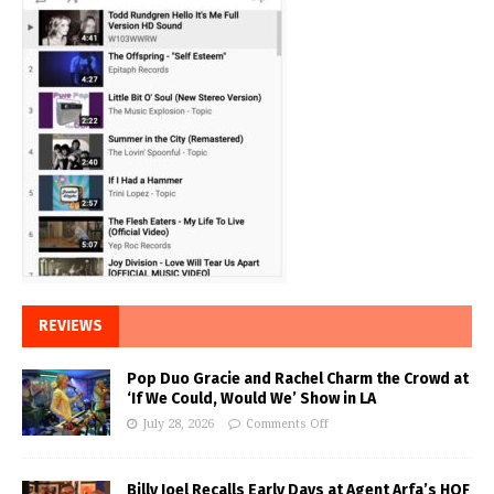
REVIEWS
Pop Duo Gracie and Rachel Charm the Crowd at
‘If We Could, Would We’ Show in LA
July 28, 2026
Comments Off
Billy Joel Recalls Early Days at Agent Arfa’s HOF