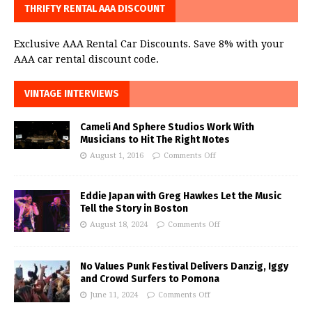
THRIFTY RENTAL AAA DISCOUNT
Exclusive AAA Rental Car Discounts. Save 8% with your
AAA car rental discount code.
VINTAGE INTERVIEWS
Cameli And Sphere Studios Work With
Musicians to Hit The Right Notes
August 1, 2016
Comments Off
Eddie Japan with Greg Hawkes Let the Music
Tell the Story in Boston
August 18, 2024
Comments Off
No Values Punk Festival Delivers Danzig, Iggy
and Crowd Surfers to Pomona
June 11, 2024
Comments Off