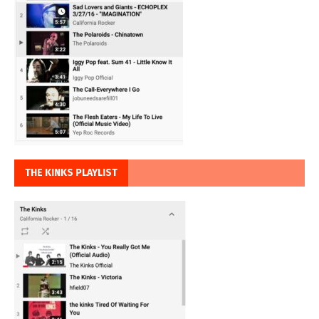
THE KINKS PLAYLIST