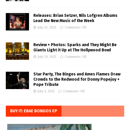
Releases: Brian Setzer, Nils Lofgren Albums
Lead the New Music of the Week
July 21, 2023
Comments Off
Review + Photos: Sparks and They Might Be
Giants Light it Up at The Hollywood Bowl
July 19, 2023
Comments Off
Star Party, The Binges and Ames Flames Draw
Crowds to the Redwood for Donny Popejoy +
Pope Tribute
July 4, 2023
Comments Off
BUY IT: EBAE BONGOS EP