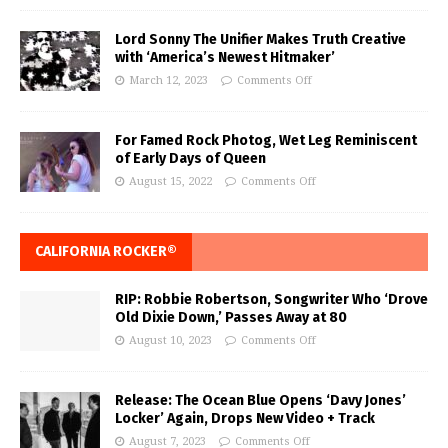
Lord Sonny The Unifier Makes Truth Creative
with ‘America’s Newest Hitmaker’
March 12, 2023
Comments Off
For Famed Rock Photog, Wet Leg Reminiscent
of Early Days of Queen
August 15, 2022
Comments Off
CALIFORNIA ROCKER®
RIP: Robbie Robertson, Songwriter Who ‘Drove
Old Dixie Down,’ Passes Away at 80
August 10, 2023
Comments Off
Release: The Ocean Blue Opens ‘Davy Jones’
Locker’ Again, Drops New Video + Track
August 7, 2023
Comments Off