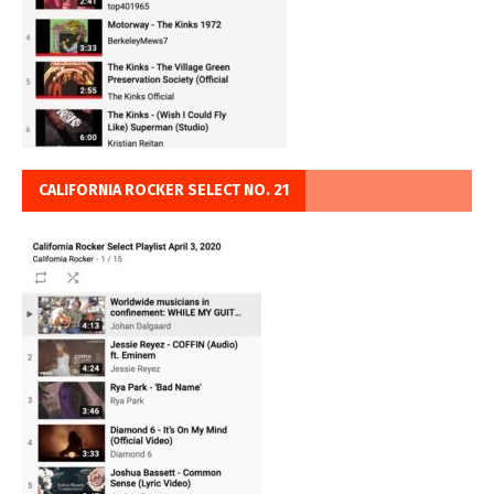
CALIFORNIA ROCKER SELECT NO. 21