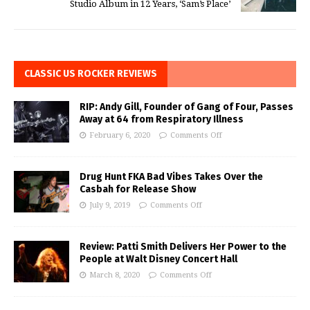
Studio Album in 12 Years, ‘Sam’s Place’
CLASSIC US ROCKER REVIEWS
RIP: Andy Gill, Founder of Gang of Four, Passes
Away at 64 from Respiratory Illness
February 6, 2020
Comments Off
Drug Hunt FKA Bad Vibes Takes Over the
Casbah for Release Show
July 9, 2019
Comments Off
Review: Patti Smith Delivers Her Power to the
People at Walt Disney Concert Hall
March 8, 2020
Comments Off