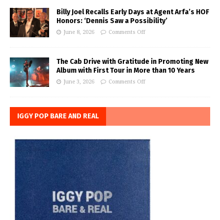
Billy Joel Recalls Early Days at Agent Arfa’s HOF
Honors: ‘Dennis Saw a Possibility’
June 8, 2026
Comments Off
The Cab Drive with Gratitude in Promoting New
Album with First Tour in More than 10 Years
June 3, 2026
Comments Off
IGGY POP BARE AND REAL