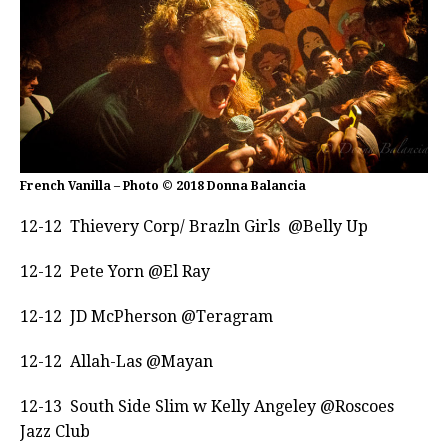
French Vanilla – Photo © 2018 Donna Balancia
12-12 Thievery Corp/ Brazln Girls @Belly Up
12-12 Pete Yorn @El Ray
12-12 JD McPherson @Teragram
12-12 Allah-Las @Mayan
12-13
South Side Slim w Kelly Angeley @Roscoes
Jazz Club