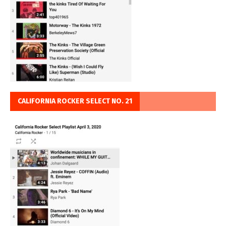
CALIFORNIA ROCKER SELECT NO. 21