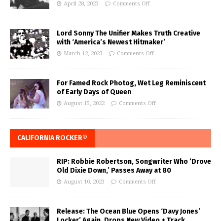
April 28, 2023
Comments Off
Lord Sonny The Unifier Makes Truth Creative
with ‘America’s Newest Hitmaker’
March 12, 2023
Comments Off
For Famed Rock Photog, Wet Leg Reminiscent
of Early Days of Queen
August 15, 2022
Comments Off
CALIFORNIA ROCKER®
RIP: Robbie Robertson, Songwriter Who ‘Drove
Old Dixie Down,’ Passes Away at 80
August 10, 2023
Comments Off
Release: The Ocean Blue Opens ‘Davy Jones’
Locker’ Again, Drops New Video + Track