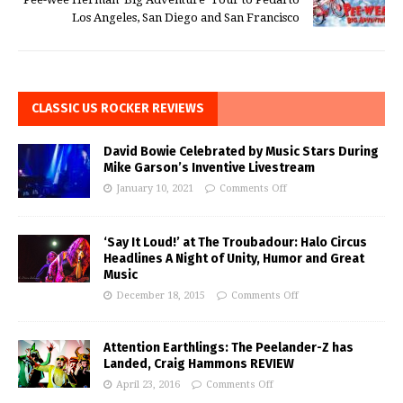
Los Angeles, San Diego and San Francisco
CLASSIC US ROCKER REVIEWS
David Bowie Celebrated by Music Stars During
Mike Garson’s Inventive Livestream
January 10, 2021
Comments Off
‘Say It Loud!’ at The Troubadour: Halo Circus
Headlines A Night of Unity, Humor and Great
Music
December 18, 2015
Comments Off
Attention Earthlings: The Peelander-Z has
Landed, Craig Hammons REVIEW
April 23, 2016
Comments Off