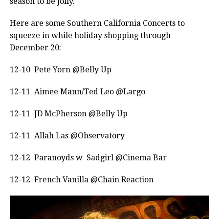
season to be jolly.
Here are some Southern California Concerts to
squeeze in while holiday shopping through
December 20:
12-10 Pete Yorn @Belly Up
12-11 Aimee Mann/Ted Leo @Largo
12-11 JD McPherson @Belly Up
12-11 Allah Las @Observatory
12-12 Paranoyds w Sadgirl @Cinema Bar
12-12 French Vanilla @Chain Reaction