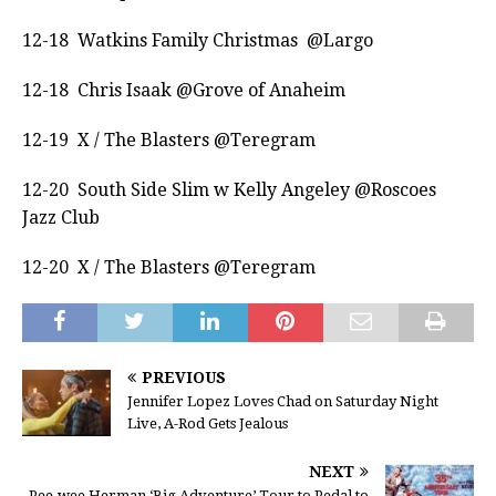
12-18 Watkins Family Christmas @Largo
12-18 Chris Isaak @Grove of Anaheim
12-19 X / The Blasters @Teregram
12-20 South Side Slim w Kelly Angeley @Roscoes
Jazz Club
12-20 X / The Blasters @Teregram
PREVIOUS
Jennifer Lopez Loves Chad on Saturday Night
Live, A-Rod Gets Jealous
NEXT
Pee-wee Herman ‘Big Adventure’ Tour to Pedal to