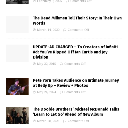
February 9, 2025
Comments Off
The Dead Milkmen Tell Their Story: In Their Own
Words
March 14, 2020
Comments Off
UPDATE: AD CHANGED – To Creators of Infiniti
Ad: You’ve Ripped Off Ian Curtis and Joy
Division
May 22, 2015
Comments Off
Pete Yorn Takes Audience on Intimate Journey
at Belly Up – Review + Photos
May 24, 2024
Comments Off
The Doobie Brothers’ Michael McDonald Talks
‘Learn to Let Go’ Ahead of New Album
March 28, 2025
Comments Off