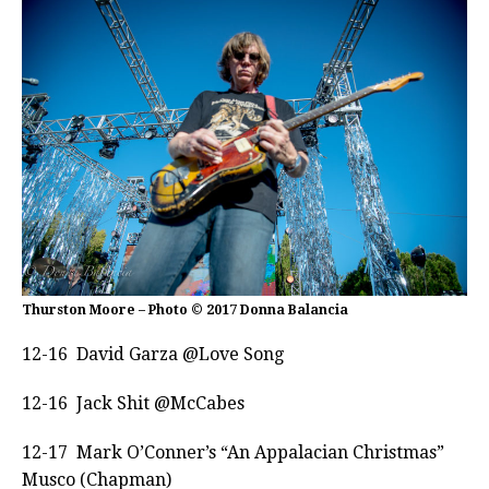
Thurston Moore – Photo © 2017 Donna Balancia
12-16 David Garza @Love Song
12-16 Jack Shit @McCabes
12-17 Mark O’Conner’s “An Appalacian Christmas”
Musco (Chapman)