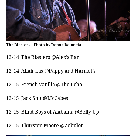
The Blasters – Photo by Donna Balancia
12-14 The Blasters @Alex’s Bar
12-14 Allah-Las @Pappy and Harriet’s
12-15 French Vanilla @The Echo
12-15 Jack Shit @McCabes
12-15 Blind Boys of Alabama @Belly Up
12-15 Thurston Moore @Zebulon