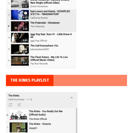
THE KINKS PLAYLIST