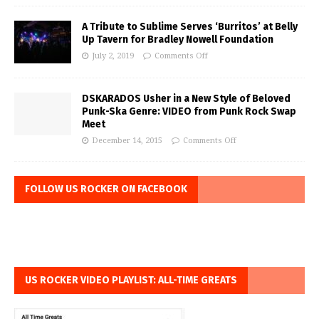
A Tribute to Sublime Serves ‘Burritos’ at Belly
Up Tavern for Bradley Nowell Foundation
July 2, 2019
Comments Off
DSKARADOS Usher in a New Style of Beloved
Punk-Ska Genre: VIDEO from Punk Rock Swap
Meet
December 14, 2015
Comments Off
FOLLOW US ROCKER ON FACEBOOK
US ROCKER VIDEO PLAYLIST: ALL-TIME GREATS