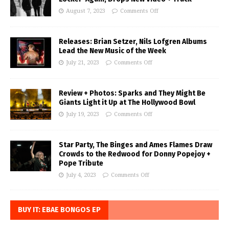
August 7, 2023
Comments Off
Releases: Brian Setzer, Nils Lofgren Albums
Lead the New Music of the Week
July 21, 2023
Comments Off
Review + Photos: Sparks and They Might Be
Giants Light it Up at The Hollywood Bowl
July 19, 2023
Comments Off
Star Party, The Binges and Ames Flames Draw
Crowds to the Redwood for Donny Popejoy +
Pope Tribute
July 4, 2023
Comments Off
BUY IT: EBAE BONGOS EP