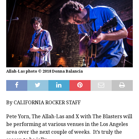
Allah-Las photo © 2018 Donna Balancia
By CALIFORNIA ROCKER STAFF
Pete Yorn, The Allah-Las and X with The Blasters will
be performing at various venues in the Los Angeles
area over the next couple of weeks. It’s truly the