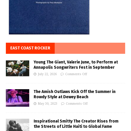
EAST COAST ROCKER
Young The Giant, Valerie June, to Perform at
Annapolis Songwriters Fest in September
July 22, 2026
Comments Off
The Amish Outlaws Kick Off the Summer in
Rowdy Style at Dewey Beach
May 30, 2023
Comments Off
Inspirational Smitty The Creator Rises from
the Streets of Little Haiti to Global Fame