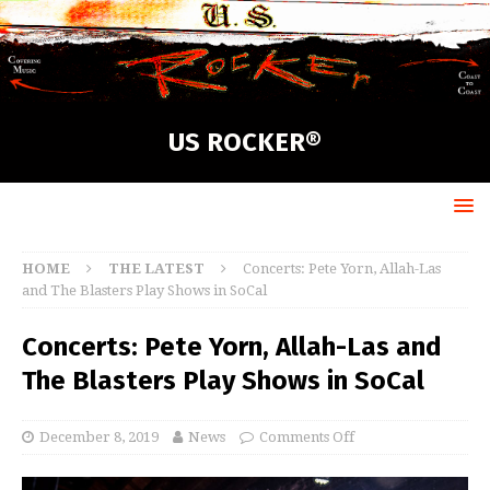
US ROCKER®
HOME
THE LATEST
Concerts: Pete Yorn, Allah-Las
and The Blasters Play Shows in SoCal
Concerts: Pete Yorn, Allah-Las and
The Blasters Play Shows in SoCal
December 8, 2019
News
Comments Off