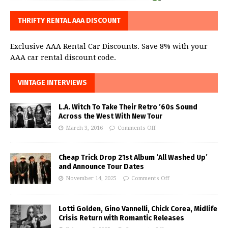
THRIFTY RENTAL AAA DISCOUNT
Exclusive AAA Rental Car Discounts. Save 8% with your
AAA car rental discount code.
VINTAGE INTERVIEWS
L.A. Witch To Take Their Retro ’60s Sound
Across the West With New Tour
March 3, 2016
Comments Off
Cheap Trick Drop 21st Album ‘All Washed Up’
and Announce Tour Dates
November 14, 2025
Comments Off
Lotti Golden, Gino Vannelli, Chick Corea, Midlife
Crisis Return with Romantic Releases