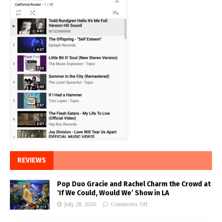
REVIEWS
Pop Duo Gracie and Rachel Charm the Crowd at
‘If We Could, Would We’ Show in LA
July 28, 2026
Comments Off