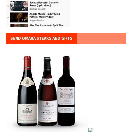
SEND OMAHA STEAKS AND GIFTS