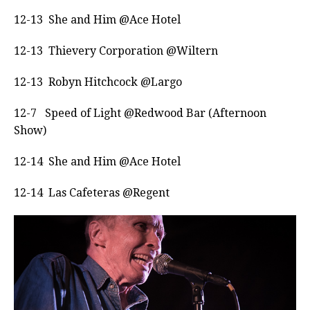
12-13 She and Him @Ace Hotel
12-13 Thievery Corporation @Wiltern
12-13 Robyn Hitchcock @Largo
12-7
Speed of Light @Redwood Bar (Afternoon
Show)
12-14 She and Him @Ace Hotel
12-14 Las Cafeteras @Regent