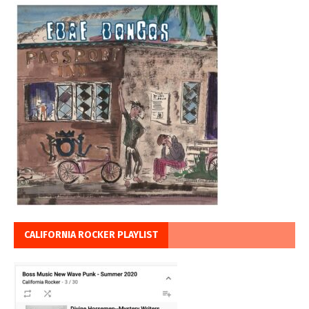
CALIFORNIA ROCKER PLAYLIST